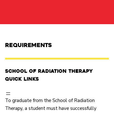
Requirements
School of Radiation Therapy
Quick Links
To graduate from the School of Radiation
Therapy, a student must have successfully