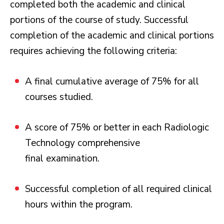
completed both the academic and clinical
portions of the course of study. Successful
completion of the academic and clinical portions
requires achieving the following criteria:
A final cumulative average of 75% for all
courses studied.
A score of 75% or better in each Radiologic
Technology comprehensive
final examination.
Successful completion of all required clinical
hours within the program.