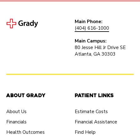
Main Phone:
(404) 616-1000
Main Campus:
80 Jesse Hill Jr Drive SE
Atlanta, GA 30303
About Grady
Patient Links
About Us
Estimate Costs
Financials
Financial Assistance
Health Outcomes
Find Help