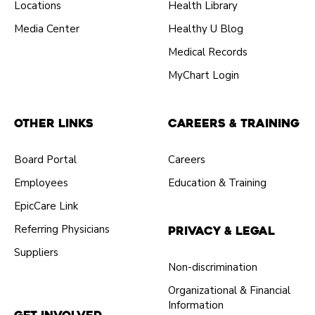
Locations
Health Library
Media Center
Healthy U Blog
Medical Records
MyChart Login
Other Links
Careers & Training
Board Portal
Careers
Employees
Education & Training
EpicCare Link
Referring Physicians
Privacy & Legal
Suppliers
Non-discrimination
Organizational & Financial
Information