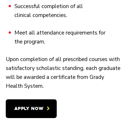
Successful completion of all
clinical competencies.
Meet all attendance requirements for
the program.
Upon completion of all prescribed courses with
satisfactory scholastic standing, each graduate
will be awarded a certificate from Grady
Health System.
APPLY NOW