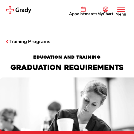
Appointments
MyChart
Menu
Training Programs
EDUCATION AND TRAINING
Graduation Requirements