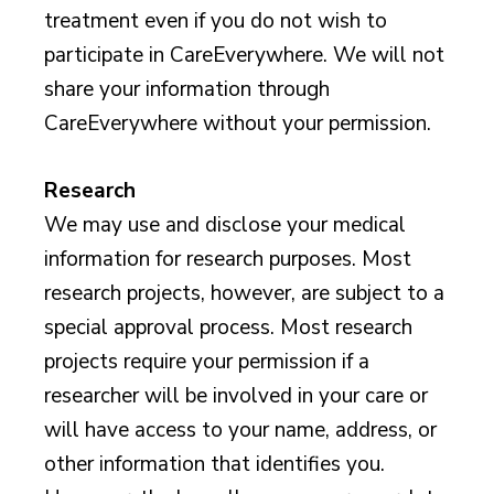
treatment even if you do not wish to
participate in CareEverywhere. We will not
share your information through
CareEverywhere without your permission.
Research
We may use and disclose your medical
information for research purposes. Most
research projects, however, are subject to a
special approval process. Most research
projects require your permission if a
researcher will be involved in your care or
will have access to your name, address, or
other information that identifies you.