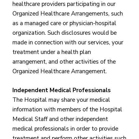
healthcare providers participating in our
Organized Healthcare Arrangements, such
as a managed care or physician-hospital
organization. Such disclosures would be
made in connection with our services, your
treatment under a health plan
arrangement, and other activities of the
Organized Healthcare Arrangement.
Independent Medical Professionals
The Hospital may share your medical
information with members of the Hospital
Medical Staff and other independent
medical professionals in order to provide
treatment and perform other activities such