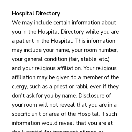
Hospital Directory
We may include certain information about
you in the Hospital Directory while you are
a patient in the Hospital. This information
may include your name, your room number,
your general condition (fair, stable, etc.)
and your religious affiliation. Your religious
affiliation may be given to a member of the
clergy, such as a priest or rabbi, even if they
don’t ask for you by name. Disclosure of
your room will not reveal that you are in a
specific unit or area of the Hospital, if such
information would reveal that you are at