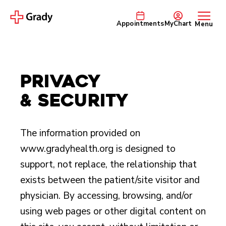
Appointments
MyChart
Menu
Privacy
& Security
The information provided on
www.gradyhealth.org is designed to
support, not replace, the relationship that
exists between the patient/site visitor and
physician. By accessing, browsing, and/or
using web pages or other digital content on