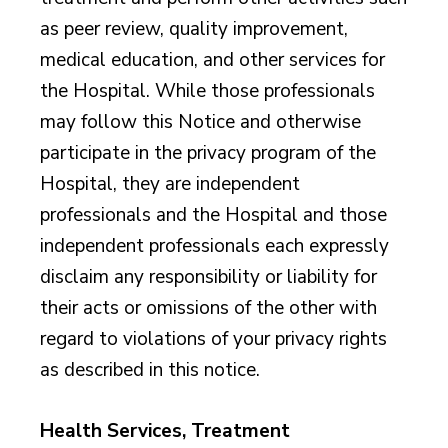
as peer review, quality improvement,
medical education, and other services for
the Hospital. While those professionals
may follow this Notice and otherwise
participate in the privacy program of the
Hospital, they are independent
professionals and the Hospital and those
independent professionals each expressly
disclaim any responsibility or liability for
their acts or omissions of the other with
regard to violations of your privacy rights
as described in this notice.
Health Services, Treatment