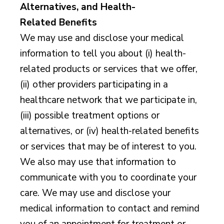
Alternatives, and Health-
Related Benefits
We may use and disclose your medical
information to tell you about (i) health-
related products or services that we offer,
(ii) other providers participating in a
healthcare network that we participate in,
(iii) possible treatment options or
alternatives, or (iv) health-related benefits
or services that may be of interest to you.
We also may use that information to
communicate with you to coordinate your
care. We may use and disclose your
medical information to contact and remind
you of an appointment for treatment or