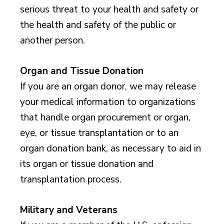
serious threat to your health and safety or
the health and safety of the public or
another person.
Organ and Tissue Donation
If you are an organ donor, we may release
your medical information to organizations
that handle organ procurement or organ,
eye, or tissue transplantation or to an
organ donation bank, as necessary to aid in
its organ or tissue donation and
transplantation process.
Military and Veterans