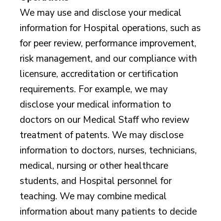
We may use and disclose your medical
information for Hospital operations, such as
for peer review, performance improvement,
risk management, and our compliance with
licensure, accreditation or certification
requirements. For example, we may
disclose your medical information to
doctors on our Medical Staff who review
treatment of patents. We may disclose
information to doctors, nurses, technicians,
medical, nursing or other healthcare
students, and Hospital personnel for
teaching. We may combine medical
information about many patients to decide