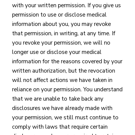
with your written permission. If you give us
permission to use or disclose medical
information about you, you may revoke
that permission, in writing, at any time. If
you revoke your permission, we will no
longer use or disclose your medical
information for the reasons covered by your
written authorization, but the revocation
will not affect actions we have taken in
reliance on your permission. You understand
that we are unable to take back any
disclosures we have already made with
your permission, we still must continue to
comply with laws that require certain