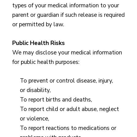
types of your medical information to your
parent or guardian if such release is required
or permitted by law.
Public Health Risks
We may disclose your medical information
for public health purposes:
To prevent or control disease, injury,
or disability,
To report births and deaths,
To report child or adult abuse, neglect
or violence,
To report reactions to medications or