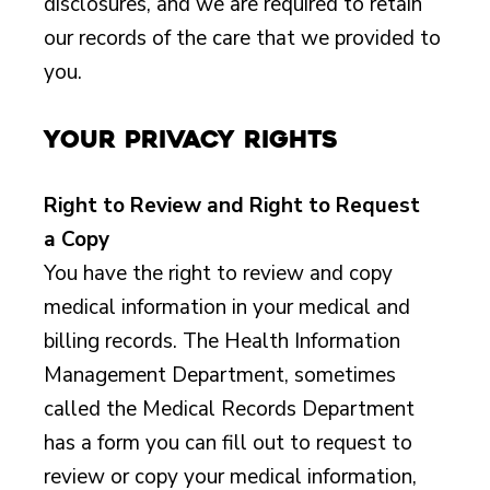
disclosures, and we are required to retain
our records of the care that we provided to
you.
Your Privacy Rights
Right to Review and Right to Request
a Copy
You have the right to review and copy
medical information in your medical and
billing records. The Health Information
Management Department, sometimes
called the Medical Records Department
has a form you can fill out to request to
review or copy your medical information,