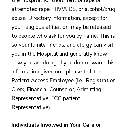
the Hospital for treatment of rape or
attempted rape, HIV/AIDS, or alcohol/drug
abuse. Directory information, except for
your religious affiliation, may be released
to people who ask for you by name. This is
so your family, friends, and clergy can visit
you in the Hospital and generally know
how you are doing. If you do not want this
information given out, please tell the
Patient Access Employee (i.e., Registration
Clerk, Financial Counselor, Admitting
Representative, ECC patient
Representative).
Individuals Involved in Your Care or