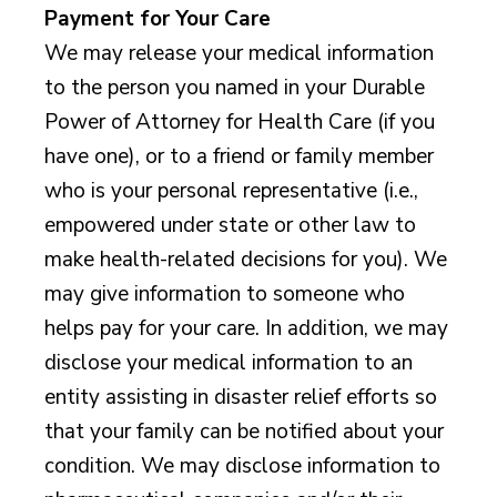
Payment for Your Care
We may release your medical information
to the person you named in your Durable
Power of Attorney for Health Care (if you
have one), or to a friend or family member
who is your personal representative (i.e.,
empowered under state or other law to
make health-related decisions for you). We
may give information to someone who
helps pay for your care. In addition, we may
disclose your medical information to an
entity assisting in disaster relief efforts so
that your family can be notified about your
condition. We may disclose information to