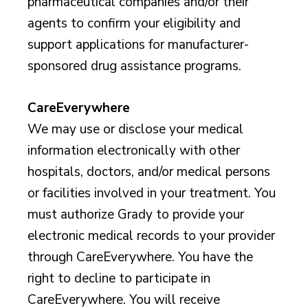
pharmaceutical companies and/or their
agents to confirm your eligibility and
support applications for manufacturer-
sponsored drug assistance programs.
CareEverywhere
We may use or disclose your medical
information electronically with other
hospitals, doctors, and/or medical persons
or facilities involved in your treatment. You
must authorize Grady to provide your
electronic medical records to your provider
through CareEverywhere. You have the
right to decline to participate in
CareEverywhere. You will receive