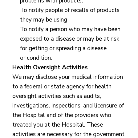
problems with products,
To notify people of recalls of products
they may be using
To notify a person who may have been
exposed to a disease or may be at risk
for getting or spreading a disease
or condition.
Health Oversight Activities
We may disclose your medical information
to a federal or state agency for health
oversight activities such as audits,
investigations, inspections, and licensure of
the Hospital and of the providers who
treated you at the Hospital. These
activities are necessary for the government