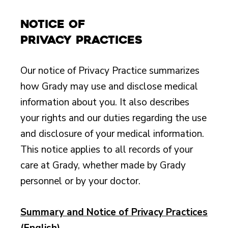
Notice of
Privacy Practices
Our notice of Privacy Practice summarizes
how Grady may use and disclose medical
information about you. It also describes
your rights and our duties regarding the use
and disclosure of your medical information.
This notice applies to all records of your
care at Grady, whether made by Grady
personnel or by your doctor.
Summary and Notice of Privacy Practices
(English)