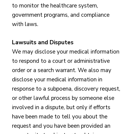
to monitor the healthcare system,
government programs, and compliance
with laws.
Lawsuits and Disputes
We may disclose your medical information
to respond to a court or administrative
order or a search warrant. We also may
disclose your medical information in
response to a subpoena, discovery request,
or other lawful process by someone else
involved in a dispute, but only if efforts
have been made to tell you about the
request and you have been provided an