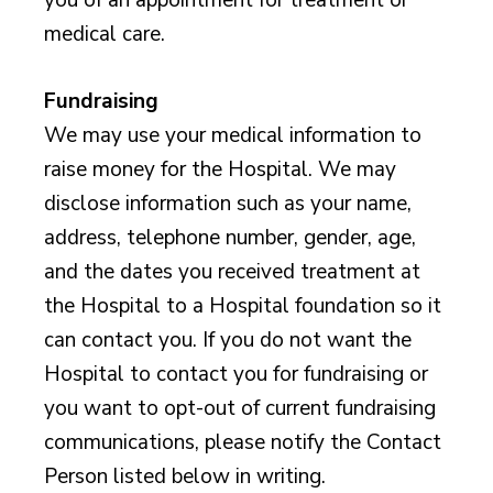
medical care.
Fundraising
We may use your medical information to
raise money for the Hospital. We may
disclose information such as your name,
address, telephone number, gender, age,
and the dates you received treatment at
the Hospital to a Hospital foundation so it
can contact you. If you do not want the
Hospital to contact you for fundraising or
you want to opt-out of current fundraising
communications, please notify the Contact
Person listed below in writing.