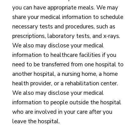
you can have appropriate meals. We may
share your medical information to schedule
necessary tests and procedures, such as
prescriptions, laboratory tests, and x-rays.
We also may disclose your medical
information to healthcare facilities if you
need to be transferred from one hospital to
another hospital, a nursing home, a home
health provider, or a rehabilitation center.
We also may disclose your medical
information to people outside the hospital
who are involved in your care after you
leave the hospital.