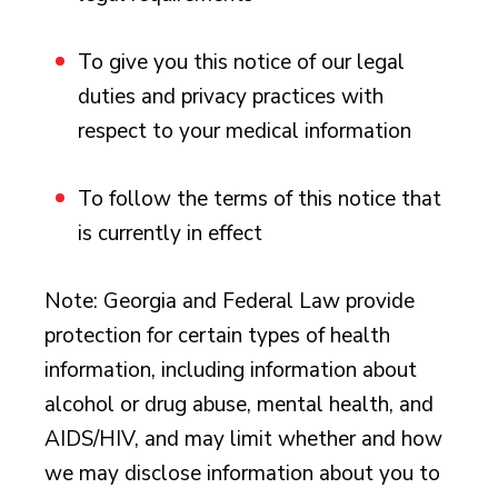
To give you this notice of our legal
duties and privacy practices with
respect to your medical information
To follow the terms of this notice that
is currently in effect
Note: Georgia and Federal Law provide
protection for certain types of health
information, including information about
alcohol or drug abuse, mental health, and
AIDS/HIV, and may limit whether and how
we may disclose information about you to