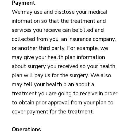
Payment
We may use and disclose your medical
information so that the treatment and
services you receive can be billed and
collected from you, an insurance company,
or another third party. For example, we
may give your health plan information
about surgery you received so your health
plan will pay us for the surgery. We also
may tell your health plan about a
treatment you are going to receive in order
to obtain prior approval from your plan to
cover payment for the treatment.
Operations