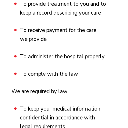
To provide treatment to you and to
keep a record describing your care
To receive payment for the care
we provide
To administer the hospital properly
To comply with the law
We are required by law:
To keep your medical information
confidential in accordance with
legal requirements