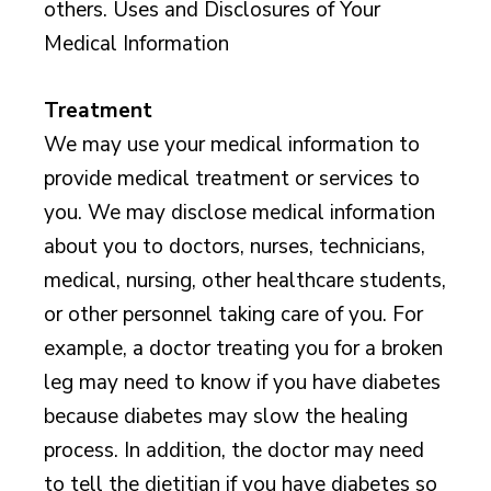
others. Uses and Disclosures of Your
Medical Information
Treatment
We may use your medical information to
provide medical treatment or services to
you. We may disclose medical information
about you to doctors, nurses, technicians,
medical, nursing, other healthcare students,
or other personnel taking care of you. For
example, a doctor treating you for a broken
leg may need to know if you have diabetes
because diabetes may slow the healing
process. In addition, the doctor may need
to tell the dietitian if you have diabetes so