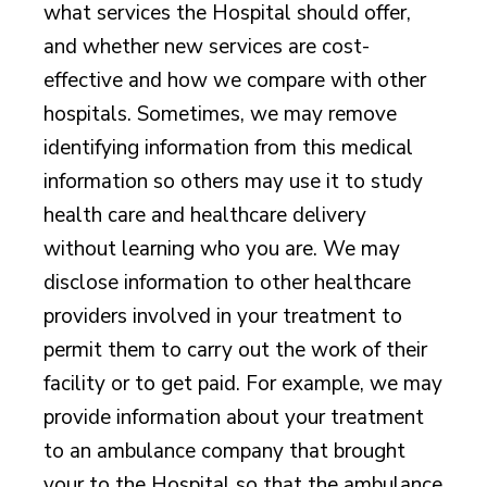
what services the Hospital should offer,
and whether new services are cost-
effective and how we compare with other
hospitals. Sometimes, we may remove
identifying information from this medical
information so others may use it to study
health care and healthcare delivery
without learning who you are. We may
disclose information to other healthcare
providers involved in your treatment to
permit them to carry out the work of their
facility or to get paid. For example, we may
provide information about your treatment
to an ambulance company that brought
your to the Hospital so that the ambulance