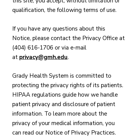
this site, you accept, without limitation or
qualification, the following terms of use.
If you have any questions about this
Notice, please contact the Privacy Office at
(404) 616-1706 or via e-mail
at
privacy@gmh.edu
.
Grady Health System is committed to
protecting the privacy rights of its patients.
HIPAA regulations guide how we handle
patient privacy and disclosure of patient
information. To learn more about the
privacy of your medical information, you
can read our Notice of Privacy Practices.