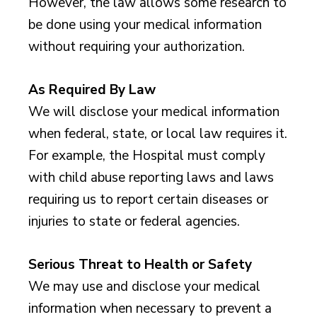
However, the law allows some research to
be done using your medical information
without requiring your authorization.
As Required By Law
We will disclose your medical information
when federal, state, or local law requires it.
For example, the Hospital must comply
with child abuse reporting laws and laws
requiring us to report certain diseases or
injuries to state or federal agencies.
Serious Threat to Health or Safety
We may use and disclose your medical
information when necessary to prevent a