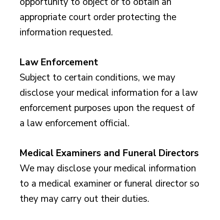
opportunity to object or to obtain an
appropriate court order protecting the
information requested.
Law Enforcement
Subject to certain conditions, we may
disclose your medical information for a law
enforcement purposes upon the request of
a law enforcement official.
Medical Examiners and Funeral Directors
We may disclose your medical information
to a medical examiner or funeral director so
they may carry out their duties.