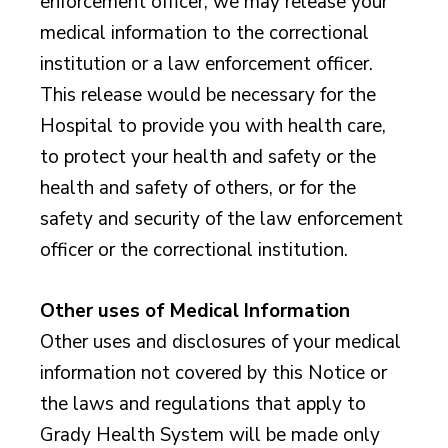
enforcement officer, we may release your
medical information to the correctional
institution or a law enforcement officer.
This release would be necessary for the
Hospital to provide you with health care,
to protect your health and safety or the
health and safety of others, or for the
safety and security of the law enforcement
officer or the correctional institution.
Other uses of Medical Information
Other uses and disclosures of your medical
information not covered by this Notice or
the laws and regulations that apply to
Grady Health System will be made only