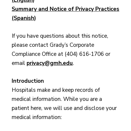
Summary and Notice of Privacy Practices
(Spanish)
If you have questions about this notice,
please contact Grady’s Corporate
Compliance Office at (404) 616-1706 or
email
privacy@gmh.edu
.
Introduction
Hospitals make and keep records of
medical information. While you are a
patient here, we will use and disclose your
medical information: