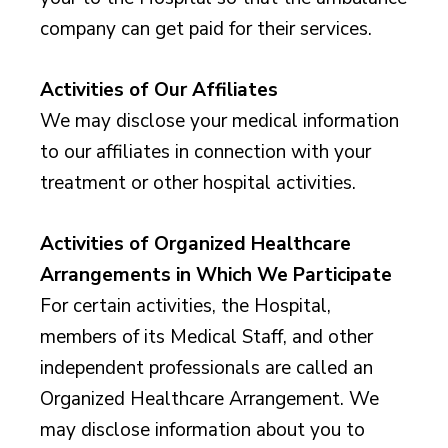
company can get paid for their services.
Activities of Our Affiliates
We may disclose your medical information
to our affiliates in connection with your
treatment or other hospital activities.
Activities of Organized Healthcare
Arrangements in Which We Participate
For certain activities, the Hospital,
members of its Medical Staff, and other
independent professionals are called an
Organized Healthcare Arrangement. We
may disclose information about you to