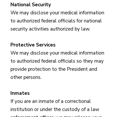
National Security
We may disclose your medical information
to authorized federal officials for national
security activities authorized by law.
Protective Services
We may disclose your medical information
to authorized federal officials so they may
provide protection to the President and
other persons.
Inmates
If you are an inmate of a correctional
institution or under the custody of a law