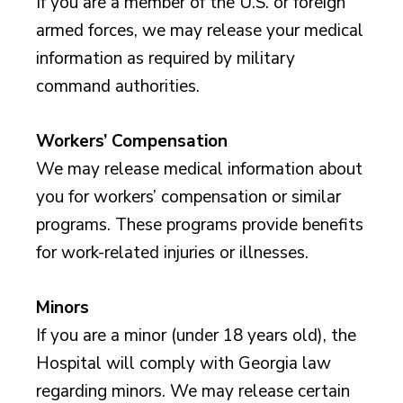
If you are a member of the U.S. or foreign
armed forces, we may release your medical
information as required by military
command authorities.
Workers’ Compensation
We may release medical information about
you for workers’ compensation or similar
programs. These programs provide benefits
for work-related injuries or illnesses.
Minors
If you are a minor (under 18 years old), the
Hospital will comply with Georgia law
regarding minors. We may release certain