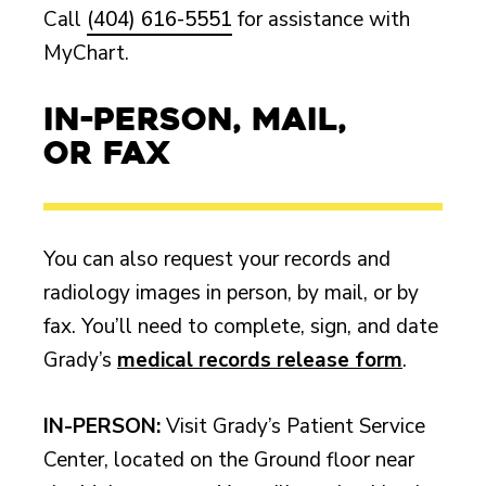
Call
(404) 616-5551
for assistance with
MyChart.
In-Person, Mail,
or Fax
You can also request your records and
radiology images in person, by mail, or by
fax. You’ll need to complete, sign, and date
Grady’s
medical records release form
.
IN-PERSON:
Visit Grady’s Patient Service
Center, located on the Ground floor near