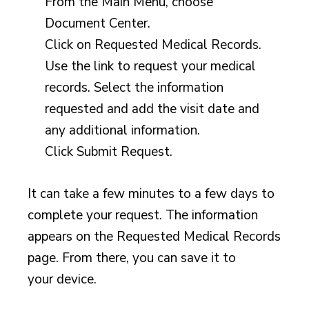
From the Main Menu, choose
Document Center.
Click on Requested Medical Records.
Use the link to request your medical
records. Select the information
requested and add the visit date and
any additional information.
Click Submit Request.
It can take a few minutes to a few days to
complete your request. The information
appears on the Requested Medical Records
page. From there, you can save it to
your device.