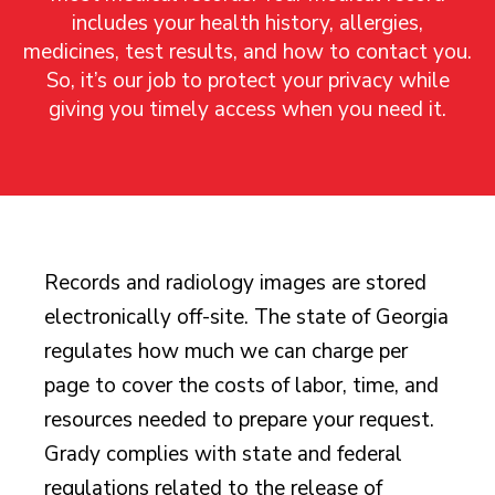
includes your health history, allergies,
medicines, test results, and how to contact you.
So, it’s our job to protect your privacy while
giving you timely access when you need it.
Records and radiology images are stored
electronically off-site. The state of Georgia
regulates how much we can charge per
page to cover the costs of labor, time, and
resources needed to prepare your request.
Grady complies with state and federal
regulations related to the release of