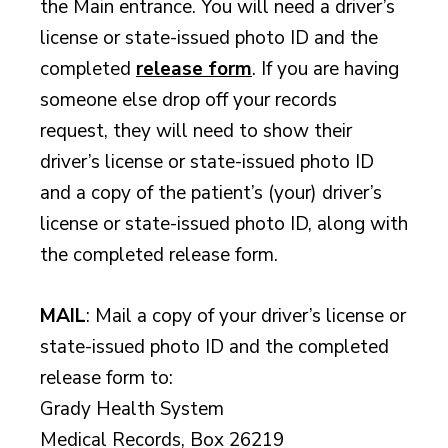
the Main entrance. You will need a driver’s
license or state-issued photo ID and the
completed
release form
. If you are having
someone else drop off your records
request, they will need to show their
driver’s license or state-issued photo ID
and a copy of the patient’s (your) driver’s
license or state-issued photo ID, along with
the completed release form.
MAIL
: Mail a copy of your driver’s license or
state-issued photo ID and the completed
release form to:
Grady Health System
Medical Records, Box 26219