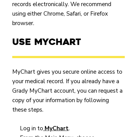
records electronically. We recommend
using either Chrome, Safari, or Firefox
browser.
Use MyChart
MyChart gives you secure online access to
your medical record. If you already have a
Grady MyChart account, you can request a
copy of your information by following
these steps.
Log in to
MyChart
.