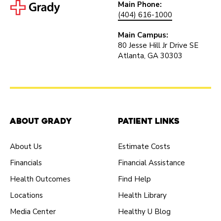
Main Phone:
(404) 616-1000
Main Campus:
80 Jesse Hill Jr Drive SE
Atlanta, GA 30303
About Grady
Patient Links
About Us
Estimate Costs
Financials
Financial Assistance
Health Outcomes
Find Help
Locations
Health Library
Media Center
Healthy U Blog