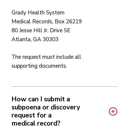
Grady Health System
Medical Records, Box 26219
80 Jesse Hill Jr. Drive SE
Atlanta, GA 30303
The request must include all
supporting documents.
How can I submit a
subpoena or discovery
request for a
medical record?