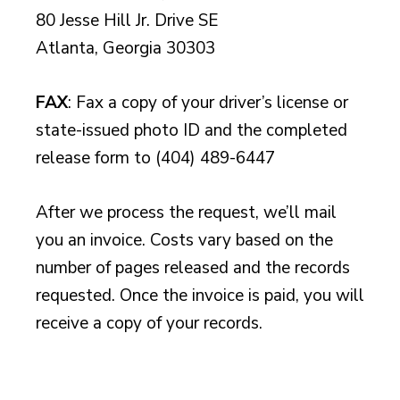
80 Jesse Hill Jr. Drive SE
Atlanta, Georgia 30303
FAX
: Fax a copy of your driver’s license or
state-issued photo ID and the completed
release form to (404) 489-6447
After we process the request, we’ll mail
you an invoice. Costs vary based on the
number of pages released and the records
requested. Once the invoice is paid, you will
receive a copy of your records.