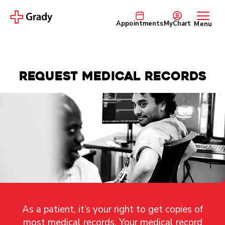
Appointments
MyChart
Menu
Request Medical Records
As a patient, it’s your right to get copies of
most medical records. Your medical record