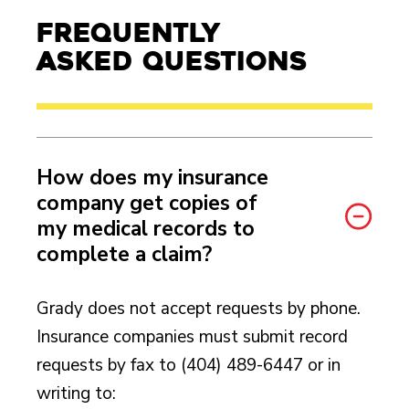
Frequently
Asked Questions
How does my insurance
company get copies of
my medical records to
complete a claim?
Grady does not accept requests by phone.
Insurance companies must submit record
requests by fax to (404) 489-6447 or in
writing to: