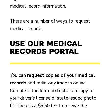
medical record information.
There are a number of ways to request
medical records.
Use Our Medical
Records Portal
You can
request copies of your medical
records
and radiology images online.
Complete the form and upload a copy of
your driver’s license or state-issued photo
ID. There is a $6.50 fee to receive the