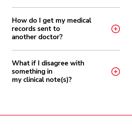
How do I get my medical
records sent to
another doctor?
What if I disagree with
something in
my clinical note(s)?