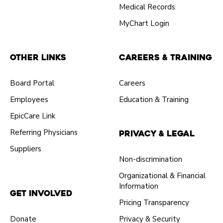
Medical Records
MyChart Login
Other Links
Careers & Training
Board Portal
Careers
Employees
Education & Training
EpicCare Link
Referring Physicians
Privacy & Legal
Suppliers
Non-discrimination
Organizational & Financial
Information
Get Involved
Pricing Transparency
Donate
Privacy & Security