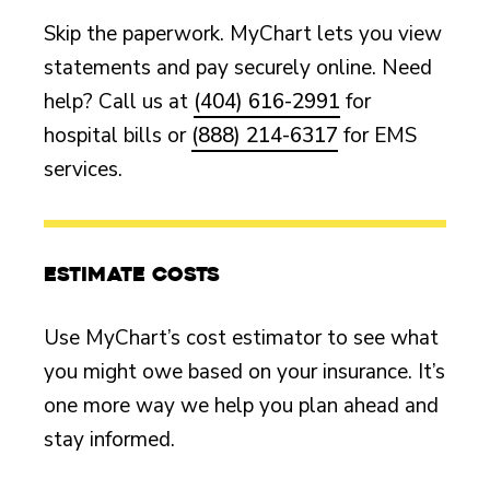
Skip the paperwork. MyChart lets you view
statements and pay securely online. Need
help? Call us at
(404) 616-2991
for
hospital bills or
(888) 214-6317
for EMS
services.
Estimate costs
Use MyChart’s cost estimator to see what
you might owe based on your insurance. It’s
one more way we help you plan ahead and
stay informed.