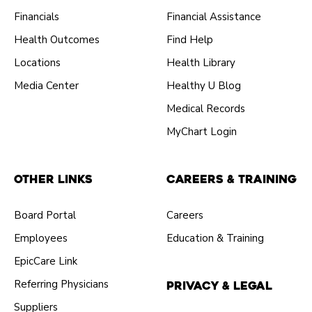
Financials
Financial Assistance
Health Outcomes
Find Help
Locations
Health Library
Media Center
Healthy U Blog
Medical Records
MyChart Login
Other Links
Careers & Training
Board Portal
Careers
Employees
Education & Training
EpicCare Link
Referring Physicians
Privacy & Legal
Suppliers