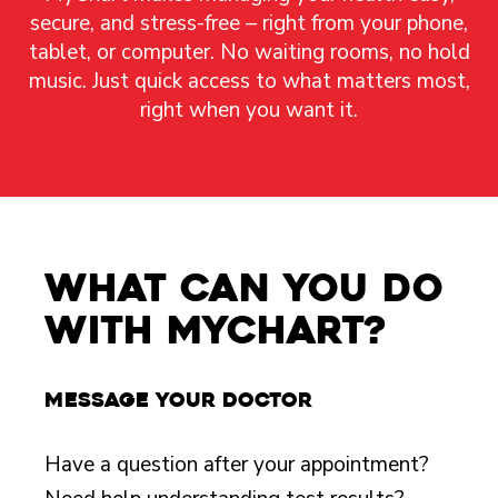
secure, and stress-free – right from your phone,
tablet, or computer. No waiting rooms, no hold
music. Just quick access to what matters most,
right when you want it.
What Can You Do
with MyChart?
Message your doctor
Have a question after your appointment?