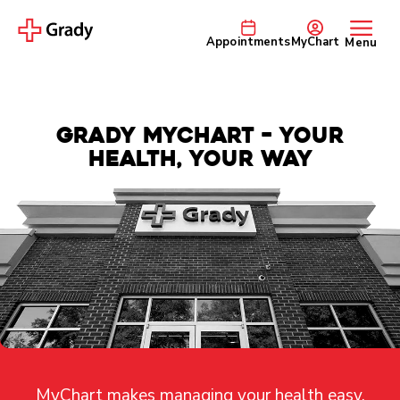
Appointments
MyChart
Menu
Grady MyChart – Your
Health, Your Way
MyChart makes managing your health easy,