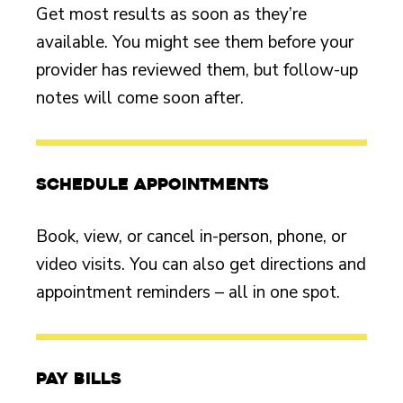
Get most results as soon as they’re
available. You might see them before your
provider has reviewed them, but follow-up
notes will come soon after.
Schedule appointments
Book, view, or cancel in-person, phone, or
video visits. You can also get directions and
appointment reminders – all in one spot.
Pay bills