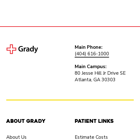
Main Phone:
(404) 616-1000
Main Campus:
80 Jesse Hill Jr Drive SE
Atlanta, GA 30303
About Grady
Patient Links
About Us
Estimate Costs