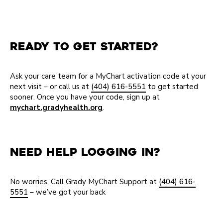
Ready to Get Started?
Ask your care team for a MyChart activation code at your
next visit – or call us at
(404) 616-5551
to get started
sooner. Once you have your code, sign up at
mychart.gradyhealth.org
.
Need Help Logging In?
No worries. Call Grady MyChart Support at
(404) 616-
5551
– we’ve got your back