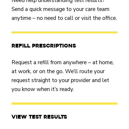
Need help understanding test results?
Send a quick message to your care team
anytime – no need to call or visit the office.
Refill prescriptions
Request a refill from anywhere – at home,
at work, or on the go. We’ll route your
request straight to your provider and let
you know when it’s ready.
View test results