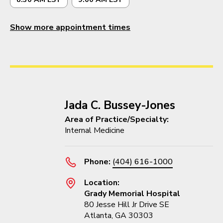
Show more appointment times
Jada C. Bussey-Jones
Area of Practice/Specialty:
Internal Medicine
Phone:
(404) 616-1000
Location:
Grady Memorial Hospital
80 Jesse Hill Jr Drive SE
Atlanta, GA 30303