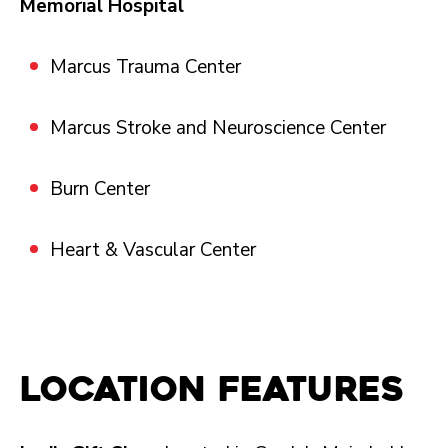
Memorial Hospital
Marcus Trauma Center
Marcus Stroke and Neuroscience Center
Burn Center
Heart & Vascular Center
Location Features