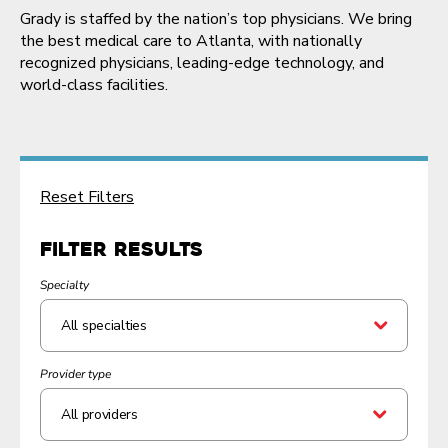
Grady is staffed by the nation’s top physicians. We bring
the best medical care to Atlanta, with nationally
recognized physicians, leading-edge technology, and
world-class facilities.
Reset Filters
Filter Results
Specialty
Provider type
All providers