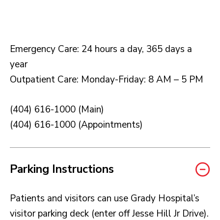
Emergency Care: 24 hours a day, 365 days a
year
Outpatient Care: Monday-Friday: 8 AM – 5 PM
(404) 616-1000 (Main)
(404) 616-1000 (Appointments)
Parking Instructions
Patients and visitors can use Grady Hospital’s
visitor parking deck (enter off Jesse Hill Jr Drive).