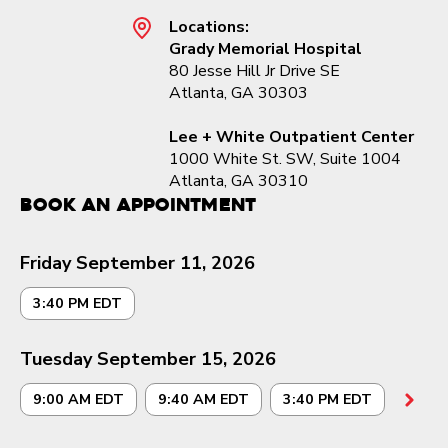
Locations:
Grady Memorial Hospital
80 Jesse Hill Jr Drive SE
Atlanta, GA 30303
Lee + White Outpatient Center
1000 White St. SW, Suite 1004
Atlanta, GA 30310
Book an Appointment
Friday September 11, 2026
3:40 PM EDT
Tuesday September 15, 2026
9:00 AM EDT
9:40 AM EDT
3:40 PM EDT