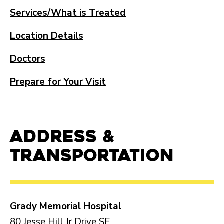
Services/What is Treated
Location Details
Doctors
Prepare for Your Visit
Address &
Transportation
Grady Memorial Hospital
80 Jesse Hill Jr Drive SE