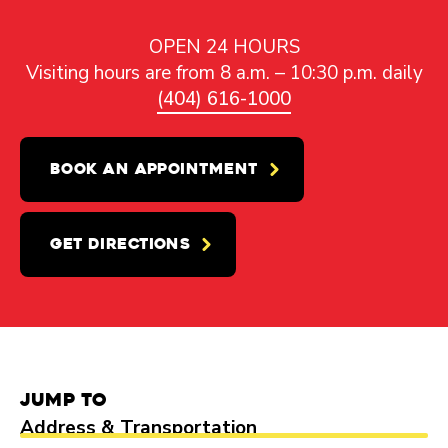
OPEN 24 HOURS
Visiting hours are from 8 a.m. – 10:30 p.m. daily
(404) 616-1000
BOOK AN APPOINTMENT
GET DIRECTIONS
Jump to
Address & Transportation