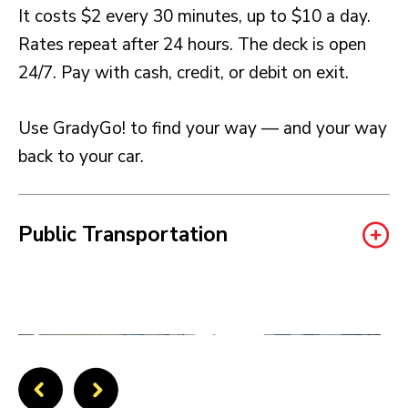
It costs $2 every 30 minutes, up to $10 a day.
Rates repeat after 24 hours. The deck is open
24/7. Pay with cash, credit, or debit on exit.
Use GradyGo! to find your way — and your way
back to your car.
Public Transportation