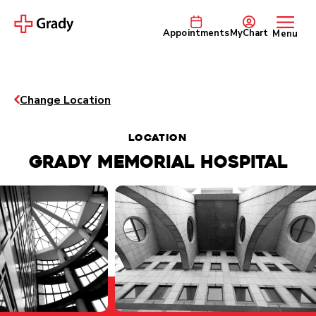
Appointments
MyChart
Menu
Change Location
Location
GRADY MEMORIAL HOSPITAL