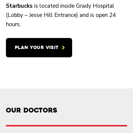
Starbucks
is located inside Grady Hospital
(Lobby – Jesse Hill Entrance) and is open 24
hours.
PLAN YOUR VISIT
Our doctors