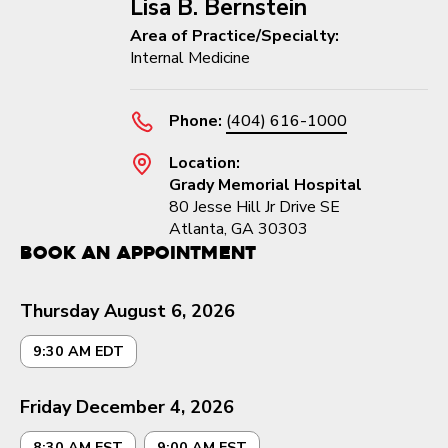
Lisa B. Bernstein
Area of Practice/Specialty:
Internal Medicine
Phone:
(404) 616-1000
Location:
Grady Memorial Hospital
80 Jesse Hill Jr Drive SE
Atlanta, GA 30303
Book an Appointment
Thursday August 6, 2026
9:30 AM EDT
Friday December 4, 2026
8:30 AM EST
9:00 AM EST