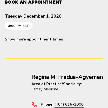
Book an Appointment
Tuesday December 1, 2026
4:00 PM EST
Show more appointment times
Regina M. Fredua-Agyeman
Area of Practice/Specialty:
Family Medicine
Phone:
(404) 616-1000