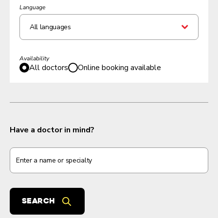
Language
All languages
Availability
All doctors
Online booking available
Have a doctor in mind?