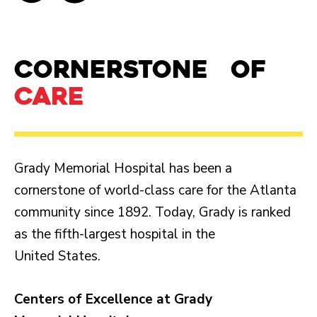
Cornerstone of
care
Grady Memorial Hospital has been a
cornerstone of world-class care for the Atlanta
community since 1892. Today, Grady is ranked
as the fifth-largest hospital in the
United States.
Centers of Excellence at Grady