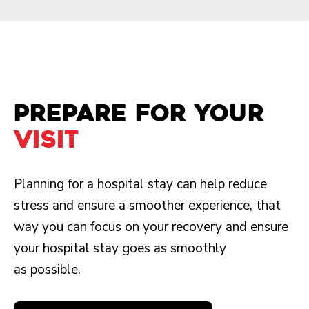
Prepare for your
visit
Planning for a hospital stay can help reduce
stress and ensure a smoother experience, that
way you can focus on your recovery and ensure
your hospital stay goes as smoothly
as possible.