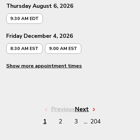
Thursday August 6, 2026
9:30 AM EDT
Friday December 4, 2026
8:30 AM EST
9:00 AM EST
Show more appointment times
Previous
Next
1
2
3
...
204