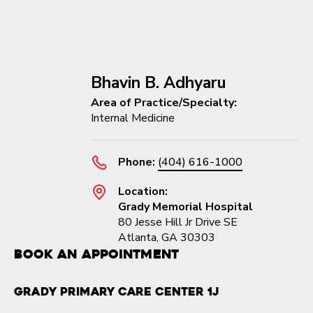
Bhavin B. Adhyaru
Area of Practice/Specialty:
Internal Medicine
Phone:
(404) 616-1000
Location:
Grady Memorial Hospital
80 Jesse Hill Jr Drive SE
Atlanta, GA 30303
Book an Appointment
Grady Primary Care Center 1J