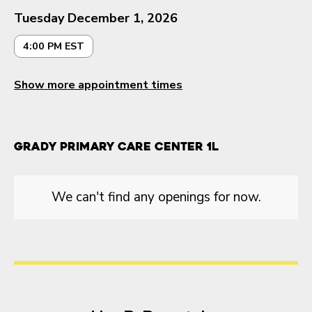
Tuesday December 1, 2026
4:00 PM EST
Show more appointment times
Grady Primary Care Center 1L
We can't find any openings for now.