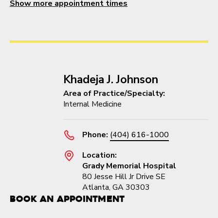
Show more appointment times
Khadeja J. Johnson
Area of Practice/Specialty:
Internal Medicine
Phone:
(404) 616-1000
Location:
Grady Memorial Hospital
80 Jesse Hill Jr Drive SE
Atlanta, GA 30303
Book an Appointment