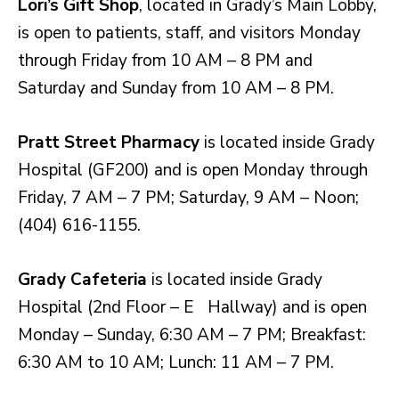
Lori’s Gift Shop
, located in Grady’s Main Lobby,
is open to patients, staff, and visitors Monday
through Friday from 10 AM – 8 PM and
Saturday and Sunday from 10 AM – 8 PM.
Pratt Street Pharmacy
is located inside Grady
Hospital (GF200) and is open Monday through
Friday, 7 AM – 7 PM; Saturday, 9 AM – Noon;
(404) 616-1155.
Grady Cafeteria
is located inside Grady
Hospital (2nd Floor – E Hallway) and is open
Monday – Sunday, 6:30 AM – 7 PM; Breakfast:
6:30 AM to 10 AM; Lunch: 11 AM – 7 PM.