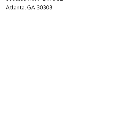
Atlanta, GA 30303