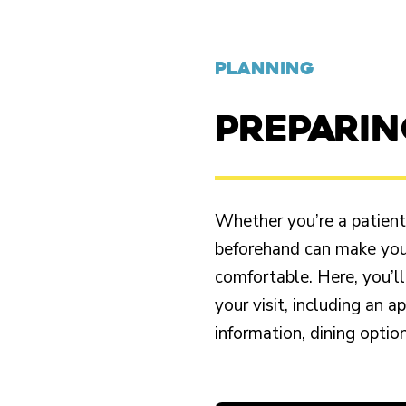
PLANNING
PREPARI
Whether you’re a patient o
beforehand can make your
comfortable. Here, you’ll
your visit, including an 
information, dining opti