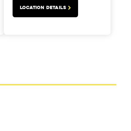
LOCATION DETAILS