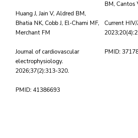
BM, Cantos
Huang J, Jain V, Aldred BM,
Bhatia NK, Cobb J, El-Chami MF,
Current HIV/
Merchant FM
2023;20(4):
Journal of cardiovascular
PMID: 3717
electrophysiology.
2026;37(2):313-320.
PMID: 41386693