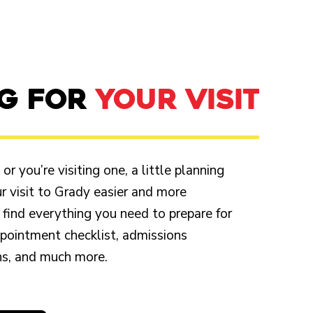
NG FOR
YOUR VISIT
r you’re visiting one, a little planning
 visit to Grady easier and more
 find everything you need to prepare for
appointment checklist, admissions
ons, and much more.