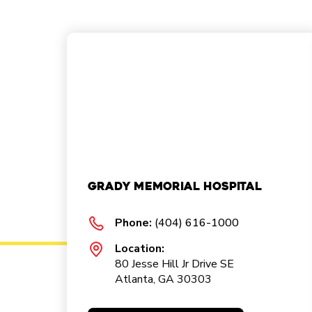
Grady Memorial Hospital
Phone:
(404) 616-1000
Location:
80 Jesse Hill Jr Drive SE
Atlanta, GA 30303