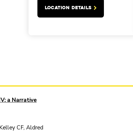
LOCATION DETAILS
V: a Narrative
Kelley CF, Aldred