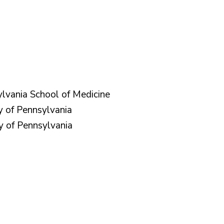
ylvania School of Medicine
y of Pennsylvania
y of Pennsylvania