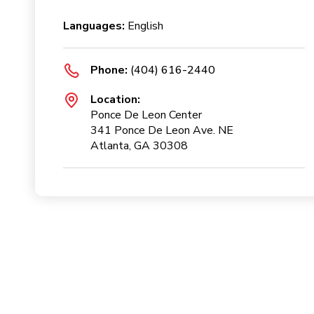
Languages:
English
Phone:
(404) 616-2440
Location:
Ponce De Leon Center
341 Ponce De Leon Ave. NE
Atlanta, GA 30308