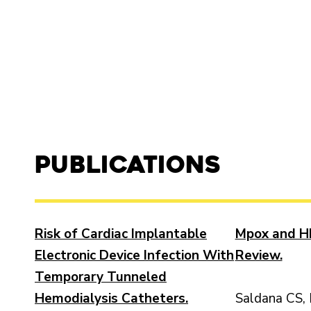
Publications
Risk of Cardiac Implantable
Mpox and HI
Electronic Device Infection With
Review.
Temporary Tunneled
Hemodialysis Catheters.
Saldana CS, 