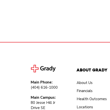
About Grady
Main Phone:
About Us
(404) 616-1000
Financials
Main Campus:
Health Outcomes
80 Jesse Hill Jr
Locations
Drive SE