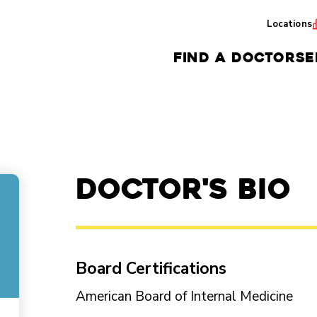
Locations
FIND A DOCTOR
SE
Doctor's Bio
Board Certifications
American Board of Internal Medicine