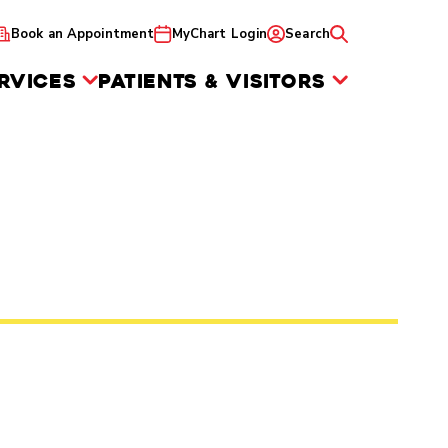
Book an Appointment
MyChart Login
Search
RVICES
PATIENTS & VISITORS