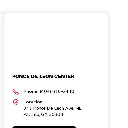
Ponce De Leon Center
Phone:
(404) 616-2440
Location:
341 Ponce De Leon Ave. NE
Atlanta, GA 30308