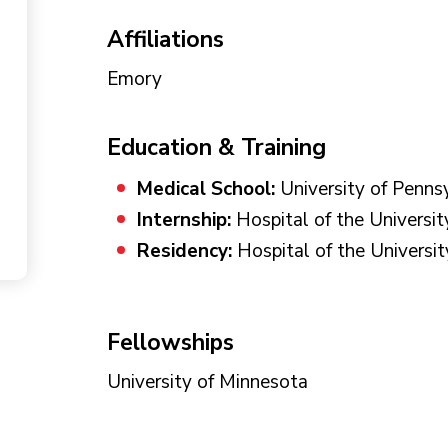
Affiliations
Emory
Education & Training
Medical School:
University of Penns
Internship:
Hospital of the Universit
Residency:
Hospital of the Universit
Fellowships
University of Minnesota