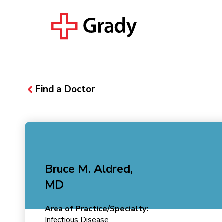
Find a Doctor
Bruce M. Aldred,
MD
Area of Practice/Specialty:
Infectious Disease