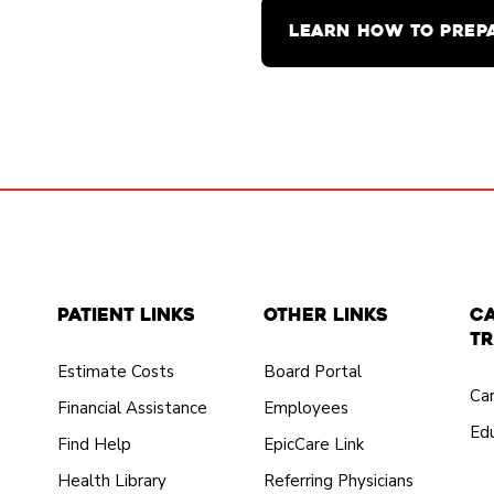
LEARN HOW TO PREP
Patient Links
Other Links
C
Tr
Estimate Costs
Board Portal
Ca
Financial Assistance
Employees
Edu
Find Help
EpicCare Link
Health Library
Referring Physicians