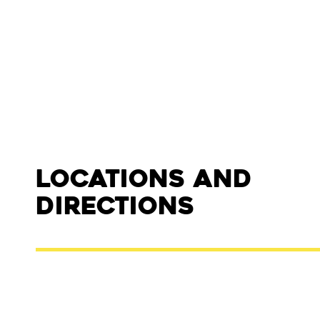
Locations and
Directions