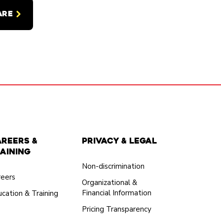
ARE
areers &
Privacy & Legal
aining
Non-discrimination
reers
Organizational &
Financial Information
cation & Training
Pricing Transparency