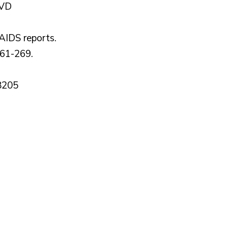
 VD
AIDS reports.
261-269.
8205