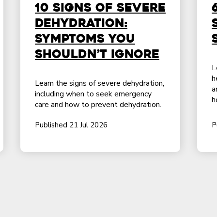
10 Signs of Severe
Dehydration:
Symptoms You
Shouldn’t Ignore
L
h
Learn the signs of severe dehydration,
a
including when to seek emergency
h
care and how to prevent dehydration.
Published 21 Jul 2026
P