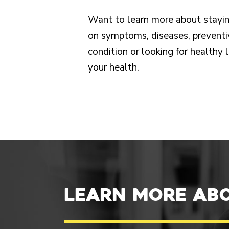
Want to learn more about stayin
on symptoms, diseases, preventi
condition or looking for healthy 
your health.
Learn more ab