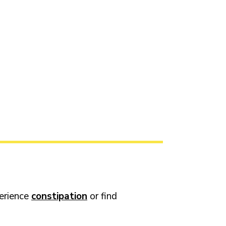
perience
constipation
or find