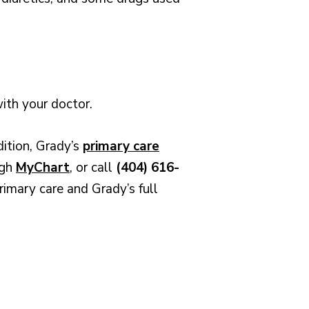
with your doctor.
dition, Grady’s
primary care
ugh
MyChart
, or call
(404) 616-
rimary care and Grady’s full