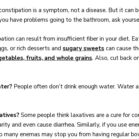
constipation is a symptom, not a disease. But it can b
f you have problems going to the bathroom, ask yourse
ation can result from insufficient fiber in your diet. 
ggs, or rich desserts and
sugary sweets
can cause th
etables, fruits, and whole grains
. Also, cut back o
ater?
People often don’t drink enough water. Water a
xatives?
Some people think laxatives are a cure for c
rity and even cause diarrhea. Similarly, if you use e
oo many enemas may stop you from having regular b