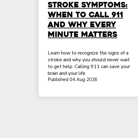
Stroke Symptoms:
When to Call 911
and Why Every
Minute Matters
Learn how to recognize the signs of a
stroke and why you should never wait
to get help. Calling 911 can save your
brain and your life.
Published 04 Aug 2026