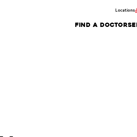
Locations
FIND A DOCTOR
SE