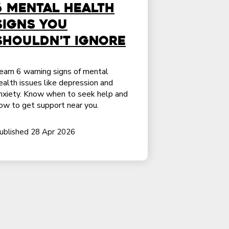
6 Mental Health
Signs You
Shouldn’t Ignore
earn 6 warning signs of mental
ealth issues like depression and
nxiety. Know when to seek help and
ow to get support near you.
ublished 28 Apr 2026