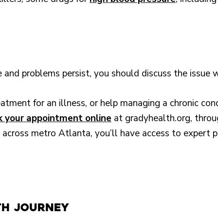
yle and problems persist, you should discuss the issue 
tment for an illness, or help managing a chronic con
 your appointment online
at gradyhealth.org, thro
 across metro Atlanta, you’ll have access to expert p
th Journey