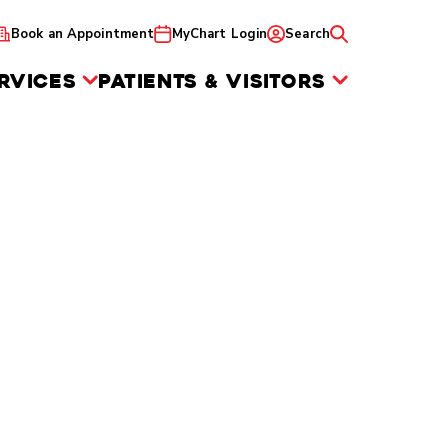
Book an Appointment
MyChart Login
Search
RVICES
PATIENTS & VISITORS