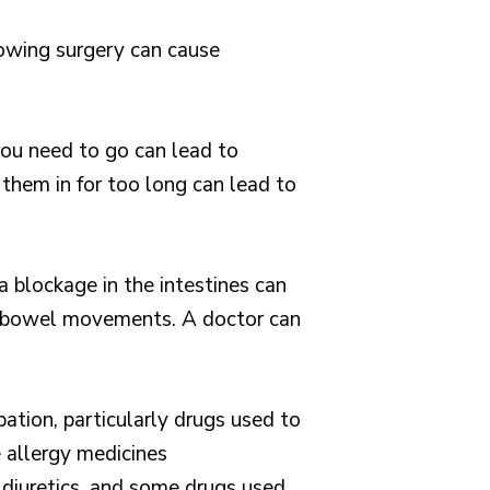
llowing surgery can cause
u need to go can lead to
hem in for too long can lead to
 a blockage in the intestines can
ar bowel movements. A doctor can
ation, particularly drugs used to
 allergy medicines
g diuretics, and some drugs used