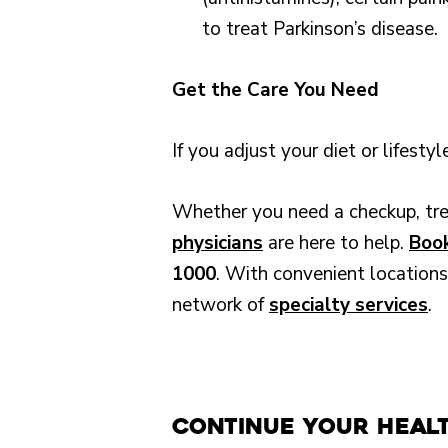
to treat Parkinson’s disease.
Get the Care You Need
If you adjust your diet or lifest
Whether you need a checkup, trea
physicians
are here to help.
Book
1000
. With convenient locations
network of
specialty services
.
Continue Your Heal