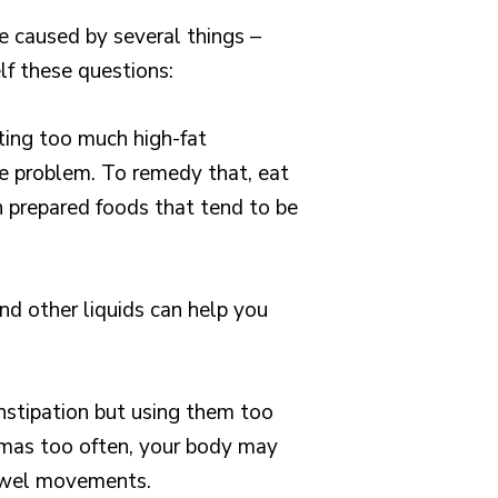
e caused by several things –
lf these questions:
Eating too much high-fat
e problem. To remedy that, eat
n prepared foods that tend to be
nd other liquids can help you
onstipation but using them too
nemas too often, your body may
owel movements.