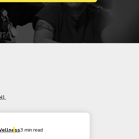
ll.
ellness
3 min read