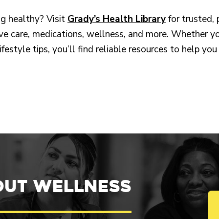
g healthy? Visit
Grady’s Health Library
for trusted,
ve care, medications, wellness, and more. Whether yo
lifestyle tips, you’ll find reliable resources to help 
out Wellness