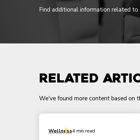
Find additional information related to t
Related Arti
We've found more content based on this
Wellness
4 min read