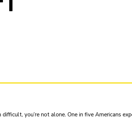
 I
 difficult, you’re not alone. One in five Americans ex