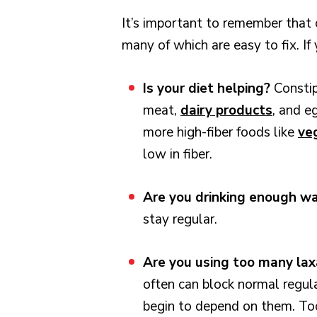
It’s important to remember that 
many of which are easy to fix. I
Is your diet helping?
Constip
meat,
dairy products
, and e
more high-fiber foods like
veg
low in fiber.
Are you drinking enough w
stay regular.
Are you using too many la
often can block normal regula
begin to depend on them. T