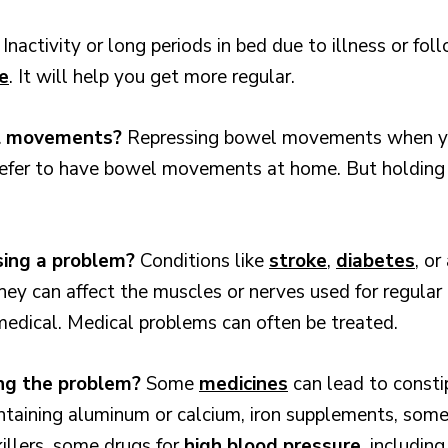
?
Inactivity or long periods in bed due to illness or fo
e
. It will help you get more regular.
el movements?
Repressing bowel movements when yo
efer to have bowel movements at home. But holding t
sing a problem?
Conditions like
stroke
,
diabetes
, or
hey can affect the muscles or nerves used for regul
 medical. Medical problems can often be treated.
ing the problem?
Some
medicines
can lead to constip
ontaining aluminum or calcium, iron supplements, some
killers, some drugs for
high blood pressure
, includin