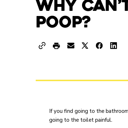
Why Can’t
Poop?
If you find going to the bathroom
going to the toilet painful.