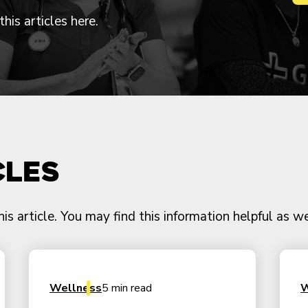
his articles here.
cles
 article. You may find this information helpful as we
Wellness
5 min read
W