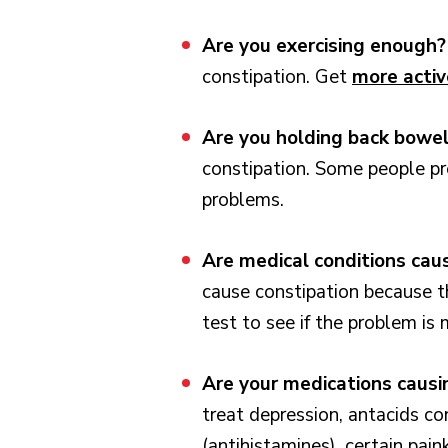
Are you exercising enough
constipation. Get
more activ
Are you holding back bow
constipation. Some people pr
problems.
Are medical conditions cau
cause constipation because t
test to see if the problem is
Are your medications caus
treat depression, antacids c
(antihistamines), certain pain