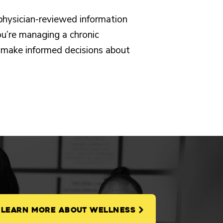
 physician-reviewed information
u’re managing a chronic
you make informed decisions about
LEARN MORE ABOUT WELLNESS