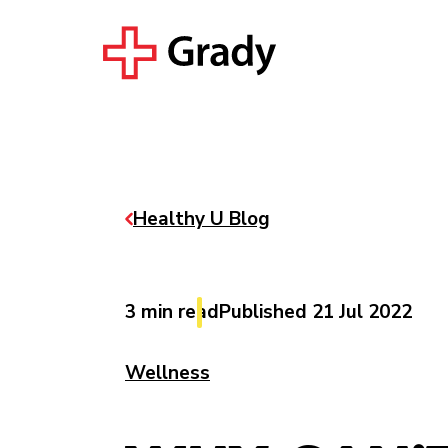
Healthy U Blog
3 min read
Published 21 Jul 2022
Wellness