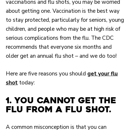
vaccinations and flu shots, you may be worried
about getting one. Vaccination is the best way
to stay protected, particularly for seniors, young
children, and people who may be at high risk of
serious complications from the flu. The CDC
recommends that everyone six months and
older get an annual flu shot – and we do too!
Here are five reasons you should
get your flu
shot
today:
1. You cannot get the
flu from a flu shot.
A common misconception is that you can