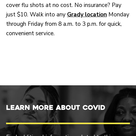
cover flu shots at no cost. No insurance? Pay
just $10. Walk into any
Grady location
Monday
through Friday from 8 a.m. to 3 p.m. for quick,
convenient service.
Learn more about COVID