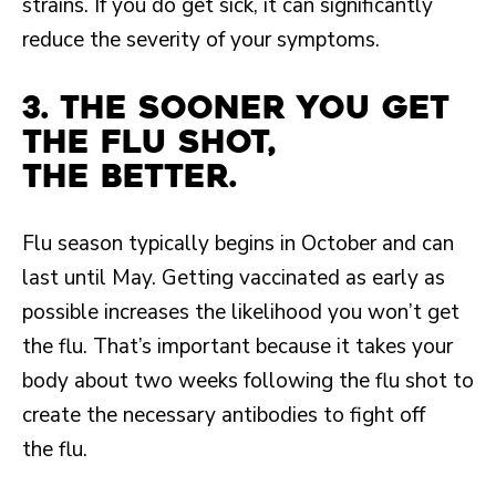
strains. If you do get sick, it can significantly
reduce the severity of your symptoms.
3. The sooner you get
the flu shot,
the better.
Flu season typically begins in October and can
last until May. Getting vaccinated as early as
possible increases the likelihood you won’t get
the flu. That’s important because it takes your
body about two weeks following the flu shot to
create the necessary antibodies to fight off
the flu.