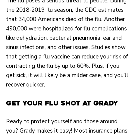
The flu poses a serious threat to people. During
the 2018-2019 flu season, the CDC estimates
that 34,000 Americans died of the flu. Another
490,000 were hospitalized for flu complications
like dehydration, bacterial pneumonia, ear and
sinus infections, and other issues. Studies show
that getting a flu vaccine can reduce your risk of
contracting the flu by up to 60%. Plus, if you
get sick, it will likely be a milder case, and you’ll
recover quicker.
Get Your Flu Shot at Grady
Ready to protect yourself and those around
you? Grady makes it easy! Most insurance plans