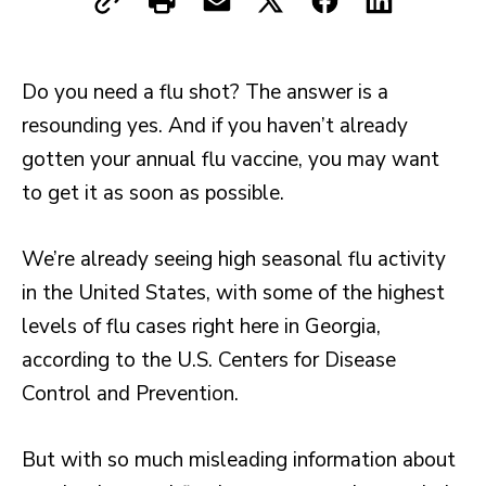
Do you need a flu shot? The answer is a
resounding yes. And if you haven’t already
gotten your annual flu vaccine, you may want
to get it as soon as possible.
We’re already seeing high seasonal flu activity
in the United States, with some of the highest
levels of flu cases right here in Georgia,
according to the U.S. Centers for Disease
Control and Prevention.
But with so much misleading information about