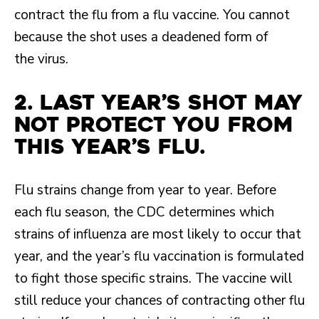
contract the flu from a flu vaccine. You cannot
because the shot uses a deadened form of
the virus.
2. Last year’s shot may
not protect you from
this year’s flu.
Flu strains change from year to year. Before
each flu season, the CDC determines which
strains of influenza are most likely to occur that
year, and the year’s flu vaccination is formulated
to fight those specific strains. The vaccine will
still reduce your chances of contracting other flu