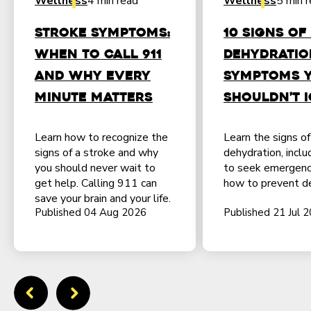
Wellness
4 min read
Wellness
5 min 
Stroke Symptoms:
10 Signs of
When to Call 911
Dehydratio
and Why Every
Symptoms 
Minute Matters
Shouldn’t 
Learn how to recognize the
Learn the signs o
signs of a stroke and why
dehydration, incl
you should never wait to
to seek emergenc
get help. Calling 911 can
how to prevent de
save your brain and your life.
Published 04 Aug 2026
Published 21 Jul 