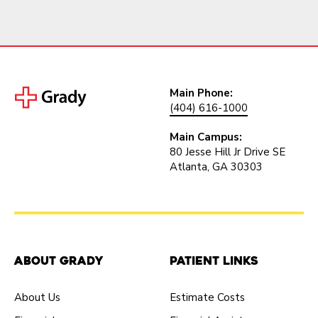
Main Phone:
(404) 616-1000
Main Campus:
80 Jesse Hill Jr Drive SE
Atlanta, GA 30303
About Grady
Patient Links
About Us
Estimate Costs