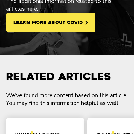
Find additional information related to this
articles here.
LEARN MORE ABOUT COVID
Related Articles
We've found more content based on this article.
You may find this information helpful as well.