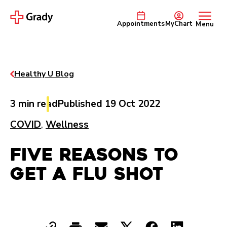
Appointments
MyChart
Menu
Healthy U Blog
3 min read
Published 19 Oct 2022
COVID
,
Wellness
Five Reasons to
Get a Flu Shot