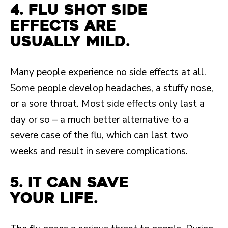
4. Flu shot side
effects are
usually mild.
Many people experience no side effects at all.
Some people develop headaches, a stuffy nose,
or a sore throat. Most side effects only last a
day or so – a much better alternative to a
severe case of the flu, which can last two
weeks and result in severe complications.
5. It can save
your life.