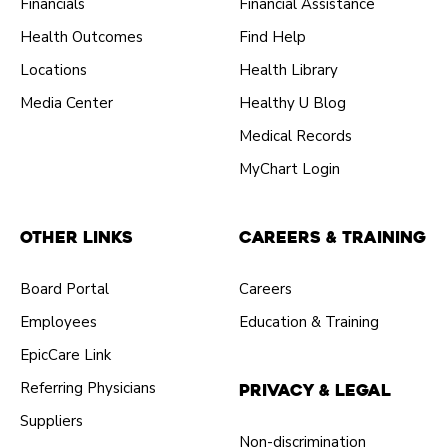
Financials
Financial Assistance
Health Outcomes
Find Help
Locations
Health Library
Media Center
Healthy U Blog
Medical Records
MyChart Login
Other Links
Careers & Training
Board Portal
Careers
Employees
Education & Training
EpicCare Link
Referring Physicians
Privacy & Legal
Suppliers
Non-discrimination