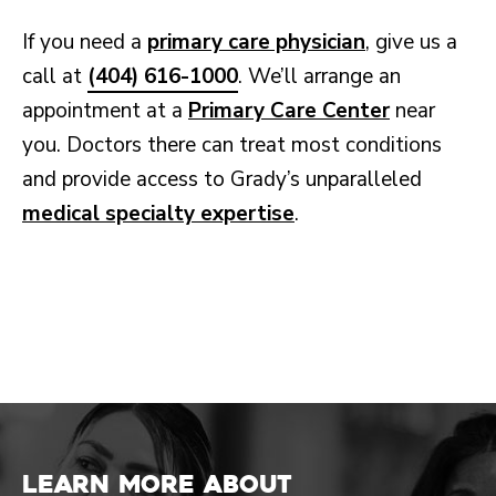
If you need a
primary care physician
, give us a
call at
(404) 616-1000
. We’ll arrange an
appointment at a
Primary Care Center
near
you. Doctors there can treat most conditions
and provide access to Grady’s unparalleled
medical specialty expertise
.
Learn more about