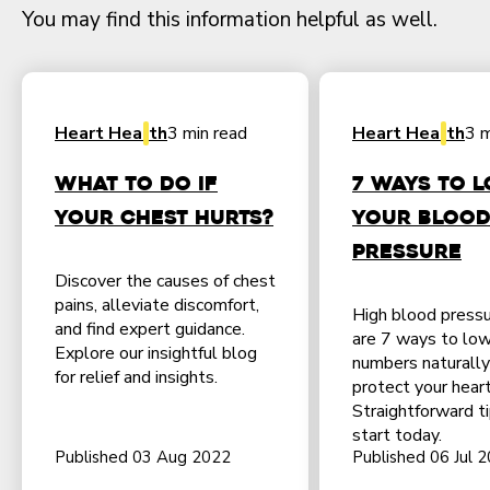
You may find this information helpful as well.
Heart Health
3 min read
Heart Health
3 m
What to do if
7 Ways to 
Your Chest Hurts?
Your Bloo
Pressure
Discover the causes of chest
pains, alleviate discomfort,
High blood press
and find expert guidance.
are 7 ways to low
Explore our insightful blog
numbers naturally
for relief and insights.
protect your heart
Straightforward t
start today.
Published 03 Aug 2022
Published 06 Jul 