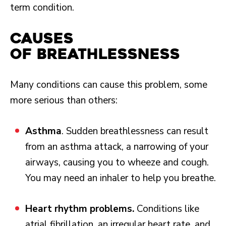
term condition.
Causes
of Breathlessness
Many conditions can cause this problem, some
more serious than others:
Asthma
. Sudden breathlessness can result
from an asthma attack, a narrowing of your
airways, causing you to wheeze and cough.
You may need an inhaler to help you breathe.
Heart rhythm problems.
Conditions like
atrial fibrillation, an irregular heart rate, and