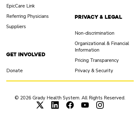
EpicCare Link
Referring Physicians
Privacy & Legal
Suppliers
Non-discrimination
Organizational & Financial
Information
Get Involved
Pricing Transparency
Donate
Privacy & Security
© 2026 Grady Health System. All Rights Reserved.
Connect with us on X (opens in new tab
Connect with us on LinkedIn (ope
Connect with us on Faceboo
Connect with us on Yo
Connect with us