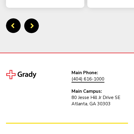
Main Phone:
(404) 616-1000
Main Campus:
80 Jesse Hill Jr Drive SE
Atlanta, GA 30303