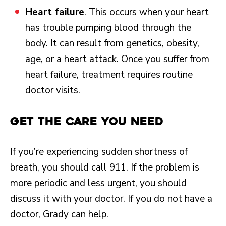
Heart failure
. This occurs when your heart
has trouble pumping blood through the
body. It can result from genetics, obesity,
age, or a heart attack. Once you suffer from
heart failure, treatment requires routine
doctor visits.
Get the Care You Need
If you’re experiencing sudden shortness of
breath, you should call 911. If the problem is
more periodic and less urgent, you should
discuss it with your doctor. If you do not have a
doctor, Grady can help.