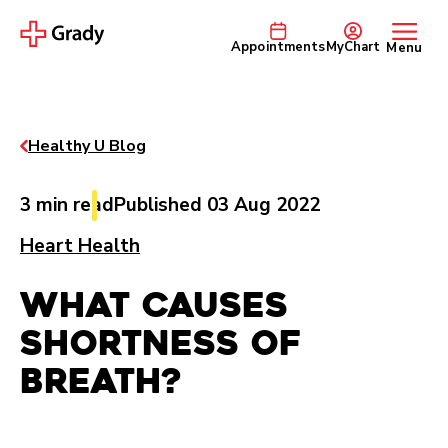
Appointments
MyChart
Menu
Healthy U Blog
3 min read
Published 03 Aug 2022
Heart Health
What Causes
Shortness of
Breath?