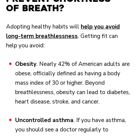
of Breath?
Adopting healthy habits will
help you avoid
long-term breathlessness
. Getting fit can
help you avoid:
Obesity
. Nearly 42% of American adults are
obese, officially defined as having a body
mass index of 30 or higher. Beyond
breathlessness, obesity can lead to diabetes,
heart disease, stroke, and cancer.
Uncontrolled asthma
. If you have asthma,
you should see a doctor regularly to