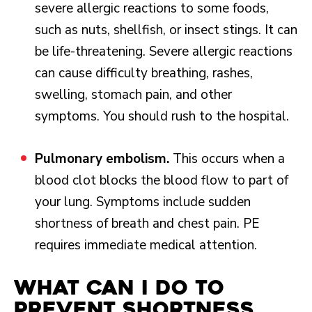
severe allergic reactions to some foods,
such as nuts, shellfish, or insect stings. It can
be life-threatening. Severe allergic reactions
can cause difficulty breathing, rashes,
swelling, stomach pain, and other
symptoms. You should rush to the hospital.
Pulmonary embolism.
This occurs when a
blood clot blocks the blood flow to part of
your lung. Symptoms include sudden
shortness of breath and chest pain. PE
requires immediate medical attention.
What Can I Do to
Prevent Shortness