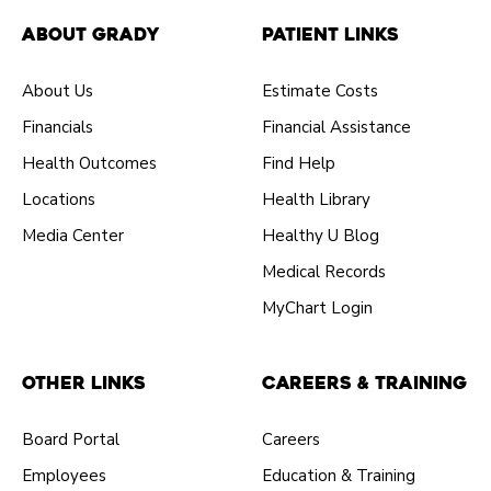
About Grady
Patient Links
About Us
Estimate Costs
Financials
Financial Assistance
Health Outcomes
Find Help
Locations
Health Library
Media Center
Healthy U Blog
Medical Records
MyChart Login
Other Links
Careers & Training
Board Portal
Careers
Employees
Education & Training