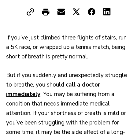
If you’ve just climbed three flights of stairs, run
a 5K race, or wrapped up a tennis match, being
short of breath is pretty normal.
But if you suddenly and unexpectedly struggle
to breathe, you should
call a doctor
immediately
. You may be suffering from a
condition that needs immediate medical
attention. If your shortness of breath is mild or
you’ve been struggling with the problem for
some time, it may be the side effect of a long-