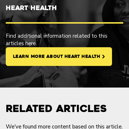
Heart Health
Find additional information related to this
articles here.
LEARN MORE ABOUT HEART HEALTH
Related Articles
We've found more content based on this article.