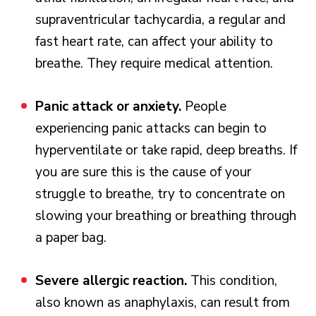
supraventricular tachycardia, a regular and
fast heart rate, can affect your ability to
breathe. They require medical attention.
Panic attack or anxiety.
People
experiencing panic attacks can begin to
hyperventilate or take rapid, deep breaths. If
you are sure this is the cause of your
struggle to breathe, try to concentrate on
slowing your breathing or breathing through
a paper bag.
Severe allergic reaction.
This condition,
also known as anaphylaxis, can result from