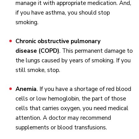
manage it with appropriate medication. And,
if you have asthma, you should stop
smoking.
Chronic obstructive pulmonary
disease (COPD)
. This permanent damage to
the lungs caused by years of smoking. If you
still smoke, stop.
Anemia
. If you have a shortage of red blood
cells or low hemoglobin, the part of those
cells that carries oxygen, you need medical
attention. A doctor may recommend
supplements or blood transfusions.