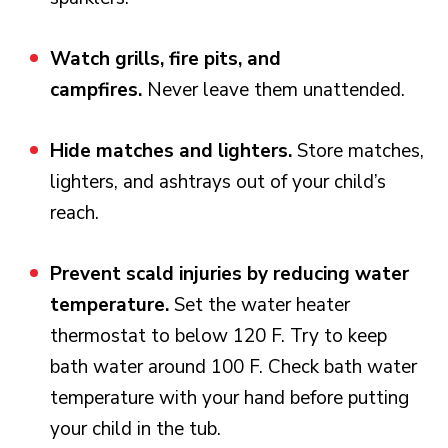
Watch grills, fire pits, and
campfires.
Never leave them unattended.
Hide matches and lighters.
Store matches,
lighters, and ashtrays out of your child’s
reach.
Prevent scald injuries by reducing water
temperature.
Set the water heater
thermostat to below 120 F. Try to keep
bath water around 100 F. Check bath water
temperature with your hand before putting
your child in the tub.