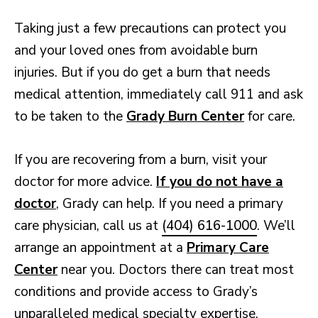
Taking just a few precautions can protect you
and your loved ones from avoidable burn
injuries. But if you do get a burn that needs
medical attention, immediately call 911 and ask
to be taken to the
Grady Burn Center
for care.
If you are recovering from a burn, visit your
doctor for more advice.
If you do not have a
doctor
, Grady can help. If you need a primary
care physician, call us at
(404) 616-1000
. We’ll
arrange an appointment at a
Primary Care
Center
near you. Doctors there can treat most
conditions and provide access to Grady’s
unparalleled medical specialty expertise.