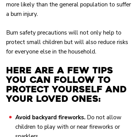
more likely than the general population to suffer
a burn injury.
Burn safety precautions will not only help to
protect small children but will also reduce risks
for everyone else in the household.
Here are a few tips
you can follow to
protect yourself and
your loved ones:
Avoid backyard fireworks.
Do not allow
children to play with or near fireworks or
sparklers.