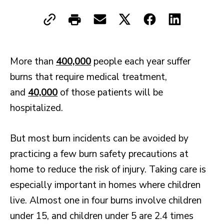
More than
400,000
people each year suffer
burns that require medical treatment,
and
40,000
of those patients will be
hospitalized.
But most burn incidents can be avoided by
practicing a few burn safety precautions at
home to reduce the risk of injury. Taking care is
especially important in homes where children
live. Almost one in four burns involve children
under 15, and children under 5 are 2.4 times