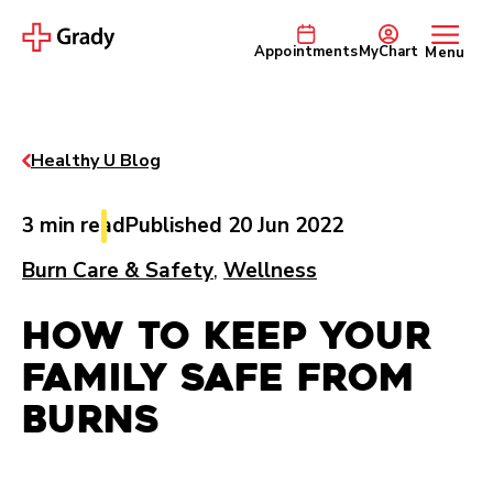
Appointments
MyChart
Menu
Healthy U Blog
3 min read
Published 20 Jun 2022
Burn Care & Safety
,
Wellness
How to Keep Your
Family Safe from
Burns