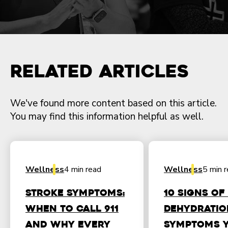
Related Articles
We've found more content based on this article.
You may find this information helpful as well.
Wellness
4 min read
Wellness
5 min 
Stroke Symptoms:
10 Signs of
When to Call 911
Dehydratio
and Why Every
Symptoms 