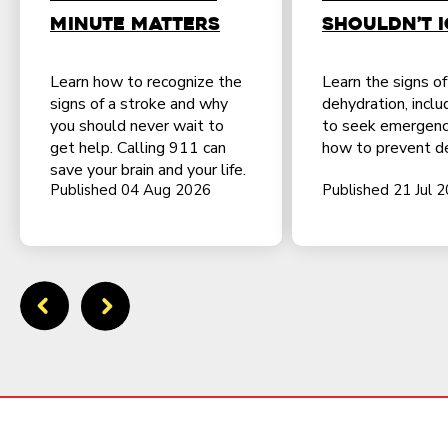
Minute Matters
Shouldn’t 
Learn how to recognize the
Learn the signs o
signs of a stroke and why
dehydration, incl
you should never wait to
to seek emergenc
get help. Calling 911 can
how to prevent de
save your brain and your life.
Published 04 Aug 2026
Published 21 Jul 