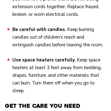
extension cords together. Replace frayed,
broken, or worn electrical cords.
Be careful with candles.
Keep burning
candles out of children’s reach and
extinguish candles before leaving the room.
Use space heaters carefully.
Keep space
heaters at least 3 feet away from bedding,
drapes, furniture, and other materials that
can burn. Turn them off when you go to
sleep.
Get the Care You Need