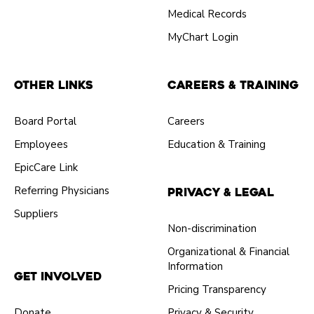
Medical Records
MyChart Login
Other Links
Careers & Training
Board Portal
Careers
Employees
Education & Training
EpicCare Link
Referring Physicians
Privacy & Legal
Suppliers
Non-discrimination
Organizational & Financial
Information
Get Involved
Pricing Transparency
Donate
Privacy & Security