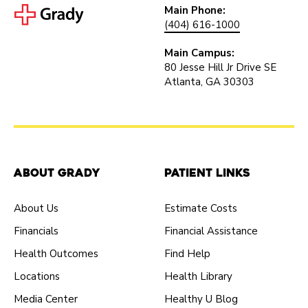
Main Phone:
(404) 616-1000
Main Campus:
80 Jesse Hill Jr Drive SE
Atlanta, GA 30303
About Grady
Patient Links
About Us
Estimate Costs
Financials
Financial Assistance
Health Outcomes
Find Help
Locations
Health Library
Media Center
Healthy U Blog