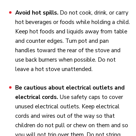
Avoid hot spills.
Do not cook, drink, or carry
hot beverages or foods while holding a child.
Keep hot foods and liquids away from table
and counter edges. Turn pot and pan
handles toward the rear of the stove and
use back burners when possible. Do not
leave a hot stove unattended.
Be cautious about electrical outlets and
electrical cords.
Use safety caps to cover
unused electrical outlets. Keep electrical
cords and wires out of the way so that
children do not pull or chew on them and so
you will not trip over them. Do not string