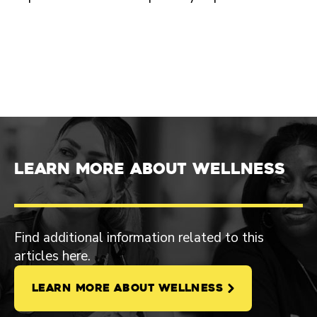
Learn more about Wellness
Find additional information related to this
articles here.
LEARN MORE ABOUT WELLNESS