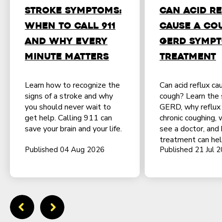
Stroke Symptoms:
Can Acid R
When to Call 911
Cause a Co
and Why Every
GERD Sympt
Minute Matters
Treatment
Learn how to recognize the
Can acid reflux ca
signs of a stroke and why
cough? Learn the 
you should never wait to
GERD, why reflux
get help. Calling 911 can
chronic coughing,
save your brain and your life.
see a doctor, and
treatment can hel
Published 04 Aug 2026
Published 21 Jul 