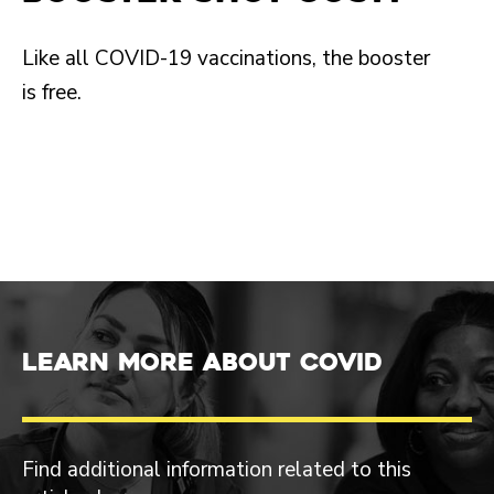
Like all COVID-19 vaccinations, the booster
is free.
Learn more about COVID
Find additional information related to this