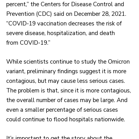
percent,” the Centers for Disease Control and
Prevention (CDC) said on December 28, 2021.
“COVID-19 vaccination decreases the risk of
severe disease, hospitalization, and death
from COVID-19.”
While scientists continue to study the Omicron
variant, preliminary findings suggest it is more
contagious, but may cause less serious cases.
The problem is that, since it is more contagious,
the overall number of cases may be large. And
even a smaller percentage of serious cases
could continue to flood hospitals nationwide.
It’s important to get the story about the