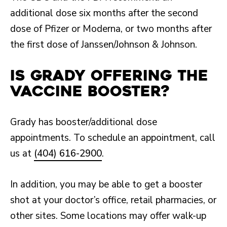
additional dose six months after the second
dose of Pfizer or Moderna, or two months after
the first dose of Janssen/Johnson & Johnson.
Is Grady offering the
vaccine booster?
Grady has booster/additional dose
appointments. To schedule an appointment, call
us at
(404) 616-2900
.
In addition, you may be able to get a booster
shot at your doctor’s office, retail pharmacies, or
other sites. Some locations may offer walk-up