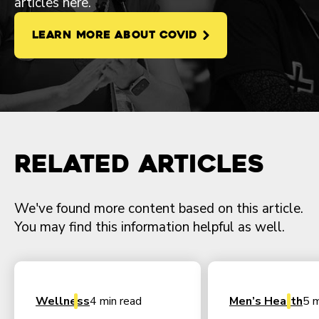
articles here.
LEARN MORE ABOUT COVID
Related Articles
We've found more content based on this article.
You may find this information helpful as well.
Wellness
4 min read
Men’s Health
5 m