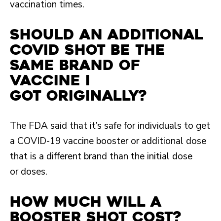
vaccination times.
Should an additional
COVID shot be the
same brand of
vaccine I
got originally?
The FDA said that it’s safe for individuals to get
a COVID-19 vaccine booster or additional dose
that is a different brand than the initial dose
or doses.
How much will a
booster shot cost?