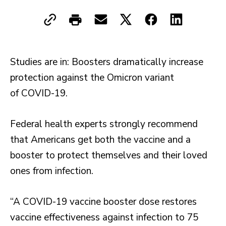
Studies are in: Boosters dramatically increase
protection against the Omicron variant
of COVID-19.
Federal health experts strongly recommend
that Americans get both the vaccine and a
booster to protect themselves and their loved
ones from infection.
“A COVID-19 vaccine booster dose restores
vaccine effectiveness against infection to 75