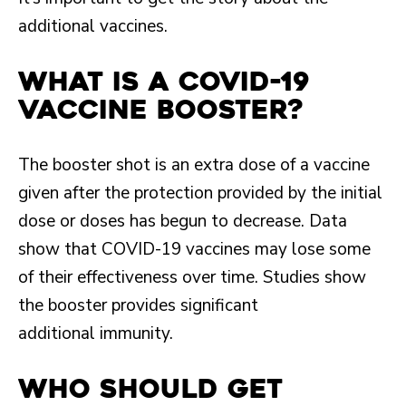
additional vaccines.
What is a COVID-19
vaccine booster?
The booster shot is an extra dose of a vaccine
given after the protection provided by the initial
dose or doses has begun to decrease. Data
show that COVID-19 vaccines may lose some
of their effectiveness over time. Studies show
the booster provides significant
additional immunity.
Who should get