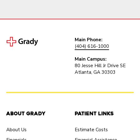
Main Phone:
(404) 616-1000
Main Campus:
80 Jesse Hill Jr Drive SE
Atlanta, GA 30303
About Grady
Patient Links
About Us
Estimate Costs