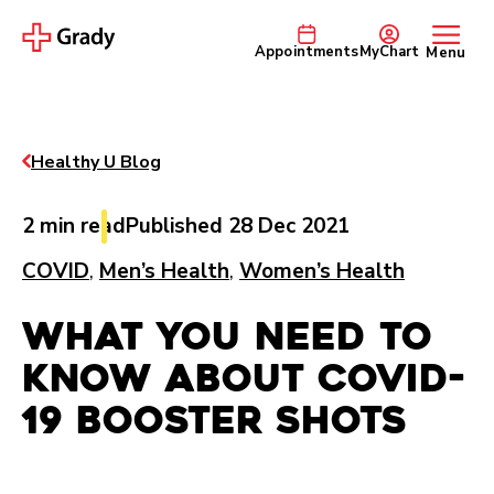
Appointments
MyChart
Menu
Healthy U Blog
2 min read
Published 28 Dec 2021
COVID
,
Men’s Health
,
Women’s Health
What You Need to
Know about COVID-
19 Booster Shots