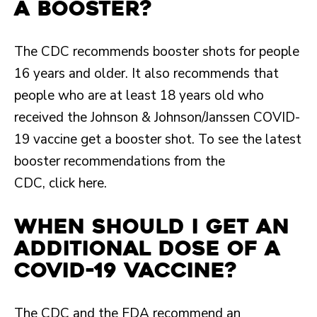
a booster?
The CDC recommends booster shots for people
16 years and older. It also recommends that
people who are at least 18 years old who
received the Johnson & Johnson/Janssen COVID-
19 vaccine get a booster shot. To see the latest
booster recommendations from the
CDC, click here.
When should I get an
additional dose of a
COVID-19 vaccine?
The CDC and the FDA recommend an