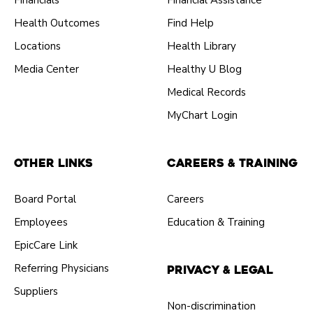
Financials
Financial Assistance
Health Outcomes
Find Help
Locations
Health Library
Media Center
Healthy U Blog
Medical Records
MyChart Login
Other Links
Careers & Training
Board Portal
Careers
Employees
Education & Training
EpicCare Link
Referring Physicians
Privacy & Legal
Suppliers
Non-discrimination