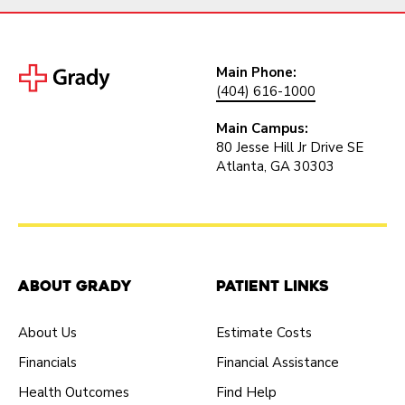
Main Phone:
(404) 616-1000
Main Campus:
80 Jesse Hill Jr Drive SE
Atlanta, GA 30303
About Grady
Patient Links
About Us
Estimate Costs
Financials
Financial Assistance
Health Outcomes
Find Help