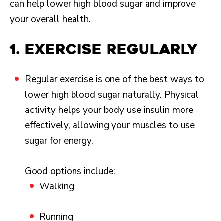
can help lower high blood sugar and improve
your overall health.
1. Exercise regularly
Regular exercise is one of the best ways to
lower high blood sugar naturally. Physical
activity helps your body use insulin more
effectively, allowing your muscles to use
sugar for energy.
Good options include:
Walking
Running