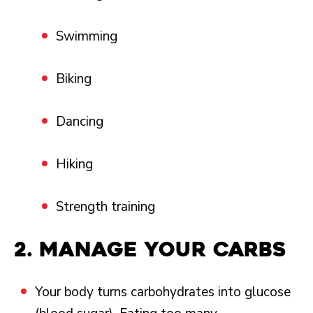
Swimming
Biking
Dancing
Hiking
Strength training
2.
Manage your carbs
Your body turns carbohydrates into glucose