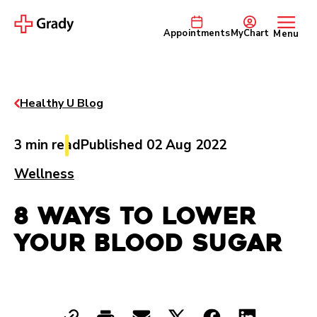
Appointments
MyChart
Menu
Healthy U Blog
3 min read
Published 02 Aug 2022
Wellness
8 Ways to Lower
Your Blood Sugar