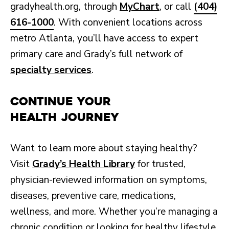
gradyhealth.org, through
MyChart
, or call
(404)
616-1000
. With convenient locations across
metro Atlanta, you’ll have access to expert
primary care and Grady’s full network of
specialty services
.
Continue Your
Health Journey
Want to learn more about staying healthy?
Visit
Grady’s Health Library
for trusted,
physician-reviewed information on symptoms,
diseases, preventive care, medications,
wellness, and more. Whether you’re managing a
chronic condition or looking for healthy lifestyle