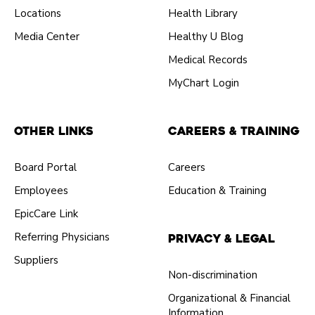
Locations
Health Library
Media Center
Healthy U Blog
Medical Records
MyChart Login
Other Links
Careers & Training
Board Portal
Careers
Employees
Education & Training
EpicCare Link
Referring Physicians
Privacy & Legal
Suppliers
Non-discrimination
Organizational & Financial
Information