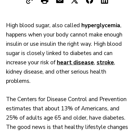
High blood sugar, also called
hyperglycemia
,
happens when your body cannot make enough
insulin or use insulin the right way. High blood
sugar is closely linked to diabetes and can
increase your risk of
heart disease
,
stroke
,
kidney disease, and other serious health
problems.
The Centers for Disease Control and Prevention
estimates that about 13% of Americans, and
25% of adults age 65 and older, have diabetes.
The good news is that healthy lifestyle changes