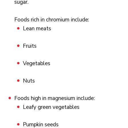
sugar.
Foods rich in chromium include:
Lean meats
Fruits
Vegetables
Nuts
Foods high in magnesium include:
Leafy green vegetables
Pumpkin seeds