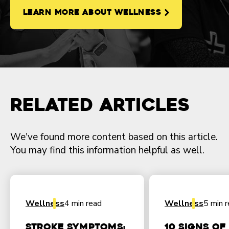
LEARN MORE ABOUT WELLNESS
Related Articles
We've found more content based on this article.
You may find this information helpful as well.
Wellness
4 min read
Wellness
5 min 
Stroke Symptoms:
10 Signs of