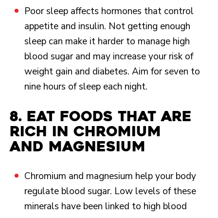
Poor sleep affects hormones that control
appetite and insulin. Not getting enough
sleep can make it harder to manage high
blood sugar and may increase your risk of
weight gain and diabetes. Aim for seven to
nine hours of sleep each night.
8. Eat foods that are
rich in chromium
and magnesium
Chromium and magnesium help your body
regulate blood sugar. Low levels of these
minerals have been linked to high blood