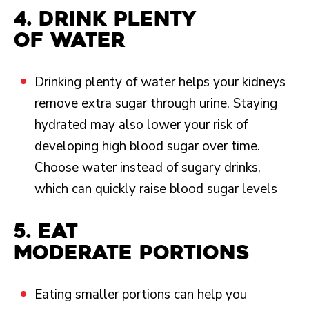
4. Drink plenty
of water
Drinking plenty of water helps your kidneys
remove extra sugar through urine. Staying
hydrated may also lower your risk of
developing high blood sugar over time.
Choose water instead of sugary drinks,
which can quickly raise blood sugar levels
5. Eat
moderate portions
Eating smaller portions can help you