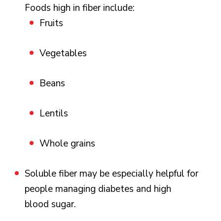
Foods high in fiber include:
Fruits
Vegetables
Beans
Lentils
Whole grains
Soluble fiber may be especially helpful for
people managing diabetes and high
blood sugar.