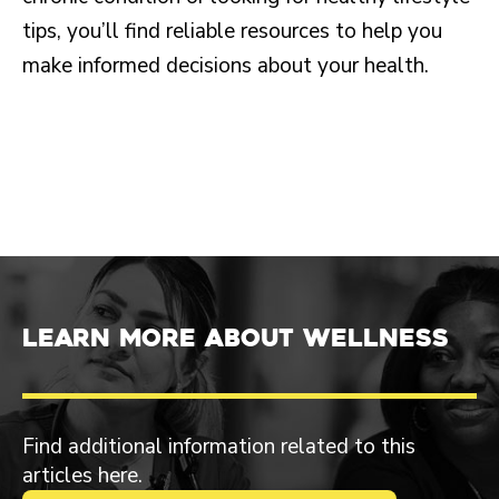
tips, you’ll find reliable resources to help you
make informed decisions about your health.
Learn more about Wellness
Find additional information related to this
articles here.