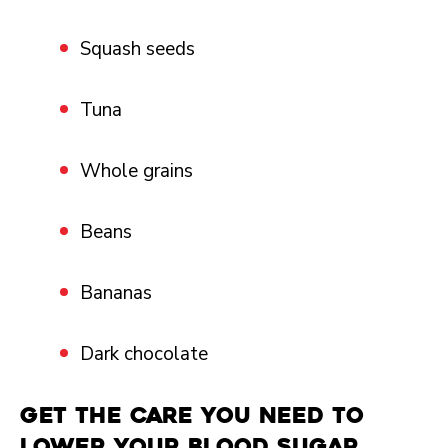
Squash seeds
Tuna
Whole grains
Beans
Bananas
Dark chocolate
Get the Care You Need
to
lower your blood sugar