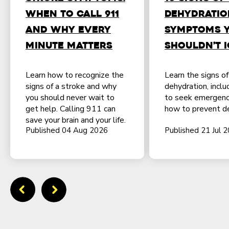
When to Call 911
Dehydratio
and Why Every
Symptoms 
Minute Matters
Shouldn’t 
Learn how to recognize the
Learn the signs o
signs of a stroke and why
dehydration, incl
you should never wait to
to seek emergenc
get help. Calling 911 can
how to prevent de
save your brain and your life.
Published 04 Aug 2026
Published 21 Jul 