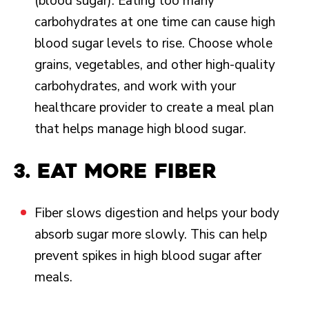
(blood sugar). Eating too many
carbohydrates at one time can cause high
blood sugar levels to rise. Choose whole
grains, vegetables, and other high-quality
carbohydrates, and work with your
healthcare provider to create a meal plan
that helps manage high blood sugar.
3. Eat more fiber
Fiber slows digestion and helps your body
absorb sugar more slowly. This can help
prevent spikes in high blood sugar after
meals.