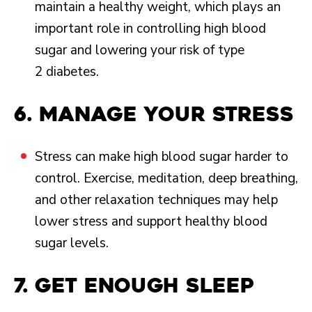
maintain a healthy weight, which plays an
important role in controlling high blood
sugar and lowering your risk of type
2 diabetes.
6. Manage your stress
Stress can make high blood sugar harder to
control. Exercise, meditation, deep breathing,
and other relaxation techniques may help
lower stress and support healthy blood
sugar levels.
7. Get enough sleep