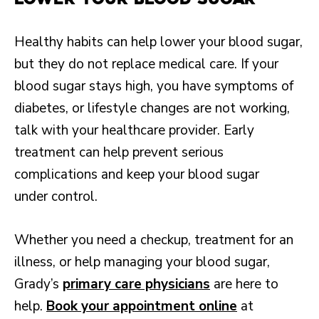
Healthy habits can help lower your blood sugar,
but they do not replace medical care. If your
blood sugar stays high, you have symptoms of
diabetes, or lifestyle changes are not working,
talk with your healthcare provider. Early
treatment can help prevent serious
complications and keep your blood sugar
under control.
Whether you need a checkup, treatment for an
illness, or help managing your blood sugar,
Grady’s
primary care physicians
are here to
help.
Book your appointment online
at