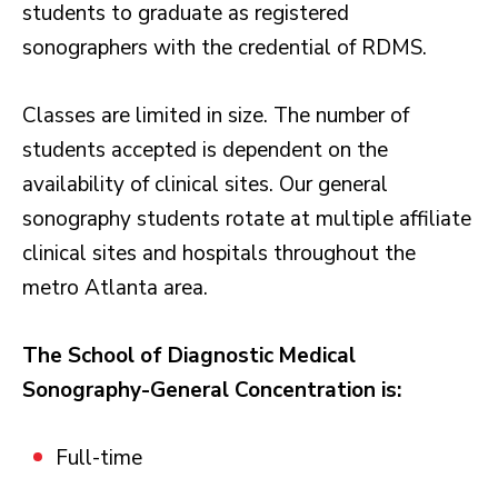
students to graduate as registered
sonographers with the credential of RDMS.
Classes are limited in size. The number of
students accepted is dependent on the
availability of clinical sites. Our general
sonography students rotate at multiple affiliate
clinical sites and hospitals throughout the
metro Atlanta area.
The School of Diagnostic Medical
Sonography-General Concentration is:
Full-time