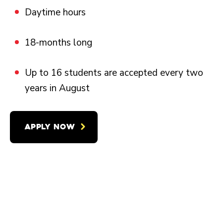
Daytime hours
18-months long
Up to 16 students are accepted every two
years in August
APPLY NOW