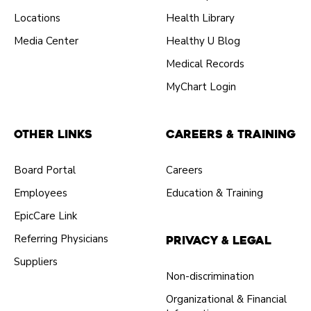
Locations
Health Library
Media Center
Healthy U Blog
Medical Records
MyChart Login
Other Links
Careers & Training
Board Portal
Careers
Employees
Education & Training
EpicCare Link
Referring Physicians
Privacy & Legal
Suppliers
Non-discrimination
Organizational & Financial