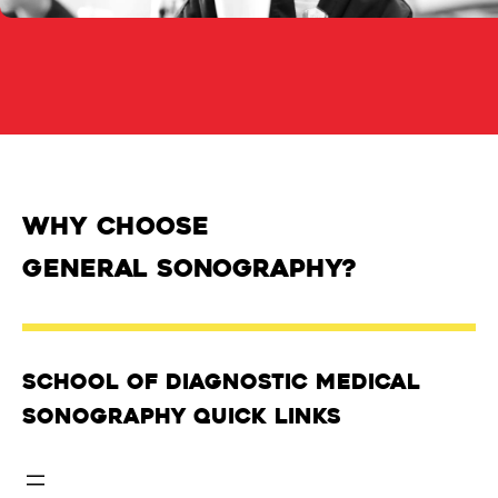
Why Choose
General Sonography?
School of Diagnostic Medical
Sonography Quick Links