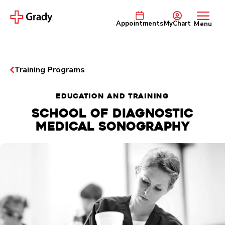
Appointments
MyChart
Menu
Training Programs
EDUCATION AND TRAINING
School of Diagnostic
Medical Sonography