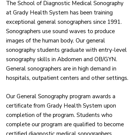
The School of Diagnostic Medical Sonography
at Grady Health System has been training
exceptional general sonographers since 1991.
Sonographers use sound waves to produce
images of the human body. Our general
sonography students graduate with entry-level
sonography skills in Abdomen and OB/GYN.
General sonographers are in high demand in
hospitals, outpatient centers and other settings.
Our General Sonography program awards a
certificate from Grady Health System upon
completion of the program. Students who
complete our program are qualified to become
certified diagnostic medical sonographers