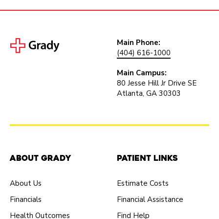
Main Phone:
(404) 616-1000
Main Campus:
80 Jesse Hill Jr Drive SE
Atlanta, GA 30303
About Grady
Patient Links
About Us
Estimate Costs
Financials
Financial Assistance
Health Outcomes
Find Help