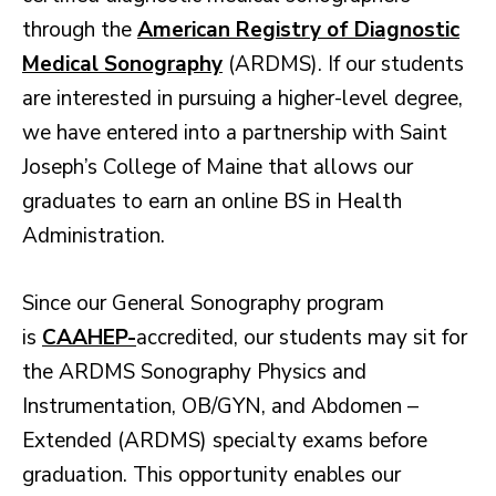
through the
American Registry of Diagnostic
Medical Sonography
(ARDMS). If our students
are interested in pursuing a higher-level degree,
we have entered into a partnership with Saint
Joseph’s College of Maine that allows our
graduates to earn an online BS in Health
Administration.
Since our General Sonography program
is
CAAHEP-
accredited, our students may sit for
the ARDMS Sonography Physics and
Instrumentation, OB/GYN, and Abdomen –
Extended (ARDMS) specialty exams before
graduation. This opportunity enables our