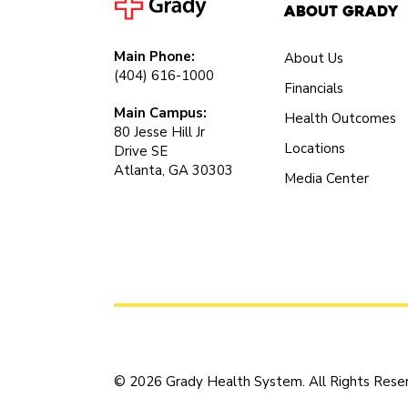
About Grady
Main Phone:
About Us
(404) 616-1000
Financials
Main Campus:
Health Outcomes
80 Jesse Hill Jr
Locations
Drive SE
Atlanta, GA 30303
Media Center
© 2026 Grady Health System. All Rights Rese