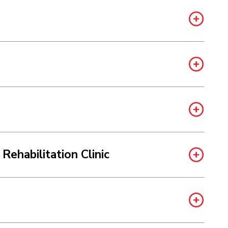
Rehabilitation Clinic