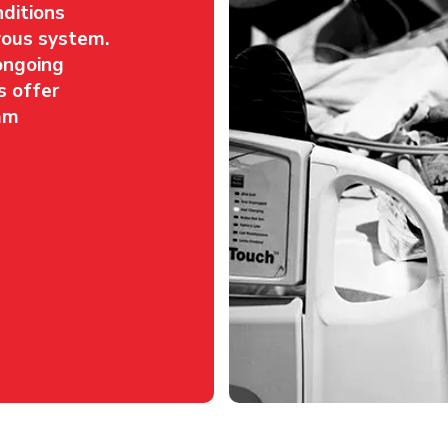
nditions
rvous system.
ongoing
s offer
am