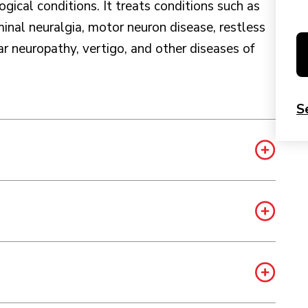
ogical conditions. It treats conditions such as
inal neuralgia, motor neuron disease, restless
 neuropathy, vertigo, and other diseases of
S