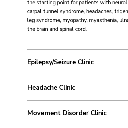
the starting point for patients with neurol
carpal tunnel syndrome, headaches, trigem
leg syndrome, myopathy, myasthenia, ulnar
the brain and spinal cord.
Epilepsy/Seizure Clinic
Headache Clinic
Movement Disorder Clinic