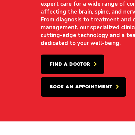
expert care for a wide range of co
affecting the brain, spine, and ne
From diagnosis to treatment and 
management, our specialized clinic
cutting-edge technology and a te
dedicated to your well-being.
FIND A DOCTOR
BOOK AN APPOINTMENT