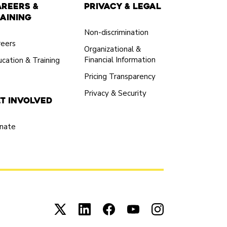
areers &
Privacy & Legal
aining
Non-discrimination
reers
Organizational &
Financial Information
cation & Training
Pricing Transparency
Privacy & Security
t Involved
nate
Connect with us on X (opens in new tab)
Connect with us on LinkedIn (open
Connect with us on Facebook
Connect with us on You
Connect with us 