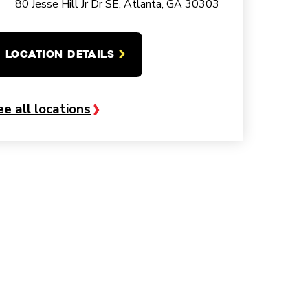
80 Jesse Hill Jr Dr SE, Atlanta, GA 30303
LOCATION DETAILS
ee all locations