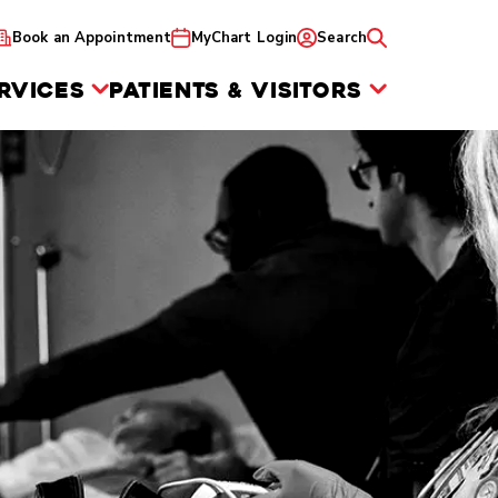
Book an Appointment
MyChart Login
Search
RVICES
PATIENTS & VISITORS