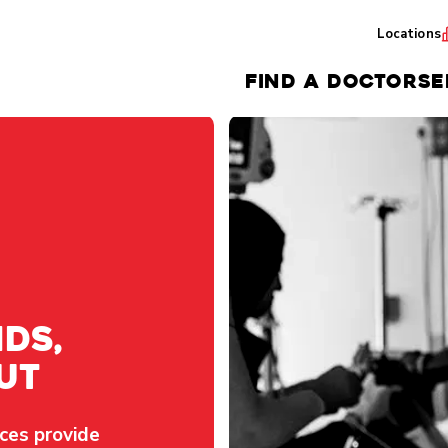
Locations
FIND A DOCTOR
SE
ds,
ut
ces provide