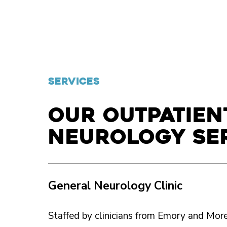
SERVICES
Our outpatien
neurology se
General Neurology Clinic
Staffed by clinicians from Emory and Moreh