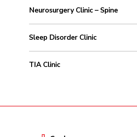
Neurosurgery Clinic – Spine
Sleep Disorder Clinic
TIA Clinic