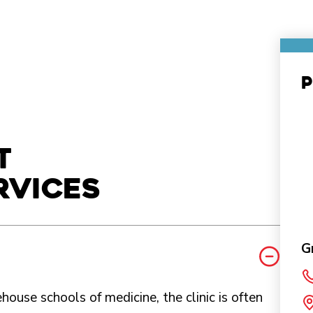
P
t
rvices
G
ouse schools of medicine, the clinic is often