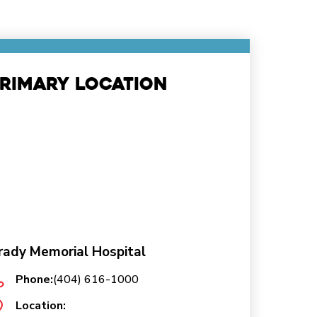
rimary Location
rady Memorial Hospital
Phone:
(404) 616-1000
Location: