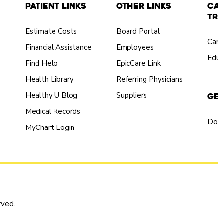
Patient Links
Other Links
C
Tr
Estimate Costs
Board Portal
Ca
Financial Assistance
Employees
Edu
Find Help
EpicCare Link
Health Library
Referring Physicians
Healthy U Blog
Suppliers
Ge
Medical Records
Do
MyChart Login
rved.