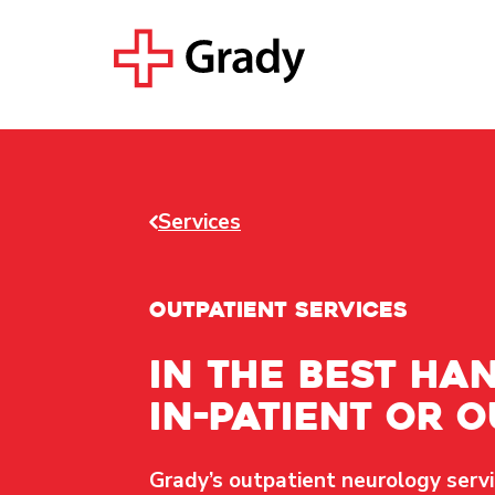
Services
OUTPATIENT SERVICES
In the best han
in-patient or o
Grady’s outpatient neurology servi