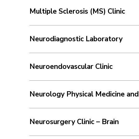
Multiple Sclerosis (MS) Clinic
Neurodiagnostic Laboratory
Neuroendovascular Clinic
Neurology Physical Medicine and 
Neurosurgery Clinic – Brain