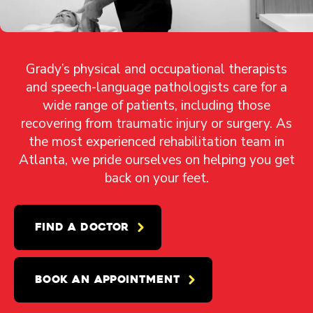
Grady’s physical and occupational therapists
and speech-language pathologists care for a
wide range of patients, including those
recovering from traumatic injury or surgery. As
the most experienced rehabilitation team in
Atlanta, we pride ourselves on helping you get
back on your feet.
FIND A DOCTOR
BOOK AN APPOINTMENT