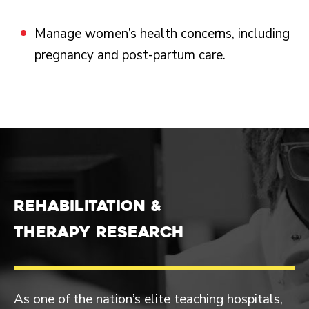
Manage women’s health concerns, including
pregnancy and post-partum care.
REHABILITATION &
THERAPY RESEARCH
As one of the nation’s elite teaching hospitals,