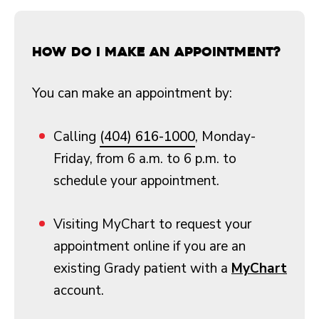
How do I make an appointment?
You can make an appointment by:
Calling
(404) 616-1000
, Monday-
Friday, from 6 a.m. to 6 p.m. to
schedule your appointment.
Visiting MyChart to request your
appointment online if you are an
existing Grady patient with a
MyChart
account.