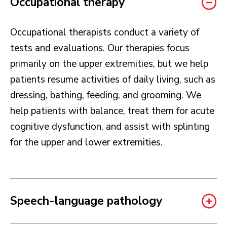
Occupational therapy
Occupational therapists conduct a variety of
tests and evaluations. Our therapies focus
primarily on the upper extremities, but we help
patients resume activities of daily living, such as
dressing, bathing, feeding, and grooming. We
help patients with balance, treat them for acute
cognitive dysfunction, and assist with splinting
for the upper and lower extremities.
Speech-language pathology