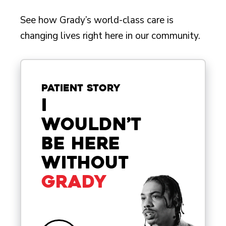
See how Grady’s world-class care is
changing lives right here in our community.
Patient Story
I
wouldn’t
be here
without
Grady