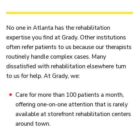
No one in Atlanta has the rehabilitation
expertise you find at Grady. Other institutions
often refer patients to us because our therapists
routinely handle complex cases. Many
dissatisfied with rehabilitation elsewhere turn
to us for help. At Grady, we:
Care for more than 100 patients a month,
offering one-on-one attention that is rarely
available at storefront rehabilitation centers
around town.