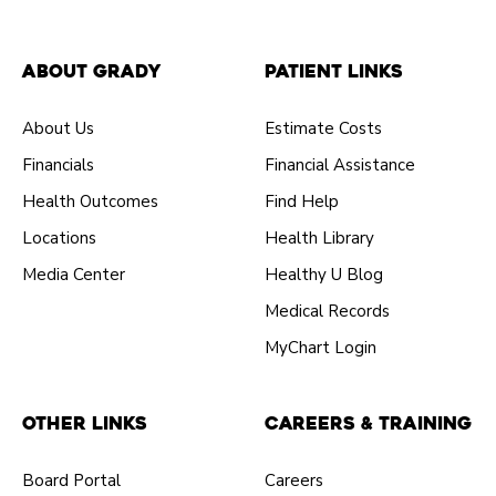
About Grady
Patient Links
About Us
Estimate Costs
Financials
Financial Assistance
Health Outcomes
Find Help
Locations
Health Library
Media Center
Healthy U Blog
Medical Records
MyChart Login
Other Links
Careers & Training
Board Portal
Careers