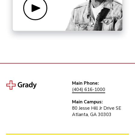
Main Phone:
(404) 616-1000
Main Campus:
80 Jesse Hill Jr Drive SE
Atlanta, GA 30303