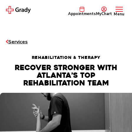
Appointments
MyChart
Menu
Services
REHABILITATION & THERAPY
Recover stronger with
Atlanta’s top
rehabilitation team