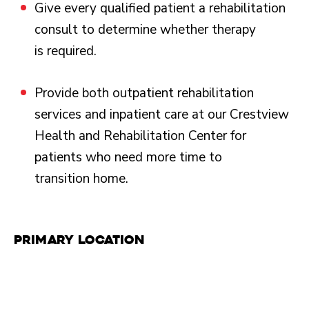
Give every qualified patient a rehabilitation
consult to determine whether therapy
is required.
Provide both outpatient rehabilitation
services and inpatient care at our Crestview
Health and Rehabilitation Center for
patients who need more time to
transition home.
Primary Location