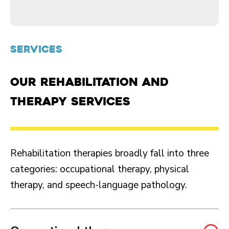
SERVICES
Our rehabilitation and
therapy services
Rehabilitation therapies broadly fall into three
categories: occupational therapy, physical
therapy, and speech-language pathology.