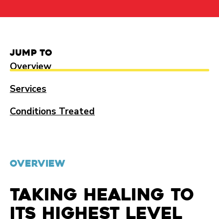
Jump to
Overview
Services
Conditions Treated
OVERVIEW
Taking healing to
its highest level