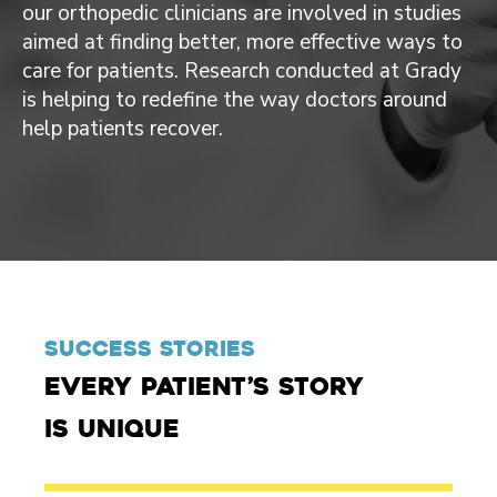
our orthopedic clinicians are involved in studies
aimed at finding better, more effective ways to
care for patients. Research conducted at Grady
is helping to redefine the way doctors around
help patients recover.
Success Stories
Every patient’s story
is unique