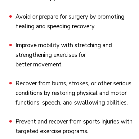
Avoid or prepare for surgery by promoting
healing and speeding recovery.
Improve mobility with stretching and
strengthening exercises for
better movement.
Recover from burns, strokes, or other serious
conditions by restoring physical and motor
functions, speech, and swallowing abilities.
Prevent and recover from sports injuries with
targeted exercise programs.