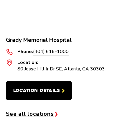
Grady Memorial Hospital
Phone:
(404) 616-1000
Location:
80 Jesse Hill Jr Dr SE, Atlanta, GA 30303
LOCATION DETAILS
See all locations