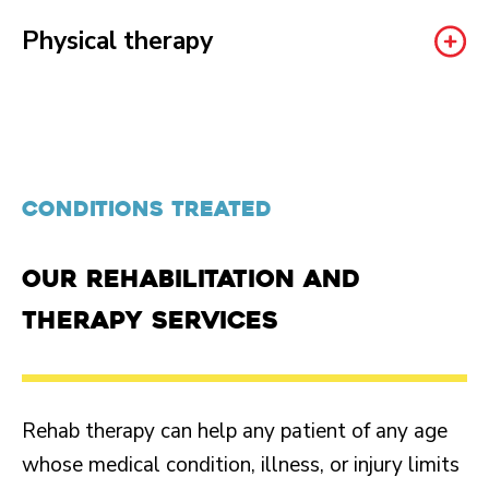
Physical therapy
CONDITIONS TREATED
Our rehabilitation and
therapy services
Rehab therapy can help any patient of any age
whose medical condition, illness, or injury limits