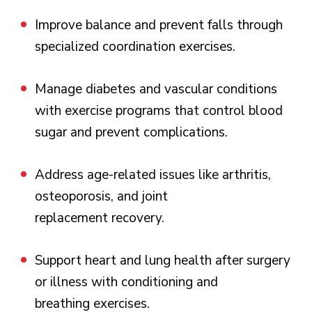
Improve balance and prevent falls through
specialized coordination exercises.
Manage diabetes and vascular conditions
with exercise programs that control blood
sugar and prevent complications.
Address age-related issues like arthritis,
osteoporosis, and joint
replacement recovery.
Support heart and lung health after surgery
or illness with conditioning and
breathing exercises.