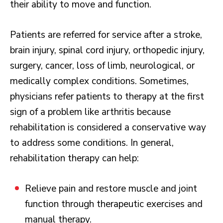
their ability to move and function.
Patients are referred for service after a stroke,
brain injury, spinal cord injury, orthopedic injury,
surgery, cancer, loss of limb, neurological, or
medically complex conditions. Sometimes,
physicians refer patients to therapy at the first
sign of a problem like arthritis because
rehabilitation is considered a conservative way
to address some conditions. In general,
rehabilitation therapy can help:
Relieve pain and restore muscle and joint
function through therapeutic exercises and
manual therapy.