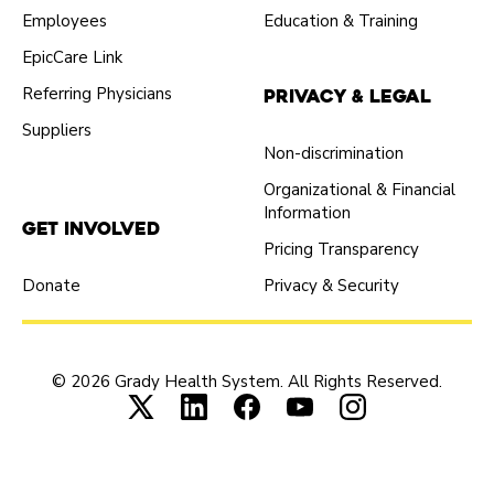
Employees
Education & Training
EpicCare Link
Referring Physicians
Privacy & Legal
Suppliers
Non-discrimination
Organizational & Financial
Information
Get Involved
Pricing Transparency
Donate
Privacy & Security
© 2026 Grady Health System. All Rights Reserved.
Connect with us on X (opens in new tab
Connect with us on LinkedIn (ope
Connect with us on Faceboo
Connect with us on Yo
Connect with us