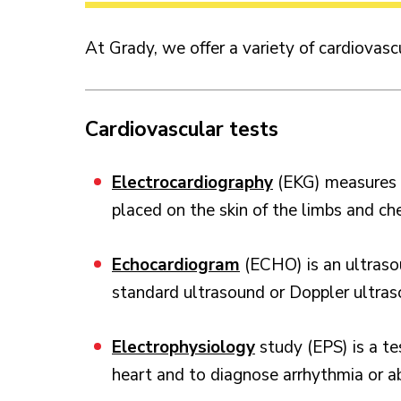
At Grady, we offer a variety of cardiovasc
Cardiovascular tests
Electrocardiography
(EKG) measures th
placed on the skin of the limbs and ch
Echocardiogram
(ECHO) is an ultraso
standard ultrasound or Doppler ultras
Electrophysiology
study (EPS) is a te
heart and to diagnose arrhythmia or a