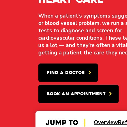
When a patient’s symptoms sugge
or blood vessel problem, we run a 
tests to diagnose and screen for
cardiovascular conditions. These te
us a lot — and they’re often a vital
getting a patient the care they ne
FIND A DOCTOR
BOOK AN APPOINTMENT
Jump to
Overview
Ref