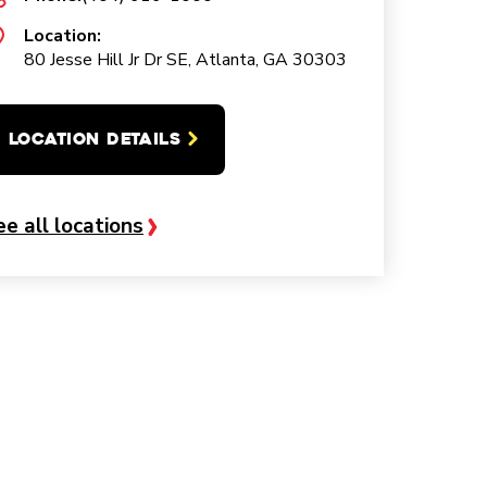
Location:
80 Jesse Hill Jr Dr SE, Atlanta, GA 30303
LOCATION DETAILS
ee all locations