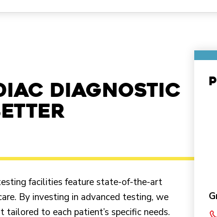
P
diac diagnostic
better
ting facilities feature state-of-the-art
G
care. By investing in advanced testing, we
 tailored to each patient’s specific needs.