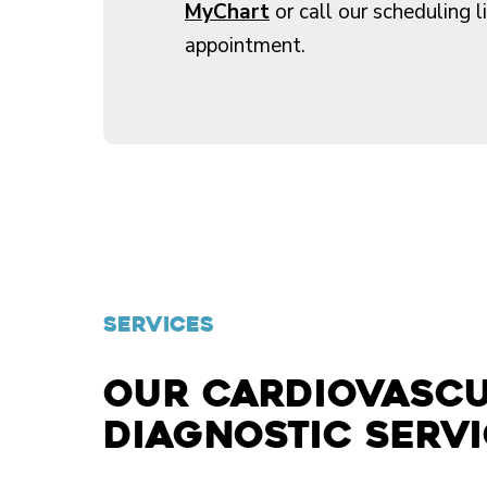
MyChart
or call our scheduling l
appointment.
SERVICES
Our cardiovasc
diagnostic serv