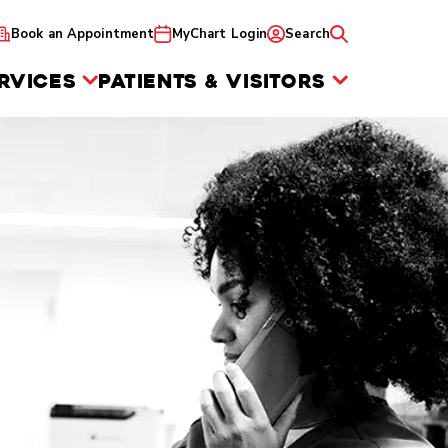
Book an Appointment
MyChart Login
Search
RVICES
PATIENTS & VISITORS