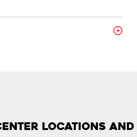
Center Locations and