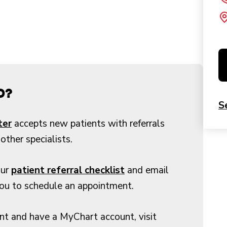
d?
S
ter
accepts new patients with referrals
other specialists.
our
patient referral checklist
and email
you to schedule an appointment.
ent and have a MyChart account, visit