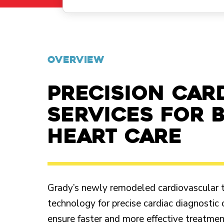
OVERVIEW
Precision car
services for 
heart care
Grady’s newly remodeled cardiovascular tes
technology for precise cardiac diagnostic 
ensure faster and more effective treatment