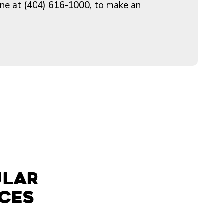
ine at
(404) 616-1000
, to make an
ular
ices