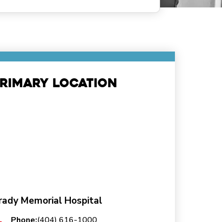
rimary Location
rady Memorial Hospital
Phone:
(404) 616-1000