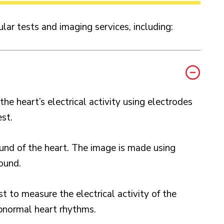
ular tests and imaging services, including:
e heart’s electrical activity using electrodes
est.
und of the heart. The image is made using
ound.
st to measure the electrical activity of the
bnormal heart rhythms.