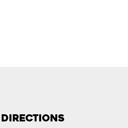
 Directions