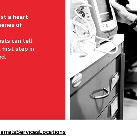
st a heart
series of
sts can tell
 first step in
ed.
errals
Services
Locations