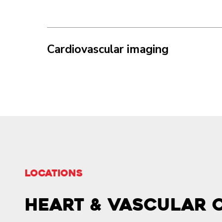
Cardiovascular imaging
LOCATIONS
Heart & Vascular 