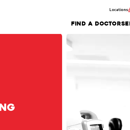
Locations
FIND A DOCTOR
SE
ing