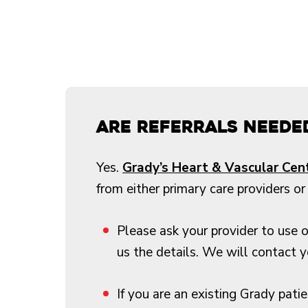
Are referrals neede
Yes.
Grady’s Heart & Vascular Cen
from either primary care providers or 
Please ask your provider to use 
us the details. We will contact 
If you are an existing Grady pati