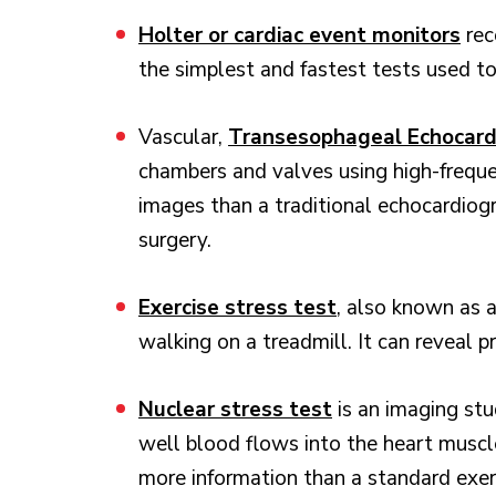
Holter or cardiac event monitors
rec
the simplest and fastest tests used to
Vascular,
Transesophageal Echocard
chambers and valves using high-frequ
images than a traditional echocardiog
surgery.
Exercise stress test
, also known as a
walking on a treadmill. It can reveal 
Nuclear stress test
is an imaging st
well blood flows into the heart muscle,
more information than a standard exerc