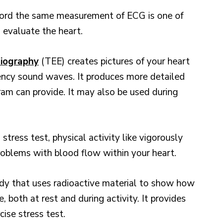
ord the same measurement of ECG is one of
 evaluate the heart.
iography
(TEE) creates pictures of your heart
ency sound waves. It produces more detailed
ram can provide. It may also be used during
 stress test, physical activity like vigorously
problems with blood flow within your heart.
udy that uses radioactive material to show how
 both at rest and during activity. It provides
ise stress test.