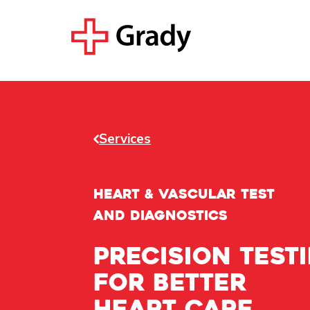
Services
HEART & VASCULAR TEST
AND DIAGNOSTICS
Precision test
for better
heart care