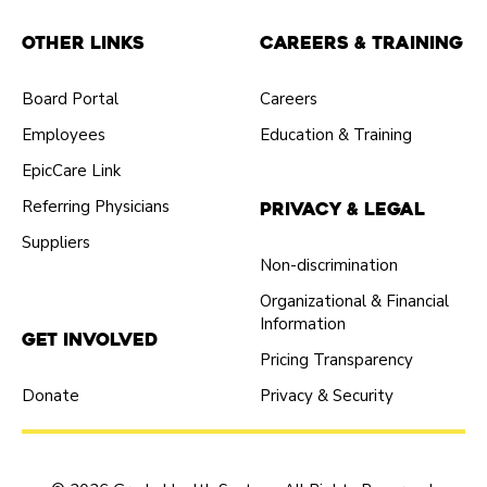
Other Links
Careers & Training
Board Portal
Careers
Employees
Education & Training
EpicCare Link
Referring Physicians
Privacy & Legal
Suppliers
Non-discrimination
Organizational & Financial
Information
Get Involved
Pricing Transparency
Donate
Privacy & Security