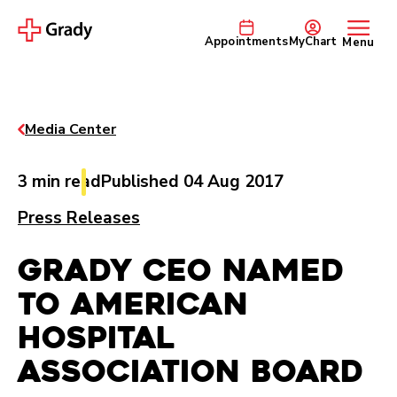
Appointments
MyChart
Menu
Media Center
3 min read
Published 04 Aug 2017
Press Releases
Grady CEO Named
to American
Hospital
Association Board