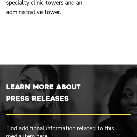
specialty clinic towers and an
administrative tower.
Learn more about
Press Releases
Find additional information related to this
media item here.