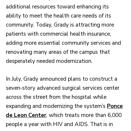
additional resources toward enhancing its
ability to meet the health care needs of its
community. Today, Grady is attracting more
patients with commercial health insurance,
adding more essential community services and
renovating many areas of the campus that
desperately needed modernization.
In July, Grady announced plans to construct a
seven-story advanced surgical services center
across the street from the hospital while
expanding and modernizing the system’s
Ponce
de Leon Center
, which treats more than 6,000
people a year with HIV and AIDS. That is in