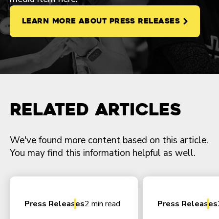
LEARN MORE ABOUT PRESS RELEASES
Related Articles
We've found more content based on this article.
You may find this information helpful as well.
Press Releases
2 min read
Press Releases