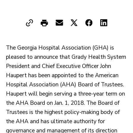
The Georgia Hospital Association (GHA) is
pleased to announce that Grady Health System
President and Chief Executive Officer John
Haupert has been appointed to the American
Hospital Association (AHA) Board of Trustees.
Haupert will begin serving a three-year term on
the AHA Board on Jan. 1, 2018. The Board of
Trustees is the highest policy-making body of
the AHA and has ultimate authority for
governance and management of its direction