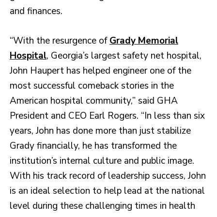
and finances.
“With the resurgence of
Grady Memorial
Hospital
, Georgia’s largest safety net hospital,
John Haupert has helped engineer one of the
most successful comeback stories in the
American hospital community,” said GHA
President and CEO Earl Rogers. “In less than six
years, John has done more than just stabilize
Grady financially, he has transformed the
institution’s internal culture and public image.
With his track record of leadership success, John
is an ideal selection to help lead at the national
level during these challenging times in health