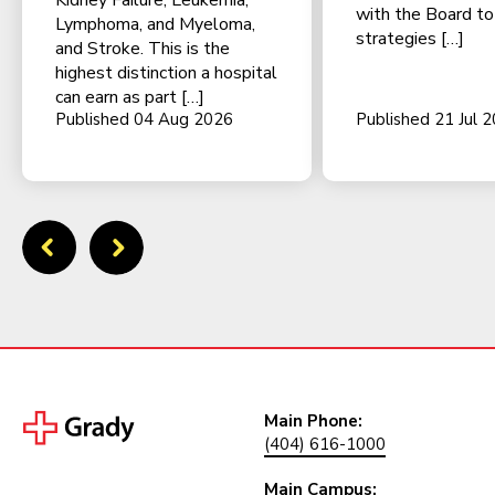
Kidney Failure, Leukemia,
with the Board t
Lymphoma, and Myeloma,
strategies […]
and Stroke. This is the
highest distinction a hospital
can earn as part […]
Published 04 Aug 2026
Published 21 Jul 
Main Phone:
(404) 616-1000
Main Campus: