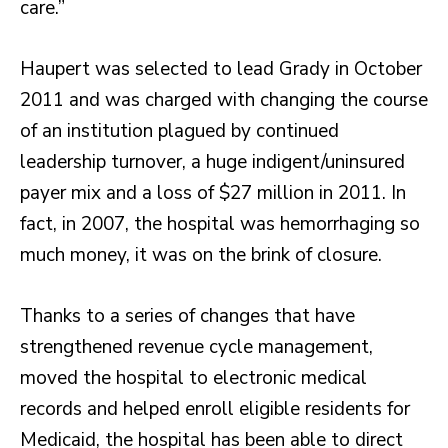
care.”
Haupert was selected to lead Grady in October
2011 and was charged with changing the course
of an institution plagued by continued
leadership turnover, a huge indigent/uninsured
payer mix and a loss of $27 million in 2011. In
fact, in 2007, the hospital was hemorrhaging so
much money, it was on the brink of closure.
Thanks to a series of changes that have
strengthened revenue cycle management,
moved the hospital to electronic medical
records and helped enroll eligible residents for
Medicaid, the hospital has been able to direct