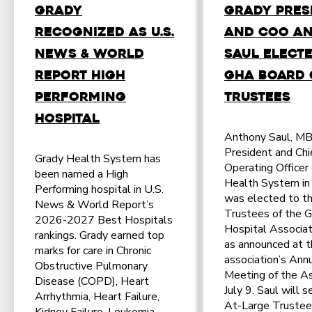
Grady
Grady Pres
Recognized as U.S.
and COO A
News & World
Saul Elect
Report High
GHA Board 
Performing
Trustees
Hospital
Anthony Saul, M
President and Chi
Grady Health System has
Operating Officer
been named a High
Health System in 
Performing hospital in U.S.
was elected to th
News & World Report’s
Trustees of the G
2026-2027 Best Hospitals
Hospital Associat
rankings. Grady earned top
as announced at 
marks for care in Chronic
association’s Ann
Obstructive Pulmonary
Meeting of the A
Disease (COPD), Heart
July 9. Saul will s
Arrhythmia, Heart Failure,
At-Large Trustee