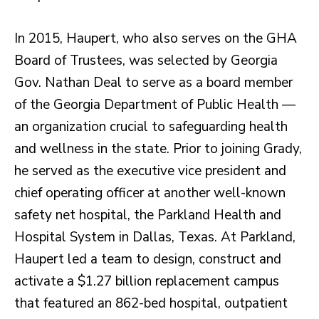
In 2015, Haupert, who also serves on the GHA
Board of Trustees, was selected by Georgia
Gov. Nathan Deal to serve as a board member
of the Georgia Department of Public Health —
an organization crucial to safeguarding health
and wellness in the state. Prior to joining Grady,
he served as the executive vice president and
chief operating officer at another well-known
safety net hospital, the Parkland Health and
Hospital System in Dallas, Texas. At Parkland,
Haupert led a team to design, construct and
activate a $1.27 billion replacement campus
that featured an 862-bed hospital, outpatient