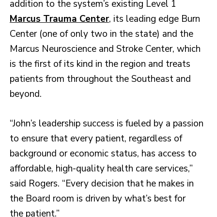
addition to the system’s existing Level 1
Marcus Trauma Center
, its leading edge Burn
Center (one of only two in the state) and the
Marcus Neuroscience and Stroke Center, which
is the first of its kind in the region and treats
patients from throughout the Southeast and
beyond.
“John’s leadership success is fueled by a passion
to ensure that every patient, regardless of
background or economic status, has access to
affordable, high-quality health care services,”
said Rogers. “Every decision that he makes in
the Board room is driven by what’s best for
the patient.”