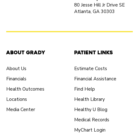
80 Jesse Hill Jr Drive SE
Atlanta, GA 30303
About Grady
Patient Links
About Us
Estimate Costs
Financials
Financial Assistance
Health Outcomes
Find Help
Locations
Health Library
Media Center
Healthy U Blog
Medical Records
MyChart Login