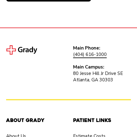
Main Phone:
(404) 616-1000
Main Campus:
80 Jesse Hill Jr Drive SE
Atlanta, GA 30303
About Grady
Patient Links
About Us
Estimate Costs