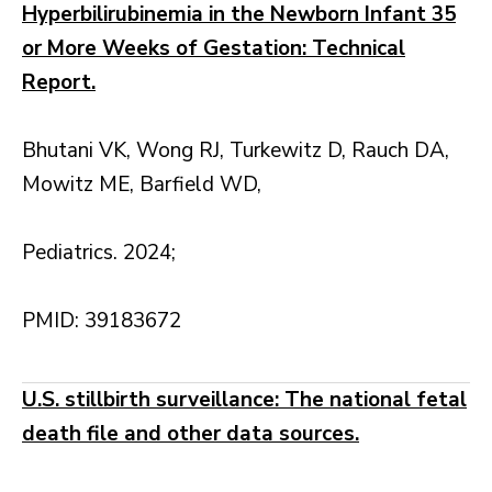
Hyperbilirubinemia in the Newborn Infant 35
or More Weeks of Gestation: Technical
Report.
Bhutani VK, Wong RJ, Turkewitz D, Rauch DA,
Mowitz ME, Barfield WD,
Pediatrics. 2024;
PMID: 39183672
U.S. stillbirth surveillance: The national fetal
death file and other data sources.