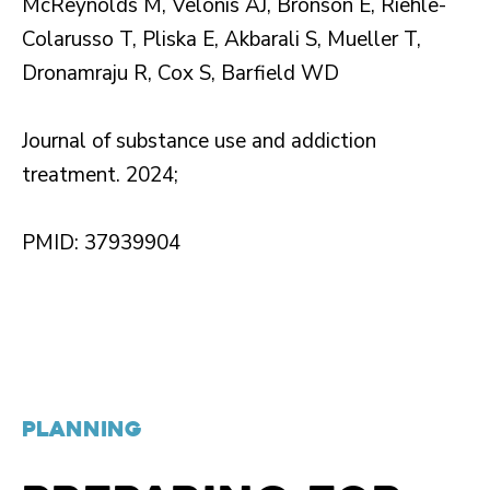
McReynolds M, Velonis AJ, Bronson E, Riehle-
Colarusso T, Pliska E, Akbarali S, Mueller T,
Dronamraju R, Cox S, Barfield WD
Journal of substance use and addiction
treatment. 2024;
PMID: 37939904
PLANNING