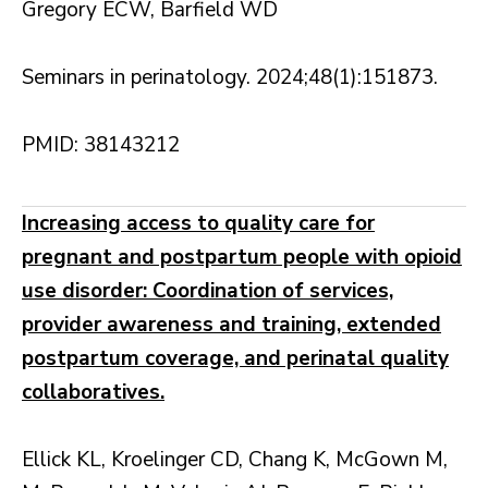
Gregory ECW, Barfield WD
Seminars in perinatology. 2024;48(1):151873.
PMID: 38143212
Increasing access to quality care for
pregnant and postpartum people with opioid
use disorder: Coordination of services,
provider awareness and training, extended
postpartum coverage, and perinatal quality
collaboratives.
Ellick KL, Kroelinger CD, Chang K, McGown M,