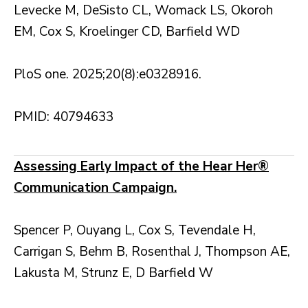
Levecke M, DeSisto CL, Womack LS, Okoroh
EM, Cox S, Kroelinger CD, Barfield WD
PloS one. 2025;20(8):e0328916.
PMID: 40794633
Assessing Early Impact of the Hear Her®
Communication Campaign.
Spencer P, Ouyang L, Cox S, Tevendale H,
Carrigan S, Behm B, Rosenthal J, Thompson AE,
Lakusta M, Strunz E, D Barfield W