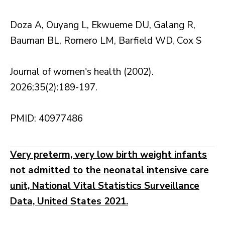
Doza A, Ouyang L, Ekwueme DU, Galang R,
Bauman BL, Romero LM, Barfield WD, Cox S
Journal of women's health (2002).
2026;35(2):189-197.
PMID: 40977486
Very preterm, very low birth weight infants
not admitted to the neonatal intensive care
unit, National Vital Statistics Surveillance
Data, United States 2021.