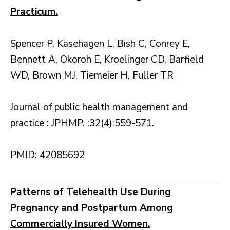
Practicum.
Spencer P, Kasehagen L, Bish C, Conrey E,
Bennett A, Okoroh E, Kroelinger CD, Barfield
WD, Brown MJ, Tiemeier H, Fuller TR
Journal of public health management and
practice : JPHMP. ;32(4):559-571.
PMID: 42085692
Patterns of Telehealth Use During
Pregnancy and Postpartum Among
Commercially Insured Women.