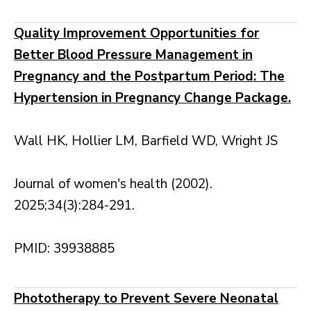
Quality Improvement Opportunities for
Better Blood Pressure Management in
Pregnancy and the Postpartum Period: The
Hypertension in Pregnancy Change Package.
Wall HK, Hollier LM, Barfield WD, Wright JS
Journal of women's health (2002).
2025;34(3):284-291.
PMID: 39938885
Phototherapy to Prevent Severe Neonatal