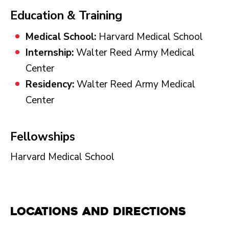
Education & Training
Medical School:
Harvard Medical School
Internship:
Walter Reed Army Medical
Center
Residency:
Walter Reed Army Medical
Center
Fellowships
Harvard Medical School
Locations and Directions