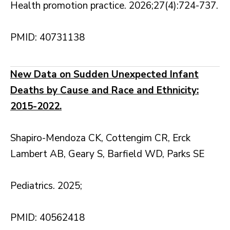
Health promotion practice. 2026;27(4):724-737.
PMID: 40731138
New Data on Sudden Unexpected Infant
Deaths by Cause and Race and Ethnicity:
2015-2022.
Shapiro-Mendoza CK, Cottengim CR, Erck
Lambert AB, Geary S, Barfield WD, Parks SE
Pediatrics. 2025;
PMID: 40562418