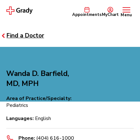
Appointments
MyChart
Menu
Find a Doctor
Wanda D. Barfield,
MD, MPH
Area of Practice/Specialty:
Pediatrics
Languages:
English
Phone:
(404) 616-1000