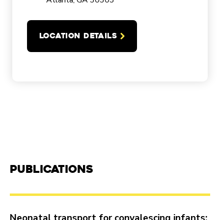
Atlanta, GA 30303
LOCATION DETAILS
Publications
Neonatal transport for convalescing infants: