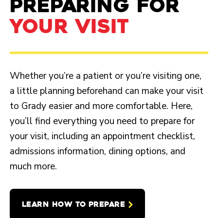
PREPARING FOR
YOUR VISIT
Whether you’re a patient or you’re visiting one,
a little planning beforehand can make your visit
to Grady easier and more comfortable. Here,
you’ll find everything you need to prepare for
your visit, including an appointment checklist,
admissions information, dining options, and
much more.
LEARN HOW TO PREPARE