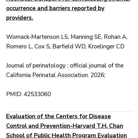
occurrence and barriers reported by
providers.
Womack-Martenson LS, Manning SE, Rohan A,
Romero L, Cox S, Barfield WD, Kroelinger CD
Journal of perinatology : official journal of the
California Perinatal Association. 2026;
PMID: 42533060
Evaluation of the Centers for Disease
Control and Prevention-Harvard T.H. Chan
School of Public Health Program Evaluation