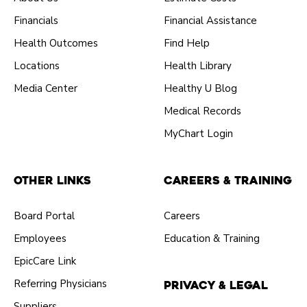
Financials
Financial Assistance
Health Outcomes
Find Help
Locations
Health Library
Media Center
Healthy U Blog
Medical Records
MyChart Login
Other Links
Careers & Training
Board Portal
Careers
Employees
Education & Training
EpicCare Link
Referring Physicians
Privacy & Legal
Suppliers