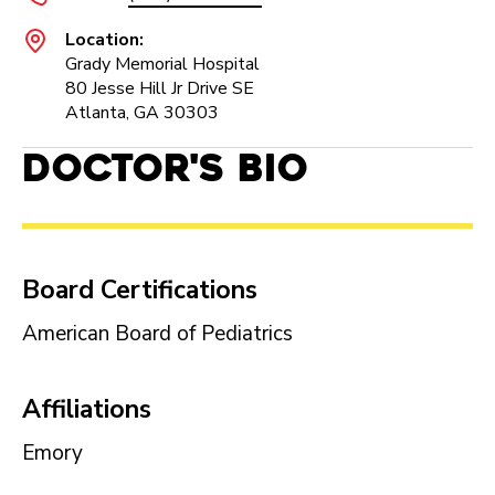
Location:
Grady Memorial Hospital
80 Jesse Hill Jr Drive SE
Atlanta, GA 30303
Doctor's Bio
Board Certifications
American Board of Pediatrics
Affiliations
Emory