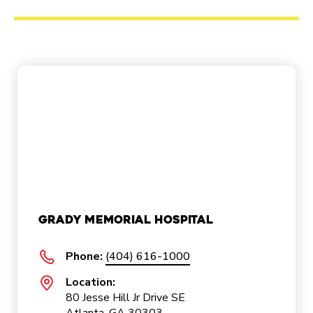
Grady Memorial Hospital
Phone:
(404) 616-1000
Location:
80 Jesse Hill Jr Drive SE