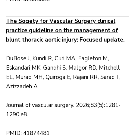
The Society for Vascular Surgery clinical
practice guideline on the management of
blunt thoracic aortic injury: Focused update.
DuBose J, Kundi R, Curi MA, Eagleton M,
Eskandari MK, Gandhi S, Malgor RD, Mitchell
EL, Murad MH, Quiroga E, Rajani RR, Sarac T,
Azizzadeh A
Journal of vascular surgery. 2026;83(5):1281-
1290.e8.
PMID: 41874481