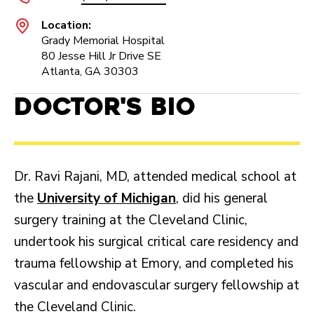
Location:
Grady Memorial Hospital
80 Jesse Hill Jr Drive SE
Atlanta, GA 30303
Doctor's Bio
Dr. Ravi Rajani, MD, attended medical school at
the
University of Michigan
, did his general
surgery training at the Cleveland Clinic,
undertook his surgical critical care residency and
trauma fellowship at Emory, and completed his
vascular and endovascular surgery fellowship at
the Cleveland Clinic.