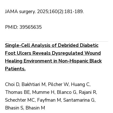
JAMA surgery. 2025;160(2):181-189.
PMID: 39565635
Single-Cell Analysis of Debrided Diabetic
Foot Ulcers Reveals Dysregulated Wound
Healing Environment in Non-Hispanic Black
Patients.
Choi D, Bakhtiari M, Pilcher W, Huang C,
Thomas BE, Mumme H, Blanco G, Rajani R,
Schechter MC, Fayfman M, Santamarina G,
Bhasin S, Bhasin M