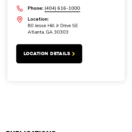
Phone:
(404) 616-1000
Location:
80 Jesse Hill Jr Drive SE
Atlanta, GA 30303
LOCATION DETAILS