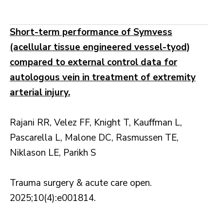
Short-term performance of Symvess
(acellular tissue engineered vessel-tyod)
compared to external control data for
autologous vein in treatment of extremity
arterial injury.
Rajani RR, Velez FF, Knight T, Kauffman L,
Pascarella L, Malone DC, Rasmussen TE,
Niklason LE, Parikh S
Trauma surgery & acute care open.
2025;10(4):e001814.