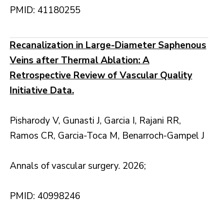
PMID: 41180255
Recanalization in Large-Diameter Saphenous
Veins after Thermal Ablation: A
Retrospective Review of Vascular Quality
Initiative Data.
Pisharody V, Gunasti J, Garcia I, Rajani RR,
Ramos CR, Garcia-Toca M, Benarroch-Gampel J
Annals of vascular surgery. 2026;
PMID: 40998246