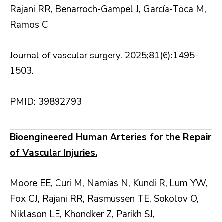
Rajani RR, Benarroch-Gampel J, García-Toca M,
Ramos C
Journal of vascular surgery. 2025;81(6):1495-
1503.
PMID: 39892793
Bioengineered Human Arteries for the Repair
of Vascular Injuries.
Moore EE, Curi M, Namias N, Kundi R, Lum YW,
Fox CJ, Rajani RR, Rasmussen TE, Sokolov O,
Niklason LE, Khondker Z, Parikh SJ,