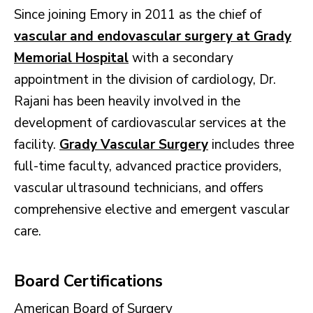
Since joining Emory in 2011 as the chief of
vascular and endovascular surgery at Grady
Memorial Hospital
with a secondary
appointment in the division of cardiology, Dr.
Rajani has been heavily involved in the
development of cardiovascular services at the
facility.
Grady Vascular Surgery
includes three
full-time faculty, advanced practice providers,
vascular ultrasound technicians, and offers
comprehensive elective and emergent vascular
care.
Board Certifications
American Board of Surgery