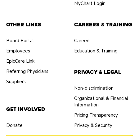
MyChart Login
Other Links
Careers & Training
Board Portal
Careers
Employees
Education & Training
EpicCare Link
Referring Physicians
Privacy & Legal
Suppliers
Non-discrimination
Organizational & Financial
Information
Get Involved
Pricing Transparency
Donate
Privacy & Security