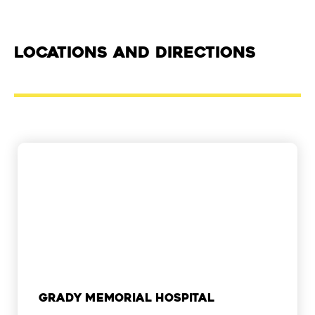
Locations and Directions
Grady Memorial Hospital