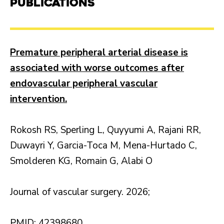
Publications
Premature peripheral arterial disease is
associated with worse outcomes after
endovascular peripheral vascular
intervention.
Rokosh RS, Sperling L, Quyyumi A, Rajani RR,
Duwayri Y, Garcia-Toca M, Mena-Hurtado C,
Smolderen KG, Romain G, Alabi O
Journal of vascular surgery. 2026;
PMID: 42398680