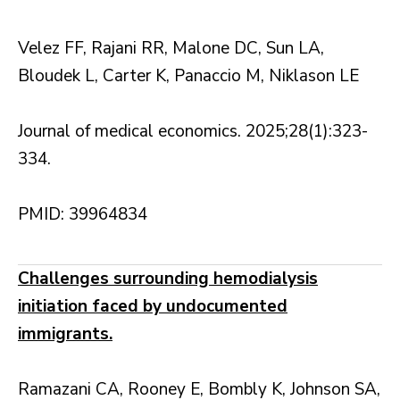
Velez FF, Rajani RR, Malone DC, Sun LA,
Bloudek L, Carter K, Panaccio M, Niklason LE
Journal of medical economics. 2025;28(1):323-
334.
PMID: 39964834
Challenges surrounding hemodialysis
initiation faced by undocumented
immigrants.
Ramazani CA, Rooney E, Bombly K, Johnson SA,