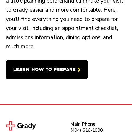
a little planning beforehand can make your visit
to Grady easier and more comfortable. Here,
you’ll find everything you need to prepare for
your visit, including an appointment checklist,
admissions information, dining options, and
much more.
LEARN HOW TO PREPARE
Main Phone:
(404) 616-1000