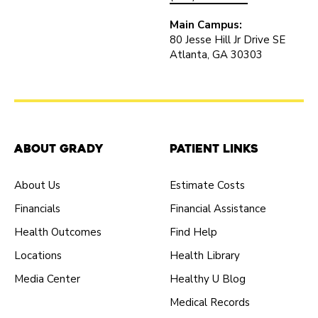
Main Campus:
80 Jesse Hill Jr Drive SE
Atlanta, GA 30303
About Grady
Patient Links
About Us
Estimate Costs
Financials
Financial Assistance
Health Outcomes
Find Help
Locations
Health Library
Media Center
Healthy U Blog
Medical Records