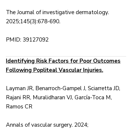
The Journal of investigative dermatology.
2025;145(3):678-690.
PMID: 39127092
Identifying Risk Factors for Poor Outcomes
Following Popliteal Vascular Injuries.
Layman JR, Benarroch-Gampel J, Sciarretta JD,
Rajani RR, Muralidharan VJ, García-Toca M,
Ramos CR
Annals of vascular surgery. 2024;