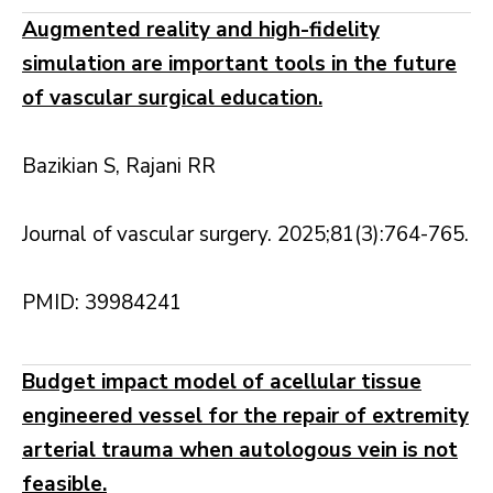
Augmented reality and high-fidelity
simulation are important tools in the future
of vascular surgical education.
Bazikian S, Rajani RR
Journal of vascular surgery. 2025;81(3):764-765.
PMID: 39984241
Budget impact model of acellular tissue
engineered vessel for the repair of extremity
arterial trauma when autologous vein is not
feasible.