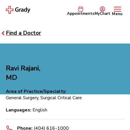
Appointments
MyChart
Menu
Find a Doctor
Ravi Rajani,
MD
Area of Practice/Specialty:
General Surgery, Surgical Critical Care
Languages:
English
Phone:
(404) 616-1000