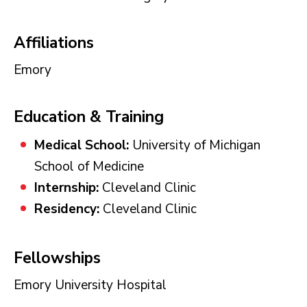
Affiliations
Emory
Education & Training
Medical School:
University of Michigan
School of Medicine
Internship:
Cleveland Clinic
Residency:
Cleveland Clinic
Fellowships
Emory University Hospital