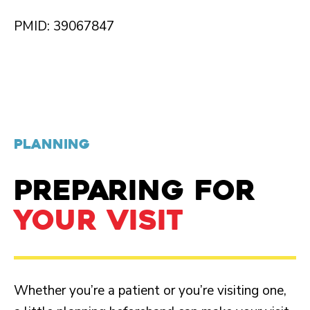
PMID: 39067847
PLANNING
PREPARING FOR
YOUR VISIT
Whether you’re a patient or you’re visiting one,