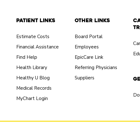
Patient Links
Other Links
C
Tr
Estimate Costs
Board Portal
Ca
Financial Assistance
Employees
Edu
Find Help
EpicCare Link
Health Library
Referring Physicians
Healthy U Blog
Suppliers
Ge
Medical Records
Do
MyChart Login