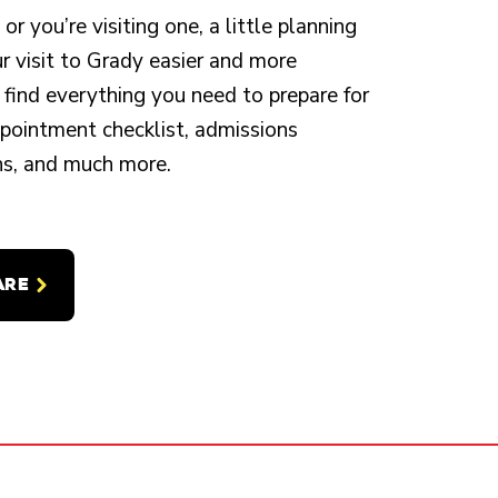
r you’re visiting one, a little planning
 visit to Grady easier and more
 find everything you need to prepare for
appointment checklist, admissions
ons, and much more.
ARE