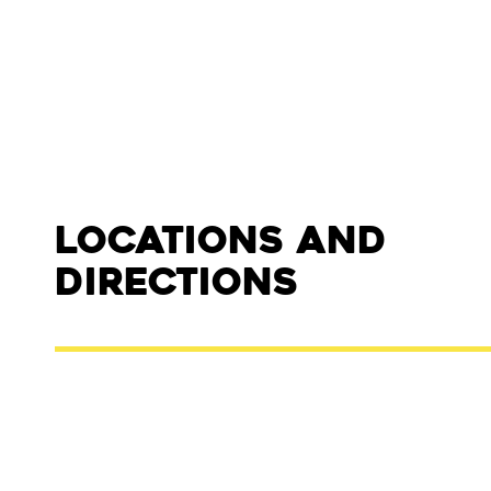
Locations and
Directions