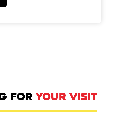
NG FOR
YOUR VISIT