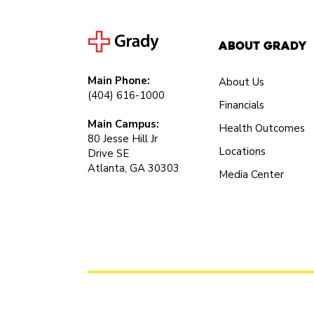
About Grady
Main Phone:
About Us
(404) 616-1000
Financials
Main Campus:
Health Outcomes
80 Jesse Hill Jr
Locations
Drive SE
Atlanta, GA 30303
Media Center