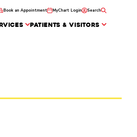
Book an Appointment
MyChart Login
Search
RVICES
PATIENTS & VISITORS