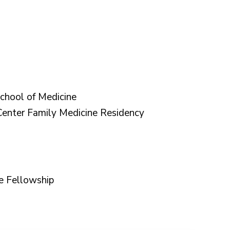
chool of Medicine
nter Family Medicine Residency
e Fellowship