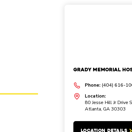
Grady Memorial Hos
Phone:
(404) 616-1
Location:
80 Jesse Hill Jr Drive 
Atlanta, GA 30303
LOCATION DETAILS