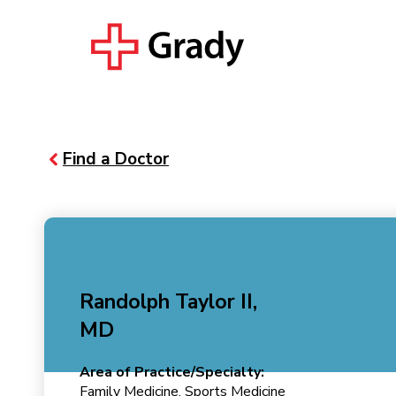
Find a Doctor
Randolph Taylor II,
MD
Area of Practice/Specialty:
Family Medicine, Sports Medicine