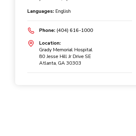
Languages:
English
Phone:
(404) 616-1000
Location:
Grady Memorial Hospital
80 Jesse Hill Jr Drive SE
Atlanta, GA 30303