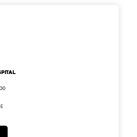
pital
000
SE