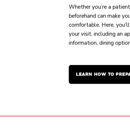
Whether you’re a patient o
beforehand can make your
comfortable. Here, you’ll
your visit, including an 
information, dining opti
LEARN HOW TO PREP