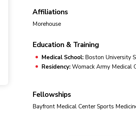
Affiliations
Morehouse
Education & Training
Medical School:
Boston University S
Residency:
Womack Army Medical Ce
Fellowships
Bayfront Medical Center Sports Medicin