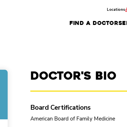
Locations
FIND A DOCTOR
SE
Doctor's Bio
Board Certifications
American Board of Family Medicine