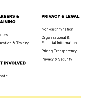
areers &
Privacy & Legal
aining
Non-discrimination
reers
Organizational &
Financial Information
cation & Training
Pricing Transparency
Privacy & Security
t Involved
nate