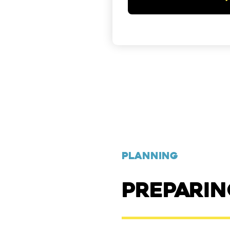
PLANNING
PREPARI