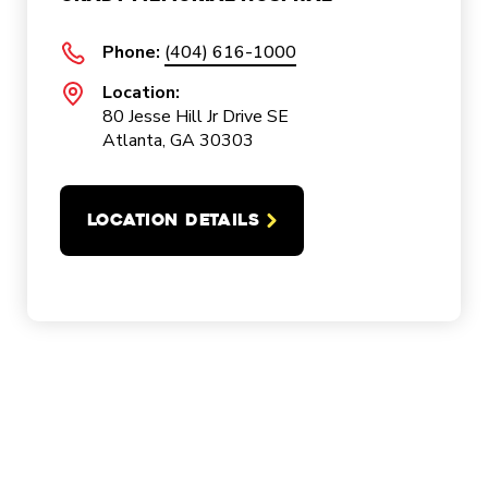
Phone:
(404) 616-1000
Location:
80 Jesse Hill Jr Drive SE
Atlanta, GA 30303
LOCATION DETAILS