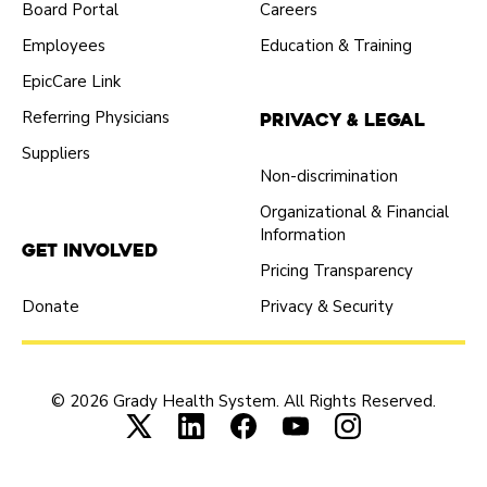
Board Portal
Careers
Employees
Education & Training
EpicCare Link
Referring Physicians
Privacy & Legal
Suppliers
Non-discrimination
Organizational & Financial
Information
Get Involved
Pricing Transparency
Donate
Privacy & Security
© 2026 Grady Health System. All Rights Reserved.
Connect with us on X (opens in new tab
Connect with us on LinkedIn (ope
Connect with us on Faceboo
Connect with us on Yo
Connect with us