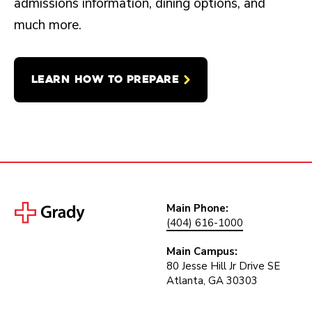
admissions information, dining options, and
much more.
LEARN HOW TO PREPARE
Main Phone:
(404) 616-1000
Main Campus:
80 Jesse Hill Jr Drive SE
Atlanta, GA 30303