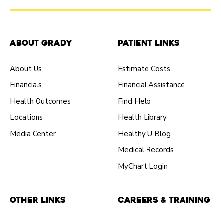
About Grady
Patient Links
About Us
Estimate Costs
Financials
Financial Assistance
Health Outcomes
Find Help
Locations
Health Library
Media Center
Healthy U Blog
Medical Records
MyChart Login
Other Links
Careers & Training