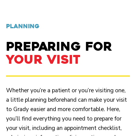
PLANNING
PREPARING FOR
YOUR VISIT
Whether you’re a patient or you’re visiting one,
a little planning beforehand can make your visit
to Grady easier and more comfortable. Here,
you’ll find everything you need to prepare for
your visit, including an appointment checklist,