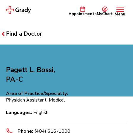
Appointments
MyChart
Menu
Find a Doctor
Pagett L. Bossi,
PA-C
Area of Practice/Specialty:
Physician Assistant, Medical
Languages:
English
Phone:
(404) 616-1000