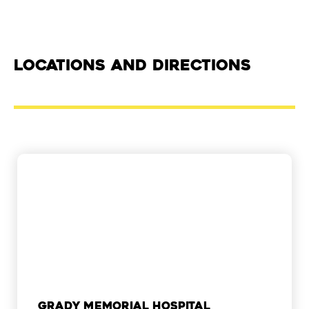
Locations and Directions
Grady Memorial Hospital