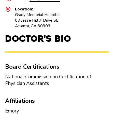
Location:
Grady Memorial Hospital
80 Jesse Hill Jr Drive SE
Atlanta, GA 30303
Doctor's Bio
Board Certifications
National Commission on Certification of
Physician Assistants
Affiliations
Emory