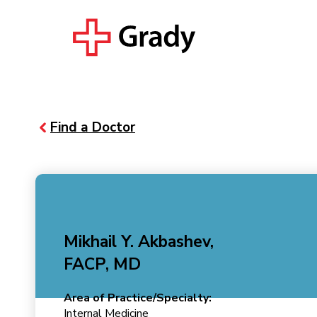
Find a Doctor
Mikhail Y. Akbashev,
FACP, MD
Area of Practice/Specialty:
Internal Medicine