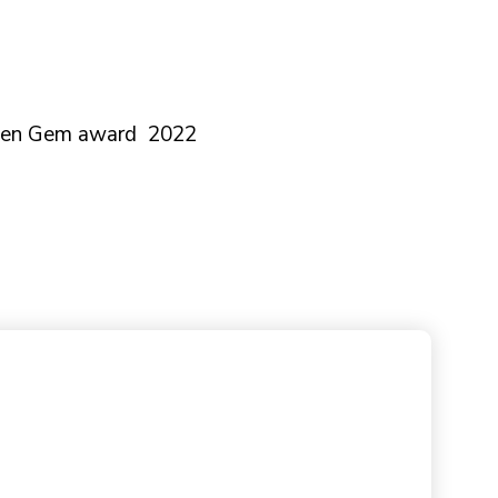
dden Gem award 2022