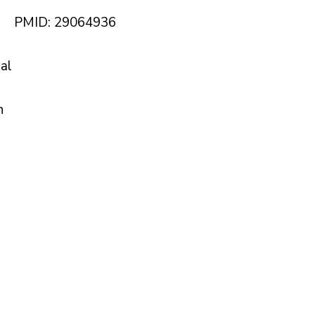
PMID: 29064936
nal
n