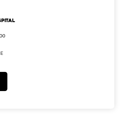
pital
000
SE