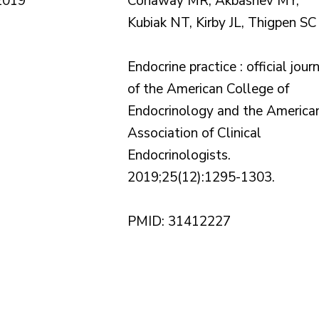
2019
Conaway MR, Akbashev MY,
Kubiak NT, Kirby JL, Thigpen SC
Endocrine practice : official jour
of the American College of
Endocrinology and the America
Association of Clinical
Endocrinologists.
2019;25(12):1295-1303.
PMID: 31412227