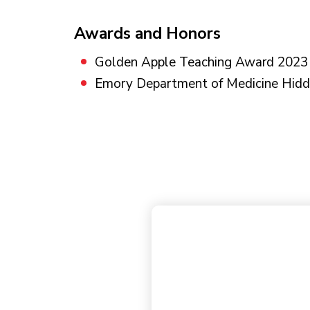
Awards and Honors
Golden Apple Teaching Award 2023
Emory Department of Medicine Hi