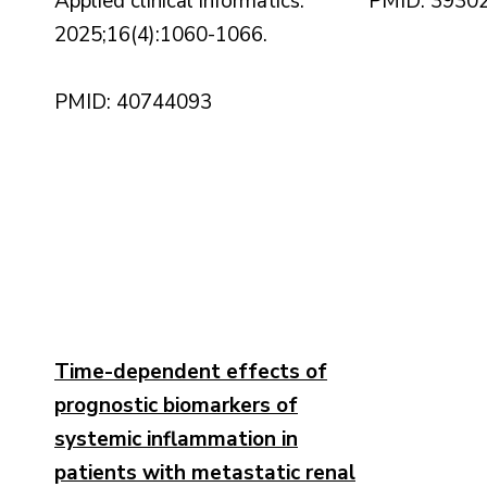
Applied clinical informatics.
PMID: 3930
2025;16(4):1060-1066.
PMID: 40744093
Time-dependent effects of
prognostic biomarkers of
systemic inflammation in
patients with metastatic renal