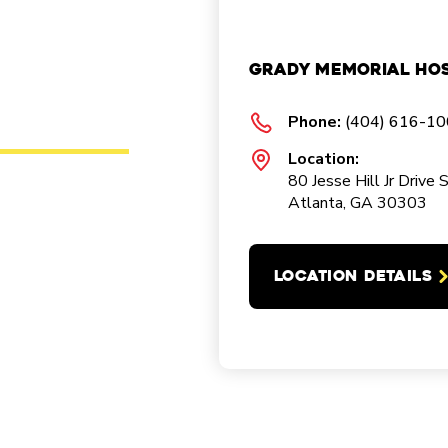
Grady Memorial Hos
Phone:
(404) 616-1
Location:
80 Jesse Hill Jr Drive 
Atlanta, GA 30303
LOCATION DETAILS