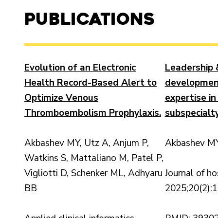
Publications
Evolution of an Electronic
Leadership 
Health Record-Based Alert to
developmen
Optimize Venous
expertise in
Thromboembolism Prophylaxis.
subspecialty
Akbashev MY, Utz A, Anjum P,
Akbashev MY
Watkins S, Mattaliano M, Patel P,
Vigliotti D, Schenker ML, Adhyaru
Journal of ho
BB
2025;20(2):