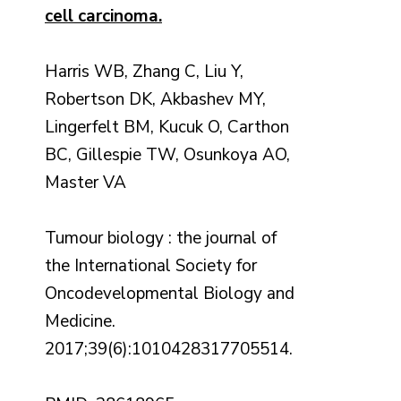
cell carcinoma.
Harris WB, Zhang C, Liu Y,
Robertson DK, Akbashev MY,
Lingerfelt BM, Kucuk O, Carthon
BC, Gillespie TW, Osunkoya AO,
Master VA
Tumour biology : the journal of
the International Society for
Oncodevelopmental Biology and
Medicine.
2017;39(6):1010428317705514.