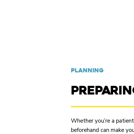
PLANNING
PREPARI
Whether you’re a patient o
beforehand can make your