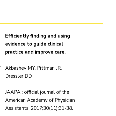
Efficiently finding and using
evidence to guide clinical
practice and improve care.
T
Akbashev MY, Pittman JR,
Dressler DD
JAAPA : official journal of the
American Academy of Physician
Assistants. 2017;30(11):31-38.