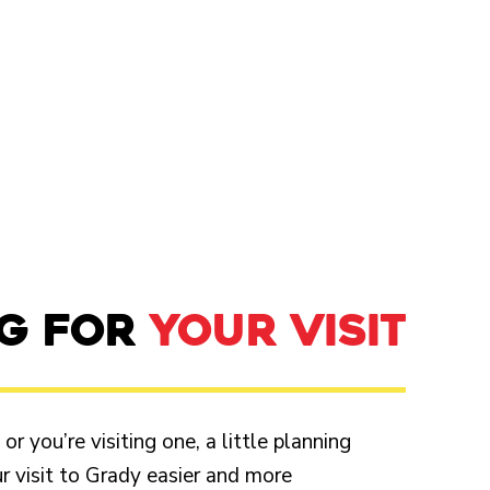
NG FOR
YOUR VISIT
r you’re visiting one, a little planning
 visit to Grady easier and more