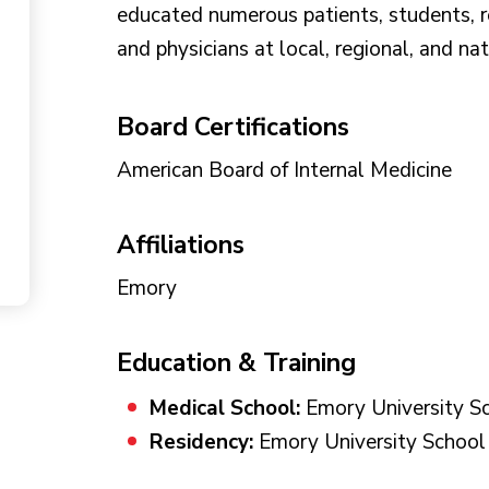
educated numerous patients, students, res
and physicians at local, regional, and na
Board Certifications
American Board of Internal Medicine
Affiliations
Emory
Education & Training
Medical School:
Emory University Sc
Residency:
Emory University School 