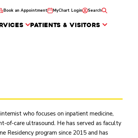
Book an Appointment
MyChart Login
Search
RVICES
PATIENTS & VISITORS
 internist who focuses on inpatient medicine,
nt-of-care ultrasound. He has served as faculty
ine Residency program since 2015 and has