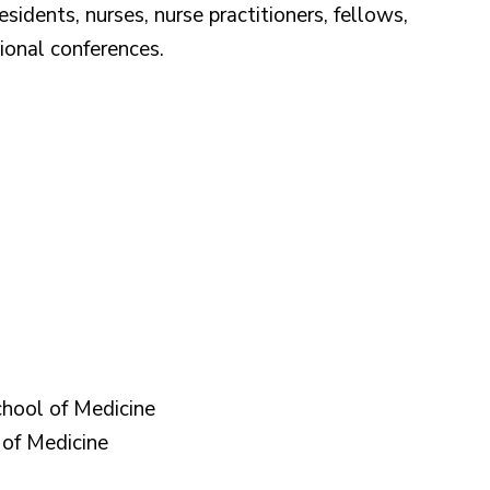
idents, nurses, nurse practitioners, fellows,
tional conferences.
hool of Medicine
of Medicine