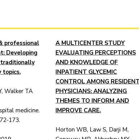
& professional
A MULTICENTER STUDY
t: Developing
EVALUATING PERCEPTIONS
 traditionally
AND KNOWLEDGE OF
 topics.
INPATIENT GLYCEMIC
CONTROL AMONG RESIDEN
, Walker TA
PHYSICIANS: ANALYZING
THEMES TO INFORM AND
spital medicine.
IMPROVE CARE.
172-173.
Horton WB, Law S, Darji M,