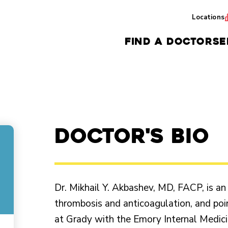
Locations
FIND A DOCTOR
SE
Doctor's Bio
Dr. Mikhail Y. Akbashev, MD, FACP, is an
thrombosis and anticoagulation, and poi
at Grady with the Emory Internal Medic