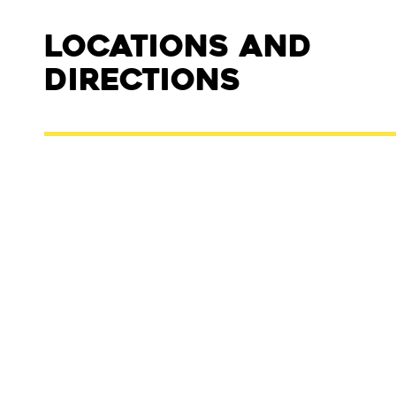
Locations and
Directions