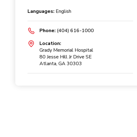
Languages:
English
Phone:
(404) 616-1000
Location:
Grady Memorial Hospital
80 Jesse Hill Jr Drive SE
Atlanta, GA 30303