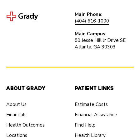
Main Phone:
(404) 616-1000
Main Campus:
80 Jesse Hill Jr Drive SE
Atlanta, GA 30303
About Grady
Patient Links
About Us
Estimate Costs
Financials
Financial Assistance
Health Outcomes
Find Help
Locations
Health Library