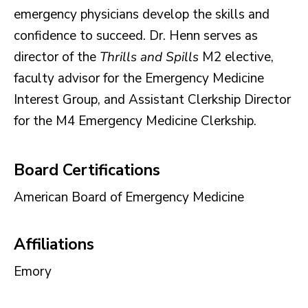
emergency physicians develop the skills and
confidence to succeed. Dr. Henn serves as
director of the
Thrills and Spills
M2 elective,
faculty advisor for the Emergency Medicine
Interest Group, and Assistant Clerkship Director
for the M4 Emergency Medicine Clerkship.
Board Certifications
American Board of Emergency Medicine
Affiliations
Emory