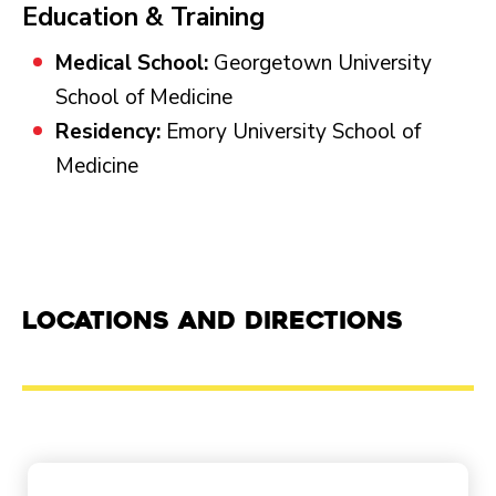
Education & Training
Medical School:
Georgetown University
School of Medicine
Residency:
Emory University School of
Medicine
Locations and Directions