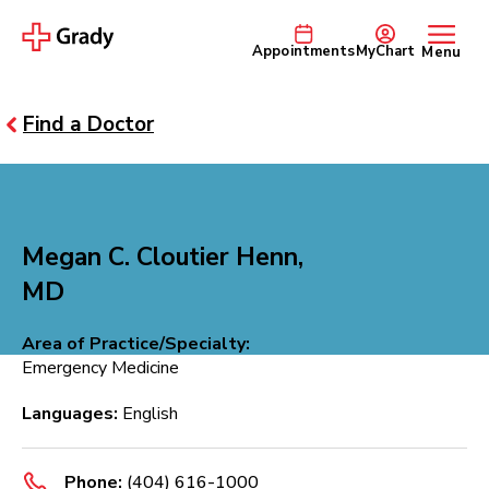
Appointments
MyChart
Menu
Find a Doctor
Megan C. Cloutier Henn,
MD
Area of Practice/Specialty:
Emergency Medicine
Languages:
English
Phone:
(404) 616-1000