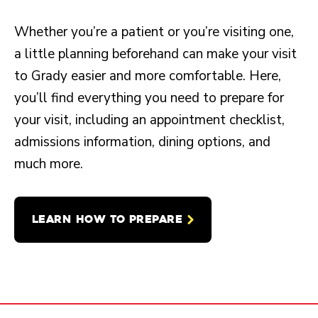
Whether you’re a patient or you’re visiting one,
a little planning beforehand can make your visit
to Grady easier and more comfortable. Here,
you’ll find everything you need to prepare for
your visit, including an appointment checklist,
admissions information, dining options, and
much more.
LEARN HOW TO PREPARE