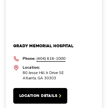
Grady Memorial Hospital
Phone:
(404) 616-1000
Location:
80 Jesse Hill Jr Drive SE
Atlanta, GA 30303
LOCATION DETAILS