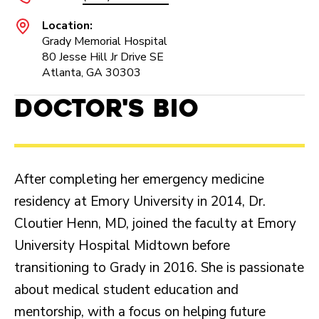
Location:
Grady Memorial Hospital
80 Jesse Hill Jr Drive SE
Atlanta, GA 30303
Doctor's Bio
After completing her emergency medicine
residency at Emory University in 2014, Dr.
Cloutier Henn, MD, joined the faculty at Emory
University Hospital Midtown before
transitioning to Grady in 2016. She is passionate
about medical student education and
mentorship, with a focus on helping future