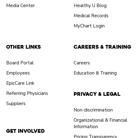
Media Center
Healthy U Blog
Medical Records
MyChart Login
Other Links
Careers & Training
Board Portal
Careers
Employees
Education & Training
EpicCare Link
Referring Physicians
Privacy & Legal
Suppliers
Non-discrimination
Organizational & Financial
Information
Get Involved
Pricing Transparency