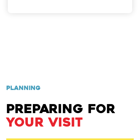
PLANNING
PREPARING FOR
YOUR VISIT