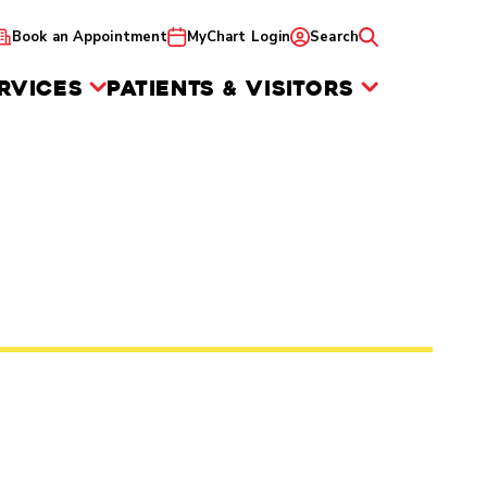
Book an Appointment
MyChart Login
Search
RVICES
PATIENTS & VISITORS