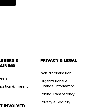
areers &
Privacy & Legal
aining
Non-discrimination
reers
Organizational &
Financial Information
cation & Training
Pricing Transparency
Privacy & Security
t Involved