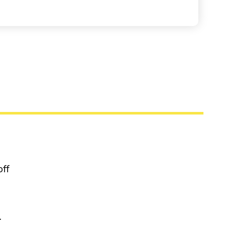
off
.