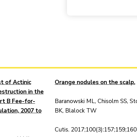
t of Actinic
Orange nodules on the scalp.
struction in the
rt B Fee-for-
Baranowski ML, Chisolm SS, St
lation, 2007 to
BK, Blalock TW
Cutis. 2017;100(3):157;159;160