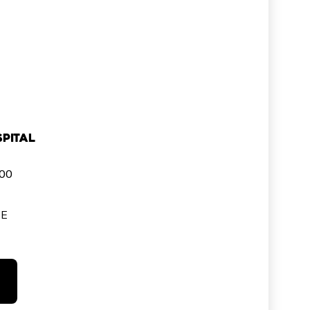
pital
000
SE