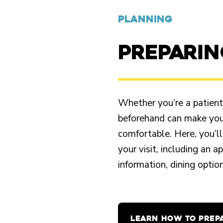
PLANNING
PREPARI
Whether you’re a patient o
beforehand can make your
comfortable. Here, you’ll
your visit, including an 
information, dining opti
LEARN HOW TO PREP