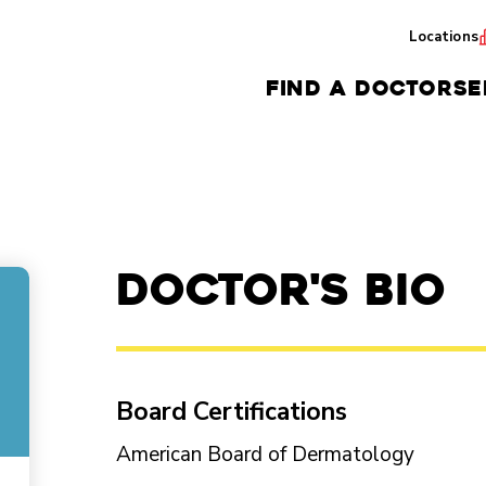
Locations
FIND A DOCTOR
SE
Doctor's Bio
Board Certifications
American Board of Dermatology