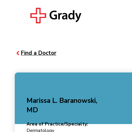
Find a Doctor
Marissa L. Baranowski,
MD
Area of Practice/Specialty:
Dermatology