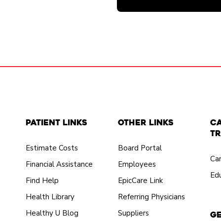
Patient Links
Other Links
C
Tr
Estimate Costs
Board Portal
Ca
Financial Assistance
Employees
Edu
Find Help
EpicCare Link
Health Library
Referring Physicians
Healthy U Blog
Suppliers
Ge