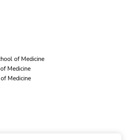
hool of Medicine
of Medicine
of Medicine