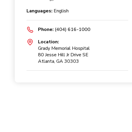
Languages:
English
Phone:
(404) 616-1000
Location:
Grady Memorial Hospital
80 Jesse Hill Jr Drive SE
Atlanta, GA 30303