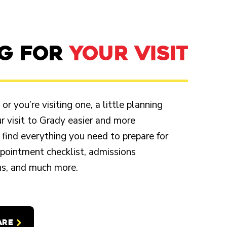
NG FOR
YOUR VISIT
r you’re visiting one, a little planning
 visit to Grady easier and more
 find everything you need to prepare for
appointment checklist, admissions
ons, and much more.
ARE