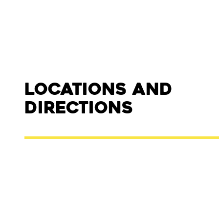
Locations and
Directions