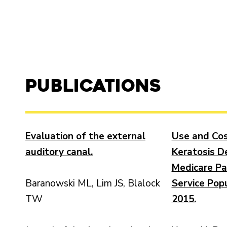
Publications
Evaluation of the external
Use and Cos
auditory canal.
Keratosis De
Medicare Pa
Baranowski ML, Lim JS, Blalock
Service Popu
TW
2015.