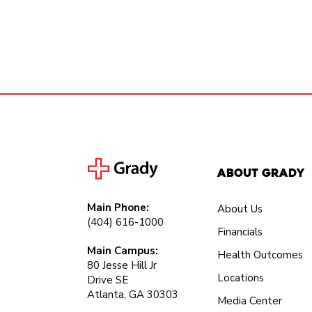
About Grady
Main Phone:
About Us
(404) 616-1000
Financials
Main Campus:
Health Outcomes
80 Jesse Hill Jr
Locations
Drive SE
Atlanta, GA 30303
Media Center