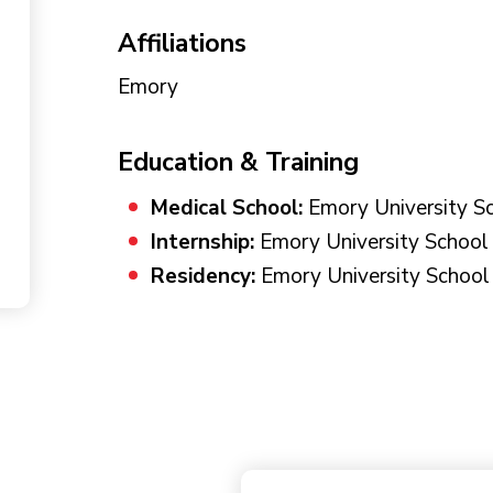
Affiliations
Emory
Education & Training
Medical School:
Emory University Sc
Internship:
Emory University School 
Residency:
Emory University School 