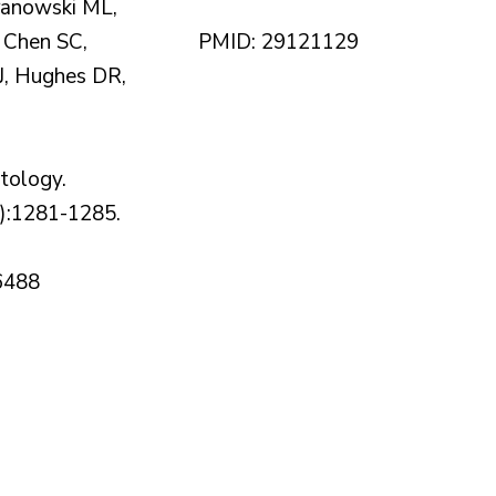
ranowski ML,
 Chen SC,
PMID: 29121129
, Hughes DR,
ology.
):1281-1285.
6488