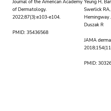
Journal of the American Academy
Yeung H, Ba
of Dermatology.
Swerlick RA,
2022;87(3):e103-e104.
Hemingway J
Duszak R
PMID: 35436568
JAMA dermat
2018;154(11
PMID: 3032