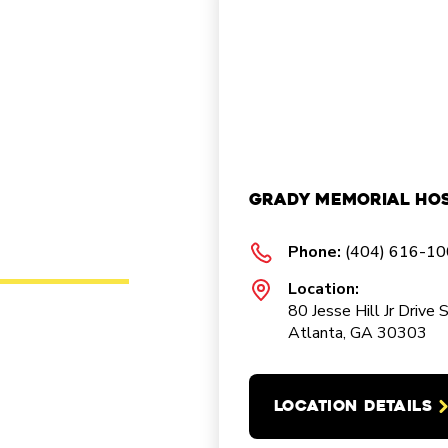
Grady Memorial Hos
Phone:
(404) 616-1
Location:
80 Jesse Hill Jr Drive 
Atlanta, GA 30303
LOCATION DETAILS