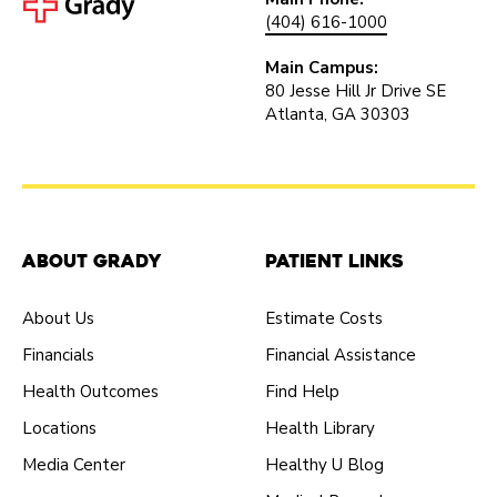
(404) 616-1000
Main Campus:
80 Jesse Hill Jr Drive SE
Atlanta, GA 30303
About Grady
Patient Links
About Us
Estimate Costs
Financials
Financial Assistance
Health Outcomes
Find Help
Locations
Health Library
Media Center
Healthy U Blog