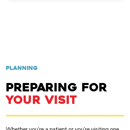
PLANNING
PREPARING FOR
YOUR VISIT
Whether you’re a patient or you’re visiting one,