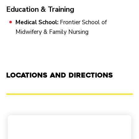
Education & Training
Medical School:
Frontier School of
Midwifery & Family Nursing
Locations and Directions