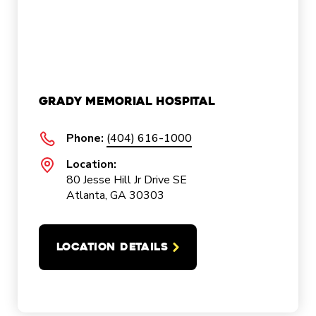
Grady Memorial Hospital
Phone:
(404) 616-1000
Location:
80 Jesse Hill Jr Drive SE
Atlanta, GA 30303
LOCATION DETAILS