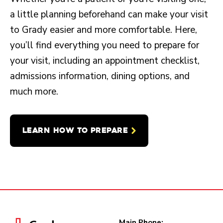
a little planning beforehand can make your visit
to Grady easier and more comfortable. Here,
you’ll find everything you need to prepare for
your visit, including an appointment checklist,
admissions information, dining options, and
much more.
LEARN HOW TO PREPARE
Main Phone: