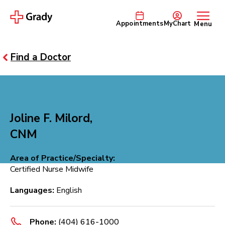
Appointments
MyChart
Menu
Find a Doctor
Joline F. Milord,
CNM
Area of Practice/Specialty:
Certified Nurse Midwife
Languages:
English
Phone:
(404) 616-1000