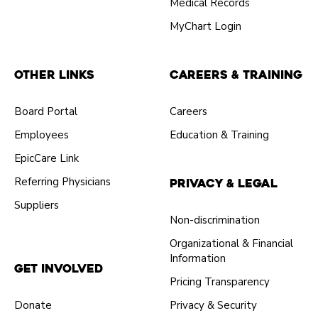
Medical Records
MyChart Login
Other Links
Careers & Training
Board Portal
Careers
Employees
Education & Training
EpicCare Link
Referring Physicians
Privacy & Legal
Suppliers
Non-discrimination
Organizational & Financial
Information
Get Involved
Pricing Transparency
Donate
Privacy & Security