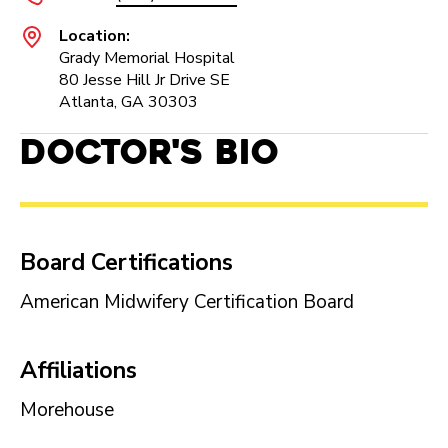
Location:
Grady Memorial Hospital
80 Jesse Hill Jr Drive SE
Atlanta, GA 30303
Doctor's Bio
Board Certifications
American Midwifery Certification Board
Affiliations
Morehouse