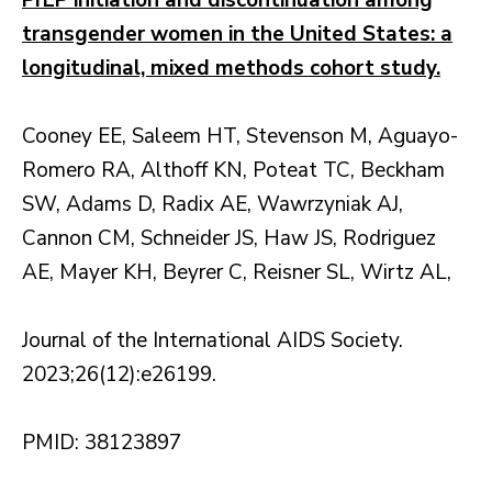
PrEP initiation and discontinuation among
transgender women in the United States: a
longitudinal, mixed methods cohort study.
Cooney EE, Saleem HT, Stevenson M, Aguayo-
Romero RA, Althoff KN, Poteat TC, Beckham
SW, Adams D, Radix AE, Wawrzyniak AJ,
Cannon CM, Schneider JS, Haw JS, Rodriguez
AE, Mayer KH, Beyrer C, Reisner SL, Wirtz AL,
Journal of the International AIDS Society.
2023;26(12):e26199.
PMID: 38123897