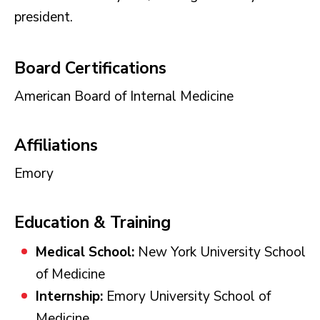
president.
Board Certifications
American Board of Internal Medicine
Affiliations
Emory
Education & Training
Medical School:
New York University School
of Medicine
Internship:
Emory University School of
Medicine