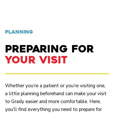
PLANNING
PREPARING FOR
YOUR VISIT
Whether you’re a patient or you’re visiting one,
a little planning beforehand can make your visit
to Grady easier and more comfortable. Here,
you’ll find everything you need to prepare for