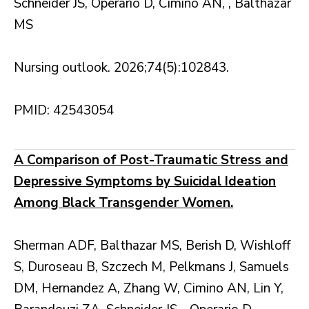
Schneider JS, Operario D, Cimino AN, , Balthazar
MS
Nursing outlook. 2026;74(5):102843.
PMID: 42543054
A Comparison of Post-Traumatic Stress and
Depressive Symptoms by Suicidal Ideation
Among Black Transgender Women.
Sherman ADF, Balthazar MS, Berish D, Wishloff
S, Duroseau B, Szczech M, Pelkmans J, Samuels
DM, Hernandez A, Zhang W, Cimino AN, Lin Y,