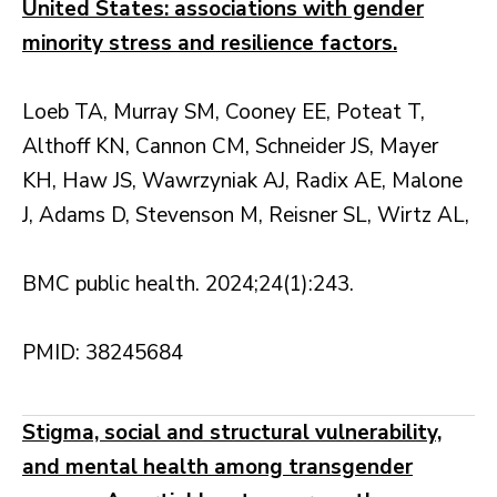
United States: associations with gender
minority stress and resilience factors.
Loeb TA, Murray SM, Cooney EE, Poteat T,
Althoff KN, Cannon CM, Schneider JS, Mayer
KH, Haw JS, Wawrzyniak AJ, Radix AE, Malone
J, Adams D, Stevenson M, Reisner SL, Wirtz AL,
BMC public health. 2024;24(1):243.
PMID: 38245684
Stigma, social and structural vulnerability,
and mental health among transgender