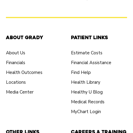
About Grady
Patient Links
About Us
Estimate Costs
Financials
Financial Assistance
Health Outcomes
Find Help
Locations
Health Library
Media Center
Healthy U Blog
Medical Records
MyChart Login
Other Links
Careers & Training