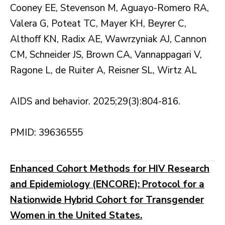
Cooney EE, Stevenson M, Aguayo-Romero RA,
Valera G, Poteat TC, Mayer KH, Beyrer C,
Althoff KN, Radix AE, Wawrzyniak AJ, Cannon
CM, Schneider JS, Brown CA, Vannappagari V,
Ragone L, de Ruiter A, Reisner SL, Wirtz AL
AIDS and behavior. 2025;29(3):804-816.
PMID: 39636555
Enhanced Cohort Methods for HIV Research
and Epidemiology (ENCORE): Protocol for a
Nationwide Hybrid Cohort for Transgender
Women in the United States.