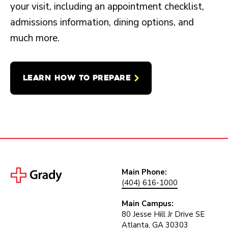
your visit, including an appointment checklist,
admissions information, dining options, and
much more.
LEARN HOW TO PREPARE
Main Phone:
(404) 616-1000
Main Campus:
80 Jesse Hill Jr Drive SE
Atlanta, GA 30303