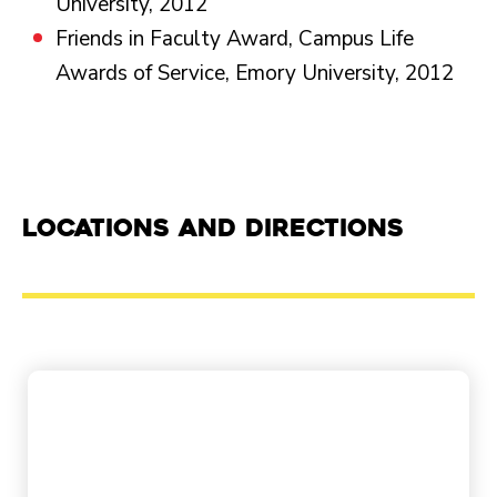
University, 2012
Friends in Faculty Award, Campus Life
Awards of Service, Emory University, 2012
Locations and Directions