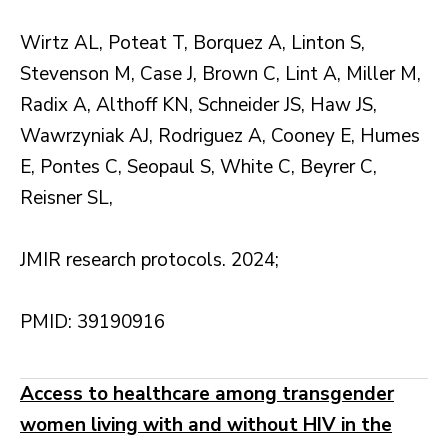
Wirtz AL, Poteat T, Borquez A, Linton S,
Stevenson M, Case J, Brown C, Lint A, Miller M,
Radix A, Althoff KN, Schneider JS, Haw JS,
Wawrzyniak AJ, Rodriguez A, Cooney E, Humes
E, Pontes C, Seopaul S, White C, Beyrer C,
Reisner SL,
JMIR research protocols. 2024;
PMID: 39190916
Access to healthcare among transgender
women living with and without HIV in the