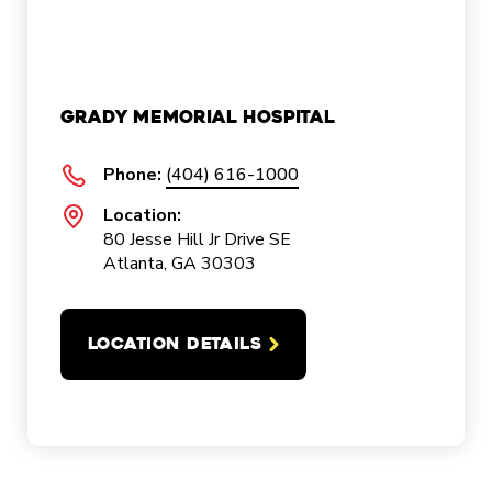
Grady Memorial Hospital
Phone:
(404) 616-1000
Location:
80 Jesse Hill Jr Drive SE
Atlanta, GA 30303
LOCATION DETAILS