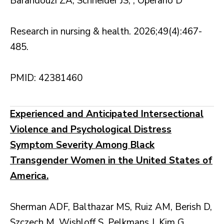
Barandouzi ZA, Schneider JS, , Operario D
Research in nursing & health. 2026;49(4):467-
485.
PMID: 42381460
Experienced and Anticipated Intersectional
Violence and Psychological Distress
Symptom Severity Among Black
Transgender Women in the United States of
America.
Sherman ADF, Balthazar MS, Ruiz AM, Berish D,
Szczech M, Wishloff S, Pelkmans J, Kim G,