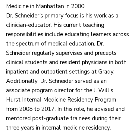
Medicine in Manhattan in 2000.
Dr. Schneider’s primary focus is his work as a
clinician-educator. His current teaching
responsibilities include educating learners across
the spectrum of medical education. Dr.
Schneider regularly supervises and precepts
clinical students and resident physicians in both
inpatient and outpatient settings at Grady.
Additionally, Dr. Schneider served as an
associate program director for the J. Willis
Hurst Internal Medicine Residency Program
from 2008 to 2017. In this role, he advised and
mentored post-graduate trainees during their
three years in internal medicine residency.