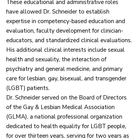
These educational and administrative roles
have allowed Dr. Schneider to establish
expertise in competency-based education and
evaluation, faculty development for clinician-
educators, and standardized clinical evaluations.
His additional clinical interests include sexual
health and sexuality, the interaction of
psychiatry and general medicine, and primary
care for lesbian, gay, bisexual, and transgender
(LGBT) patients.
Dr. Schneider served on the Board of Directors
of the Gay & Lesbian Medical Association
(GLMA), a national professional organization
dedicated to health equality for LGBT people,
for over thirteen years, serving for two years as