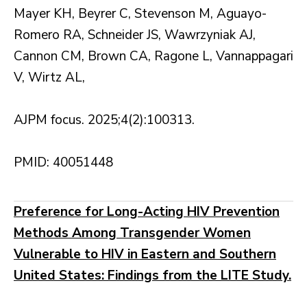
Mayer KH, Beyrer C, Stevenson M, Aguayo-
Romero RA, Schneider JS, Wawrzyniak AJ,
Cannon CM, Brown CA, Ragone L, Vannappagari
V, Wirtz AL,
AJPM focus. 2025;4(2):100313.
PMID: 40051448
Preference for Long-Acting HIV Prevention
Methods Among Transgender Women
Vulnerable to HIV in Eastern and Southern
United States: Findings from the LITE Study.