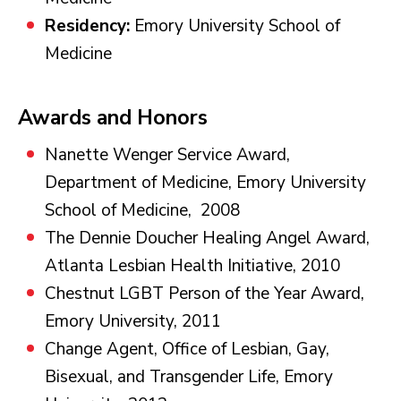
Residency:
Emory University School of
Medicine
Awards and Honors
Nanette Wenger Service Award,
Department of Medicine, Emory University
School of Medicine, 2008
The Dennie Doucher Healing Angel Award,
Atlanta Lesbian Health Initiative, 2010
Chestnut LGBT Person of the Year Award,
Emory University, 2011
Change Agent, Office of Lesbian, Gay,
Bisexual, and Transgender Life, Emory