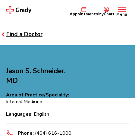
Appointments
MyChart
Menu
Find a Doctor
Jason S. Schneider,
MD
Area of Practice/Specialty:
Internal Medicine
Languages:
English
Phone:
(404) 616-1000