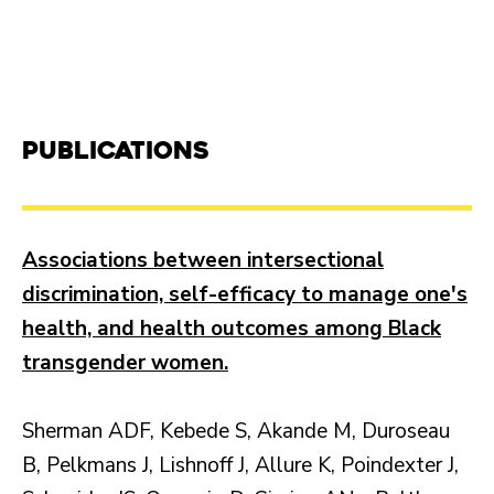
Publications
Associations between intersectional
discrimination, self-efficacy to manage one's
health, and health outcomes among Black
transgender women.
Sherman ADF, Kebede S, Akande M, Duroseau
B, Pelkmans J, Lishnoff J, Allure K, Poindexter J,