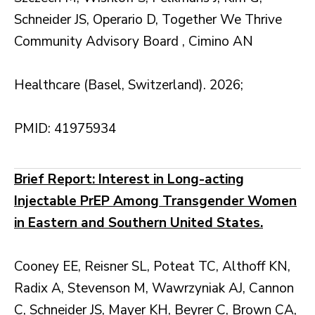
Schneider JS, Operario D, Together We Thrive
Community Advisory Board , Cimino AN
Healthcare (Basel, Switzerland). 2026;
PMID: 41975934
Brief Report: Interest in Long-acting
Injectable PrEP Among Transgender Women
in Eastern and Southern United States.
Cooney EE, Reisner SL, Poteat TC, Althoff KN,
Radix A, Stevenson M, Wawrzyniak AJ, Cannon
C, Schneider JS, Mayer KH, Beyrer C, Brown CA,