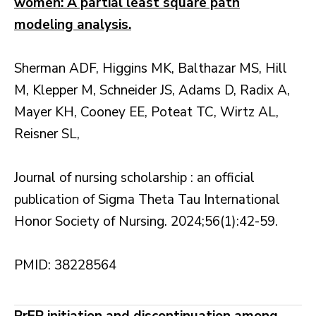
women: A partial least square path
modeling analysis.
Sherman ADF, Higgins MK, Balthazar MS, Hill
M, Klepper M, Schneider JS, Adams D, Radix A,
Mayer KH, Cooney EE, Poteat TC, Wirtz AL,
Reisner SL,
Journal of nursing scholarship : an official
publication of Sigma Theta Tau International
Honor Society of Nursing. 2024;56(1):42-59.
PMID: 38228564