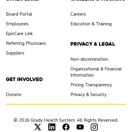
Board Portal
Careers
Employees
Education & Training
EpicCare Link
Referring Physicians
Privacy & Legal
Suppliers
Non-discrimination
Organizational & Financial
Information
Get Involved
Pricing Transparency
Donate
Privacy & Security
© 2026 Grady Health System. All Rights Reserved.
Connect with us on X (opens in new tab
Connect with us on LinkedIn (ope
Connect with us on Faceboo
Connect with us on Yo
Connect with us