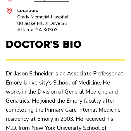
Location:
Grady Memorial Hospital
80 Jesse Hill Jr Drive SE
Atlanta, GA 30303
Doctor's Bio
Dr. Jason Schneider is an Associate Professor at
Emory University’s School of Medicine. He
works in the Division of General Medicine and
Geriatrics. He joined the Emory faculty after
completing the Primary Care Internal Medicine
residency at Emory in 2003. He received his
M.D. from New York University School of