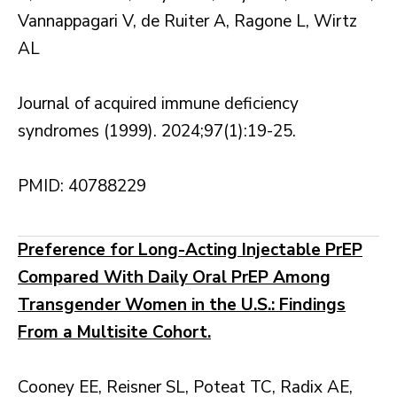
Vannappagari V, de Ruiter A, Ragone L, Wirtz
AL
Journal of acquired immune deficiency
syndromes (1999). 2024;97(1):19-25.
PMID: 40788229
Preference for Long-Acting Injectable PrEP
Compared With Daily Oral PrEP Among
Transgender Women in the U.S.: Findings
From a Multisite Cohort.
Cooney EE, Reisner SL, Poteat TC, Radix AE,