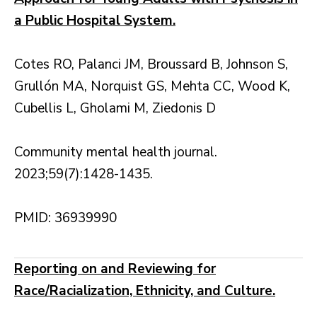
a Public Hospital System.
Cotes RO, Palanci JM, Broussard B, Johnson S,
Grullón MA, Norquist GS, Mehta CC, Wood K,
Cubellis L, Gholami M, Ziedonis D
Community mental health journal.
2023;59(7):1428-1435.
PMID: 36939990
Reporting on and Reviewing for
Race/Racialization, Ethnicity, and Culture.