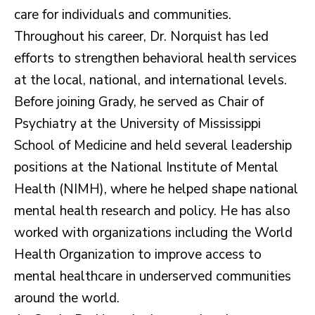
care for individuals and communities.
Throughout his career, Dr. Norquist has led
efforts to strengthen behavioral health services
at the local, national, and international levels.
Before joining Grady, he served as Chair of
Psychiatry at the University of Mississippi
School of Medicine and held several leadership
positions at the National Institute of Mental
Health (NIMH), where he helped shape national
mental health research and policy. He has also
worked with organizations including the World
Health Organization to improve access to
mental healthcare in underserved communities
around the world.