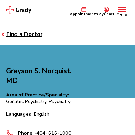
Appointments
MyChart
Menu
Find a Doctor
Grayson S. Norquist,
MD
Area of Practice/Specialty:
Geriatric Psychiatry, Psychiatry
Languages:
English
Phone:
(404) 616-1000