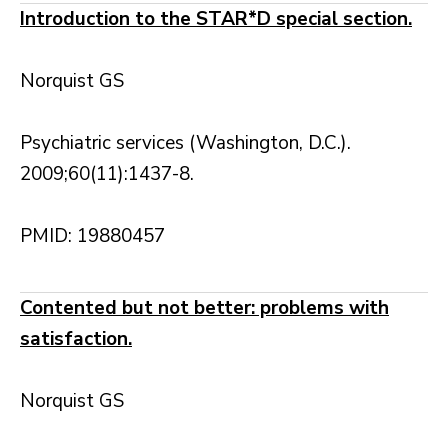
Introduction to the STAR*D special section.
Norquist GS
Psychiatric services (Washington, D.C.).
2009;60(11):1437-8.
PMID: 19880457
Contented but not better: problems with
satisfaction.
Norquist GS