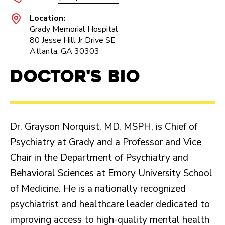
Location:
Grady Memorial Hospital
80 Jesse Hill Jr Drive SE
Atlanta, GA 30303
Doctor's Bio
Dr. Grayson Norquist, MD, MSPH, is Chief of
Psychiatry at Grady and a Professor and Vice
Chair in the Department of Psychiatry and
Behavioral Sciences at Emory University School
of Medicine. He is a nationally recognized
psychiatrist and healthcare leader dedicated to
improving access to high-quality mental health