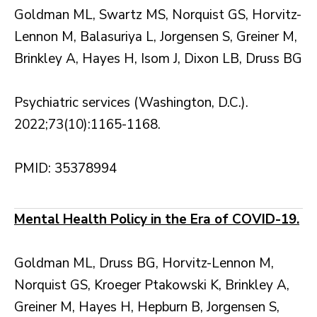
Goldman ML, Swartz MS, Norquist GS, Horvitz-
Lennon M, Balasuriya L, Jorgensen S, Greiner M,
Brinkley A, Hayes H, Isom J, Dixon LB, Druss BG
Psychiatric services (Washington, D.C.).
2022;73(10):1165-1168.
PMID: 35378994
Mental Health Policy in the Era of COVID-19.
Goldman ML, Druss BG, Horvitz-Lennon M,
Norquist GS, Kroeger Ptakowski K, Brinkley A,
Greiner M, Hayes H, Hepburn B, Jorgensen S,