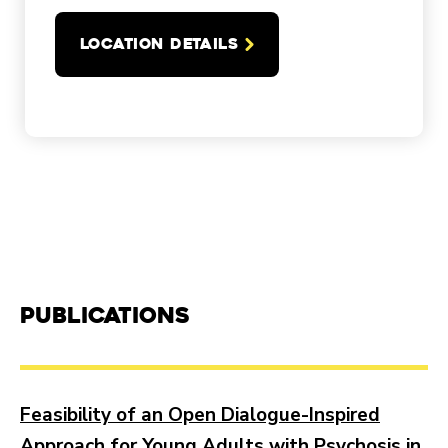
LOCATION DETAILS
Publications
Feasibility of an Open Dialogue-Inspired
Approach for Young Adults with Psychosis in