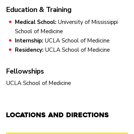
Education & Training
Medical School:
University of Mississippi
School of Medicine
Internship:
UCLA School of Medicine
Residency:
UCLA School of Medicine
Fellowships
UCLA School of Medicine
Locations and Directions