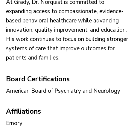
At Grady, Dr. Norquist is committed to
expanding access to compassionate, evidence-
based behavioral healthcare while advancing
innovation, quality improvement, and education.
His work continues to focus on building stronger
systems of care that improve outcomes for
patients and families.
Board Certifications
American Board of Psychiatry and Neurology
Affiliations
Emory