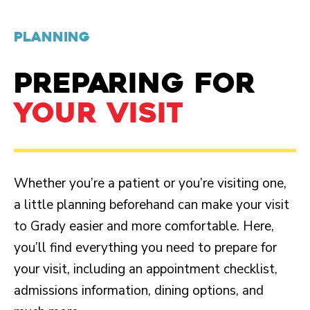
PLANNING
PREPARING FOR
YOUR VISIT
Whether you’re a patient or you’re visiting one,
a little planning beforehand can make your visit
to Grady easier and more comfortable. Here,
you’ll find everything you need to prepare for
your visit, including an appointment checklist,
admissions information, dining options, and