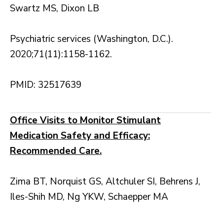
Swartz MS, Dixon LB
Psychiatric services (Washington, D.C.).
2020;71(11):1158-1162.
PMID: 32517639
Office Visits to Monitor Stimulant
Medication Safety and Efficacy:
Recommended Care.
Zima BT, Norquist GS, Altchuler SI, Behrens J,
Iles-Shih MD, Ng YKW, Schaepper MA