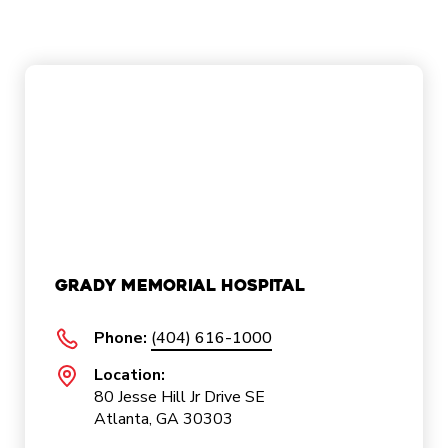
Grady Memorial Hospital
Phone:
(404) 616-1000
Location:
80 Jesse Hill Jr Drive SE
Atlanta, GA 30303