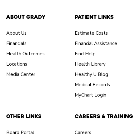
About Grady
Patient Links
About Us
Estimate Costs
Financials
Financial Assistance
Health Outcomes
Find Help
Locations
Health Library
Media Center
Healthy U Blog
Medical Records
MyChart Login
Other Links
Careers & Training
Board Portal
Careers