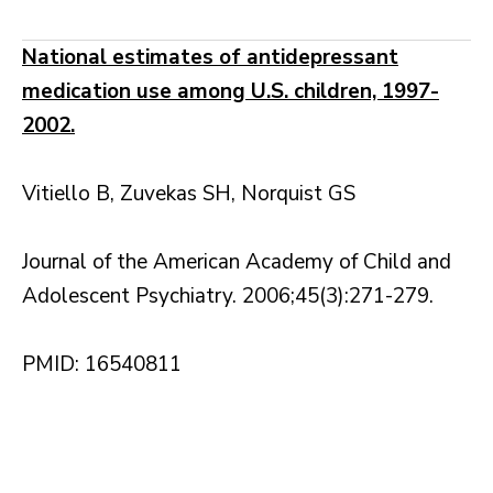
National estimates of antidepressant
medication use among U.S. children, 1997-
2002.
Vitiello B, Zuvekas SH, Norquist GS
Journal of the American Academy of Child and
Adolescent Psychiatry. 2006;45(3):271-279.
PMID: 16540811