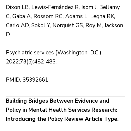
Dixon LB, Lewis-Fernández R, Isom J, Bellamy
C, Gaba A, Rossom RC, Adams L, Legha RK,
Carlo AD, Sokol Y, Norquist GS, Roy M, Jackson
D
Psychiatric services (Washington, D.C.).
2022;73(5):482-483.
PMID: 35392661
Building Bridges Between Evidence and
Policy in Mental Health Services Research:
Introducing the Policy Review Article Type.