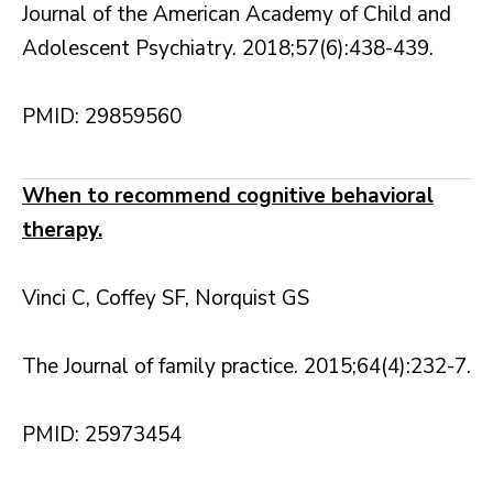
Journal of the American Academy of Child and
Adolescent Psychiatry. 2018;57(6):438-439.
PMID: 29859560
When to recommend cognitive behavioral
therapy.
Vinci C, Coffey SF, Norquist GS
The Journal of family practice. 2015;64(4):232-7.
PMID: 25973454