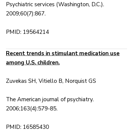
Psychiatric services (Washington, D.C.).
2009;60(7):867.
PMID: 19564214
Recent trends in stimulant medication use
among U.S. children.
Zuvekas SH, Vitiello B, Norquist GS
The American journal of psychiatry.
2006;163(4):579-85.
PMID: 16585430