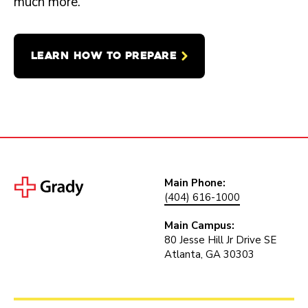
much more.
LEARN HOW TO PREPARE
Main Phone:
(404) 616-1000
Main Campus:
80 Jesse Hill Jr Drive SE
Atlanta, GA 30303