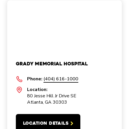
Grady Memorial Hospital
Phone:
(404) 616-1000
Location:
80 Jesse Hill Jr Drive SE
Atlanta, GA 30303
LOCATION DETAILS