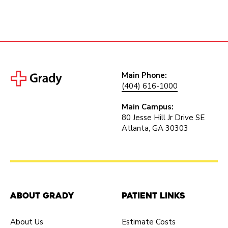
Main Phone:
(404) 616-1000
Main Campus:
80 Jesse Hill Jr Drive SE
Atlanta, GA 30303
About Grady
Patient Links
About Us
Estimate Costs