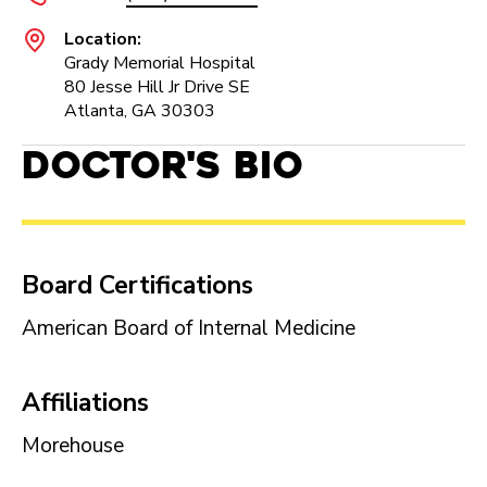
Location:
Grady Memorial Hospital
80 Jesse Hill Jr Drive SE
Atlanta, GA 30303
Doctor's Bio
Board Certifications
American Board of Internal Medicine
Affiliations
Morehouse