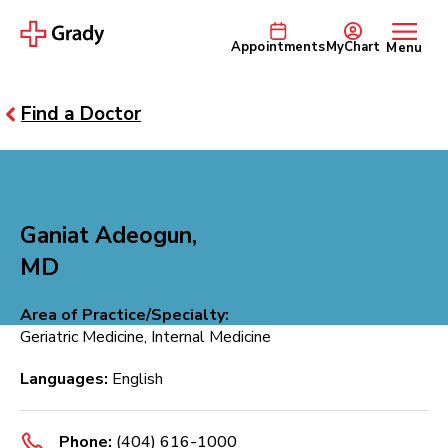
Appointments
MyChart
Menu
Find a Doctor
Ganiat Adeogun,
MD
Area of Practice/Specialty:
Geriatric Medicine, Internal Medicine
Languages:
English
Phone:
(404) 616-1000