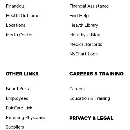
Financials
Financial Assistance
Health Outcomes
Find Help
Locations
Health Library
Media Center
Healthy U Blog
Medical Records
MyChart Login
Other Links
Careers & Training
Board Portal
Careers
Employees
Education & Training
EpicCare Link
Referring Physicians
Privacy & Legal
Suppliers