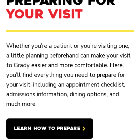
PREPARING FOR
YOUR VISIT
Whether you’re a patient or you’re visiting one,
a little planning beforehand can make your visit
to Grady easier and more comfortable. Here,
you’ll find everything you need to prepare for
your visit, including an appointment checklist,
admissions information, dining options, and
much more.
LEARN HOW TO PREPARE