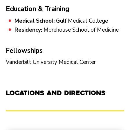
Education & Training
Medical School:
Gulf Medical College
Residency:
Morehouse School of Medicine
Fellowships
Vanderbilt University Medical Center
Locations and Directions