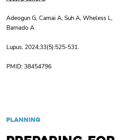
Adeogun G, Camai A, Suh A, Wheless L,
Barnado A
Lupus. 2024;33(5):525-531.
PMID: 38454796
PLANNING