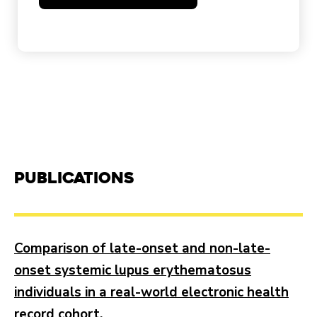
Publications
Comparison of late-onset and non-late-
onset systemic lupus erythematosus
individuals in a real-world electronic health
record cohort.