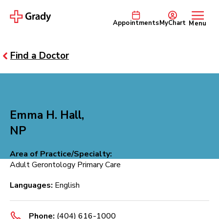
Appointments
MyChart
Menu
Find a Doctor
Emma H. Hall,
NP
Area of Practice/Specialty:
Adult Gerontology Primary Care
Languages:
English
Phone:
(404) 616-1000