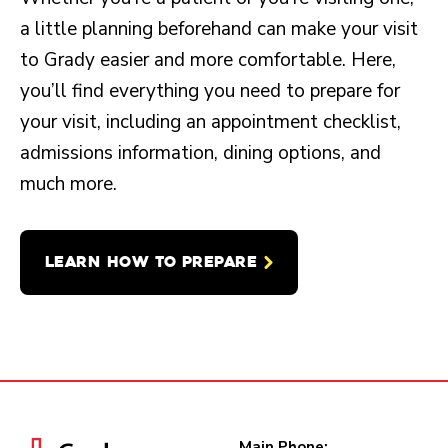
a little planning beforehand can make your visit
to Grady easier and more comfortable. Here,
you’ll find everything you need to prepare for
your visit, including an appointment checklist,
admissions information, dining options, and
much more.
LEARN HOW TO PREPARE
Main Phone: