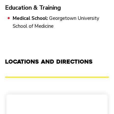
Education & Training
Medical School:
Georgetown University
School of Medicine
Locations and Directions