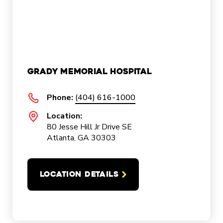
Grady Memorial Hospital
Phone:
(404) 616-1000
Location:
80 Jesse Hill Jr Drive SE
Atlanta, GA 30303
LOCATION DETAILS