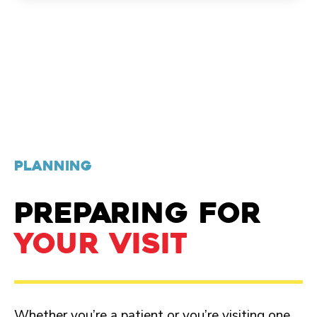
PLANNING
PREPARING FOR
YOUR VISIT
Whether you’re a patient or you’re visiting one,