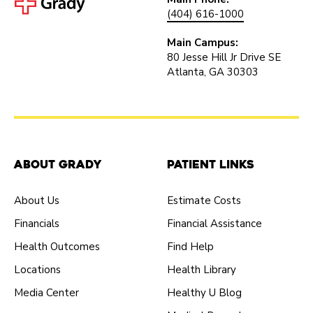
(404) 616-1000
Main Campus:
80 Jesse Hill Jr Drive SE
Atlanta, GA 30303
About Grady
Patient Links
About Us
Estimate Costs
Financials
Financial Assistance
Health Outcomes
Find Help
Locations
Health Library
Media Center
Healthy U Blog