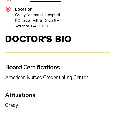
Location:
Grady Memorial Hospital
80 Jesse Hill Jr Drive SE
Atlanta, GA 30303
Doctor's Bio
Board Certifications
American Nurses Credentialing Center
Affiliations
Grady