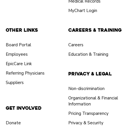
Medical Records
MyChart Login
Other Links
Careers & Training
Board Portal
Careers
Employees
Education & Training
EpicCare Link
Referring Physicians
Privacy & Legal
Suppliers
Non-discrimination
Organizational & Financial
Information
Get Involved
Pricing Transparency
Donate
Privacy & Security