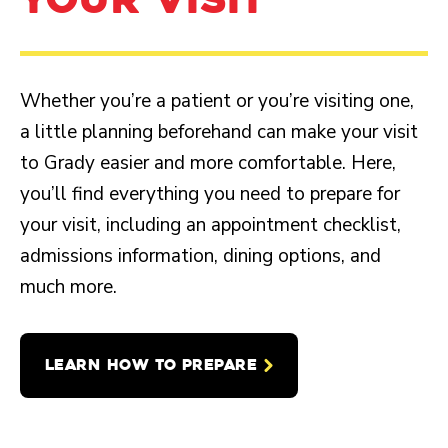
Whether you’re a patient or you’re visiting one,
a little planning beforehand can make your visit
to Grady easier and more comfortable. Here,
you’ll find everything you need to prepare for
your visit, including an appointment checklist,
admissions information, dining options, and
much more.
LEARN HOW TO PREPARE