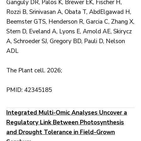
Ganguly DR, Palos K, Brewer EK, Fischer H,
Rozzi B, Srinivasan A, Obata T, AbdElgawad H,
Beemster GTS, Henderson R, Garcia C, Zhang X,
Stern D, Eveland A, Lyons E, Arnold AE, Skirycz
A, Schroeder SJ, Gregory BD, Pauli D, Nelson
ADL
The Plant cell. 2026;
PMID: 42345185
Integrated Multi-Omic Analyses Uncover a
Regulatory Link Between Photosynthesis
and Drought Tolerance in Field-Grown