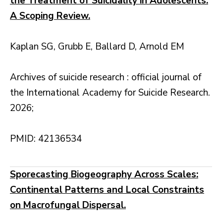
the Treatment of Suicidality in Adolescents:
A Scoping Review.
Kaplan SG, Grubb E, Ballard D, Arnold EM
Archives of suicide research : official journal of
the International Academy for Suicide Research.
2026;
PMID: 42136534
Sporecasting Biogeography Across Scales:
Continental Patterns and Local Constraints
on Macrofungal Dispersal.