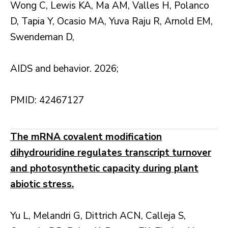
Wong C, Lewis KA, Ma AM, Valles H, Polanco
D, Tapia Y, Ocasio MA, Yuva Raju R, Arnold EM,
Swendeman D,
AIDS and behavior. 2026;
PMID: 42467127
The mRNA covalent modification
dihydrouridine regulates transcript turnover
and photosynthetic capacity during plant
abiotic stress.
Yu L, Melandri G, Dittrich ACN, Calleja S,