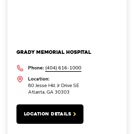
Grady Memorial Hospital
Phone:
(404) 616-1000
Location:
80 Jesse Hill Jr Drive SE
Atlanta, GA 30303
LOCATION DETAILS