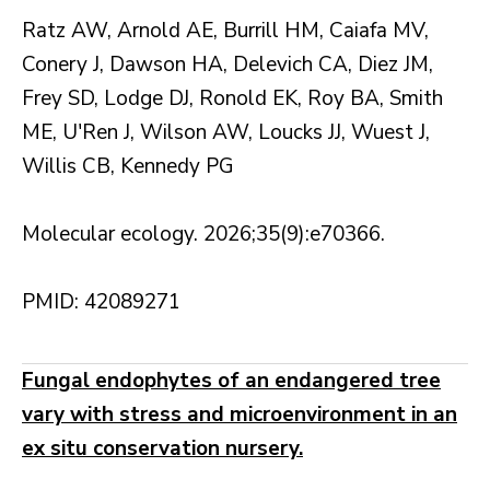
Ratz AW, Arnold AE, Burrill HM, Caiafa MV,
Conery J, Dawson HA, Delevich CA, Diez JM,
Frey SD, Lodge DJ, Ronold EK, Roy BA, Smith
ME, U'Ren J, Wilson AW, Loucks JJ, Wuest J,
Willis CB, Kennedy PG
Molecular ecology. 2026;35(9):e70366.
PMID: 42089271
Fungal endophytes of an endangered tree
vary with stress and microenvironment in an
ex situ conservation nursery.