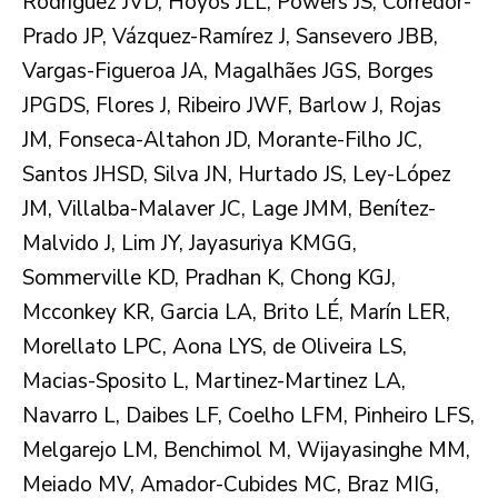
Rodríguez JVD, Hoyos JLL, Powers JS, Corredor-
Prado JP, Vázquez-Ramírez J, Sansevero JBB,
Vargas-Figueroa JA, Magalhães JGS, Borges
JPGDS, Flores J, Ribeiro JWF, Barlow J, Rojas
JM, Fonseca-Altahon JD, Morante-Filho JC,
Santos JHSD, Silva JN, Hurtado JS, Ley-López
JM, Villalba-Malaver JC, Lage JMM, Benítez-
Malvido J, Lim JY, Jayasuriya KMGG,
Sommerville KD, Pradhan K, Chong KGJ,
Mcconkey KR, Garcia LA, Brito LÉ, Marín LER,
Morellato LPC, Aona LYS, de Oliveira LS,
Macias-Sposito L, Martinez-Martinez LA,
Navarro L, Daibes LF, Coelho LFM, Pinheiro LFS,
Melgarejo LM, Benchimol M, Wijayasinghe MM,
Meiado MV, Amador-Cubides MC, Braz MIG,