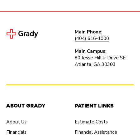
Main Phone:
(404) 616-1000
Main Campus:
80 Jesse Hill Jr Drive SE
Atlanta, GA 30303
About Grady
Patient Links
About Us
Estimate Costs
Financials
Financial Assistance