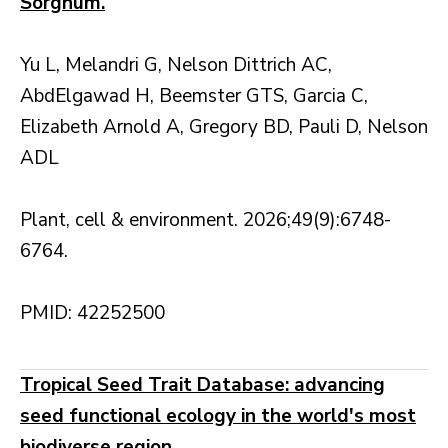
Sorghum.
Yu L, Melandri G, Nelson Dittrich AC,
AbdElgawad H, Beemster GTS, Garcia C,
Elizabeth Arnold A, Gregory BD, Pauli D, Nelson
ADL
Plant, cell & environment. 2026;49(9):6748-
6764.
PMID: 42252500
Tropical Seed Trait Database: advancing
seed functional ecology in the world's most
biodiverse region.