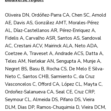
Oliveira DN, Ordóñez-Parra CA, Chen SC, Arnold
AE, Davis AS, González AMT, Morales-Pérez
AL, Díaz-Castellanos AR, Pérez-Enriquez A,
Fidelis A, Carvalho ASR, Santos AS, Sandoval
AC, Crestani ACV, Mairinck ALA, Neto ADA,
Coetzee A, Traveset A, Andrade ACS, Datta A,
Teles AM, Nerlekar AN, Sengupta A, Munje A,
Negret BS, Basu B, Rocha CS, De Melo E Silva-
Neto C, Santos CHB, Sarmiento C, da Cruz
Vasconcelos C, Offord CA, López CL, Mayta C,
Ordoñez-Salanueva CA, Seal CE, Cruz CRP,
Seymour CL, Almeida DS, Pifano DS, Vieira
DLM, Dias DP, Ramos-Chuquimia D, Vieira DCM,