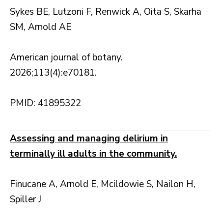
Sykes BE, Lutzoni F, Renwick A, Oita S, Skarha
SM, Arnold AE
American journal of botany.
2026;113(4):e70181.
PMID: 41895322
Assessing and managing delirium in
terminally ill adults in the community.
Finucane A, Arnold E, Mcildowie S, Nailon H,
Spiller J