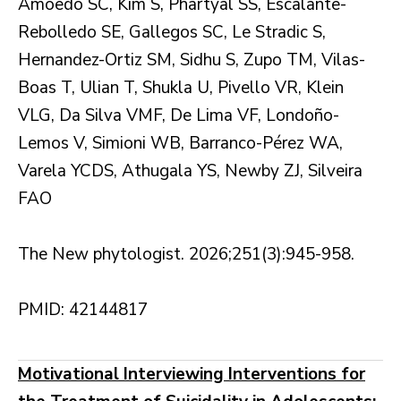
Amoêdo SC, Kim S, Phartyal SS, Escalante-
Rebolledo SE, Gallegos SC, Le Stradic S,
Hernandez-Ortiz SM, Sidhu S, Zupo TM, Vilas-
Boas T, Ulian T, Shukla U, Pivello VR, Klein
VLG, Da Silva VMF, De Lima VF, Londoño-
Lemos V, Simioni WB, Barranco-Pérez WA,
Varela YCDS, Athugala YS, Newby ZJ, Silveira
FAO
The New phytologist. 2026;251(3):945-958.
PMID: 42144817
Motivational Interviewing Interventions for