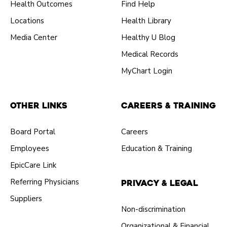
Health Outcomes
Find Help
Locations
Health Library
Media Center
Healthy U Blog
Medical Records
MyChart Login
Other Links
Careers & Training
Board Portal
Careers
Employees
Education & Training
EpicCare Link
Referring Physicians
Privacy & Legal
Suppliers
Non-discrimination
Organizational & Financial