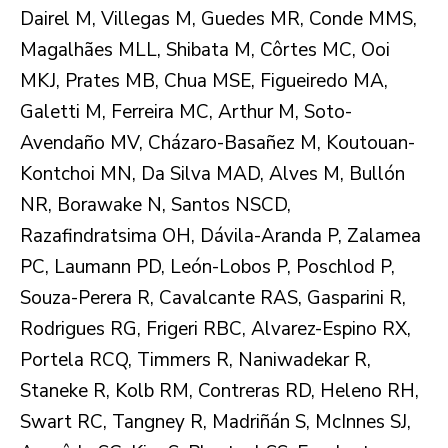
Dairel M, Villegas M, Guedes MR, Conde MMS,
Magalhães MLL, Shibata M, Côrtes MC, Ooi
MKJ, Prates MB, Chua MSE, Figueiredo MA,
Galetti M, Ferreira MC, Arthur M, Soto-
Avendaño MV, Cházaro-Basañez M, Koutouan-
Kontchoi MN, Da Silva MAD, Alves M, Bullón
NR, Borawake N, Santos NSCD,
Razafindratsima OH, Dávila-Aranda P, Zalamea
PC, Laumann PD, León-Lobos P, Poschlod P,
Souza-Perera R, Cavalcante RAS, Gasparini R,
Rodrigues RG, Frigeri RBC, Alvarez-Espino RX,
Portela RCQ, Timmers R, Naniwadekar R,
Staneke R, Kolb RM, Contreras RD, Heleno RH,
Swart RC, Tangney R, Madriñán S, McInnes SJ,