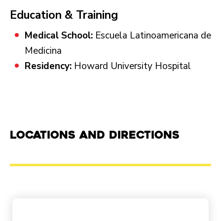
Education & Training
Medical School:
Escuela Latinoamericana de
Medicina
Residency:
Howard University Hospital
Locations and Directions