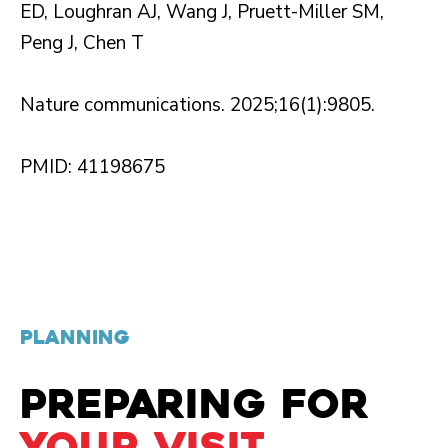
ED, Loughran AJ, Wang J, Pruett-Miller SM,
Peng J, Chen T
Nature communications. 2025;16(1):9805.
PMID: 41198675
PLANNING
PREPARING FOR
YOUR VISIT