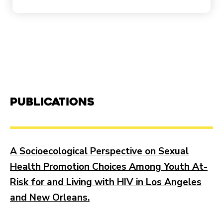
Publications
A Socioecological Perspective on Sexual
Health Promotion Choices Among Youth At-
Risk for and Living with HIV in Los Angeles
and New Orleans.