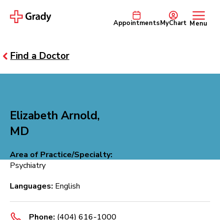
Appointments
MyChart
Menu
Find a Doctor
Elizabeth Arnold,
MD
Area of Practice/Specialty:
Psychiatry
Languages:
English
Phone:
(404) 616-1000