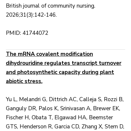
British journal of community nursing.
2026;31(3):142-146.
PMID: 41744072
The mRNA covalent modification
dihydrouridine regulates transcript turnover
and photosynthetic capacity during plant
abiotic stress.
Yu L, Melandri G, Dittrich AC, Calleja S, Rozzi B,
Ganguly DR, Palos K, Srinivasan A, Brewer EK,
Fischer H, Obata T, Elgawad HA, Beemster
GTS, Henderson R, Garcia CD, Zhang X, Stern D,