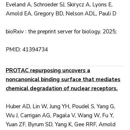
Eveland A, Schroeder SJ, Skirycz A, Lyons E,
Arnold EA, Gregory BD, Nelson ADL, Pauli D
bioRxiv : the preprint server for biology. 2025;
PMID: 41394734
PROTAC repurposing uncovers a
noncanonical binding surface that mediates
chemical degradation of nuclear receptors.
Huber AD, Lin W, Jung YH, Poudel S, Yang G,
Wu J, Carrigan AG, Pagala V, Wang W, Fu Y,
Yuan ZF, Byrum SD, Yang K, Gee RRF, Arnold