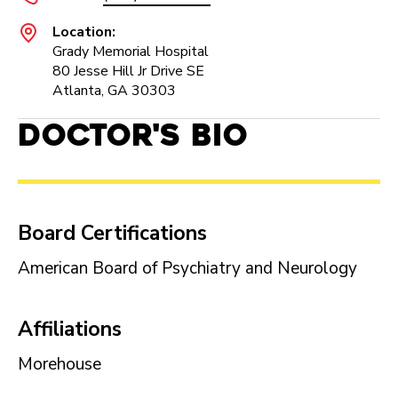
Location:
Grady Memorial Hospital
80 Jesse Hill Jr Drive SE
Atlanta, GA 30303
Doctor's Bio
Board Certifications
American Board of Psychiatry and Neurology
Affiliations
Morehouse