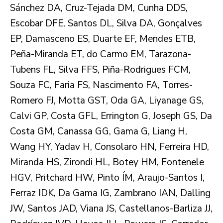
Sánchez DA, Cruz-Tejada DM, Cunha DDS,
Escobar DFE, Santos DL, Silva DA, Gonçalves
EP, Damasceno ES, Duarte EF, Mendes ETB,
Peña-Miranda ET, do Carmo EM, Tarazona-
Tubens FL, Silva FFS, Piña-Rodrigues FCM,
Souza FC, Faria FS, Nascimento FA, Torres-
Romero FJ, Motta GST, Oda GA, Liyanage GS,
Calvi GP, Costa GFL, Errington G, Joseph GS, Da
Costa GM, Canassa GG, Gama G, Liang H,
Wang HY, Yadav H, Consolaro HN, Ferreira HD,
Miranda HS, Zirondi HL, Botey HM, Fontenele
HGV, Pritchard HW, Pinto ÍM, Araujo-Santos I,
Ferraz IDK, Da Gama IG, Zambrano IAN, Dalling
JW, Santos JAD, Viana JS, Castellanos-Barliza JJ,