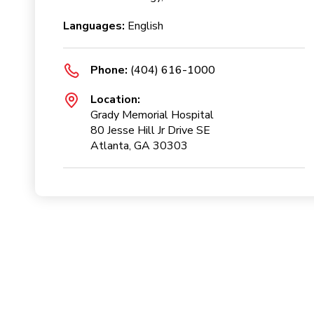
Languages:
English
Phone:
(404) 616-1000
Location:
Grady Memorial Hospital
80 Jesse Hill Jr Drive SE
Atlanta, GA 30303