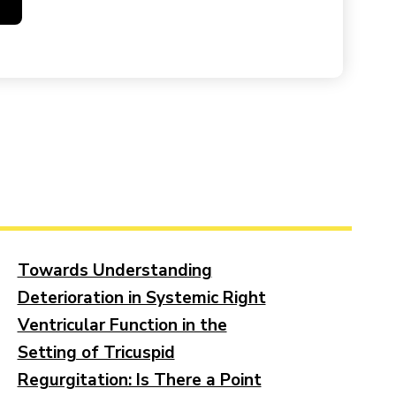
Towards Understanding
Deterioration in Systemic Right
Ventricular Function in the
Setting of Tricuspid
Regurgitation: Is There a Point