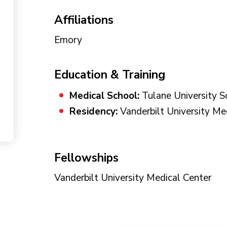
Affiliations
Emory
Education & Training
Medical School:
Tulane University S
Residency:
Vanderbilt University Me
Fellowships
Vanderbilt University Medical Center