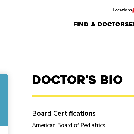
Locations
FIND A DOCTOR
SE
Doctor's Bio
Board Certifications
American Board of Pediatrics