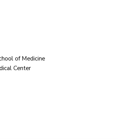
chool of Medicine
dical Center