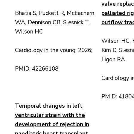
valve replac
Bhatia S, Puckett R, McEachern
palliated ri
WA, Dennison CB, Slesnick T,
outflow trac
Wilson HC
Wilson HC, H
Cardiology in the young. 2026;
Kim D, Slesn
Ligon RA
PMID: 42266108
Cardiology i
PMID: 4180
Temporal changes in left
ventricular strain with the
development of rejection in
paediatric heart transplant