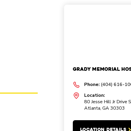
Grady Memorial Hos
Phone:
(404) 616-1
Location:
80 Jesse Hill Jr Drive 
Atlanta, GA 30303
LOCATION DETAILS