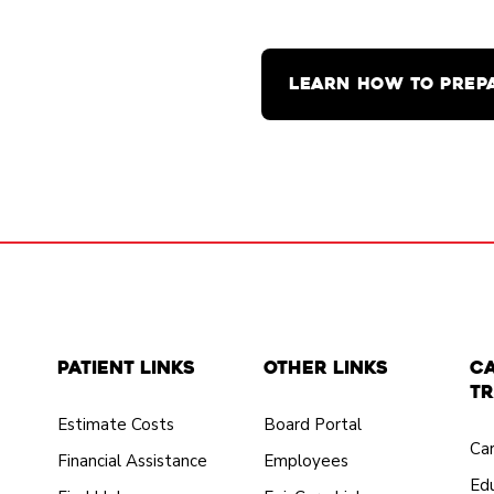
LEARN HOW TO PREP
Patient Links
Other Links
C
Tr
Estimate Costs
Board Portal
Ca
Financial Assistance
Employees
Edu