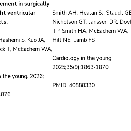
ement in surgically
ght ventricular
Smith AH, Healan SJ, Staudt GE
ts.
Nicholson GT, Janssen DR, Doy
TP, Smith HA, McEachern WA,
ashemi S, Kuo JA,
Hill NE, Lamb FS
ick T, McEachern WA,
Cardiology in the young.
2025;35(9):1863-1870.
n the young. 2026;
PMID: 40888330
4876