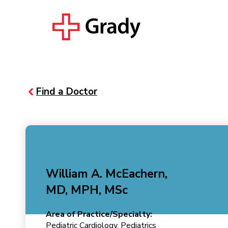
Find a Doctor
William A. McEachern,
MD, MPH, MSc
Area of Practice/Specialty:
Pediatric Cardiology, Pediatrics