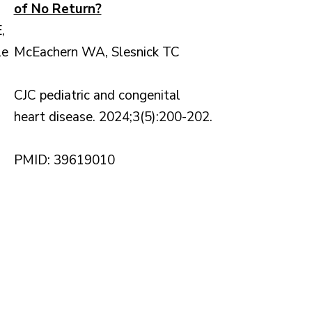
of No Return?
,
le
McEachern WA, Slesnick TC
CJC pediatric and congenital
heart disease. 2024;3(5):200-202.
PMID: 39619010