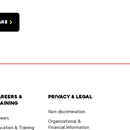
ARE
areers &
Privacy & Legal
aining
Non-discrimination
reers
Organizational &
Financial Information
cation & Training