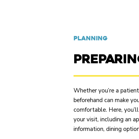
PLANNING
PREPARI
Whether you’re a patient o
beforehand can make your
comfortable. Here, you’ll
your visit, including an 
information, dining opti