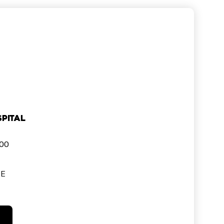
pital
000
SE