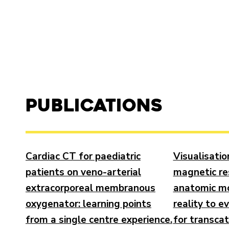
Publications
Cardiac CT for paediatric
Visualisatio
patients on veno-arterial
magnetic r
extracorporeal membranous
anatomic mo
oxygenator: learning points
reality to e
from a single centre experience.
for transca