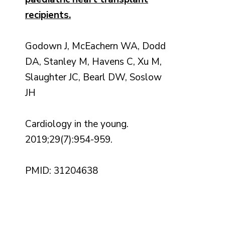
recipients.
Godown J, McEachern WA, Dodd
DA, Stanley M, Havens C, Xu M,
Slaughter JC, Bearl DW, Soslow
JH
Cardiology in the young.
2019;29(7):954-959.
PMID: 31204638