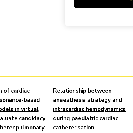
n of cardiac
Relationship between
esonance-based
anaesthesia strategy and
dels in virtual
intracardiac hemodynamics
valuate candidacy
during paediatric cardiac
theter pulmonary
catheterisation.