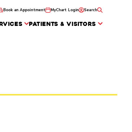
Book an Appointment
MyChart Login
Search
RVICES
PATIENTS & VISITORS