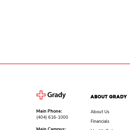
About Grady
Main Phone:
About Us
(404) 616-1000
Financials
Main Campus: