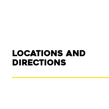
Locations and
Directions