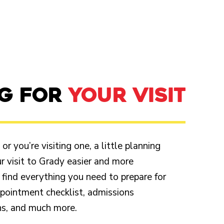
NG FOR
YOUR VISIT
r you’re visiting one, a little planning
 visit to Grady easier and more
 find everything you need to prepare for
appointment checklist, admissions
ons, and much more.