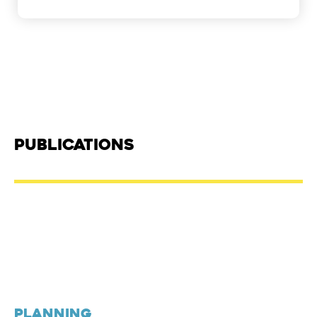
Publications
PLANNING