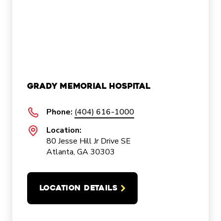
Grady Memorial Hospital
Phone:
(404) 616-1000
Location:
80 Jesse Hill Jr Drive SE
Atlanta, GA 30303
LOCATION DETAILS