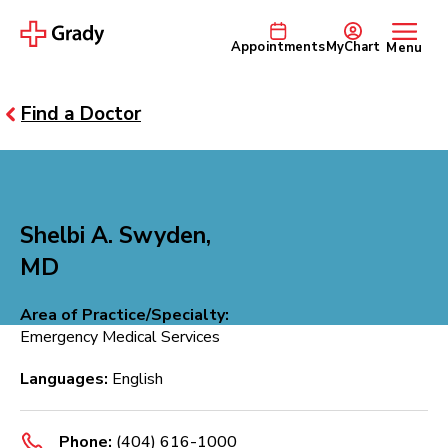
Appointments
MyChart
Menu
Find a Doctor
Shelbi A. Swyden,
MD
Area of Practice/Specialty:
Emergency Medical Services
Languages:
English
Phone:
(404) 616-1000