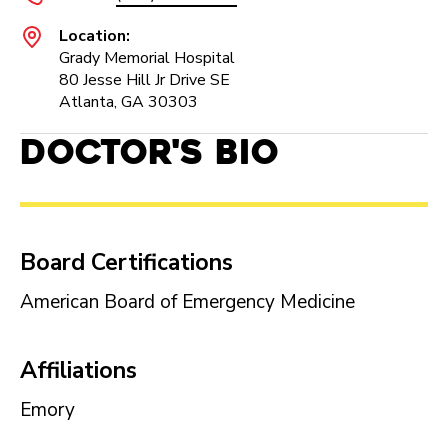
Location:
Grady Memorial Hospital
80 Jesse Hill Jr Drive SE
Atlanta, GA 30303
Doctor's Bio
Board Certifications
American Board of Emergency Medicine
Affiliations
Emory