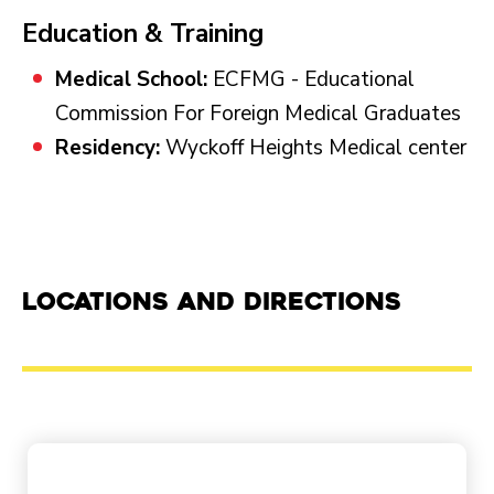
Education & Training
Medical School:
ECFMG - Educational
Commission For Foreign Medical Graduates
Residency:
Wyckoff Heights Medical center
Locations and Directions