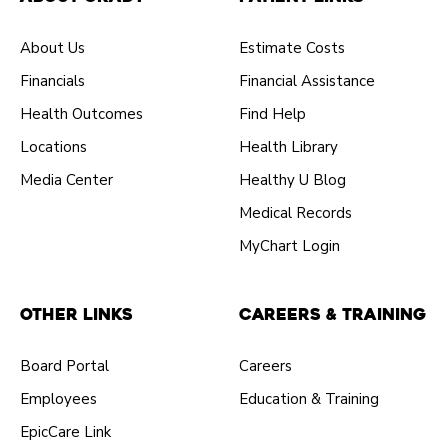
About Us
Estimate Costs
Financials
Financial Assistance
Health Outcomes
Find Help
Locations
Health Library
Media Center
Healthy U Blog
Medical Records
MyChart Login
Other Links
Careers & Training
Board Portal
Careers
Employees
Education & Training
EpicCare Link