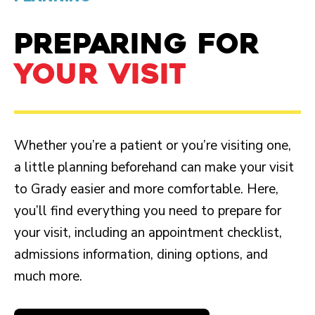
PREPARING FOR
YOUR VISIT
Whether you’re a patient or you’re visiting one,
a little planning beforehand can make your visit
to Grady easier and more comfortable. Here,
you’ll find everything you need to prepare for
your visit, including an appointment checklist,
admissions information, dining options, and
much more.