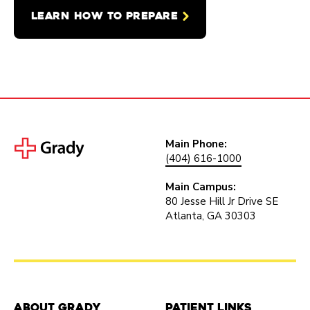
LEARN HOW TO PREPARE
Main Phone:
(404) 616-1000
Main Campus:
80 Jesse Hill Jr Drive SE
Atlanta, GA 30303
About Grady
Patient Links