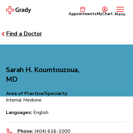
Appointments
MyChart
Menu
Find a Doctor
Sarah H. Koumtouzoua,
MD
Area of Practice/Specialty:
Internal Medicine
Languages:
English
Phone:
(404) 616-1000