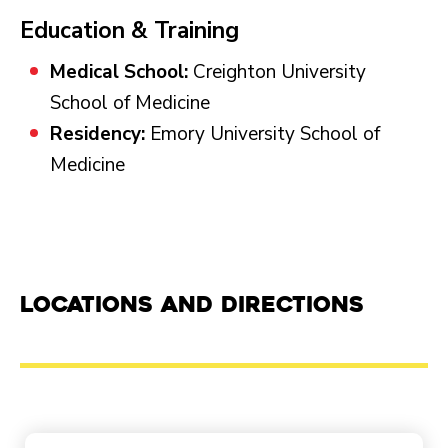
Education & Training
Medical School:
Creighton University
School of Medicine
Residency:
Emory University School of
Medicine
Locations and Directions