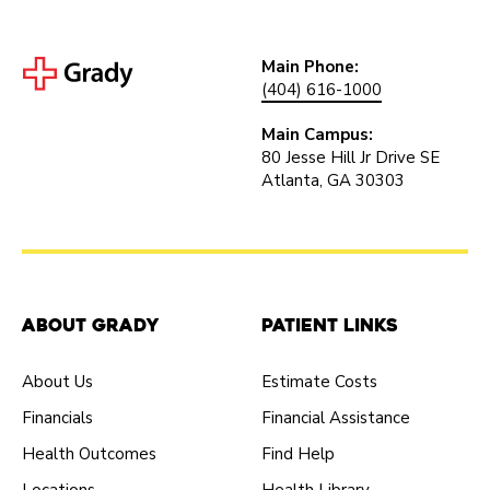
Main Phone:
(404) 616-1000
Main Campus:
80 Jesse Hill Jr Drive SE
Atlanta, GA 30303
About Grady
Patient Links
About Us
Estimate Costs
Financials
Financial Assistance
Health Outcomes
Find Help