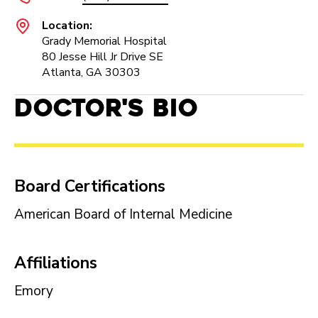
Location:
Grady Memorial Hospital
80 Jesse Hill Jr Drive SE
Atlanta, GA 30303
Doctor's Bio
Board Certifications
American Board of Internal Medicine
Affiliations
Emory