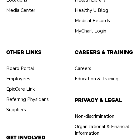
Locations
Health Library
Media Center
Healthy U Blog
Medical Records
MyChart Login
Other Links
Careers & Training
Board Portal
Careers
Employees
Education & Training
EpicCare Link
Referring Physicians
Privacy & Legal
Suppliers
Non-discrimination
Organizational & Financial
Information
Get Involved