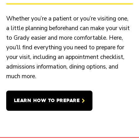
Whether you’re a patient or you’re visiting one,
a little planning beforehand can make your visit
to Grady easier and more comfortable. Here,
you’ll find everything you need to prepare for
your visit, including an appointment checklist,
admissions information, dining options, and
much more.
LEARN HOW TO PREPARE