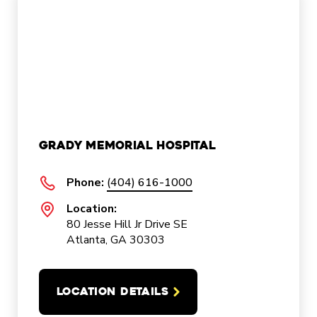
Grady Memorial Hospital
Phone:
(404) 616-1000
Location:
80 Jesse Hill Jr Drive SE
Atlanta, GA 30303
LOCATION DETAILS