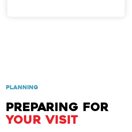
PLANNING
PREPARING FOR
YOUR VISIT