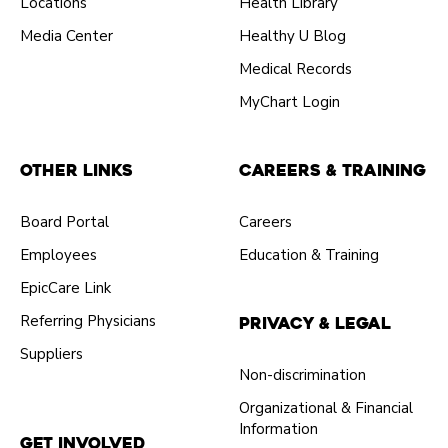
Locations
Health Library
Media Center
Healthy U Blog
Medical Records
MyChart Login
Other Links
Careers & Training
Board Portal
Careers
Employees
Education & Training
EpicCare Link
Referring Physicians
Privacy & Legal
Suppliers
Non-discrimination
Organizational & Financial
Information
Get Involved