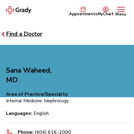
Appointments
MyChart
Menu
Find a Doctor
Sana Waheed,
MD
Area of Practice/Specialty:
Internal Medicine, Nephrology
Languages:
English
Phone:
(404) 616-1000