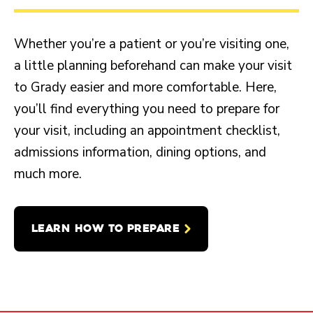
Whether you’re a patient or you’re visiting one,
a little planning beforehand can make your visit
to Grady easier and more comfortable. Here,
you’ll find everything you need to prepare for
your visit, including an appointment checklist,
admissions information, dining options, and
much more.
LEARN HOW TO PREPARE