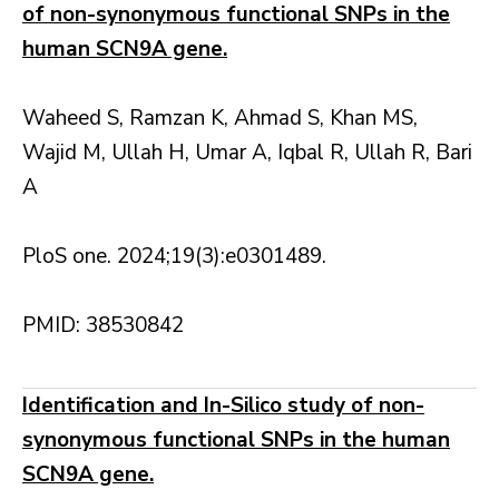
of non-synonymous functional SNPs in the
human SCN9A gene.
Waheed S, Ramzan K, Ahmad S, Khan MS,
Wajid M, Ullah H, Umar A, Iqbal R, Ullah R, Bari
A
PloS one. 2024;19(3):e0301489.
PMID: 38530842
Identification and In-Silico study of non-
synonymous functional SNPs in the human
SCN9A gene.