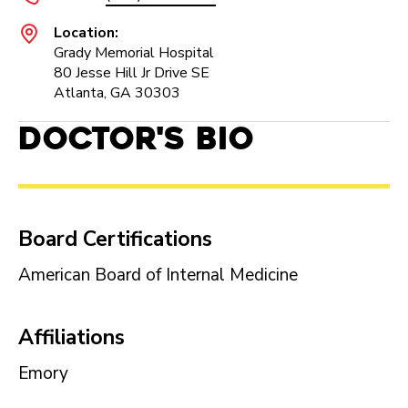
Location:
Grady Memorial Hospital
80 Jesse Hill Jr Drive SE
Atlanta, GA 30303
Doctor's Bio
Board Certifications
American Board of Internal Medicine
Affiliations
Emory