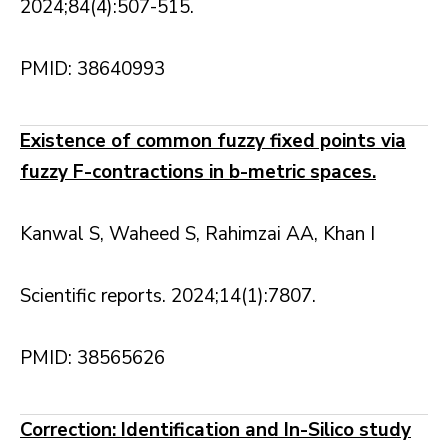
2024;84(4):507-515.
PMID: 38640993
Existence of common fuzzy fixed points via
fuzzy F-contractions in b-metric spaces.
Kanwal S, Waheed S, Rahimzai AA, Khan I
Scientific reports. 2024;14(1):7807.
PMID: 38565626
Correction: Identification and In-Silico study