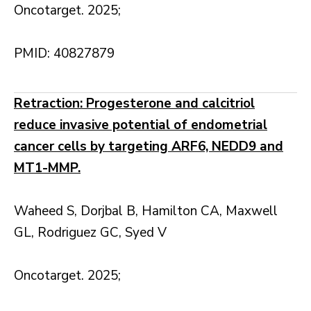
Oncotarget. 2025;
PMID: 40827879
Retraction: Progesterone and calcitriol
reduce invasive potential of endometrial
cancer cells by targeting ARF6, NEDD9 and
MT1-MMP.
Waheed S, Dorjbal B, Hamilton CA, Maxwell
GL, Rodriguez GC, Syed V
Oncotarget. 2025;