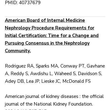
PMID: 40737679
American Board of Internal Medicine
Nephrology Procedure Requirements for
Initial Certification: Time for a Change and
Pursuing Consensus in the Nephrology
Community.
Rodriguez RA, Sparks MA, Conway PT, Gavhane
A, Reddy S, Awdishu L, Waheed S, Davidson S,
Adey DB, Lea JP, Lieske JC, McDonald FS
American journal of kidney diseases : the official
journal of the National Kidney Foundation.