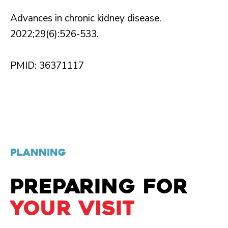
Advances in chronic kidney disease.
2022;29(6):526-533.
PMID: 36371117
PLANNING
PREPARING FOR
YOUR VISIT