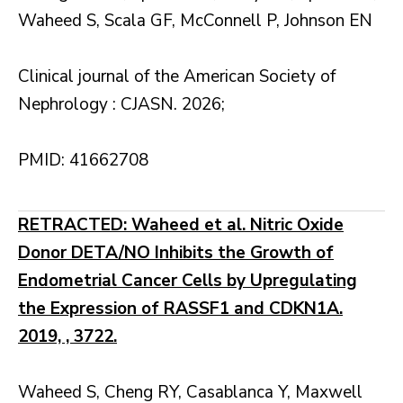
Waheed S, Scala GF, McConnell P, Johnson EN
Clinical journal of the American Society of
Nephrology : CJASN. 2026;
PMID: 41662708
RETRACTED: Waheed et al. Nitric Oxide
Donor DETA/NO Inhibits the Growth of
Endometrial Cancer Cells by Upregulating
the Expression of RASSF1 and CDKN1A.
2019, , 3722.
Waheed S, Cheng RY, Casablanca Y, Maxwell