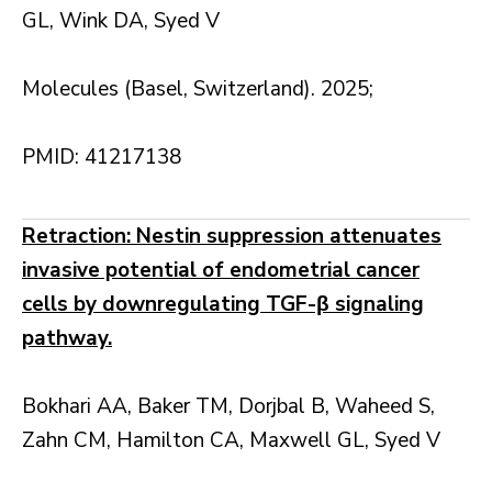
GL, Wink DA, Syed V
Molecules (Basel, Switzerland). 2025;
PMID: 41217138
Retraction: Nestin suppression attenuates
invasive potential of endometrial cancer
cells by downregulating TGF-β signaling
pathway.
Bokhari AA, Baker TM, Dorjbal B, Waheed S,
Zahn CM, Hamilton CA, Maxwell GL, Syed V