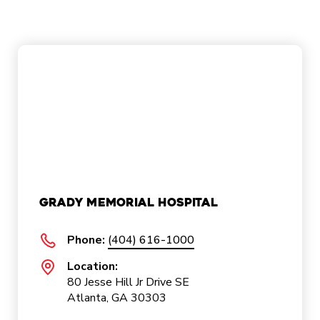
Grady Memorial Hospital
Phone:
(404) 616-1000
Location:
80 Jesse Hill Jr Drive SE
Atlanta, GA 30303