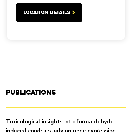
LOCATION DETAILS
Publications
Toxicological insights into formaldehyde-
induced copd: a study on gene expression