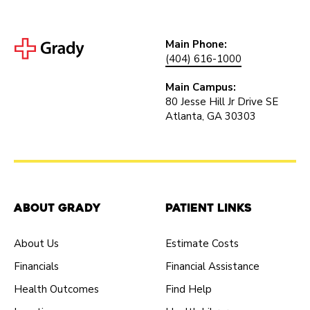
Main Phone:
(404) 616-1000
Main Campus:
80 Jesse Hill Jr Drive SE
Atlanta, GA 30303
About Grady
Patient Links
About Us
Estimate Costs
Financials
Financial Assistance
Health Outcomes
Find Help