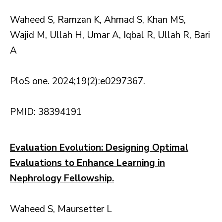
Waheed S, Ramzan K, Ahmad S, Khan MS,
Wajid M, Ullah H, Umar A, Iqbal R, Ullah R, Bari
A
PloS one. 2024;19(2):e0297367.
PMID: 38394191
Evaluation Evolution: Designing Optimal
Evaluations to Enhance Learning in
Nephrology Fellowship.
Waheed S, Maursetter L