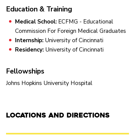
Education & Training
Medical School:
ECFMG - Educational
Commission For Foreign Medical Graduates
Internship:
University of Cincinnati
Residency:
University of Cincinnati
Fellowships
Johns Hopkins University Hospital
Locations and Directions