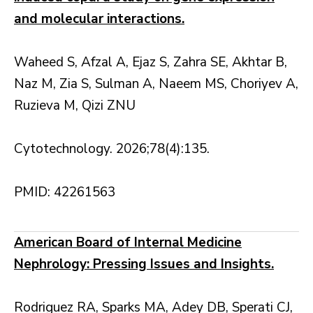
and molecular interactions.
Waheed S, Afzal A, Ejaz S, Zahra SE, Akhtar B,
Naz M, Zia S, Sulman A, Naeem MS, Choriyev A,
Ruzieva M, Qizi ZNU
Cytotechnology. 2026;78(4):135.
PMID: 42261563
American Board of Internal Medicine
Nephrology: Pressing Issues and Insights.
Rodriguez RA, Sparks MA, Adey DB, Sperati CJ,