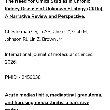
The Need for Omics Studies in Chronic
Kidney Disease of Unknown Etiology (CKDu):
A Narrative Review and Perspective.
Chesterman CS, Li AS, Chen CY, Gibb M,
Johnson RJ, Lin Z, Brown JM
International journal of molecular sciences.
2026;
PMID: 42450038
Acute mediastinitis, mediastinal granuloma,
and fibrosing mediastinitis: a narrative