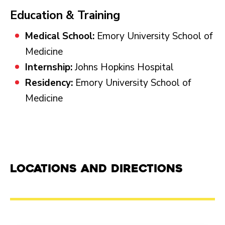
Education & Training
Medical School:
Emory University School of
Medicine
Internship:
Johns Hopkins Hospital
Residency:
Emory University School of
Medicine
Locations and Directions