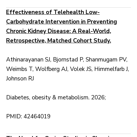
Effectiveness of Telehealth Low-
Carbohydrate Intervention in Preventing
Chronic Kidney Disease: A Real-World,
Retrospective, Matched Cohort Study.
Athinarayanan SJ, Bjornstad P, Shanmugam PV,
Weimbs T, Wolfberg AJ, Volek JS, Himmelfarb J,
Johnson RJ
Diabetes, obesity & metabolism. 2026;
PMID: 42464019