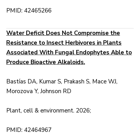
PMID: 42465266
Water Deficit Does Not Compromise the
Resistance to Insect Herbivores in Plants
Associated With Fungal Endophytes Able to
Produce Bioactive Alkaloids.
Bastías DA, Kumar S, Prakash S, Mace WJ,
Morozova Y, Johnson RD
Plant, cell & environment. 2026;
PMID: 42464967