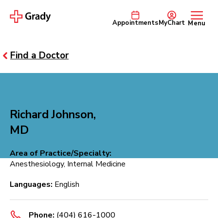
Appointments
MyChart
Menu
Find a Doctor
Richard Johnson,
MD
Area of Practice/Specialty:
Anesthesiology, Internal Medicine
Languages:
English
Phone:
(404) 616-1000