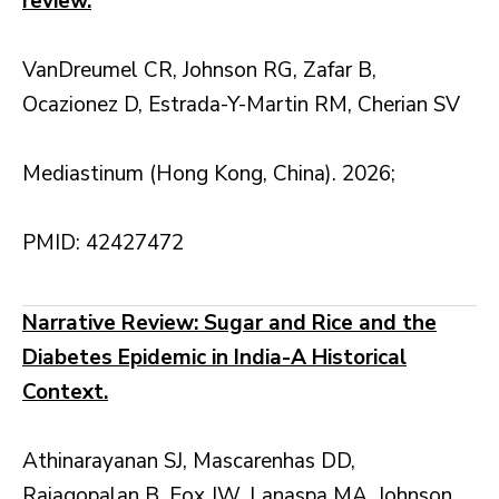
review.
VanDreumel CR, Johnson RG, Zafar B,
Ocazionez D, Estrada-Y-Martin RM, Cherian SV
Mediastinum (Hong Kong, China). 2026;
PMID: 42427472
Narrative Review: Sugar and Rice and the
Diabetes Epidemic in India-A Historical
Context.
Athinarayanan SJ, Mascarenhas DD,
Rajagopalan B, Fox JW, Lanaspa MA, Johnson