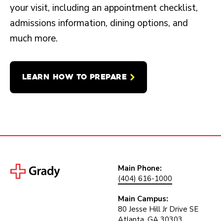
your visit, including an appointment checklist,
admissions information, dining options, and
much more.
LEARN HOW TO PREPARE
Main Phone:
(404) 616-1000
Main Campus:
80 Jesse Hill Jr Drive SE
Atlanta, GA 30303