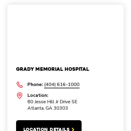
Grady Memorial Hospital
Phone:
(404) 616-1000
Location:
80 Jesse Hill Jr Drive SE
Atlanta, GA 30303
LOCATION DETAILS