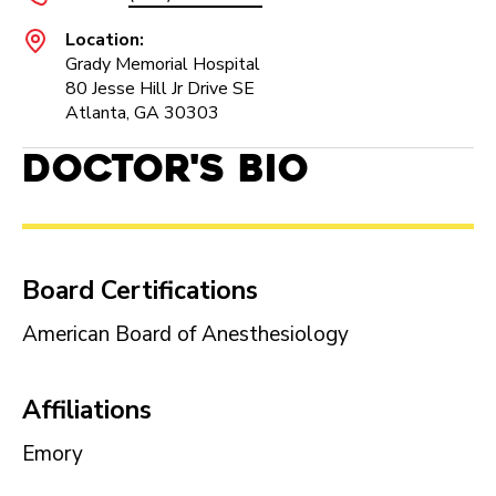
Location:
Grady Memorial Hospital
80 Jesse Hill Jr Drive SE
Atlanta, GA 30303
Doctor's Bio
Board Certifications
American Board of Anesthesiology
Affiliations
Emory