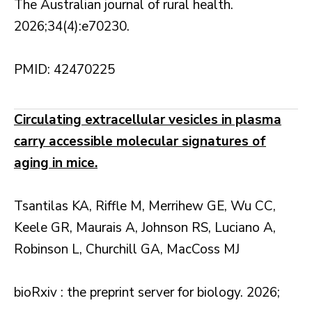
The Australian journal of rural health.
2026;34(4):e70230.
PMID: 42470225
Circulating extracellular vesicles in plasma
carry accessible molecular signatures of
aging in mice.
Tsantilas KA, Riffle M, Merrihew GE, Wu CC,
Keele GR, Maurais A, Johnson RS, Luciano A,
Robinson L, Churchill GA, MacCoss MJ
bioRxiv : the preprint server for biology. 2026;