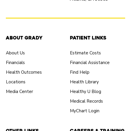
About Grady
Patient Links
About Us
Estimate Costs
Financials
Financial Assistance
Health Outcomes
Find Help
Locations
Health Library
Media Center
Healthy U Blog
Medical Records
MyChart Login
Other Links
Careers & Training