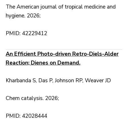
The American journal of tropical medicine and
hygiene. 2026;
PMID: 42229412
An Efficient Photo-driven Retro-Diels-Alder
Reaction; Dienes on Demand.
Kharbanda S, Das P, Johnson RP, Weaver JD
Chem catalysis. 2026;
PMID: 42028444