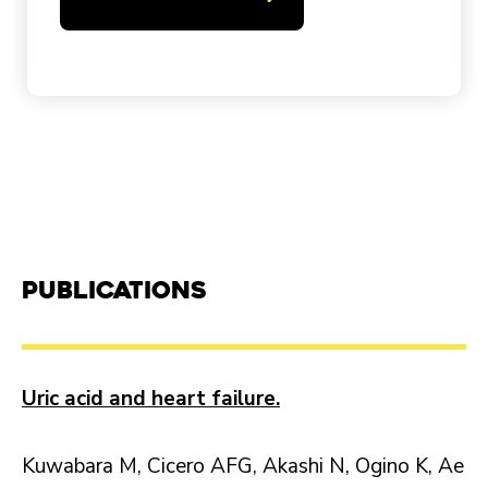
Publications
Uric acid and heart failure.
Kuwabara M, Cicero AFG, Akashi N, Ogino K, Ae