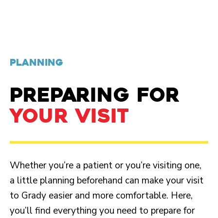
PLANNING
PREPARING FOR
YOUR VISIT
Whether you’re a patient or you’re visiting one,
a little planning beforehand can make your visit
to Grady easier and more comfortable. Here,
you’ll find everything you need to prepare for