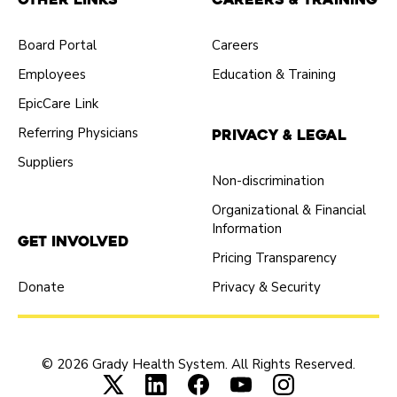
Board Portal
Careers
Employees
Education & Training
EpicCare Link
Referring Physicians
Privacy & Legal
Suppliers
Non-discrimination
Organizational & Financial
Information
Get Involved
Pricing Transparency
Donate
Privacy & Security
© 2026 Grady Health System. All Rights Reserved.
Connect with us on X (opens in new tab
Connect with us on LinkedIn (ope
Connect with us on Faceboo
Connect with us on Yo
Connect with us