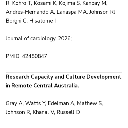
R, Kohro T, Kosami K, Kojima S, Kanbay M,
Andres-Hernando A, Lanaspa MA, Johnson RJ,
Borghi C, Hisatome I
Journal of cardiology. 2026;
PMID: 42480847
Research Capacity and Culture Development
in Remote Central Australia.
Gray A, Watts Y, Edelman A, Mathew S,
Johnson R, Khanal V, Russell D