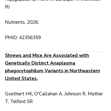
RJ
Nutrients. 2026;
PMID: 42356359
Shrews and Mice Are Associated with
Genetically Distinct Anaplasma
phagocytophilum Variants in Northeastern
United States.
Goethert HK, O'Callahan A, Johnson R, Mather
T, Telford SR