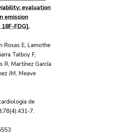
iability: evaluation
on emission
 18F-FDG].
n Rosas E, Lamothe
arra Talboy F,
es R, Martínez García
pez JM, Meave
cardiologia de
;78(4):431-7.
5553