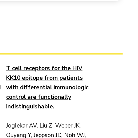
T cell receptors for the HIV
KK10 epitope from patients
d
with differential immunologic
control are functionally
indistinguishable.
Joglekar AV, Liu Z, Weber JK,
Ouyang Y, Jeppson JD, Noh WJ,