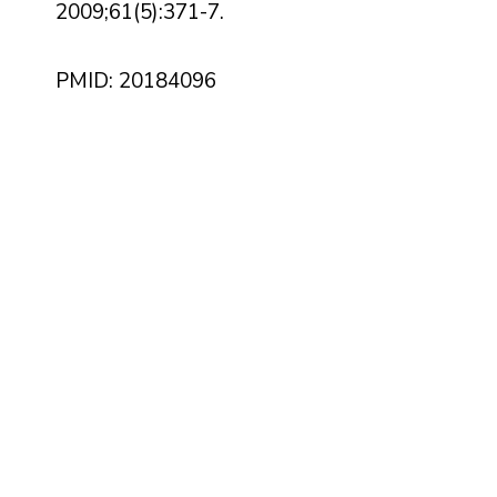
2009;61(5):371-7.
PMID: 20184096