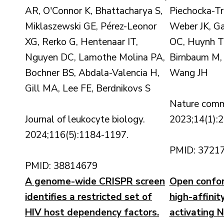
AR, O'Connor K, Bhattacharya S,
Piechocka-Tr
Miklaszewski GE, Pérez-Leonor
Weber JK, G
XG, Rerko G, Hentenaar IT,
OC, Huynh T,
Nguyen DC, Lamothe Molina PA,
Birnbaum M,
Bochner BS, Abdala-Valencia H,
Wang JH
Gill MA, Lee FE, Berdnikovs S
Nature comm
Journal of leukocyte biology.
2023;14(1):2
2024;116(5):1184-1197.
PMID: 3721
PMID: 38814679
A genome-wide CRISPR screen
Open confor
identifies a restricted set of
high-affinit
HIV host dependency factors.
activating N