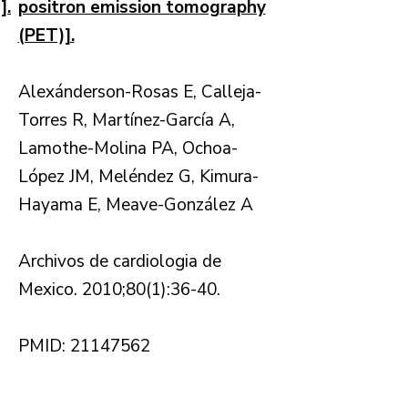
].
positron emission tomography
(PET)].
Alexánderson-Rosas E, Calleja-
Torres R, Martínez-García A,
Lamothe-Molina PA, Ochoa-
López JM, Meléndez G, Kimura-
Hayama E, Meave-González A
Archivos de cardiologia de
Mexico. 2010;80(1):36-40.
PMID: 21147562