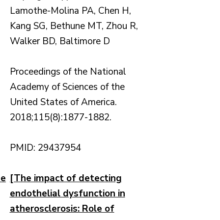
Lamothe-Molina PA, Chen H,
Kang SG, Bethune MT, Zhou R,
Walker BD, Baltimore D
Proceedings of the National
Academy of Sciences of the
United States of America.
2018;115(8):1877-1882.
PMID: 29437954
de
[The impact of detecting
endothelial dysfunction in
atherosclerosis: Role of