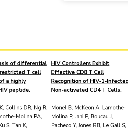
sis of differential
HIV Controllers Exhibit
restricted T cell
Effective CD8 T Cell
of a highly
Recognition of HIV-1-Infecte
IV peptide.
Non-activated CD4 T Cells.
K, Collins DR, Ng R,
Monel B, McKeon A, Lamothe-
mothe-Molina PA,
Molina P, Jani P, Boucau J,
Xu S, Tan K,
Pacheco Y, Jones RB, Le Gall S,