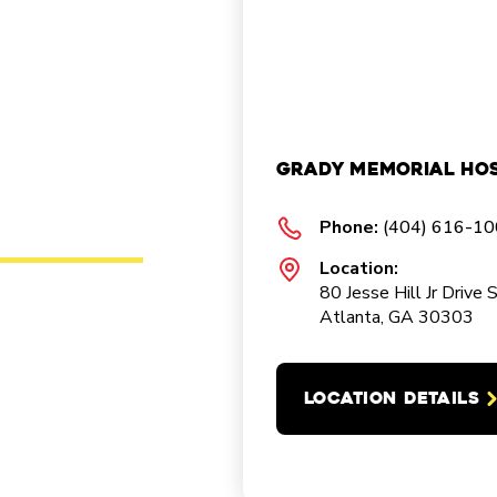
Grady Memorial Hos
Phone:
(404) 616-1
Location:
80 Jesse Hill Jr Drive 
Atlanta, GA 30303
LOCATION DETAILS