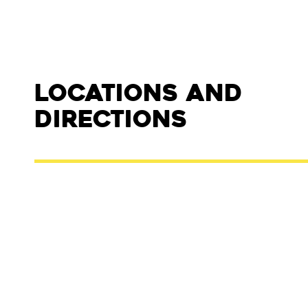
Locations and
Directions