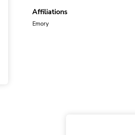
Affiliations
Emory