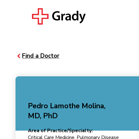
Find a Doctor
Pedro Lamothe Molina,
MD, PhD
Area of Practice/Specialty:
Critical Care Medicine, Pulmonary Disease