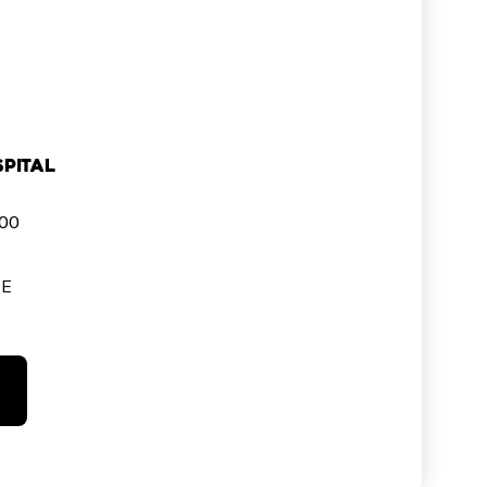
pital
000
SE