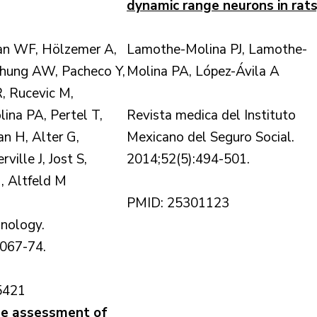
dynamic range neurons in rats
ran WF, Hölzemer A,
Lamothe-Molina PJ, Lamothe-
Chung AW, Pacheco Y,
Molina PA, López-Ávila A
, Rucevic M,
na PA, Pertel T,
Revista medica del Instituto
n H, Alter G,
Mexicano del Seguro Social.
ille J, Jost S,
2014;52(5):494-501.
, Altfeld M
PMID: 25301123
nology.
1067-74.
5421
he assessment of