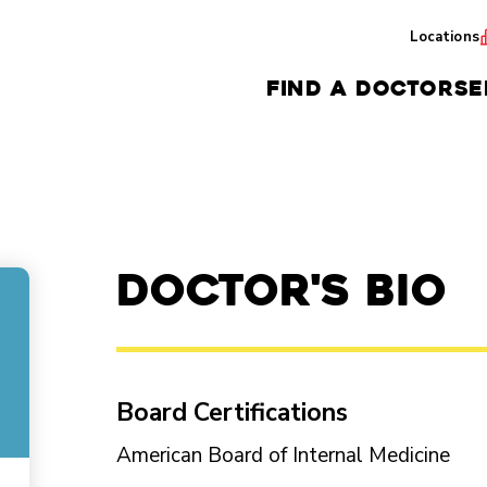
Locations
FIND A DOCTOR
SE
Doctor's Bio
Board Certifications
American Board of Internal Medicine