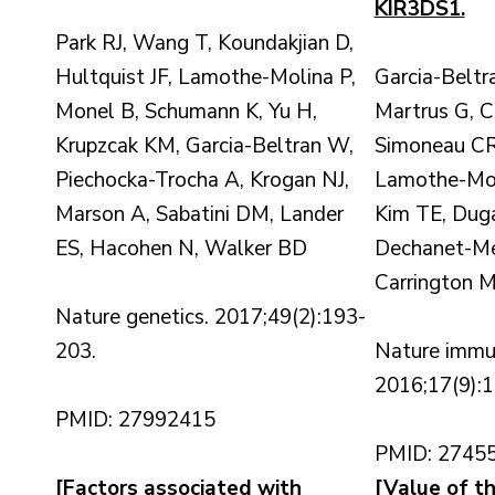
KIR3DS1.
Park RJ, Wang T, Koundakjian D,
Hultquist JF, Lamothe-Molina P,
Garcia-Belt
Monel B, Schumann K, Yu H,
Martrus G, 
Krupzcak KM, Garcia-Beltran W,
Simoneau CR
Piechocka-Trocha A, Krogan NJ,
Lamothe-Moli
Marson A, Sabatini DM, Lander
Kim TE, Duga
ES, Hacohen N, Walker BD
Dechanet-Merv
Carrington M
Nature genetics. 2017;49(2):193-
203.
Nature immu
2016;17(9):
PMID: 27992415
PMID: 2745
[Factors associated with
[Value of t