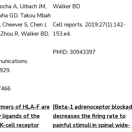
ocha A, Urbach JM,
Walker BD
aiha GD, Takou Mbah
 Cheever S, Chen J,
Cell reports. 2019;27(1):142-
 Zhou R, Walker BD,
153.e4.
PMID: 30943397
unications.
929.
7466
mers of HLA-F are
[Beta-1 adrenoceptor blocka
y ligands of the
decreases the firing rate to
K-cell receptor
painful stimuli in spinal wide-