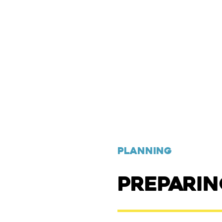
PLANNING
PREPARI