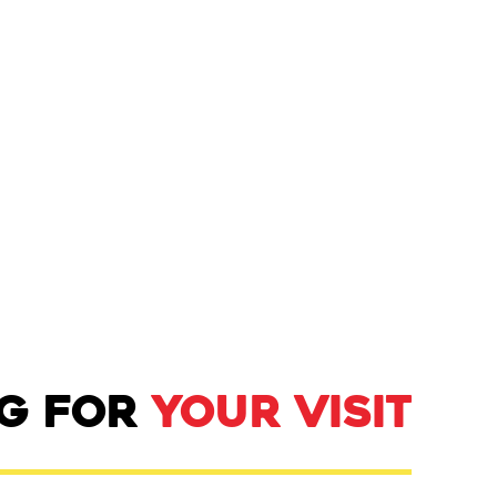
NG FOR
YOUR VISIT