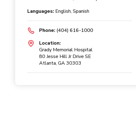
Languages:
English, Spanish
Phone:
(404) 616-1000
Location:
Grady Memorial Hospital
80 Jesse Hill Jr Drive SE
Atlanta, GA 30303