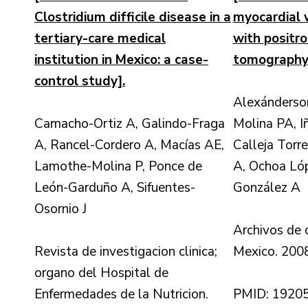
Clostridium difficile disease in a
myocardial v
tertiary-care medical
with positr
institution in Mexico: a case-
tomography
control study].
Alexánderso
Camacho-Ortiz A, Galindo-Fraga
Molina PA, Iñ
A, Rancel-Cordero A, Macías AE,
Calleja Torr
Lamothe-Molina P, Ponce de
A, Ochoa Ló
León-Garduño A, Sifuentes-
González A
Osornio J
Archivos de 
Revista de investigacion clinica;
Mexico. 2008
organo del Hospital de
Enfermedades de la Nutricion.
PMID: 1920