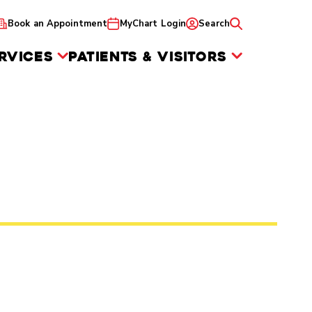
Book an Appointment
MyChart Login
Search
RVICES
PATIENTS & VISITORS