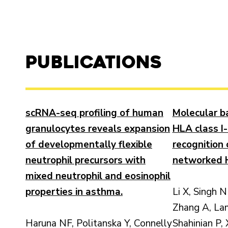
Publications
scRNA-seq profiling of human
Molecular ba
granulocytes reveals expansion
HLA class I-
of developmentally flexible
recognition 
neutrophil precursors with
networked H
mixed neutrophil and eosinophil
properties in asthma.
Li X, Singh N
Zhang A, La
Haruna NF, Politanska Y, Connelly
Shahinian P, 