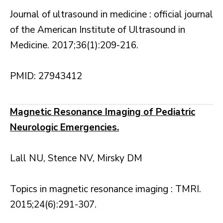
Journal of ultrasound in medicine : official journal
of the American Institute of Ultrasound in
Medicine. 2017;36(1):209-216.
PMID: 27943412
Magnetic Resonance Imaging of Pediatric
Neurologic Emergencies.
Lall NU, Stence NV, Mirsky DM
Topics in magnetic resonance imaging : TMRI.
2015;24(6):291-307.