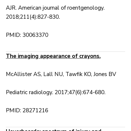
AJR. American journal of roentgenology.
2018;211(4):827-830.
PMID: 30063370
The imaging appearance of crayons.
McAllister AS, Lall NU, Tawfik KO, Jones BV
Pediatric radiology. 2017;47(6):674-680.
PMID: 28271216