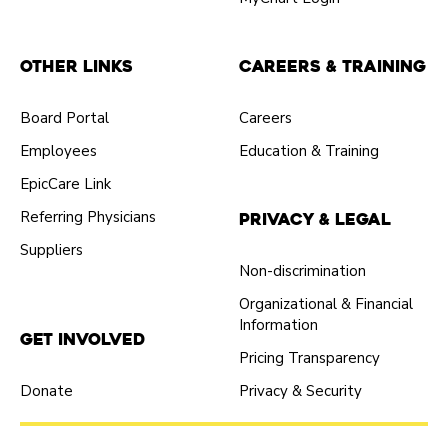
Other Links
Careers & Training
Board Portal
Careers
Employees
Education & Training
EpicCare Link
Referring Physicians
Privacy & Legal
Suppliers
Non-discrimination
Organizational & Financial
Information
Get Involved
Pricing Transparency
Donate
Privacy & Security