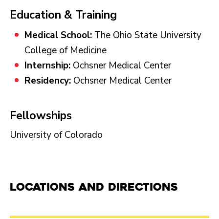
Education & Training
Medical School:
The Ohio State University
College of Medicine
Internship:
Ochsner Medical Center
Residency:
Ochsner Medical Center
Fellowships
University of Colorado
Locations and Directions