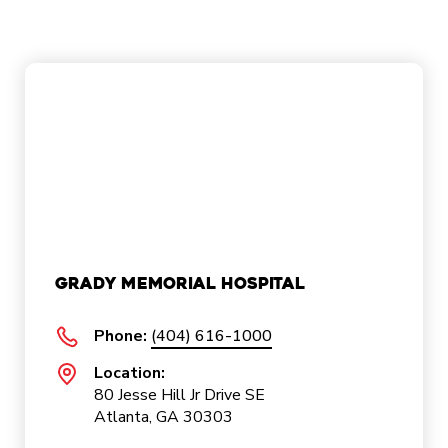
Grady Memorial Hospital
Phone:
(404) 616-1000
Location:
80 Jesse Hill Jr Drive SE
Atlanta, GA 30303