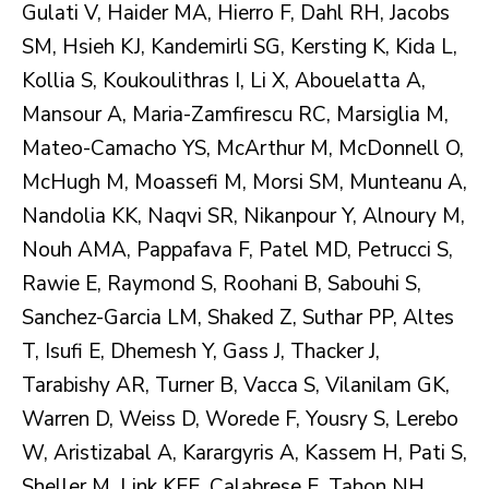
Gulati V, Haider MA, Hierro F, Dahl RH, Jacobs
SM, Hsieh KJ, Kandemirli SG, Kersting K, Kida L,
Kollia S, Koukoulithras I, Li X, Abouelatta A,
Mansour A, Maria-Zamfirescu RC, Marsiglia M,
Mateo-Camacho YS, McArthur M, McDonnell O,
McHugh M, Moassefi M, Morsi SM, Munteanu A,
Nandolia KK, Naqvi SR, Nikanpour Y, Alnoury M,
Nouh AMA, Pappafava F, Patel MD, Petrucci S,
Rawie E, Raymond S, Roohani B, Sabouhi S,
Sanchez-Garcia LM, Shaked Z, Suthar PP, Altes
T, Isufi E, Dhemesh Y, Gass J, Thacker J,
Tarabishy AR, Turner B, Vacca S, Vilanilam GK,
Warren D, Weiss D, Worede F, Yousry S, Lerebo
W, Aristizabal A, Karargyris A, Kassem H, Pati S,
Sheller M, Link KEE, Calabrese E, Tahon NH,