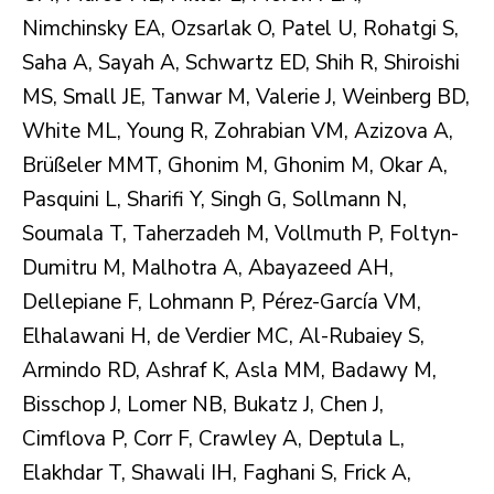
Nimchinsky EA, Ozsarlak O, Patel U, Rohatgi S,
Saha A, Sayah A, Schwartz ED, Shih R, Shiroishi
MS, Small JE, Tanwar M, Valerie J, Weinberg BD,
White ML, Young R, Zohrabian VM, Azizova A,
Brüßeler MMT, Ghonim M, Ghonim M, Okar A,
Pasquini L, Sharifi Y, Singh G, Sollmann N,
Soumala T, Taherzadeh M, Vollmuth P, Foltyn-
Dumitru M, Malhotra A, Abayazeed AH,
Dellepiane F, Lohmann P, Pérez-García VM,
Elhalawani H, de Verdier MC, Al-Rubaiey S,
Armindo RD, Ashraf K, Asla MM, Badawy M,
Bisschop J, Lomer NB, Bukatz J, Chen J,
Cimflova P, Corr F, Crawley A, Deptula L,
Elakhdar T, Shawali IH, Faghani S, Frick A,