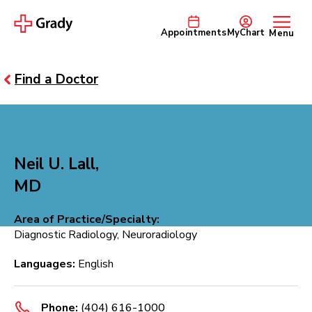
Appointments
MyChart
Menu
Find a Doctor
Neil U. Lall,
MD
Area of Practice/Specialty:
Diagnostic Radiology, Neuroradiology
Languages:
English
Phone:
(404) 616-1000