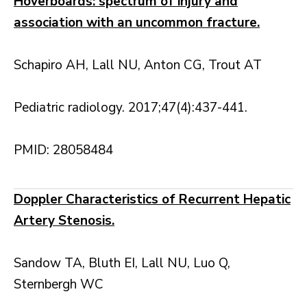
Hoverboards: spectrum of injury and
association with an uncommon fracture.
Schapiro AH, Lall NU, Anton CG, Trout AT
Pediatric radiology. 2017;47(4):437-441.
PMID: 28058484
Doppler Characteristics of Recurrent Hepatic
Artery Stenosis.
Sandow TA, Bluth EI, Lall NU, Luo Q,
Sternbergh WC