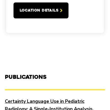
LOCATION DETAILS
Publications
Certainty Language Use in Pediatric
Radiology: A Single-Institution Analysis.