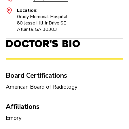
Location:
Grady Memorial Hospital
80 Jesse Hill Jr Drive SE
Atlanta, GA 30303
Doctor's Bio
Board Certifications
American Board of Radiology
Affiliations
Emory