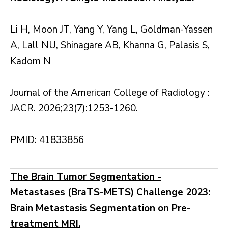
Li H, Moon JT, Yang Y, Yang L, Goldman-Yassen
A, Lall NU, Shinagare AB, Khanna G, Palasis S,
Kadom N
Journal of the American College of Radiology :
JACR. 2026;23(7):1253-1260.
PMID: 41833856
The Brain Tumor Segmentation -
Metastases (BraTS-METS) Challenge 2023:
Brain Metastasis Segmentation on Pre-
treatment MRI.