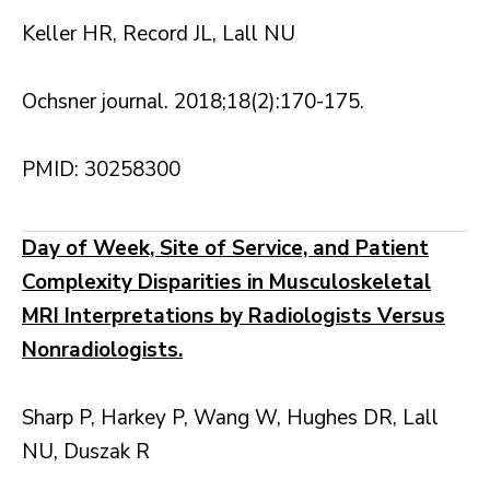
Keller HR, Record JL, Lall NU
Ochsner journal. 2018;18(2):170-175.
PMID: 30258300
Day of Week, Site of Service, and Patient
Complexity Disparities in Musculoskeletal
MRI Interpretations by Radiologists Versus
Nonradiologists.
Sharp P, Harkey P, Wang W, Hughes DR, Lall
NU, Duszak R