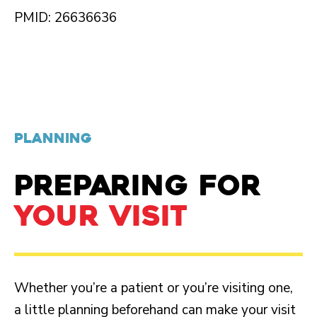
PMID: 26636636
PLANNING
PREPARING FOR
YOUR VISIT
Whether you’re a patient or you’re visiting one,
a little planning beforehand can make your visit