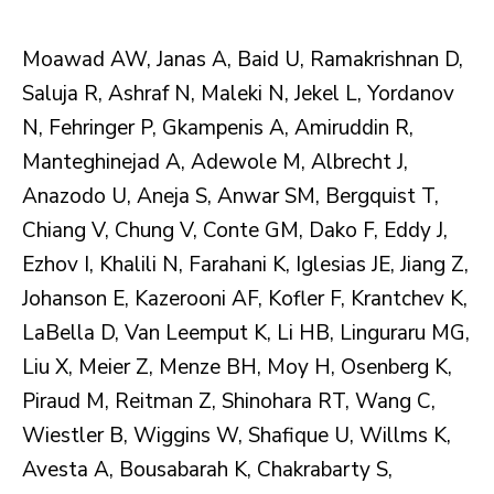
Moawad AW, Janas A, Baid U, Ramakrishnan D,
Saluja R, Ashraf N, Maleki N, Jekel L, Yordanov
N, Fehringer P, Gkampenis A, Amiruddin R,
Manteghinejad A, Adewole M, Albrecht J,
Anazodo U, Aneja S, Anwar SM, Bergquist T,
Chiang V, Chung V, Conte GM, Dako F, Eddy J,
Ezhov I, Khalili N, Farahani K, Iglesias JE, Jiang Z,
Johanson E, Kazerooni AF, Kofler F, Krantchev K,
LaBella D, Van Leemput K, Li HB, Linguraru MG,
Liu X, Meier Z, Menze BH, Moy H, Osenberg K,
Piraud M, Reitman Z, Shinohara RT, Wang C,
Wiestler B, Wiggins W, Shafique U, Willms K,
Avesta A, Bousabarah K, Chakrabarty S,