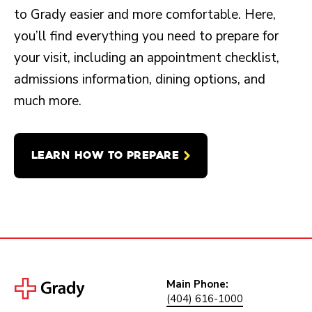
to Grady easier and more comfortable. Here,
you’ll find everything you need to prepare for
your visit, including an appointment checklist,
admissions information, dining options, and
much more.
LEARN HOW TO PREPARE
Main Phone:
(404) 616-1000