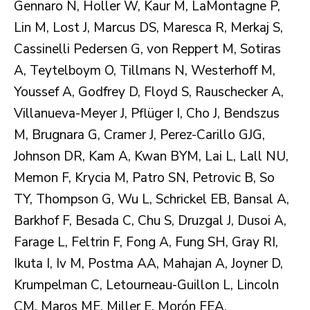
Gennaro N, Holler W, Kaur M, LaMontagne P,
Lin M, Lost J, Marcus DS, Maresca R, Merkaj S,
Cassinelli Pedersen G, von Reppert M, Sotiras
A, Teytelboym O, Tillmans N, Westerhoff M,
Youssef A, Godfrey D, Floyd S, Rauschecker A,
Villanueva-Meyer J, Pflüger I, Cho J, Bendszus
M, Brugnara G, Cramer J, Perez-Carillo GJG,
Johnson DR, Kam A, Kwan BYM, Lai L, Lall NU,
Memon F, Krycia M, Patro SN, Petrovic B, So
TY, Thompson G, Wu L, Schrickel EB, Bansal A,
Barkhof F, Besada C, Chu S, Druzgal J, Dusoi A,
Farage L, Feltrin F, Fong A, Fung SH, Gray RI,
Ikuta I, Iv M, Postma AA, Mahajan A, Joyner D,
Krumpelman C, Letourneau-Guillon L, Lincoln
CM, Maros ME, Miller E, Morón FEA,