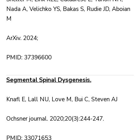
Nada A, Velichko YS, Bakas S, Rudie JD, Aboian
M
ArXiv. 2024;
PMID: 37396600
Segmental Spinal Dysgenesis.
Knafl E, Lall NU, Love M, Bui C, Steven AJ
Ochsner journal. 2020;20(3):244-247.
PMID: 33071653