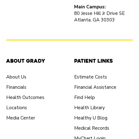
Main Campus:
80 Jesse Hill Jr Drive SE
Atlanta, GA 30303
About Grady
Patient Links
About Us
Estimate Costs
Financials
Financial Assistance
Health Outcomes
Find Help
Locations
Health Library
Media Center
Healthy U Blog
Medical Records
MyChart Login