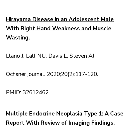
Hirayama Disease in an Adolescent Male
With Right Hand Weakness and Muscle
Wasting.
Llano J, Lall NU, Davis L, Steven AJ
Ochsner journal. 2020;20(2):117-120.
PMID: 32612462
Multiple Endocrine Neoplasia Type 1: A Case
Report With Review of Imaging Findings.