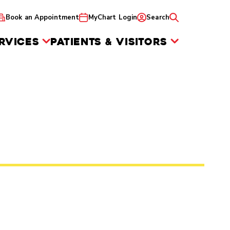
Book an Appointment
MyChart Login
Search
RVICES
PATIENTS & VISITORS