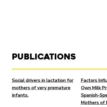
Publications
Social drivers in lactation for
Factors Inf
mothers of very premature
Own Milk Pr
infants.
Spanish-Spe
Mothers of 