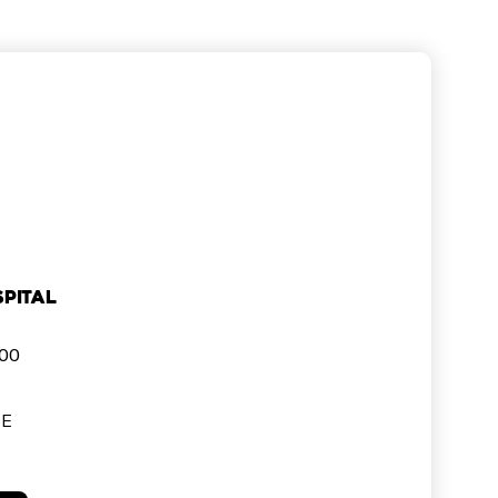
pital
000
SE