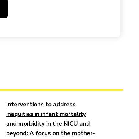
Interventions to address
inequities in infant mortality
and morbidity in the NICU and
beyond: A focus on the mother-