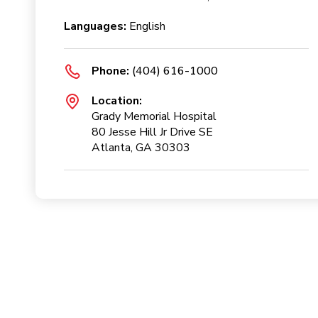
Languages:
English
Phone:
(404) 616-1000
Location:
Grady Memorial Hospital
80 Jesse Hill Jr Drive SE
Atlanta, GA 30303