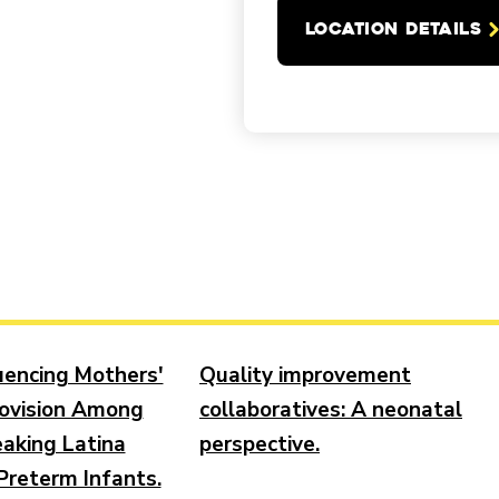
LOCATION DETAILS
luencing Mothers'
Quality improvement
ovision Among
collaboratives: A neonatal
aking Latina
perspective.
Preterm Infants.