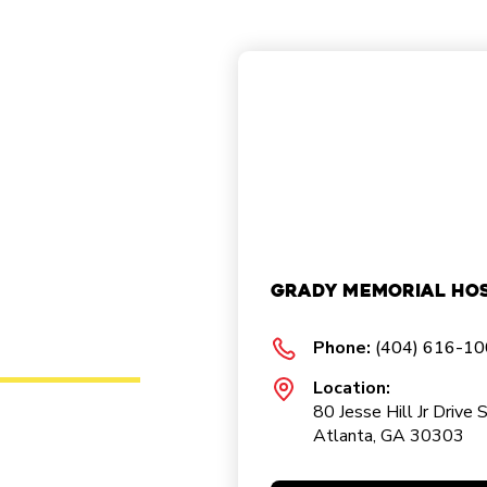
Grady Memorial Hos
Phone:
(404) 616-1
Location:
80 Jesse Hill Jr Drive 
Atlanta, GA 30303