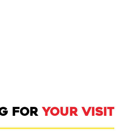
NG FOR
YOUR VISIT