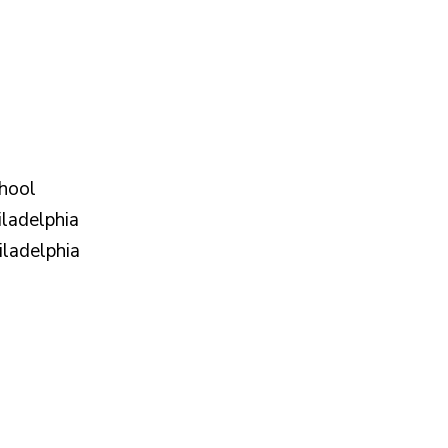
hool
iladelphia
iladelphia