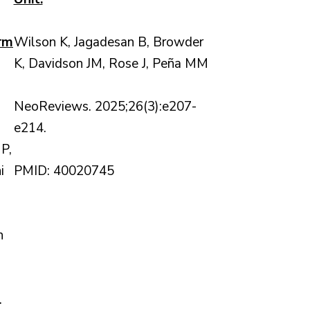
rm
Wilson K, Jagadesan B, Browder
g
K, Davidson JM, Rose J, Peña MM
NeoReviews. 2025;26(3):e207-
e214.
P,
i
PMID: 40020745
h
.