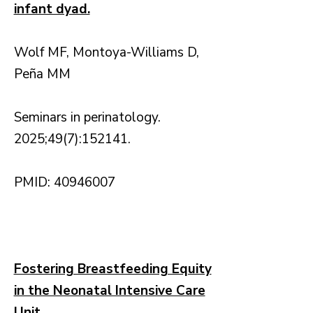
infant dyad.
Wolf MF, Montoya-Williams D,
Peña MM
Seminars in perinatology.
2025;49(7):152141.
PMID: 40946007
Fostering Breastfeeding Equity
in the Neonatal Intensive Care
Unit.