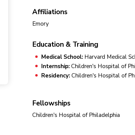
Affiliations
Emory
Education & Training
Medical School:
Harvard Medical Sc
Internship:
Children's Hospital of Ph
Residency:
Children's Hospital of Ph
Fellowships
Children's Hospital of Philadelphia