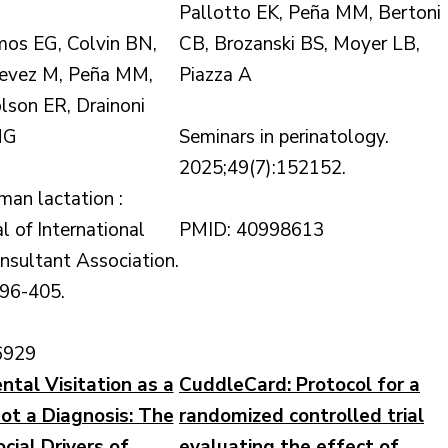
Pallotto EK, Peña MM, Bertoni
os EG, Colvin BN,
CB, Brozanski BS, Moyer LB,
tevez M, Peña MM,
Piazza A
lson ER, Drainoni
MG
Seminars in perinatology.
2025;49(7):152152.
man lactation :
al of International
PMID: 40998613
nsultant Association.
396-405.
6929
ntal Visitation as a
CuddleCard: Protocol for a
t a Diagnosis: The
randomized controlled trial
cial Drivers of
evaluating the effect of