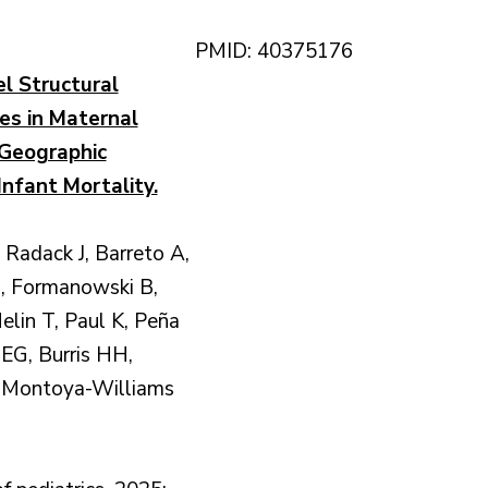
PMID: 40375176
l Structural
ies in Maternal
Geographic
 Infant Mortality.
Radack J, Barreto A,
, Formanowski B,
lin T, Paul K, Peña
EG, Burris HH,
 Montoya-Williams