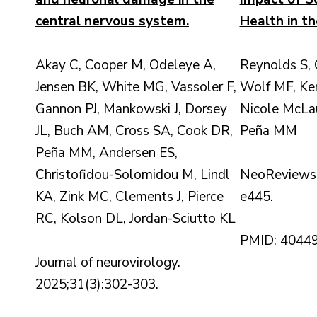
central nervous system.
Health in th
Akay C, Cooper M, Odeleye A,
Reynolds S,
Jensen BK, White MG, Vassoler F,
Wolf MF, Ke
Gannon PJ, Mankowski J, Dorsey
Nicole McLau
JL, Buch AM, Cross SA, Cook DR,
Peña MM
Peña MM, Andersen ES,
Christofidou-Solomidou M, Lindl
NeoReviews.
KA, Zink MC, Clements J, Pierce
e445.
RC, Kolson DL, Jordan-Sciutto KL
PMID: 4044
Journal of neurovirology.
2025;31(3):302-303.