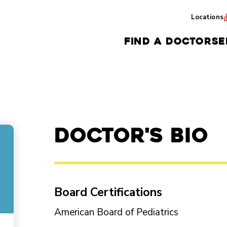
Locations
FIND A DOCTOR
SE
Doctor's Bio
Board Certifications
American Board of Pediatrics