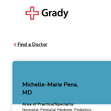
Find a Doctor
Michelle-Marie Pena,
MD
Area of Practice/Specialty:
Neonatal-Perinatal Medicine, Pediatrics