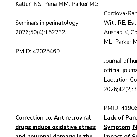
Kalluri NS, Peña MM, Parker MG
Cordova-Ram
Seminars in perinatology.
Witt RE, Es
2026;50(4):152232.
Austad K, Co
ML, Parker 
PMID: 42025460
Journal of hu
official journ
Lactation Co
2026;42(2):
PMID: 4190
Correction to: Antiretroviral
Lack of Pare
drugs induce oxidative stress
Symptom, No
and neuronal damage in the
Impact of So