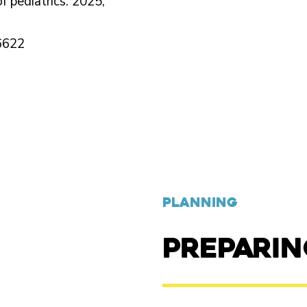
f pediatrics. 2025;
6622
PLANNING
PREPARI