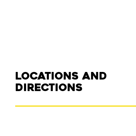
Locations and
Directions