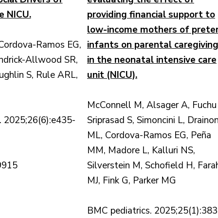
e NICU.
providing financial support to
low-income mothers of prete
 Cordova-Ramos EG,
infants on parental caregivin
ndrick-Allwood SR,
in the neonatal intensive care
ghlin S, Rule ARL,
unit (NICU).
McConnell M, Alsager A, Fuchu 
 2025;26(6):e435-
Sriprasad S, Simoncini L, Drainon
ML, Cordova-Ramos EG, Peña
MM, Madore L, Kalluri NS,
9915
Silverstein M, Schofield H, Fara
MJ, Fink G, Parker MG
BMC pediatrics. 2025;25(1):383