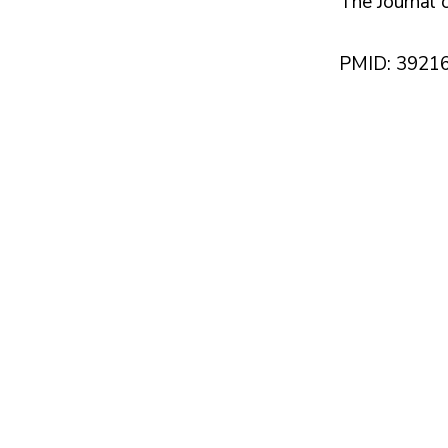
The Journal o
PMID: 3921