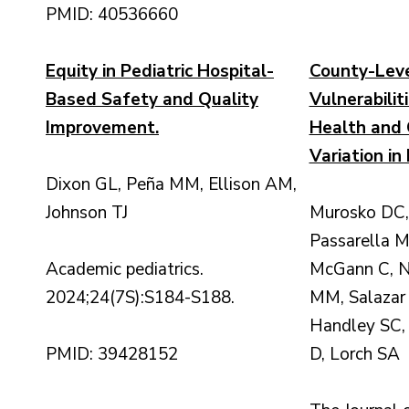
PMID: 40536660
Equity in Pediatric Hospital-
County-Leve
Based Safety and Quality
Vulnerabilit
Improvement.
Health and 
Variation in
Dixon GL, Peña MM, Ellison AM,
Johnson TJ
Murosko DC, 
Passarella M
Academic pediatrics.
McGann C, Ne
2024;24(7S):S184-S188.
MM, Salazar 
Handley SC,
PMID: 39428152
D, Lorch SA