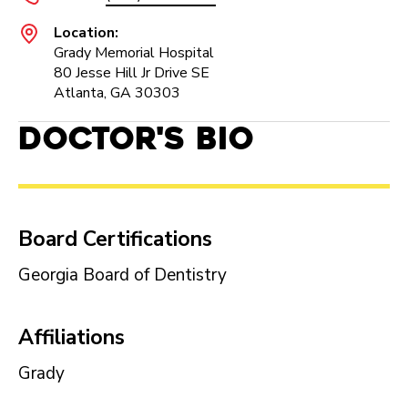
Location:
Grady Memorial Hospital
80 Jesse Hill Jr Drive SE
Atlanta, GA 30303
Doctor's Bio
Board Certifications
Georgia Board of Dentistry
Affiliations
Grady