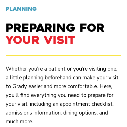
PLANNING
PREPARING FOR
YOUR VISIT
Whether you’re a patient or you’re visiting one,
a little planning beforehand can make your visit
to Grady easier and more comfortable. Here,
you’ll find everything you need to prepare for
your visit, including an appointment checklist,
admissions information, dining options, and
much more.