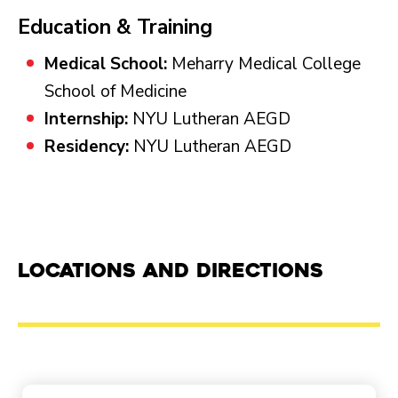
Education & Training
Medical School:
Meharry Medical College
School of Medicine
Internship:
NYU Lutheran AEGD
Residency:
NYU Lutheran AEGD
Locations and Directions