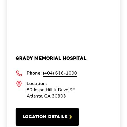
Grady Memorial Hospital
Phone:
(404) 616-1000
Location:
80 Jesse Hill Jr Drive SE
Atlanta, GA 30303
LOCATION DETAILS