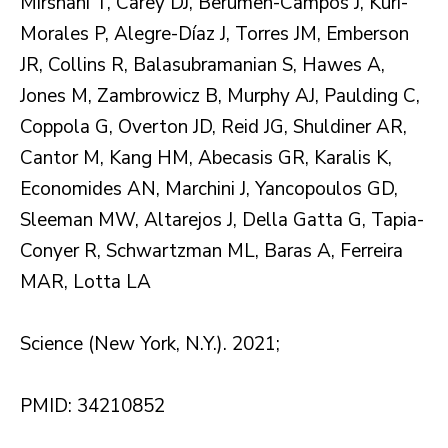
Mirshahi T, Carey DJ, Berumen-Campos J, Kuri-
Morales P, Alegre-Díaz J, Torres JM, Emberson
JR, Collins R, Balasubramanian S, Hawes A,
Jones M, Zambrowicz B, Murphy AJ, Paulding C,
Coppola G, Overton JD, Reid JG, Shuldiner AR,
Cantor M, Kang HM, Abecasis GR, Karalis K,
Economides AN, Marchini J, Yancopoulos GD,
Sleeman MW, Altarejos J, Della Gatta G, Tapia-
Conyer R, Schwartzman ML, Baras A, Ferreira
MAR, Lotta LA
Science (New York, N.Y.). 2021;
PMID: 34210852