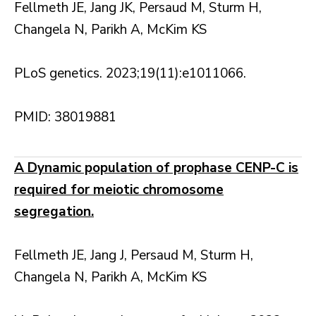
Fellmeth JE, Jang JK, Persaud M, Sturm H,
Changela N, Parikh A, McKim KS
PLoS genetics. 2023;19(11):e1011066.
PMID: 38019881
A Dynamic population of prophase CENP-C is
required for meiotic chromosome
segregation.
Fellmeth JE, Jang J, Persaud M, Sturm H,
Changela N, Parikh A, McKim KS