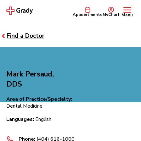
Appointments
MyChart
Menu
Find a Doctor
Mark Persaud,
DDS
Area of Practice/Specialty:
Dental Medicine
Languages:
English
Phone:
(404) 616-1000