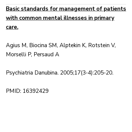
Basic standards for management of patients
with common mental illnesses in primary
care.
Agius M, Biocina SM, Alptekin K, Rotstein V,
Morselli P, Persaud A
Psychiatria Danubina. 2005;17(3-4):205-20.
PMID: 16392429