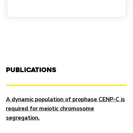
Publications
A dynamic population of prophase CENP-C is
required for meiotic chromosome
segregation.