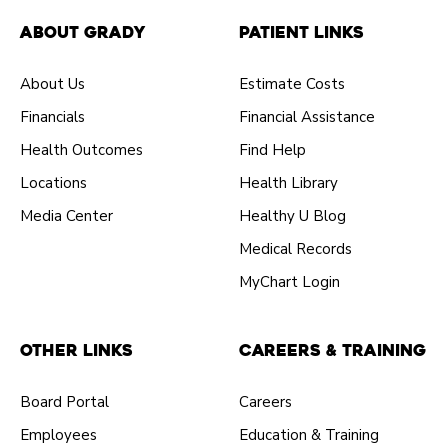
About Grady
Patient Links
About Us
Estimate Costs
Financials
Financial Assistance
Health Outcomes
Find Help
Locations
Health Library
Media Center
Healthy U Blog
Medical Records
MyChart Login
Other Links
Careers & Training
Board Portal
Careers
Employees
Education & Training