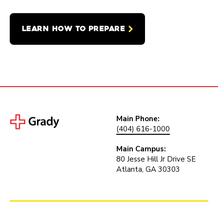
LEARN HOW TO PREPARE
Main Phone:
(404) 616-1000
Main Campus:
80 Jesse Hill Jr Drive SE
Atlanta, GA 30303