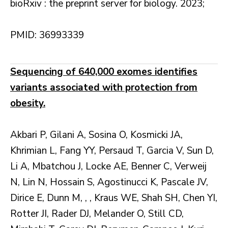
bioRxiv : the preprint server for biology. 2023;
PMID: 36993339
Sequencing of 640,000 exomes identifies
variants associated with protection from
obesity.
Akbari P, Gilani A, Sosina O, Kosmicki JA,
Khrimian L, Fang YY, Persaud T, Garcia V, Sun D,
Li A, Mbatchou J, Locke AE, Benner C, Verweij
N, Lin N, Hossain S, Agostinucci K, Pascale JV,
Dirice E, Dunn M, , , Kraus WE, Shah SH, Chen YI,
Rotter JI, Rader DJ, Melander O, Still CD,