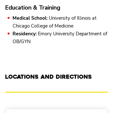
Education & Training
Medical School:
University of Illinois at
Chicago College of Medicine
Residency:
Emory University Department of
OB/GYN
Locations and Directions