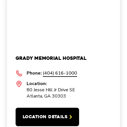
Grady Memorial Hospital
Phone:
(404) 616-1000
Location:
80 Jesse Hill Jr Drive SE
Atlanta, GA 30303
LOCATION DETAILS