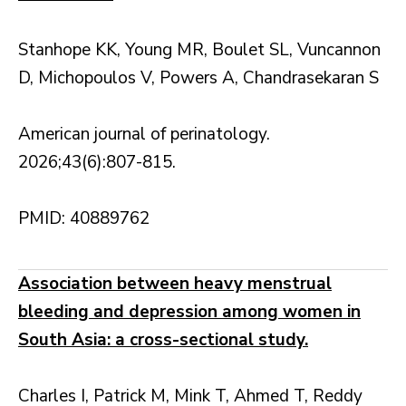
Stanhope KK, Young MR, Boulet SL, Vuncannon
D, Michopoulos V, Powers A, Chandrasekaran S
American journal of perinatology.
2026;43(6):807-815.
PMID: 40889762
Association between heavy menstrual
bleeding and depression among women in
South Asia: a cross-sectional study.
Charles I, Patrick M, Mink T, Ahmed T, Reddy