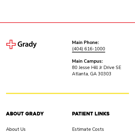
Main Phone:
(404) 616-1000
Main Campus:
80 Jesse Hill Jr Drive SE
Atlanta, GA 30303
About Grady
Patient Links
About Us
Estimate Costs