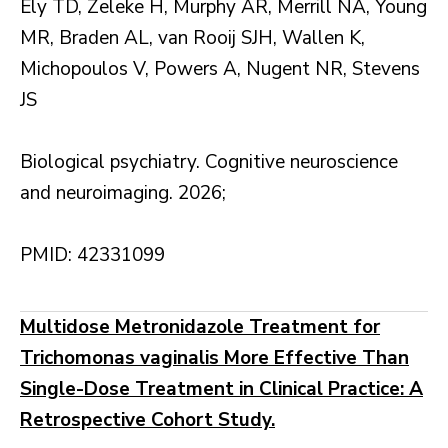
Ely TD, Zeleke H, Murphy AR, Merrill NA, Young
MR, Braden AL, van Rooij SJH, Wallen K,
Michopoulos V, Powers A, Nugent NR, Stevens
JS
Biological psychiatry. Cognitive neuroscience
and neuroimaging. 2026;
PMID: 42331099
Multidose Metronidazole Treatment for
Trichomonas vaginalis More Effective Than
Single-Dose Treatment in Clinical Practice: A
Retrospective Cohort Study.