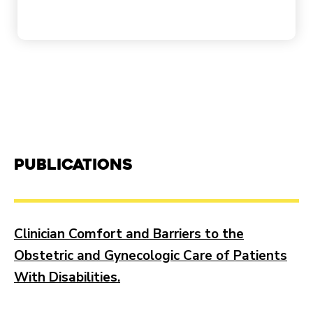
Publications
Clinician Comfort and Barriers to the
Obstetric and Gynecologic Care of Patients
With Disabilities.