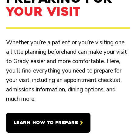
YOUR VISIT
Whether you’re a patient or you’re visiting one,
a little planning beforehand can make your visit
to Grady easier and more comfortable. Here,
you’ll find everything you need to prepare for
your visit, including an appointment checklist,
admissions information, dining options, and
much more.
LEARN HOW TO PREPARE