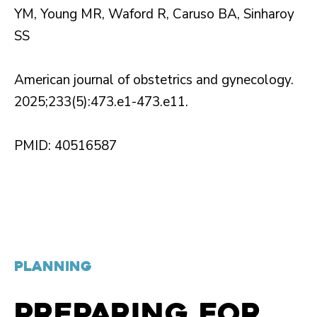
YM, Young MR, Waford R, Caruso BA, Sinharoy
SS
American journal of obstetrics and gynecology.
2025;233(5):473.e1-473.e11.
PMID: 40516587
PLANNING
PREPARING FOR