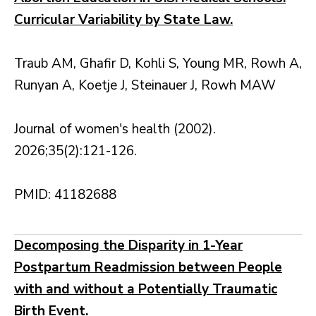
Curricular Variability by State Law.
Traub AM, Ghafir D, Kohli S, Young MR, Rowh A,
Runyan A, Koetje J, Steinauer J, Rowh MAW
Journal of women's health (2002).
2026;35(2):121-126.
PMID: 41182688
Decomposing the Disparity in 1-Year
Postpartum Readmission between People
with and without a Potentially Traumatic
Birth Event.