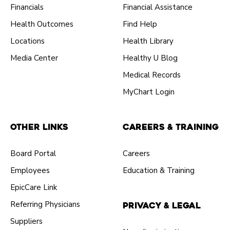
Financials
Financial Assistance
Health Outcomes
Find Help
Locations
Health Library
Media Center
Healthy U Blog
Medical Records
MyChart Login
Other Links
Careers & Training
Board Portal
Careers
Employees
Education & Training
EpicCare Link
Referring Physicians
Privacy & Legal
Suppliers