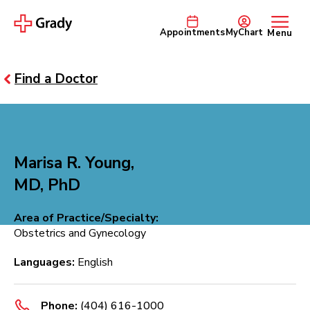
Appointments
MyChart
Menu
Find a Doctor
Marisa R. Young,
MD, PhD
Area of Practice/Specialty:
Obstetrics and Gynecology
Languages:
English
Phone:
(404) 616-1000