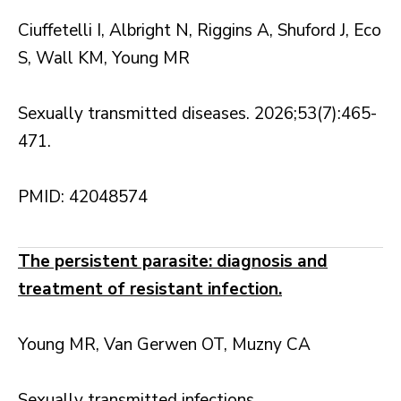
Ciuffetelli I, Albright N, Riggins A, Shuford J, Eco
S, Wall KM, Young MR
Sexually transmitted diseases. 2026;53(7):465-
471.
PMID: 42048574
The persistent parasite: diagnosis and
treatment of resistant infection.
Young MR, Van Gerwen OT, Muzny CA
Sexually transmitted infections.