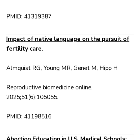
PMID: 41319387
Impact of native language on the pursuit of
fertility care.
Almquist RG, Young MR, Genet M, Hipp H
Reproductive biomedicine online.
2025;51(6):105055.
PMID: 41198516
Abortion Education in U.S. Medical Schools: