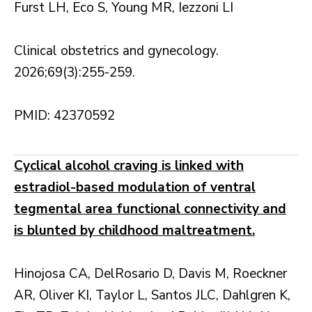
Furst LH, Eco S, Young MR, Iezzoni LI
Clinical obstetrics and gynecology.
2026;69(3):255-259.
PMID: 42370592
Cyclical alcohol craving is linked with
estradiol-based modulation of ventral
tegmental area functional connectivity and
is blunted by childhood maltreatment.
Hinojosa CA, DelRosario D, Davis M, Roeckner
AR, Oliver KI, Taylor L, Santos JLC, Dahlgren K,