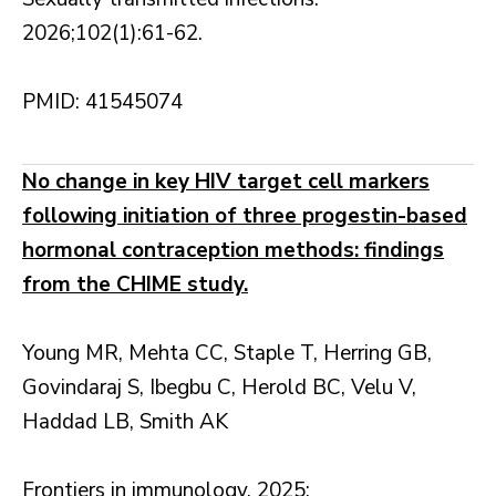
2026;102(1):61-62.
PMID: 41545074
No change in key HIV target cell markers
following initiation of three progestin-based
hormonal contraception methods: findings
from the CHIME study.
Young MR, Mehta CC, Staple T, Herring GB,
Govindaraj S, Ibegbu C, Herold BC, Velu V,
Haddad LB, Smith AK
Frontiers in immunology. 2025;