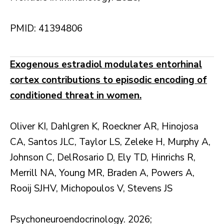
PMID: 41394806
Exogenous estradiol modulates entorhinal
cortex contributions to episodic encoding of
conditioned threat in women.
Oliver KI, Dahlgren K, Roeckner AR, Hinojosa
CA, Santos JLC, Taylor LS, Zeleke H, Murphy A,
Johnson C, DelRosario D, Ely TD, Hinrichs R,
Merrill NA, Young MR, Braden A, Powers A,
Rooij SJHV, Michopoulos V, Stevens JS
Psychoneuroendocrinology. 2026;