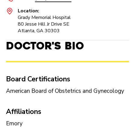
Location:
Grady Memorial Hospital
80 Jesse Hill Jr Drive SE
Atlanta, GA 30303
Doctor's Bio
Board Certifications
American Board of Obstetrics and Gynecology
Affiliations
Emory