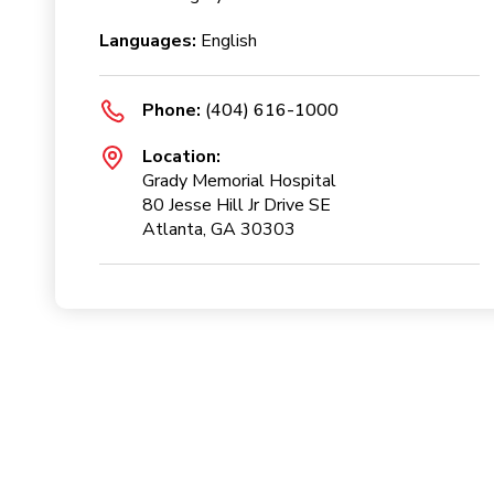
Languages:
English
Phone:
(404) 616-1000
Location:
Grady Memorial Hospital
80 Jesse Hill Jr Drive SE
Atlanta, GA 30303