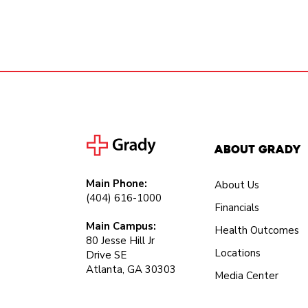
About Grady
Main Phone:
About Us
(404) 616-1000
Financials
Main Campus:
Health Outcomes
80 Jesse Hill Jr
Locations
Drive SE
Atlanta, GA 30303
Media Center