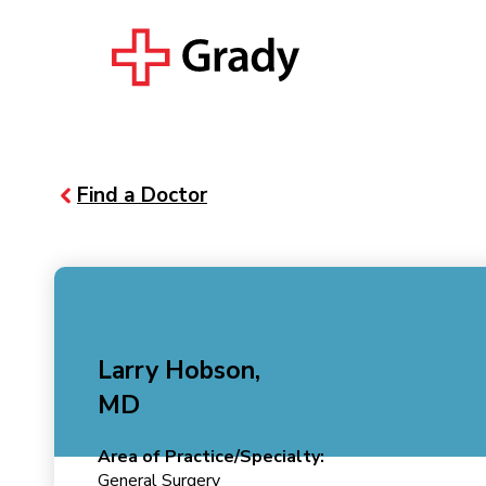
Find a Doctor
Larry Hobson,
MD
Area of Practice/Specialty:
General Surgery