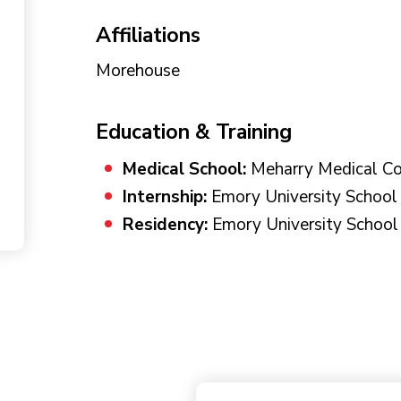
Affiliations
Morehouse
Education & Training
Medical School:
Meharry Medical Co
Internship:
Emory University School 
Residency:
Emory University School 