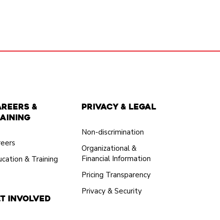
areers &
Privacy & Legal
aining
Non-discrimination
reers
Organizational &
Financial Information
cation & Training
Pricing Transparency
Privacy & Security
t Involved