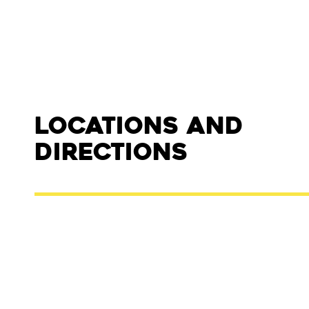
Locations and
Directions