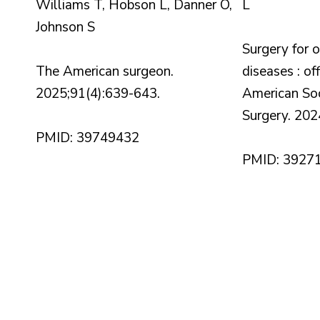
Williams T, Hobson L, Danner O,
L
Johnson S
Surgery for 
The American surgeon.
diseases : off
2025;91(4):639-643.
American Soci
Surgery. 202
PMID: 39749432
PMID: 3927