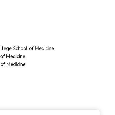
llege School of Medicine
of Medicine
of Medicine