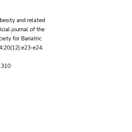
obesity and related
icial journal of the
ety for Bariatric
4;20(12):e23-e24.
1310