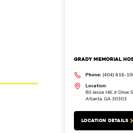
Grady Memorial Hos
Phone:
(404) 616-1
Location:
80 Jesse Hill Jr Drive 
Atlanta, GA 30303
LOCATION DETAILS