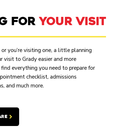
NG FOR
YOUR VISIT
r you’re visiting one, a little planning
 visit to Grady easier and more
 find everything you need to prepare for
appointment checklist, admissions
ons, and much more.
ARE