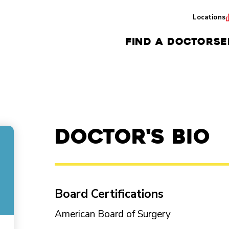
Locations
FIND A DOCTOR
SE
Doctor's Bio
Board Certifications
American Board of Surgery