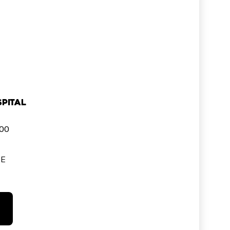
pital
000
SE