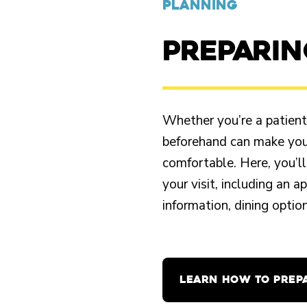
PLANNING
PREPARI
Whether you’re a patient o
beforehand can make your
comfortable. Here, you’ll
your visit, including an 
information, dining opti
LEARN HOW TO PREP