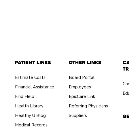
Patient Links
Other Links
C
Tr
Estimate Costs
Board Portal
Ca
Financial Assistance
Employees
Edu
Find Help
EpicCare Link
Health Library
Referring Physicians
Healthy U Blog
Suppliers
Ge
Medical Records