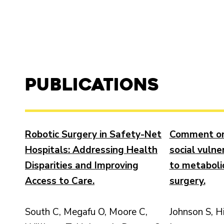
Publications
Robotic Surgery in Safety-Net
Comment on:
Hospitals: Addressing Health
social vulne
Disparities and Improving
to metabolic
Access to Care.
surgery.
South C, Megafu O, Moore C,
Johnson S, H