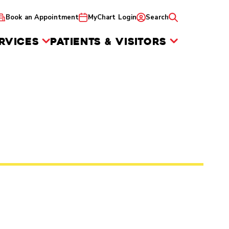
Book an Appointment
MyChart Login
Search
RVICES
PATIENTS & VISITORS