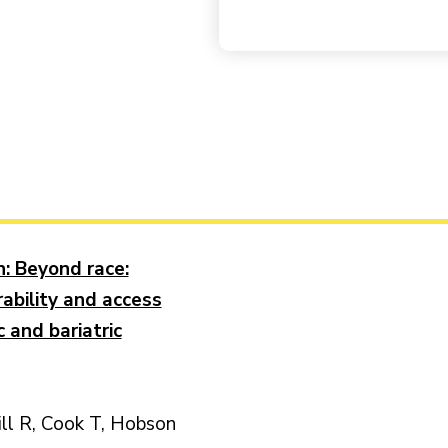
 Beyond race:
rability and access
 and bariatric
ill R, Cook T, Hobson