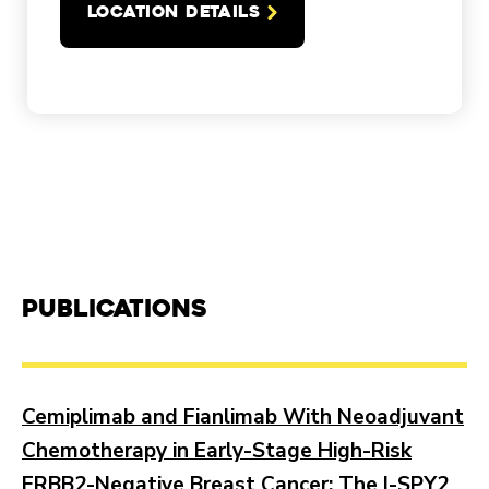
LOCATION DETAILS
Publications
Cemiplimab and Fianlimab With Neoadjuvant
Chemotherapy in Early-Stage High-Risk
ERBB2-Negative Breast Cancer: The I-SPY2