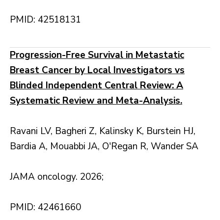
PMID: 42518131
Progression-Free Survival in Metastatic
Breast Cancer by Local Investigators vs
Blinded Independent Central Review: A
Systematic Review and Meta-Analysis.
Ravani LV, Bagheri Z, Kalinsky K, Burstein HJ,
Bardia A, Mouabbi JA, O'Regan R, Wander SA
JAMA oncology. 2026;
PMID: 42461660