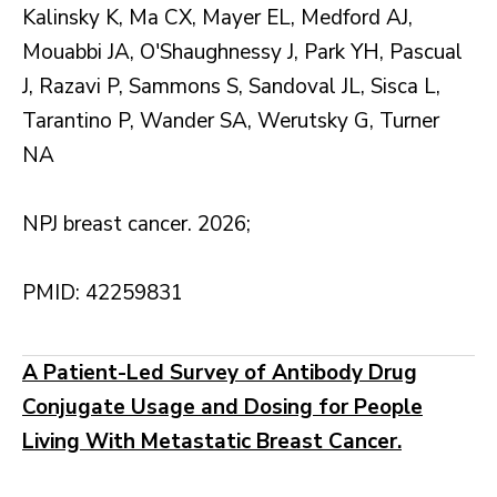
Kalinsky K, Ma CX, Mayer EL, Medford AJ,
Mouabbi JA, O'Shaughnessy J, Park YH, Pascual
J, Razavi P, Sammons S, Sandoval JL, Sisca L,
Tarantino P, Wander SA, Werutsky G, Turner
NA
NPJ breast cancer. 2026;
PMID: 42259831
A Patient-Led Survey of Antibody Drug
Conjugate Usage and Dosing for People
Living With Metastatic Breast Cancer.