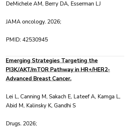
DeMichele AM, Berry DA, Esserman LJ
JAMA oncology. 2026;
PMID: 42530945
Emerging Strategies Targeting the
PI3K/AKT/mTOR Pathway in HR+/HER2-
Advanced Breast Cancer.
Lei L, Canning M, Sakach E, Lateef A, Kamga L,
Abid M, Kalinsky K, Gandhi S
Drugs. 2026;