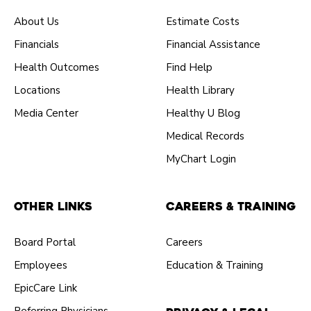
About Us
Estimate Costs
Financials
Financial Assistance
Health Outcomes
Find Help
Locations
Health Library
Media Center
Healthy U Blog
Medical Records
MyChart Login
Other Links
Careers & Training
Board Portal
Careers
Employees
Education & Training
EpicCare Link