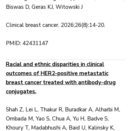
Biswas D, Geras KJ, Witowski J
Clinical breast cancer. 2026;26(8):14-20.
PMID: 42431147
Racial and ethnic disparities in clinical
outcomes of HER2-positive metastatic
breast cancer treated with antibody-drug
conjugates.
Shah Z, Lei L, Thakur R, Buradkar A, Alharbi M,
Ombada M, Yao S, Chua A, Yu H, Badve S,
Khoury T, Madabhushi A, Baid U, Kalinsky K,