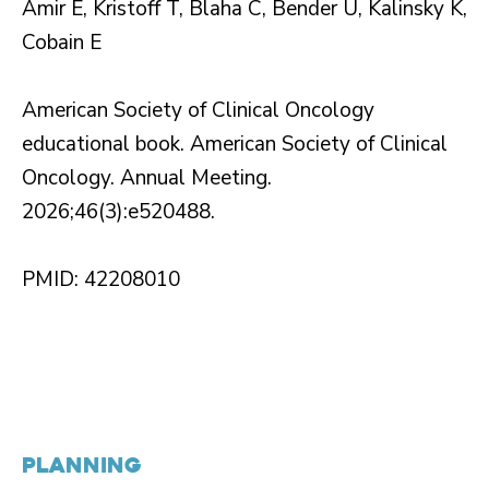
Amir E, Kristoff T, Blaha C, Bender U, Kalinsky K,
Cobain E
American Society of Clinical Oncology
educational book. American Society of Clinical
Oncology. Annual Meeting.
2026;46(3):e520488.
PMID: 42208010
PLANNING