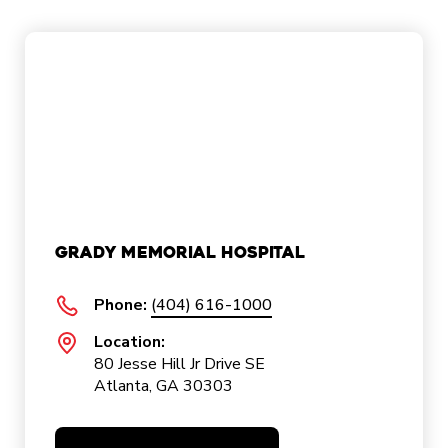
Grady Memorial Hospital
Phone:
(404) 616-1000
Location:
80 Jesse Hill Jr Drive SE
Atlanta, GA 30303