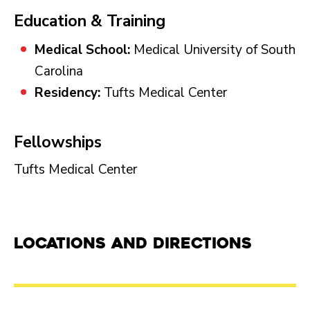
Education & Training
Medical School:
Medical University of South
Carolina
Residency:
Tufts Medical Center
Fellowships
Tufts Medical Center
Locations and Directions