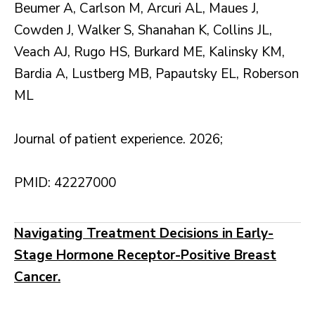
Beumer A, Carlson M, Arcuri AL, Maues J,
Cowden J, Walker S, Shanahan K, Collins JL,
Veach AJ, Rugo HS, Burkard ME, Kalinsky KM,
Bardia A, Lustberg MB, Papautsky EL, Roberson
ML
Journal of patient experience. 2026;
PMID: 42227000
Navigating Treatment Decisions in Early-
Stage Hormone Receptor-Positive Breast
Cancer.