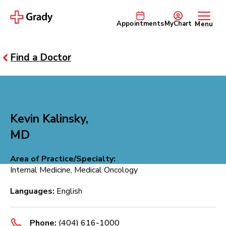
Appointments
MyChart
Menu
Find a Doctor
Kevin Kalinsky,
MD
Area of Practice/Specialty:
Internal Medicine, Medical Oncology
Languages:
English
Phone:
(404) 616-1000