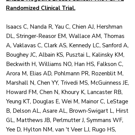
Randomized Clinical Trial.
Isaacs C, Nanda R, Yau C, Chien AJ, Hershman
DL, Stringer-Reasor EM, Wallace AM, Thomas
A, Vaklavas C, Clark AS, Kennedy LC, Sanford A,
Boughey JC, Albain KS, Pusztai L, Kalinsky KM,
Beckwith H, Williams NO, Han HS, Falkson C,
Arora M, Elias AD, Pohlmann PR, Rozenblit M,
Marshall N, Chen YY, Trivedi MS, McGuinness JE,
Howard FM, Chen N, Khoury K, Lancaster RB,
Yeung KT, Douglas E, Wei M, Mainor C, LeStage
B, Delson AL, Asare AL, Brown-Swigart L, Hirst
GL, Matthews JB, Perlmutter J, Symmans WF,
Yee D, Hylton NM, van 't Veer LJ, Rugo HS,