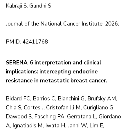
Kabraji S, Gandhi S
Journal of the National Cancer Institute. 2026;
PMID: 42411768
SERENA-6 interpretation and clinical
implications: intercepting endocrine
resistance in metastatic breast cancer.
Bidard FC, Barrios C, Bianchini G, Brufsky AM,
Chia S, Cortes J, Cristofanilli M, Curigliano G,
Dawood S, Fasching PA, Gerratana L, Giordano
A, Ignatiadis M, Iwata H, Janni W, Lim E,