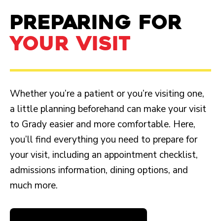
PREPARING FOR
YOUR VISIT
Whether you’re a patient or you’re visiting one,
a little planning beforehand can make your visit
to Grady easier and more comfortable. Here,
you’ll find everything you need to prepare for
your visit, including an appointment checklist,
admissions information, dining options, and
much more.