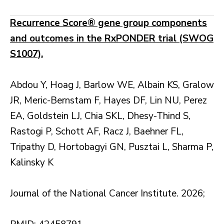
Recurrence Score® gene group components
and outcomes in the RxPONDER trial (SWOG
S1007).
Abdou Y, Hoag J, Barlow WE, Albain KS, Gralow
JR, Meric-Bernstam F, Hayes DF, Lin NU, Perez
EA, Goldstein LJ, Chia SKL, Dhesy-Thind S,
Rastogi P, Schott AF, Racz J, Baehner FL,
Tripathy D, Hortobagyi GN, Pusztai L, Sharma P,
Kalinsky K
Journal of the National Cancer Institute. 2026;