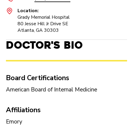
Location:
Grady Memorial Hospital
80 Jesse Hill Jr Drive SE
Atlanta, GA 30303
Doctor's Bio
Board Certifications
American Board of Internal Medicine
Affiliations
Emory