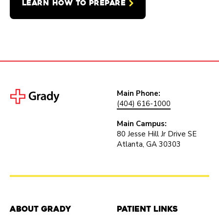
LEARN HOW TO PREPARE
Main Phone:
(404) 616-1000
Main Campus:
80 Jesse Hill Jr Drive SE
Atlanta, GA 30303
About Grady
Patient Links