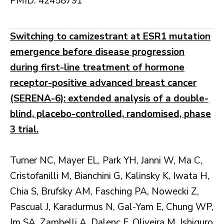
PMID: 42458791
Switching to camizestrant at ESR1 mutation
emergence before disease progression
during first-line treatment of hormone
receptor-positive advanced breast cancer
(SERENA-6): extended analysis of a double-
blind, placebo-controlled, randomised, phase
3 trial.
Turner NC, Mayer EL, Park YH, Janni W, Ma C,
Cristofanilli M, Bianchini G, Kalinsky K, Iwata H,
Chia S, Brufsky AM, Fasching PA, Nowecki Z,
Pascual J, Karadurmus N, Gal-Yam E, Chung WP,
Im SA, Zambelli A, Dalenc F, Oliveira M, Ishiguro