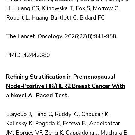
H, Huang CS, Klinowska T, Fox S, Morrow C,
Robert L, Huang-Bartlett C, Bidard FC
The Lancet. Oncology. 2026;27(8):941-958.
PMID: 42442380
Refining Stratification in Premenopausal
Node-Positive HR/HER2 Breast Cancer With
a Novel AI-Based Test.
Elayoubi J, Tang C, Ruddy KJ, Choucair K,
Kalinsky K, Pogoda K, Esteva FJ, Abdelsattar
JM, Borges VF, Zeng K, Cappadona J, Machura B,