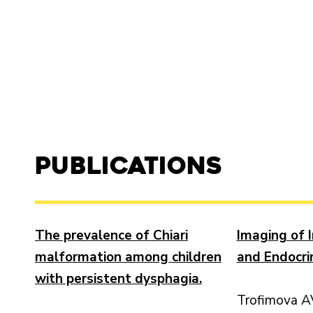
Publications
The prevalence of Chiari
Imaging of 
malformation among children
and Endocri
with persistent dysphagia.
Trofimova A