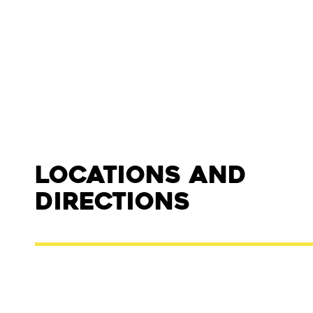
Locations and
Directions