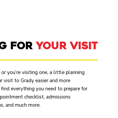
NG FOR
YOUR VISIT
r you’re visiting one, a little planning
 visit to Grady easier and more
 find everything you need to prepare for
appointment checklist, admissions
ons, and much more.