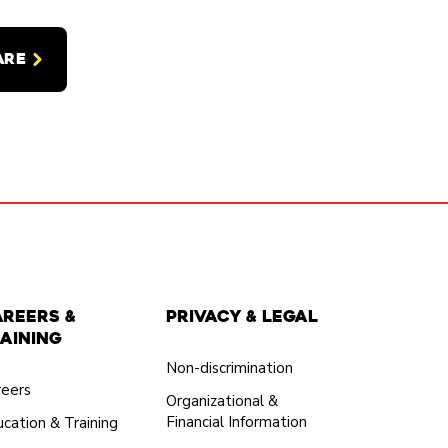
ARE
areers &
Privacy & Legal
aining
Non-discrimination
reers
Organizational &
Financial Information
cation & Training