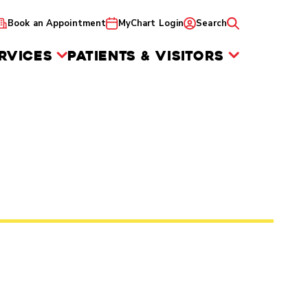
Book an Appointment
MyChart Login
Search
RVICES
PATIENTS & VISITORS