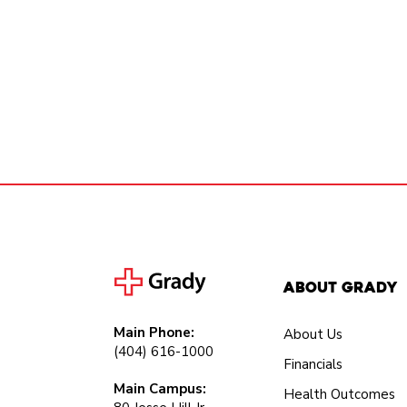
About Grady
Main Phone:
About Us
(404) 616-1000
Financials
Main Campus:
Health Outcomes