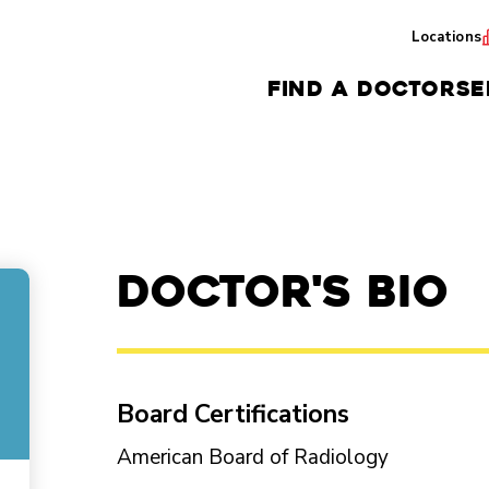
Locations
FIND A DOCTOR
SE
Doctor's Bio
Board Certifications
American Board of Radiology