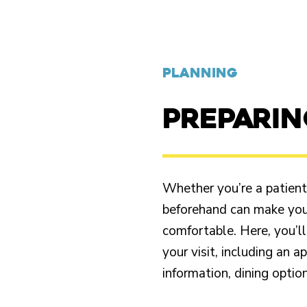
PLANNING
PREPARI
Whether you’re a patient o
beforehand can make your
comfortable. Here, you’ll
your visit, including an 
information, dining opti