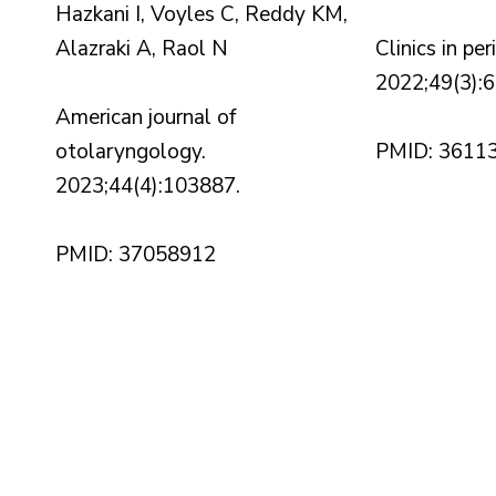
Hazkani I, Voyles C, Reddy KM,
Alazraki A, Raol N
Clinics in pe
2022;49(3):
American journal of
otolaryngology.
PMID: 3611
2023;44(4):103887.
PMID: 37058912