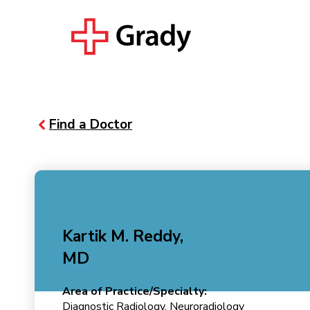
Find a Doctor
Kartik M. Reddy,
MD
Area of Practice/Specialty:
Diagnostic Radiology, Neuroradiology