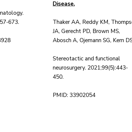
Disease.
rinatology.
657-673.
Thaker AA, Reddy KM, Thomps
JA, Gerecht PD, Brown MS,
3928
Abosch A, Ojemann SG, Kern D
Stereotactic and functional
neurosurgery. 2021;99(5):443-
450.
PMID: 33902054