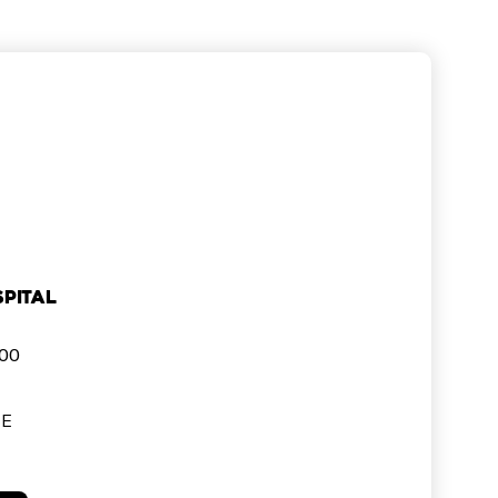
pital
000
SE