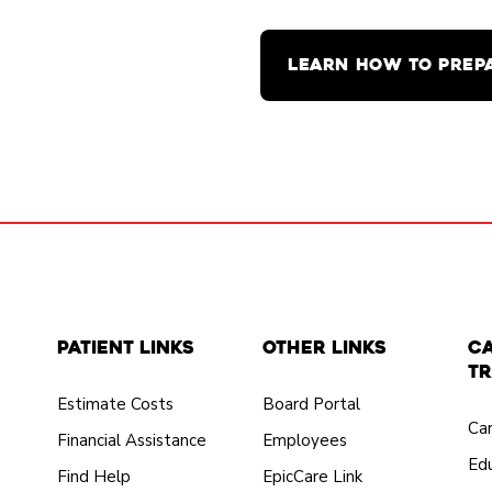
LEARN HOW TO PREP
Patient Links
Other Links
C
Tr
Estimate Costs
Board Portal
Ca
Financial Assistance
Employees
Edu
Find Help
EpicCare Link