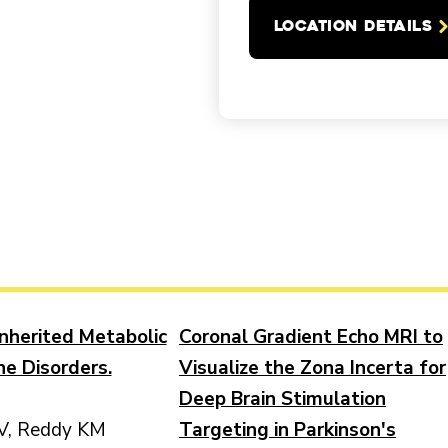
LOCATION DETAILS
Inherited Metabolic
Coronal Gradient Echo MRI to
ne Disorders.
Visualize the Zona Incerta for
Deep Brain Stimulation
V, Reddy KM
Targeting in Parkinson's