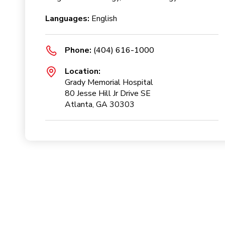
Languages:
English
Phone:
(404) 616-1000
Location:
Grady Memorial Hospital
80 Jesse Hill Jr Drive SE
Atlanta, GA 30303