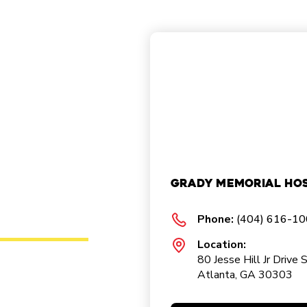
Grady Memorial Hos
Phone:
(404) 616-1
Location:
80 Jesse Hill Jr Drive 
Atlanta, GA 30303