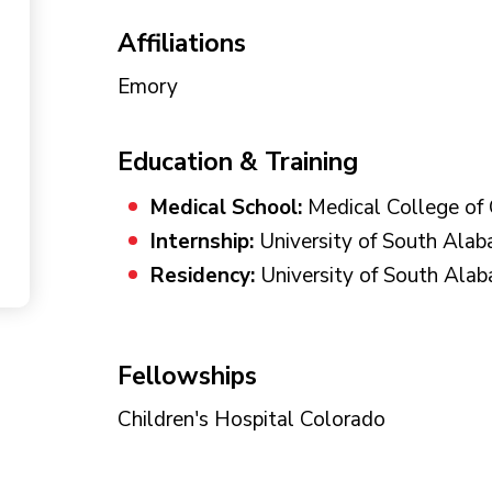
Affiliations
Emory
Education & Training
Medical School:
Medical College of 
Internship:
University of South Ala
Residency:
University of South Ala
Fellowships
Children's Hospital Colorado