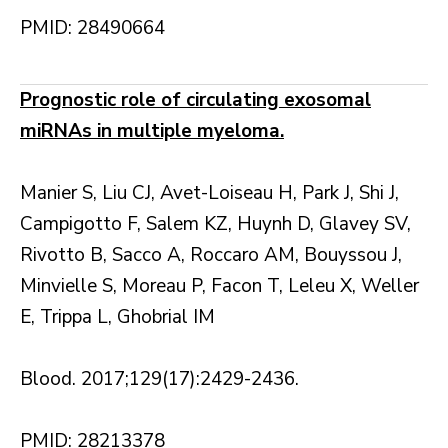
PMID: 28490664
Prognostic role of circulating exosomal
miRNAs in multiple myeloma.
Manier S, Liu CJ, Avet-Loiseau H, Park J, Shi J,
Campigotto F, Salem KZ, Huynh D, Glavey SV,
Rivotto B, Sacco A, Roccaro AM, Bouyssou J,
Minvielle S, Moreau P, Facon T, Leleu X, Weller
E, Trippa L, Ghobrial IM
Blood. 2017;129(17):2429-2436.
PMID: 28213378