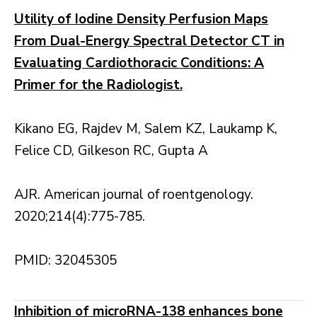
Utility of Iodine Density Perfusion Maps
From Dual-Energy Spectral Detector CT in
Evaluating Cardiothoracic Conditions: A
Primer for the Radiologist.
Kikano EG, Rajdev M, Salem KZ, Laukamp K,
Felice CD, Gilkeson RC, Gupta A
AJR. American journal of roentgenology.
2020;214(4):775-785.
PMID: 32045305
Inhibition of microRNA-138 enhances bone