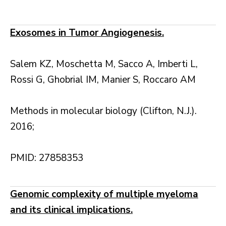
Exosomes in Tumor Angiogenesis.
Salem KZ, Moschetta M, Sacco A, Imberti L,
Rossi G, Ghobrial IM, Manier S, Roccaro AM
Methods in molecular biology (Clifton, N.J.).
2016;
PMID: 27858353
Genomic complexity of multiple myeloma
and its clinical implications.