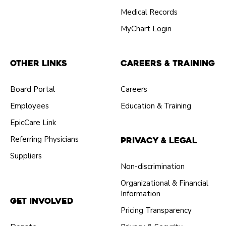
Medical Records
MyChart Login
Other Links
Careers & Training
Board Portal
Careers
Employees
Education & Training
EpicCare Link
Referring Physicians
Privacy & Legal
Suppliers
Non-discrimination
Organizational & Financial
Information
Get Involved
Pricing Transparency