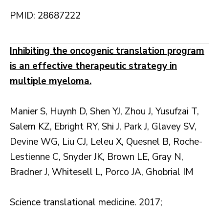
PMID: 28687222
Inhibiting the oncogenic translation program
is an effective therapeutic strategy in
multiple myeloma.
Manier S, Huynh D, Shen YJ, Zhou J, Yusufzai T,
Salem KZ, Ebright RY, Shi J, Park J, Glavey SV,
Devine WG, Liu CJ, Leleu X, Quesnel B, Roche-
Lestienne C, Snyder JK, Brown LE, Gray N,
Bradner J, Whitesell L, Porco JA, Ghobrial IM
Science translational medicine. 2017;