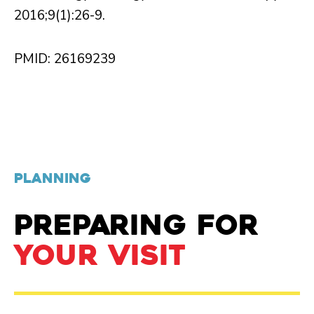
2016;9(1):26-9.
PMID: 26169239
PLANNING
PREPARING FOR
YOUR VISIT