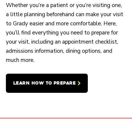
Whether you’re a patient or you’re visiting one,
a little planning beforehand can make your visit
to Grady easier and more comfortable. Here,
you’ll find everything you need to prepare for
your visit, including an appointment checklist,
admissions information, dining options, and
much more.
LEARN HOW TO PREPARE