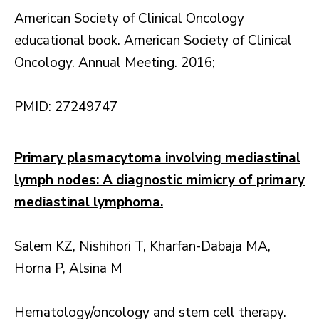
American Society of Clinical Oncology
educational book. American Society of Clinical
Oncology. Annual Meeting. 2016;
PMID: 27249747
Primary plasmacytoma involving mediastinal
lymph nodes: A diagnostic mimicry of primary
mediastinal lymphoma.
Salem KZ, Nishihori T, Kharfan-Dabaja MA,
Horna P, Alsina M
Hematology/oncology and stem cell therapy.