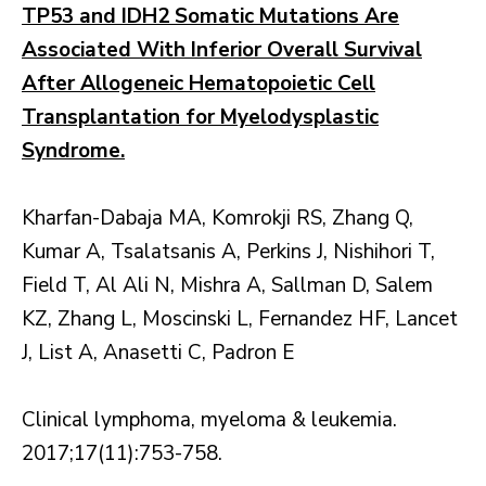
TP53 and IDH2 Somatic Mutations Are
Associated With Inferior Overall Survival
After Allogeneic Hematopoietic Cell
Transplantation for Myelodysplastic
Syndrome.
Kharfan-Dabaja MA, Komrokji RS, Zhang Q,
Kumar A, Tsalatsanis A, Perkins J, Nishihori T,
Field T, Al Ali N, Mishra A, Sallman D, Salem
KZ, Zhang L, Moscinski L, Fernandez HF, Lancet
J, List A, Anasetti C, Padron E
Clinical lymphoma, myeloma & leukemia.
2017;17(11):753-758.