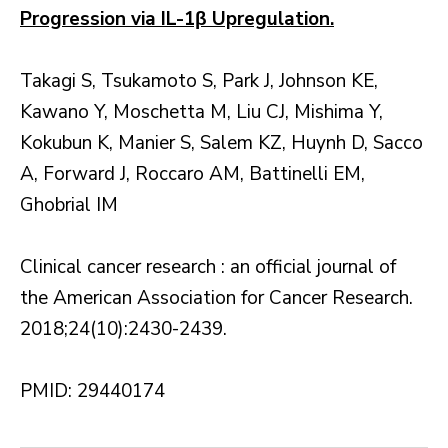
Progression via IL-1β Upregulation.
Takagi S, Tsukamoto S, Park J, Johnson KE,
Kawano Y, Moschetta M, Liu CJ, Mishima Y,
Kokubun K, Manier S, Salem KZ, Huynh D, Sacco
A, Forward J, Roccaro AM, Battinelli EM,
Ghobrial IM
Clinical cancer research : an official journal of
the American Association for Cancer Research.
2018;24(10):2430-2439.
PMID: 29440174