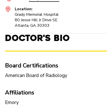
Location:
Grady Memorial Hospital
80 Jesse Hill Jr Drive SE
Atlanta, GA 30303
Doctor's Bio
Board Certifications
American Board of Radiology
Affiliations
Emory