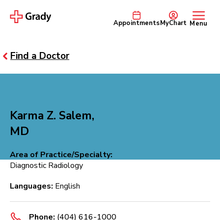
Appointments
MyChart
Menu
Find a Doctor
Karma Z. Salem,
MD
Area of Practice/Specialty:
Diagnostic Radiology
Languages:
English
Phone:
(404) 616-1000