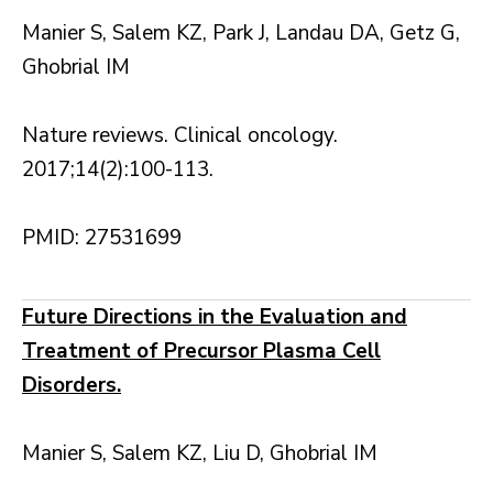
Manier S, Salem KZ, Park J, Landau DA, Getz G,
Ghobrial IM
Nature reviews. Clinical oncology.
2017;14(2):100-113.
PMID: 27531699
Future Directions in the Evaluation and
Treatment of Precursor Plasma Cell
Disorders.
Manier S, Salem KZ, Liu D, Ghobrial IM