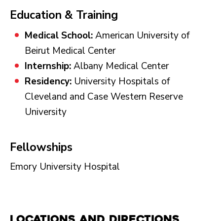
Education & Training
Medical School:
American University of
Beirut Medical Center
Internship:
Albany Medical Center
Residency:
University Hospitals of
Cleveland and Case Western Reserve
University
Fellowships
Emory University Hospital
Locations and Directions