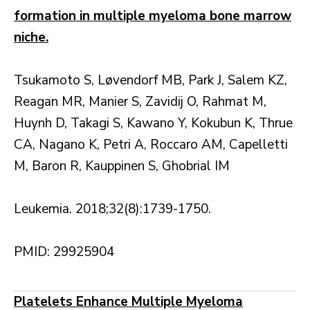
formation in multiple myeloma bone marrow
niche.
Tsukamoto S, Løvendorf MB, Park J, Salem KZ,
Reagan MR, Manier S, Zavidij O, Rahmat M,
Huynh D, Takagi S, Kawano Y, Kokubun K, Thrue
CA, Nagano K, Petri A, Roccaro AM, Capelletti
M, Baron R, Kauppinen S, Ghobrial IM
Leukemia. 2018;32(8):1739-1750.
PMID: 29925904
Platelets Enhance Multiple Myeloma