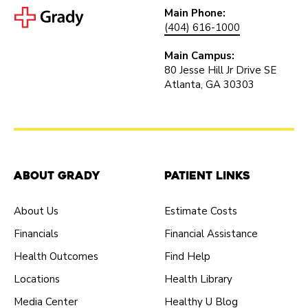
Main Phone:
(404) 616-1000
Main Campus:
80 Jesse Hill Jr Drive SE
Atlanta, GA 30303
About Grady
Patient Links
About Us
Estimate Costs
Financials
Financial Assistance
Health Outcomes
Find Help
Locations
Health Library
Media Center
Healthy U Blog