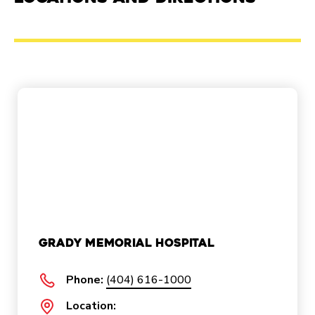
Grady Memorial Hospital
Phone:
(404) 616-1000
Location: