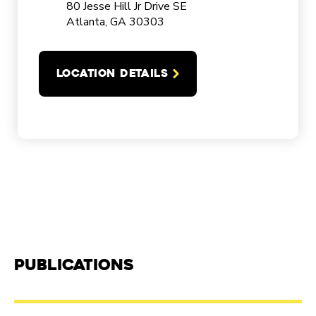
80 Jesse Hill Jr Drive SE
Atlanta, GA 30303
LOCATION DETAILS
Publications