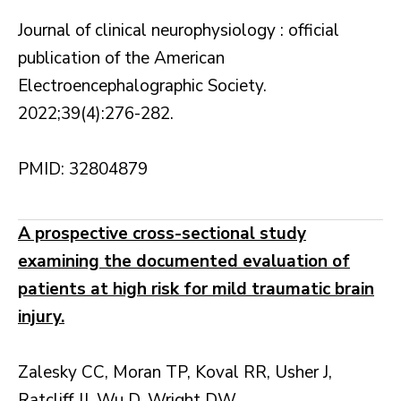
Journal of clinical neurophysiology : official
publication of the American
Electroencephalographic Society.
2022;39(4):276-282.
PMID: 32804879
A prospective cross-sectional study
examining the documented evaluation of
patients at high risk for mild traumatic brain
injury.
Zalesky CC, Moran TP, Koval RR, Usher J,
Ratcliff JJ, Wu D, Wright DW