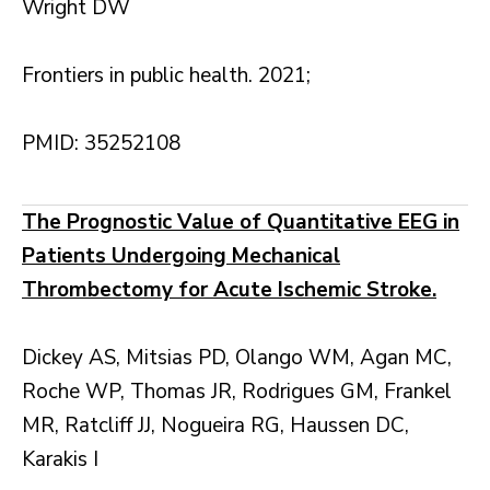
Wright DW
Frontiers in public health. 2021;
PMID: 35252108
The Prognostic Value of Quantitative EEG in
Patients Undergoing Mechanical
Thrombectomy for Acute Ischemic Stroke.
Dickey AS, Mitsias PD, Olango WM, Agan MC,
Roche WP, Thomas JR, Rodrigues GM, Frankel
MR, Ratcliff JJ, Nogueira RG, Haussen DC,
Karakis I