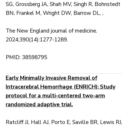
SG, Grossberg JA, Shah MV, Singh R, Bohnstedt
BN, Frankel M, Wright DW, Barrow DL, ,
The New England journal of medicine.
2024;390(14):1277-1289.
PMID: 38598795
Early Minimally Invasive Removal of
Intracerebral Hemorrhage (ENRICH): Study
protocol for a multi-centered two-arm
randomized adaptive trial.
Ratcliff JJ, Hall AJ, Porto E, Saville BR, Lewis RJ,