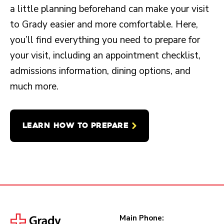
a little planning beforehand can make your visit
to Grady easier and more comfortable. Here,
you’ll find everything you need to prepare for
your visit, including an appointment checklist,
admissions information, dining options, and
much more.
LEARN HOW TO PREPARE
Main Phone: