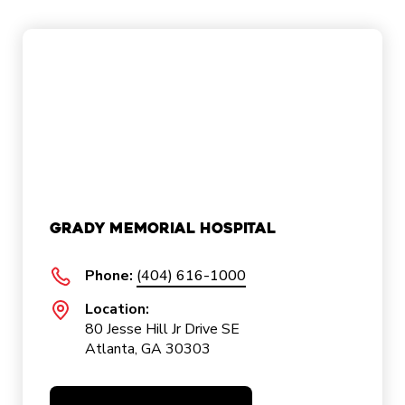
Grady Memorial Hospital
Phone:
(404) 616-1000
Location:
80 Jesse Hill Jr Drive SE
Atlanta, GA 30303