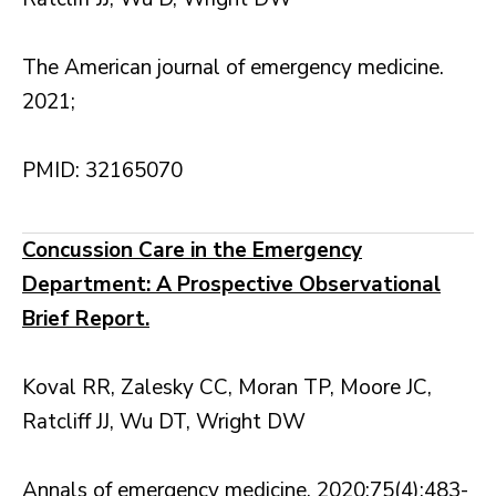
The American journal of emergency medicine.
2021;
PMID: 32165070
Concussion Care in the Emergency
Department: A Prospective Observational
Brief Report.
Koval RR, Zalesky CC, Moran TP, Moore JC,
Ratcliff JJ, Wu DT, Wright DW
Annals of emergency medicine. 2020;75(4):483-