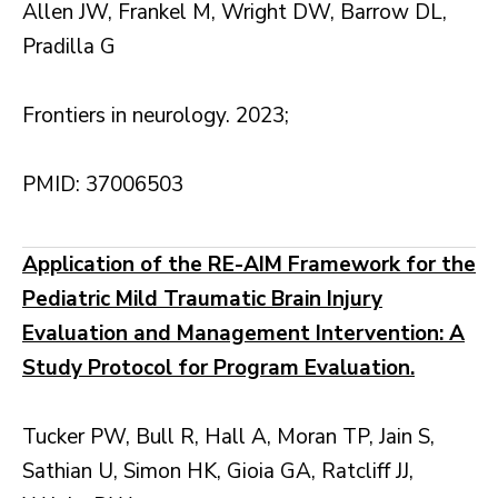
Allen JW, Frankel M, Wright DW, Barrow DL,
Pradilla G
Frontiers in neurology. 2023;
PMID: 37006503
Application of the RE-AIM Framework for the
Pediatric Mild Traumatic Brain Injury
Evaluation and Management Intervention: A
Study Protocol for Program Evaluation.
Tucker PW, Bull R, Hall A, Moran TP, Jain S,
Sathian U, Simon HK, Gioia GA, Ratcliff JJ,