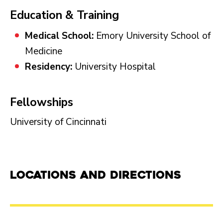
Education & Training
Medical School:
Emory University School of
Medicine
Residency:
University Hospital
Fellowships
University of Cincinnati
Locations and Directions