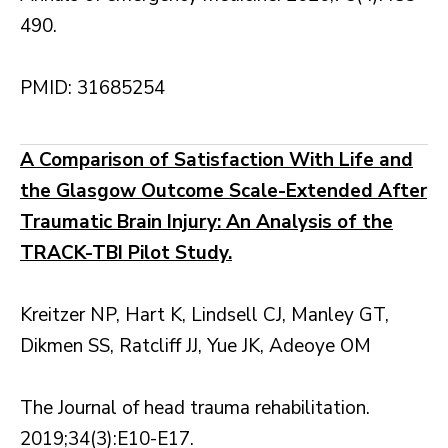
490.
PMID: 31685254
A Comparison of Satisfaction With Life and
the Glasgow Outcome Scale-Extended After
Traumatic Brain Injury: An Analysis of the
TRACK-TBI Pilot Study.
Kreitzer NP, Hart K, Lindsell CJ, Manley GT,
Dikmen SS, Ratcliff JJ, Yue JK, Adeoye OM
The Journal of head trauma rehabilitation.
2019;34(3):E10-E17.