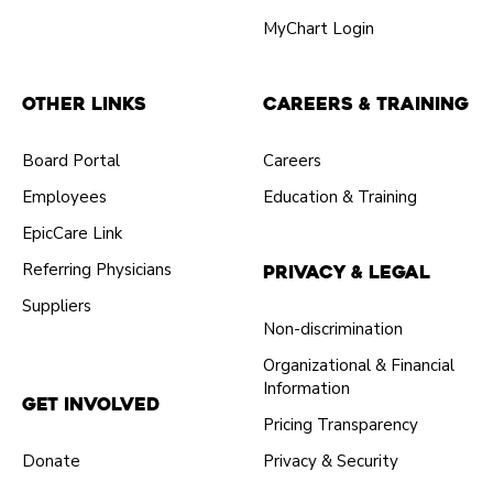
MyChart Login
Other Links
Careers & Training
Board Portal
Careers
Employees
Education & Training
EpicCare Link
Referring Physicians
Privacy & Legal
Suppliers
Non-discrimination
Organizational & Financial
Information
Get Involved
Pricing Transparency
Donate
Privacy & Security