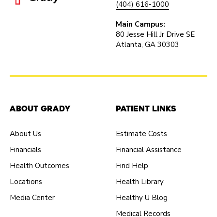
(404) 616-1000
Main Campus:
80 Jesse Hill Jr Drive SE
Atlanta, GA 30303
About Grady
Patient Links
About Us
Estimate Costs
Financials
Financial Assistance
Health Outcomes
Find Help
Locations
Health Library
Media Center
Healthy U Blog
Medical Records