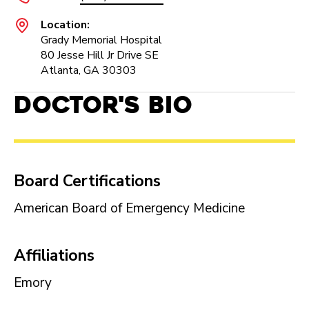
Location:
Grady Memorial Hospital
80 Jesse Hill Jr Drive SE
Atlanta, GA 30303
Doctor's Bio
Board Certifications
American Board of Emergency Medicine
Affiliations
Emory