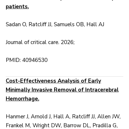
patients.
Sadan O, Ratcliff JJ, Samuels OB, Hall AJ
Journal of critical care. 2026;
PMID: 40946530
Cost-Effectiveness Analysis of Early
Minimally Invasive Removal of Intracerebral
Hemorrhage.
Hanmer J, Arnold J, Hall A, Ratcliff JJ, Allen JW,
Frankel M, Wright DW, Barrow DL, Pradilla G,