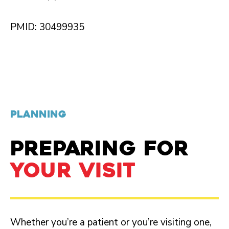
PMID: 30499935
PLANNING
PREPARING FOR
YOUR VISIT
Whether you’re a patient or you’re visiting one,