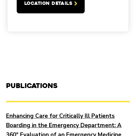
LOCATION DETAILS
Publications
Enhancing Care for Critically Ill Patients
Boarding in the Emergency Department: A
360° Evaluation of an Emergency Medicine