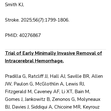
Smith KJ,
Stroke. 2025;56(7):1799-1806.
PMID: 40276867
Trial of Early Minimally Invasive Removal of
Intracerebral Hemorrhage.
Pradilla G, Ratcliff JJ, Hall AJ, Saville BR, Allen
JW, Paulon G, McGlothlin A, Lewis RJ,
Fitzgerald M, Caveney AF, Li XT, Bain M,
Gomes J, Jankowitz B, Zenonos G, Molyneaux
BJ, Davies J, Siddiqui A, Chicoine MR, Keyrouz