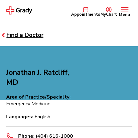
Appointments
MyChart
Menu
Find a Doctor
Jonathan J. Ratcliff,
MD
Area of Practice/Specialty:
Emergency Medicine
Languages:
English
Phone:
(404) 616-1000