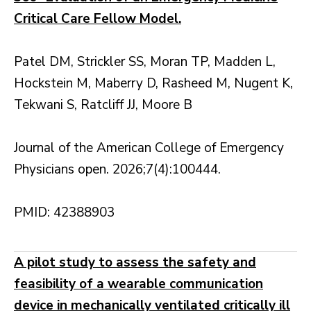
Critical Care Fellow Model.
Patel DM, Strickler SS, Moran TP, Madden L,
Hockstein M, Maberry D, Rasheed M, Nugent K,
Tekwani S, Ratcliff JJ, Moore B
Journal of the American College of Emergency
Physicians open. 2026;7(4):100444.
PMID: 42388903
A pilot study to assess the safety and
feasibility of a wearable communication
device in mechanically ventilated critically ill