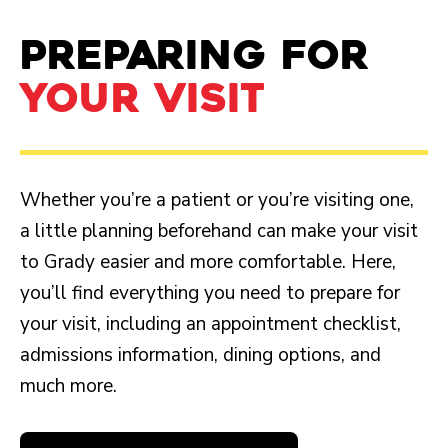
PREPARING FOR
YOUR VISIT
Whether you’re a patient or you’re visiting one,
a little planning beforehand can make your visit
to Grady easier and more comfortable. Here,
you’ll find everything you need to prepare for
your visit, including an appointment checklist,
admissions information, dining options, and
much more.