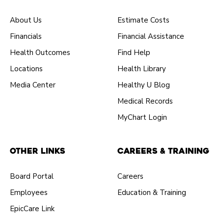
About Us
Estimate Costs
Financials
Financial Assistance
Health Outcomes
Find Help
Locations
Health Library
Media Center
Healthy U Blog
Medical Records
MyChart Login
Other Links
Careers & Training
Board Portal
Careers
Employees
Education & Training
EpicCare Link