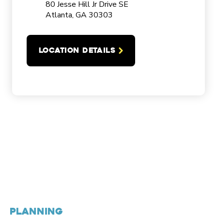
80 Jesse Hill Jr Drive SE
Atlanta, GA 30303
LOCATION DETAILS
PLANNING