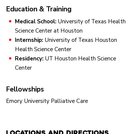
Education & Training
Medical School:
University of Texas Health
Science Center at Houston
Internship:
University of Texas Houston
Health Science Center
Residency:
UT Houston Health Science
Center
Fellowships
Emory University Palliative Care
Locations and Directions