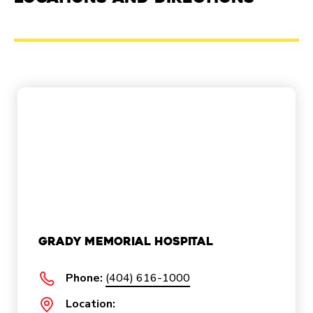
Grady Memorial Hospital
Phone:
(404) 616-1000
Location: