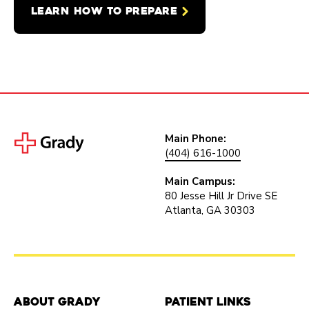
LEARN HOW TO PREPARE
Main Phone:
(404) 616-1000
Main Campus:
80 Jesse Hill Jr Drive SE
Atlanta, GA 30303
About Grady
Patient Links