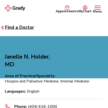
Appointments
MyChart
Menu
Find a Doctor
Janelle N. Holder,
MD
Area of Practice/Specialty:
Hospice and Palliative Medicine, Internal Medicine
Languages:
English
Phone:
(404) 616-1000