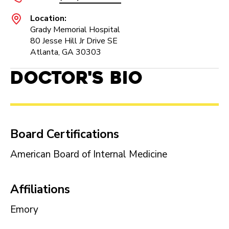
Location:
Grady Memorial Hospital
80 Jesse Hill Jr Drive SE
Atlanta, GA 30303
Doctor's Bio
Board Certifications
American Board of Internal Medicine
Affiliations
Emory