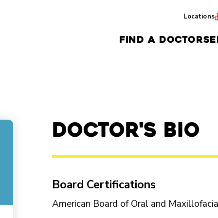
Locations
FIND A DOCTOR
SE
Doctor's Bio
Board Certifications
American Board of Oral and Maxillofaci