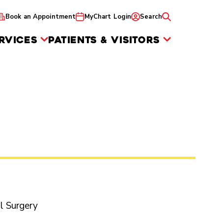
Book an Appointment
MyChart Login
Search
RVICES
PATIENTS & VISITORS
al Surgery