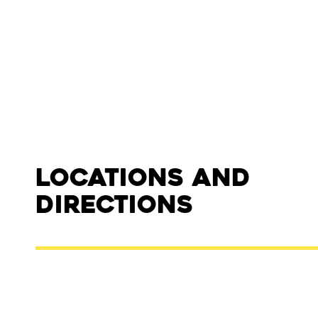
Locations and
Directions