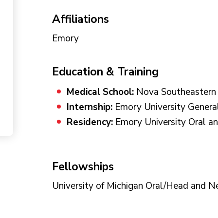
Affiliations
Emory
Education & Training
Medical School:
Nova Southeastern U
Internship:
Emory University Genera
Residency:
Emory University Oral an
Fellowships
University of Michigan Oral/Head and N