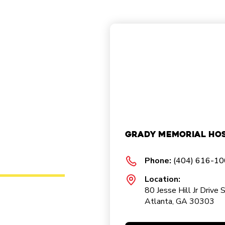
Grady Memorial Hos
Phone:
(404) 616-1
Location:
80 Jesse Hill Jr Drive 
Atlanta, GA 30303