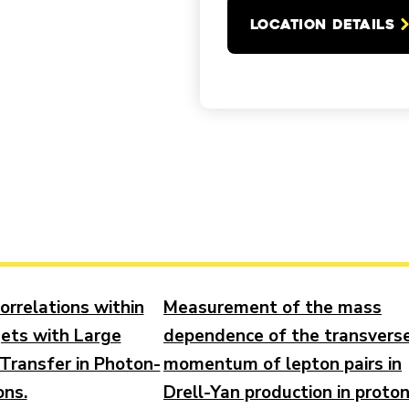
LOCATION DETAILS
orrelations within
Measurement of the mass
jets with Large
dependence of the transvers
ransfer in Photon-
momentum of lepton pairs in
ons.
Drell-Yan production in proto