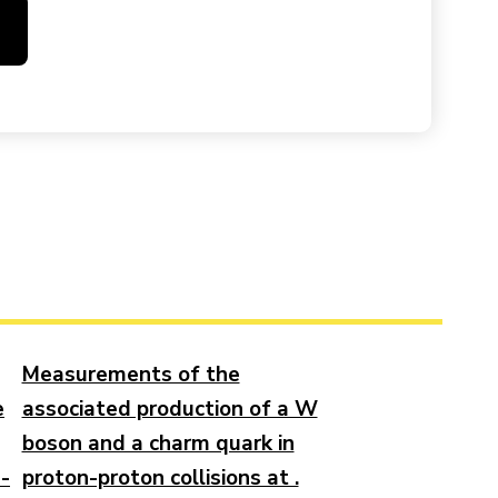
Measurements of the
e
associated production of a W
boson and a charm quark in
n-
proton-proton collisions at .