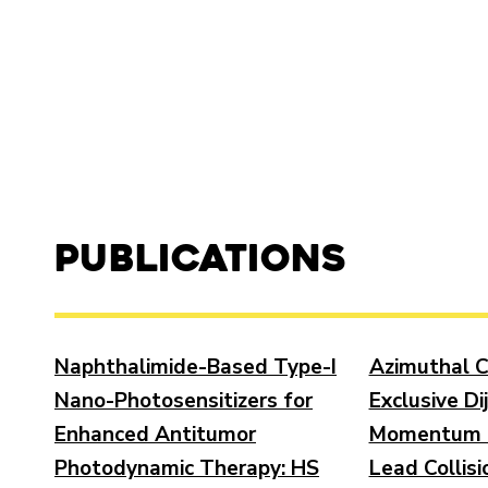
Publications
Naphthalimide-Based Type-I
Azimuthal C
Nano-Photosensitizers for
Exclusive Di
Enhanced Antitumor
Momentum T
Photodynamic Therapy: HS
Lead Collisi