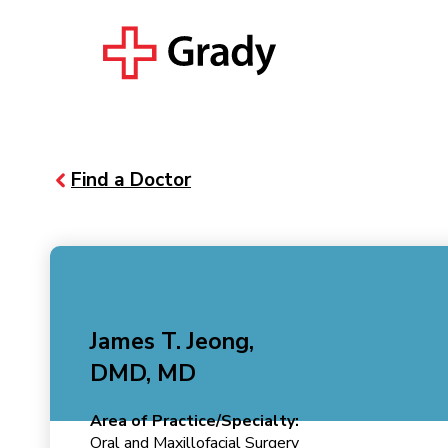
Find a Doctor
James T. Jeong,
DMD, MD
Area of Practice/Specialty:
Oral and Maxillofacial Surgery