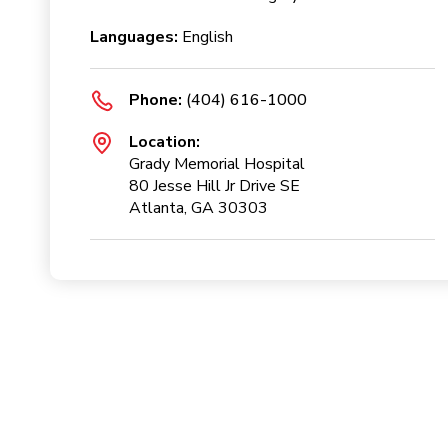
Languages:
English
Phone:
(404) 616-1000
Location:
Grady Memorial Hospital
80 Jesse Hill Jr Drive SE
Atlanta, GA 30303