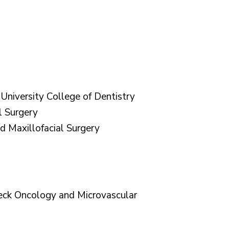
niversity College of Dentistry
l Surgery
d Maxillofacial Surgery
eck Oncology and Microvascular