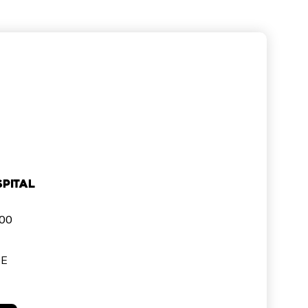
pital
000
SE