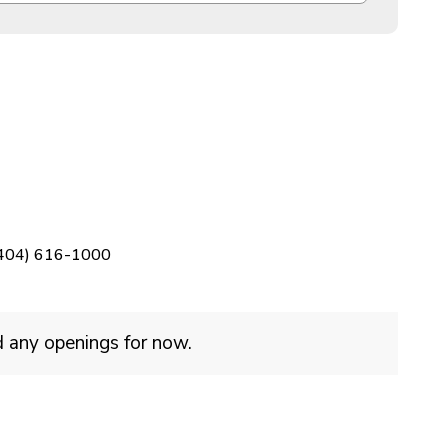
404) 616-1000
d any openings for now.