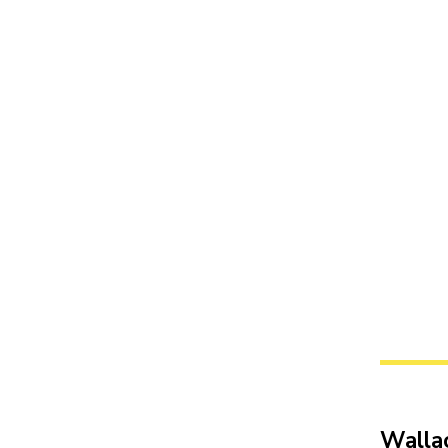
Walla