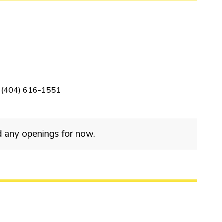
(404) 616-1551
d any openings for now.