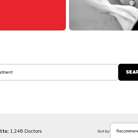
lts:
1,248 Doctors
Recommen
Sort by: