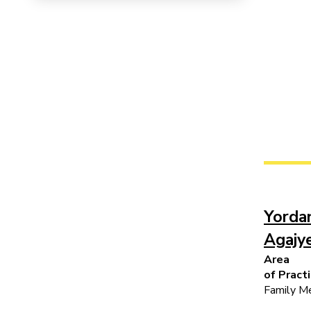
Yorda
Agajy
Area
of Pract
Family Me