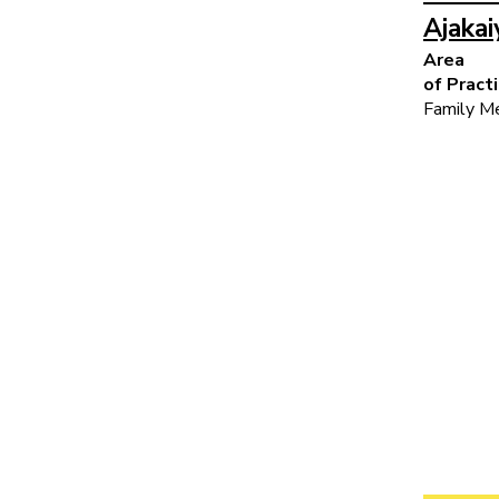
Ajaka
Area
of Pract
Family Me