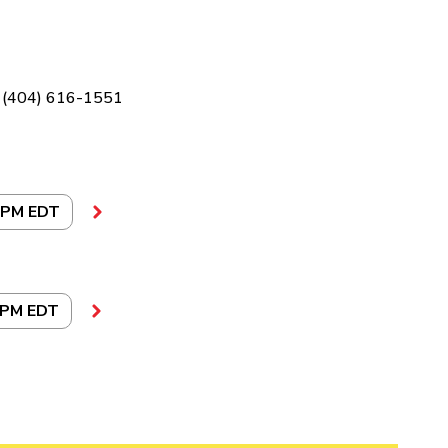
(404) 616-1551
 PM EDT
 PM EDT