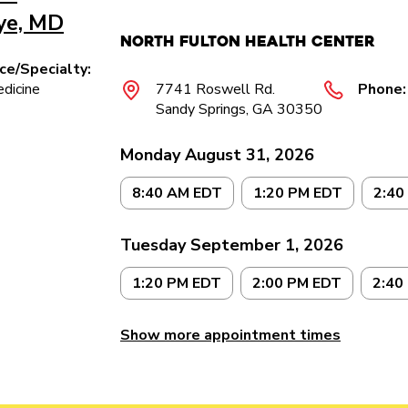
iye, MD
North Fulton Health Center
ice/Specialty:
dicine
7741 Roswell Rd.
Phone:
Sandy Springs, GA 30350
Monday August 31, 2026
8:40 AM EDT
1:20 PM EDT
2:40
Tuesday September 1, 2026
1:20 PM EDT
2:00 PM EDT
2:40
Show more appointment times