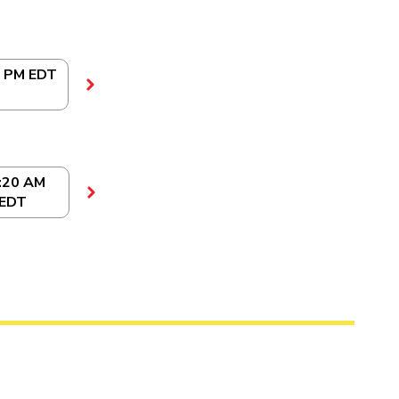
0 PM EDT
:20 AM
EDT