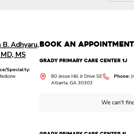
Book an Appointment
 B. Adhyaru,
 MD, MS
Grady Primary Care Center 1J
ice/Specialty:
Medicine
80 Jesse Hill Jr Drive SE
Phone:
(
Atlanta, GA 30303
We can't fin
Grady Primary Care Center 1L