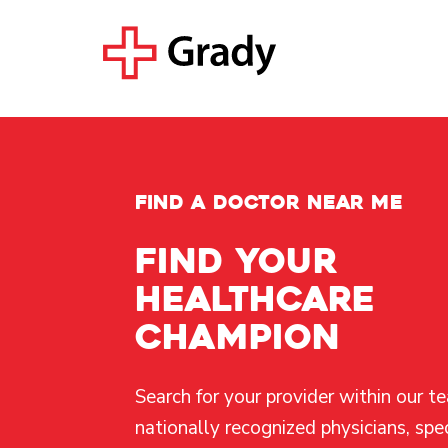
FIND A DOCTOR NEAR ME
Find your
healthcare
champion
Search for your provider within our t
nationally recognized physicians, spec