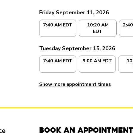
Friday September 11, 2026
7:40 AM EDT
10:20 AM
2:4
EDT
Tuesday September 15, 2026
7:40 AM EDT
9:00 AM EDT
10
Show more appointment times
Book an Appointment
ce