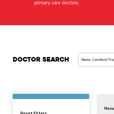
primary care doctors.
Doctor Search
Resu
Reset Filters