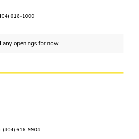
404) 616-1000
d any openings for now.
:
(404) 616-9904