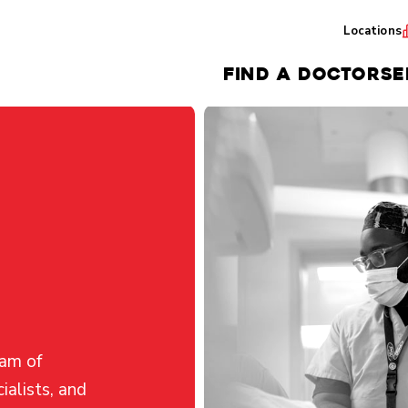
Locations
FIND A DOCTOR
SE
eam of
ialists, and