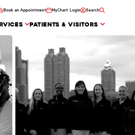
Book an Appointment
MyChart Login
Search
RVICES
PATIENTS & VISITORS