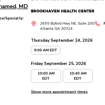
hamed, MD
Brookhaven Health Center
ice/Specialty:
s
2695 Buford Hwy NE, Suite 200
Atlanta, GA 30324
Thursday September 24, 2026
9:00 AM EDT
Friday September 25, 2026
10:00 AM
10:40 AM
EDT
EDT
Show more appointment times