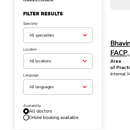
Filter Results
Specialty
Bhavin
Location
FACP,
Area
All locations
of Pract
Internal 
Language
All languages
Availability
All doctors
Online booking available