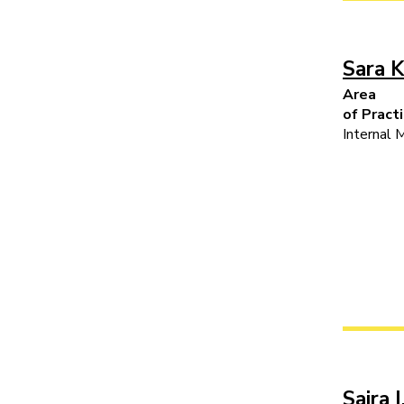
Sara K
Area
of Pract
Internal 
Saira I