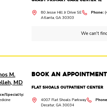
80 Jesse Hill Jr Drive SE
Phone:
(
Atlanta, GA 30303
We can't fin
Book an Appointment
nos M.
elleh, MD
Flat Shoals Outpatient Center​
ice/Specialty:
dicine
4007 Flat Shoals Parkway​
Phone
Decatur, GA 30034