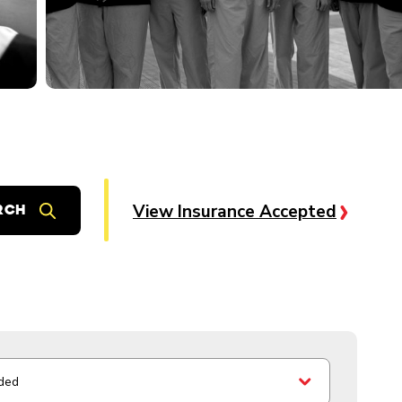
View Insurance Accepted
ded