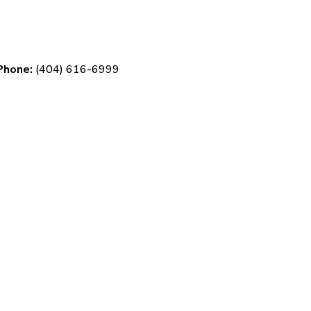
Phone:
(404) 616-6999