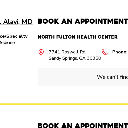
Book an Appointment
. Alavi, MD
ice/Specialty:
North Fulton Health Center
Medicine
7741 Roswell Rd.
Phone:
Sandy Springs, GA 30350
We can't fin
Book an Appointment
.