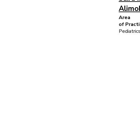
Alimo
Area
of Pract
Pediatric