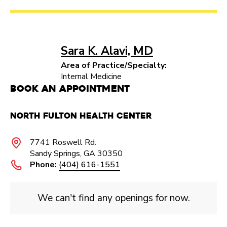
Sara K. Alavi, MD
Area of Practice/Specialty:
Internal Medicine
Book an Appointment
North Fulton Health Center
7741 Roswell Rd.
Sandy Springs, GA 30350
Phone:
(404) 616-1551
We can't find any openings for now.