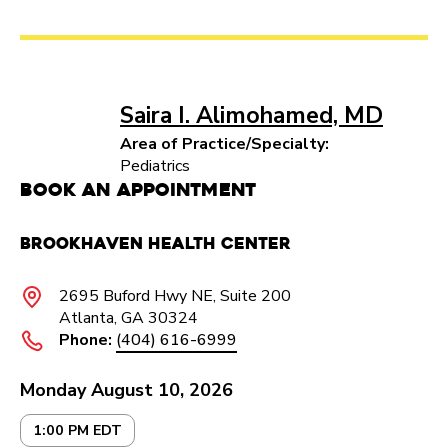
Saira I. Alimohamed, MD
Area of Practice/Specialty:
Pediatrics
Book an Appointment
Brookhaven Health Center
2695 Buford Hwy NE, Suite 200
Atlanta, GA 30324
Phone:
(404) 616-6999
Monday August 10, 2026
1:00 PM EDT