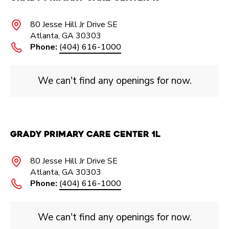
80 Jesse Hill Jr Drive SE
Atlanta, GA 30303
Phone:
(404) 616-1000
We can't find any openings for now.
Grady Primary Care Center 1L
80 Jesse Hill Jr Drive SE
Atlanta, GA 30303
Phone:
(404) 616-1000
We can't find any openings for now.