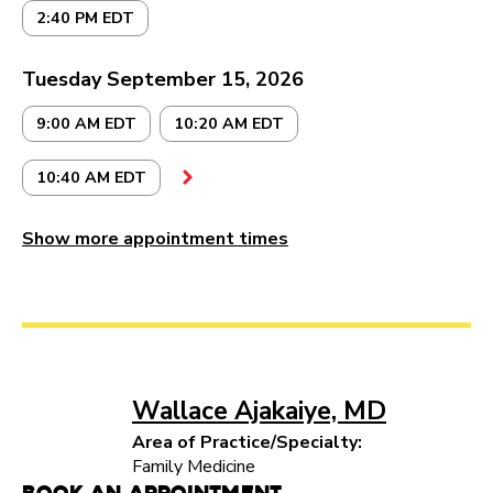
2:40 PM EDT
Tuesday September 15, 2026
9:00 AM EDT
10:20 AM EDT
10:40 AM EDT
Show more appointment times
Wallace Ajakaiye, MD
Area of Practice/Specialty:
Family Medicine
Book an Appointment