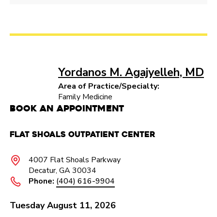
Yordanos M. Agajyelleh, MD
Area of Practice/Specialty:
Family Medicine
Book an Appointment
Flat Shoals Outpatient Center​
4007 Flat Shoals Parkway​
Decatur, GA 30034
Phone:
(404) 616-9904
Tuesday August 11, 2026