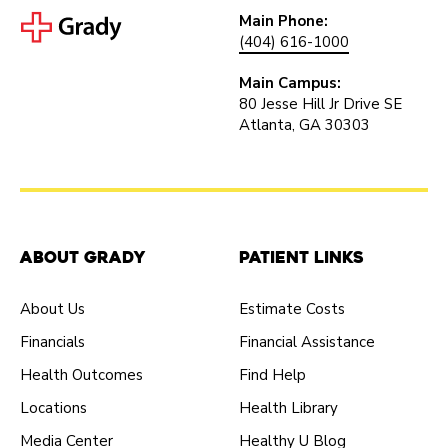
Main Phone:
(404) 616-1000
Main Campus:
80 Jesse Hill Jr Drive SE
Atlanta, GA 30303
About Grady
Patient Links
About Us
Estimate Costs
Financials
Financial Assistance
Health Outcomes
Find Help
Locations
Health Library
Media Center
Healthy U Blog