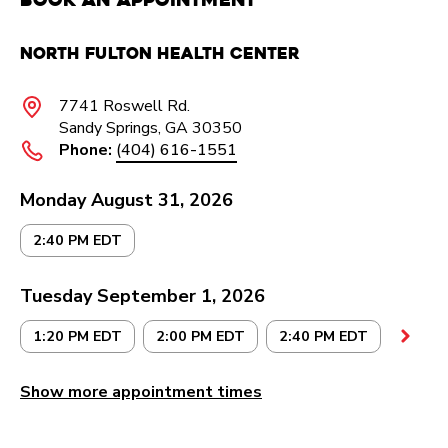
North Fulton Health Center
7741 Roswell Rd.
Sandy Springs, GA 30350
Phone:
(404) 616-1551
Monday August 31, 2026
2:40 PM EDT
Tuesday September 1, 2026
1:20 PM EDT
2:00 PM EDT
2:40 PM EDT
Show more appointment times