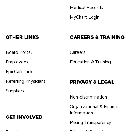
Medical Records
MyChart Login
Other Links
Careers & Training
Board Portal
Careers
Employees
Education & Training
EpicCare Link
Referring Physicians
Privacy & Legal
Suppliers
Non-discrimination
Organizational & Financial
Information
Get Involved
Pricing Transparency