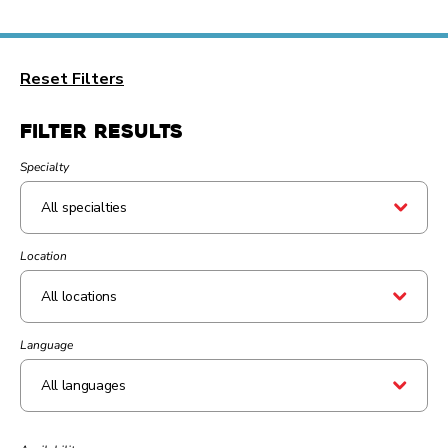
Reset Filters
Filter Results
Specialty
Location
All locations
Language
All languages