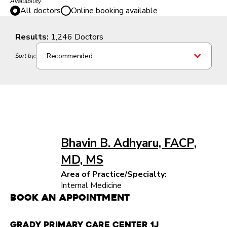
Availability
All doctors
Online booking available
Results:
1,246 Doctors
Recommended
Sort by:
Bhavin B. Adhyaru, FACP,
MD, MS
Area of Practice/Specialty:
Internal Medicine
Book an Appointment
Grady Primary Care Center 1J