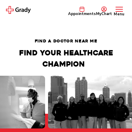
Appointments
MyChart
Menu
FIND A DOCTOR NEAR ME
Find your healthcare
champion