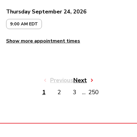
Thursday September 24, 2026
9:00 AM EDT
Show more appointment times
Previous
Next
1
2
3
...
250