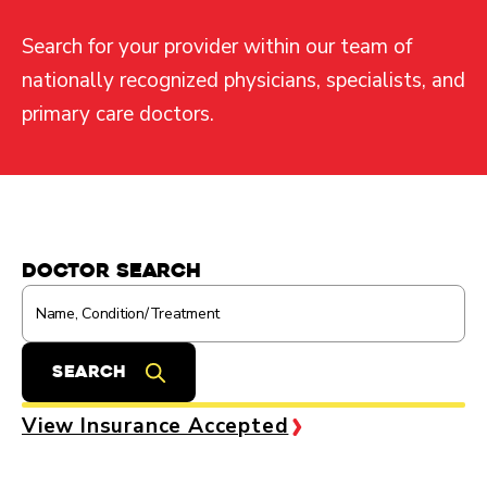
Search for your provider within our team of
nationally recognized physicians, specialists, and
primary care doctors.
Doctor Search
View Insurance Accepted