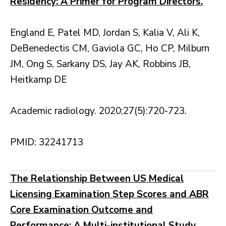
Residency: A Primer for Program Directors.
England E, Patel MD, Jordan S, Kalia V, Ali K,
DeBenedectis CM, Gaviola GC, Ho CP, Milburn
JM, Ong S, Sarkany DS, Jay AK, Robbins JB,
Heitkamp DE
Academic radiology. 2020;27(5):720-723.
PMID: 32241713
The Relationship Between US Medical
Licensing Examination Step Scores and ABR
Core Examination Outcome and
Performance: A Multi-institutional Study.