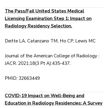
The Pass/Fail United States Medical
Licensing Examination Step 1: Impact on
Radiology Residency Selection.
Deitte LA, Catanzano TM, Ho CP, Lewis MC
Journal of the American College of Radiology :
JACR. 2021;18(3 Pt A):435-437.
PMID: 32663449
COVID-19 Impact on Well-Being and
Education in Radiology Residencies: A Survey