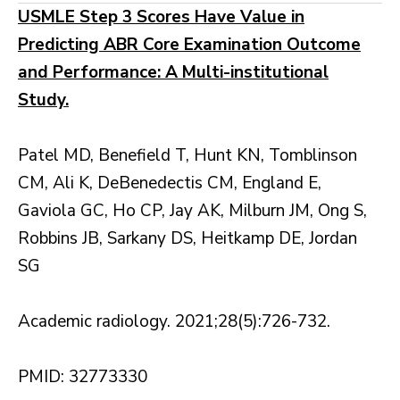
USMLE Step 3 Scores Have Value in
Predicting ABR Core Examination Outcome
and Performance: A Multi-institutional
Study.
Patel MD, Benefield T, Hunt KN, Tomblinson
CM, Ali K, DeBenedectis CM, England E,
Gaviola GC, Ho CP, Jay AK, Milburn JM, Ong S,
Robbins JB, Sarkany DS, Heitkamp DE, Jordan
SG
Academic radiology. 2021;28(5):726-732.
PMID: 32773330