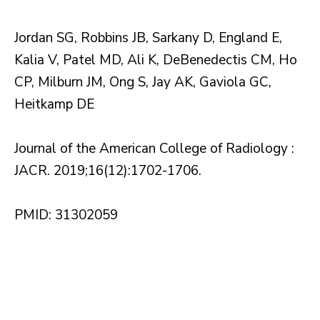
Jordan SG, Robbins JB, Sarkany D, England E,
Kalia V, Patel MD, Ali K, DeBenedectis CM, Ho
CP, Milburn JM, Ong S, Jay AK, Gaviola GC,
Heitkamp DE
Journal of the American College of Radiology :
JACR. 2019;16(12):1702-1706.
PMID: 31302059