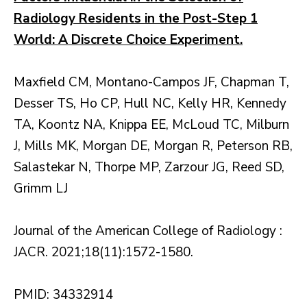
Radiology Residents in the Post-Step 1
World: A Discrete Choice Experiment.
Maxfield CM, Montano-Campos JF, Chapman T,
Desser TS, Ho CP, Hull NC, Kelly HR, Kennedy
TA, Koontz NA, Knippa EE, McLoud TC, Milburn
J, Mills MK, Morgan DE, Morgan R, Peterson RB,
Salastekar N, Thorpe MP, Zarzour JG, Reed SD,
Grimm LJ
Journal of the American College of Radiology :
JACR. 2021;18(11):1572-1580.
PMID: 34332914