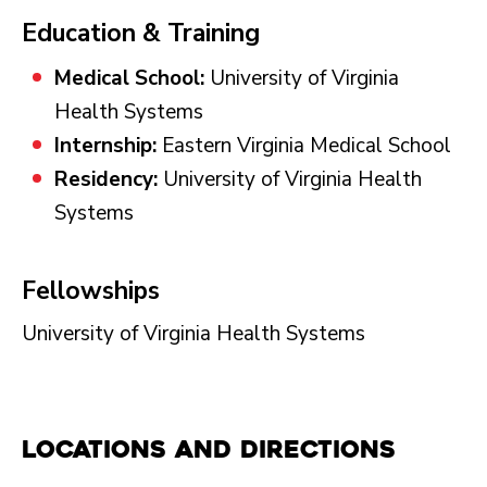
Education & Training
Medical School:
University of Virginia
Health Systems
Internship:
Eastern Virginia Medical School
Residency:
University of Virginia Health
Systems
Fellowships
University of Virginia Health Systems
Locations and Directions