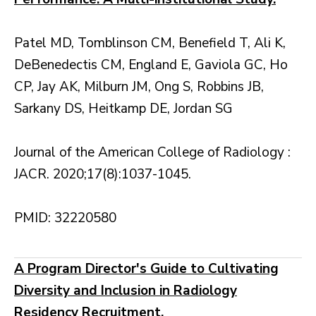
Patel MD, Tomblinson CM, Benefield T, Ali K,
DeBenedectis CM, England E, Gaviola GC, Ho
CP, Jay AK, Milburn JM, Ong S, Robbins JB,
Sarkany DS, Heitkamp DE, Jordan SG
Journal of the American College of Radiology :
JACR. 2020;17(8):1037-1045.
PMID: 32220580
A Program Director's Guide to Cultivating
Diversity and Inclusion in Radiology
Residency Recruitment.