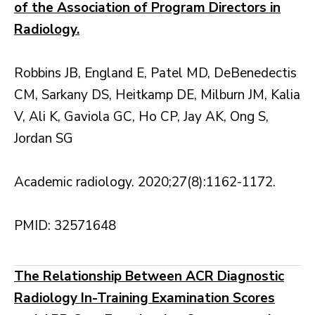
of the Association of Program Directors in
Radiology.
Robbins JB, England E, Patel MD, DeBenedectis
CM, Sarkany DS, Heitkamp DE, Milburn JM, Kalia
V, Ali K, Gaviola GC, Ho CP, Jay AK, Ong S,
Jordan SG
Academic radiology. 2020;27(8):1162-1172.
PMID: 32571648
The Relationship Between ACR Diagnostic
Radiology In-Training Examination Scores