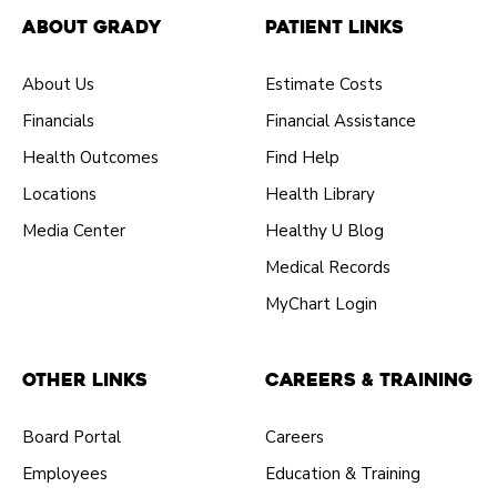
About Grady
Patient Links
About Us
Estimate Costs
Financials
Financial Assistance
Health Outcomes
Find Help
Locations
Health Library
Media Center
Healthy U Blog
Medical Records
MyChart Login
Other Links
Careers & Training
Board Portal
Careers
Employees
Education & Training