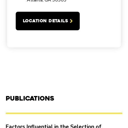
Atlanta, GA 30303
LOCATION DETAILS
Publications
Factors Influential in the Selection of