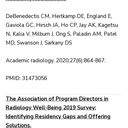
DeBenedectis CM, Heitkamp DE, England E,
Gaviola GC, Hirsch JA, Ho CP, Jay AK, Kagetsu
N, Kalia V, Milburn J, Ong S, Paladin AM, Patel
MD, Swanson J, Sarkany DS
Academic radiology. 2020;27(6):864-867.
PMID: 31473056
The Association of Program Directors in
Radiology Well-Being 2019 Survey:
Identifying Residency Gaps and Offering
Solutions.