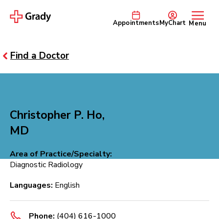
Appointments
MyChart
Menu
Find a Doctor
Christopher P. Ho,
MD
Area of Practice/Specialty:
Diagnostic Radiology
Languages:
English
Phone:
(404) 616-1000