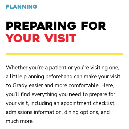
PLANNING
PREPARING FOR
YOUR VISIT
Whether you’re a patient or you’re visiting one,
a little planning beforehand can make your visit
to Grady easier and more comfortable. Here,
you’ll find everything you need to prepare for
your visit, including an appointment checklist,
admissions information, dining options, and
much more.