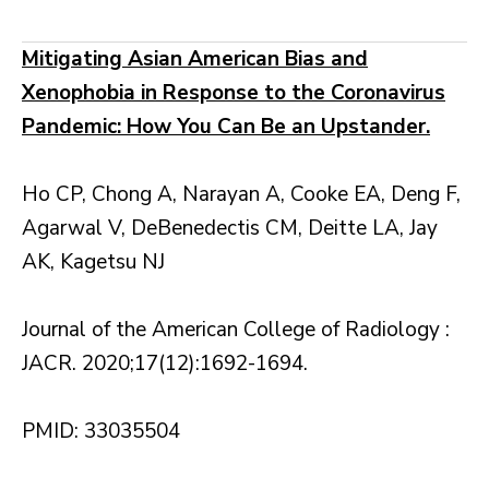
Mitigating Asian American Bias and
Xenophobia in Response to the Coronavirus
Pandemic: How You Can Be an Upstander.
Ho CP, Chong A, Narayan A, Cooke EA, Deng F,
Agarwal V, DeBenedectis CM, Deitte LA, Jay
AK, Kagetsu NJ
Journal of the American College of Radiology :
JACR. 2020;17(12):1692-1694.
PMID: 33035504