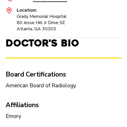
Location:
Grady Memorial Hospital
80 Jesse Hill Jr Drive SE
Atlanta, GA 30303
Doctor's Bio
Board Certifications
American Board of Radiology
Affiliations
Emory