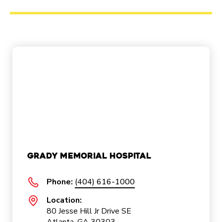
Grady Memorial Hospital
Phone:
(404) 616-1000
Location:
80 Jesse Hill Jr Drive SE