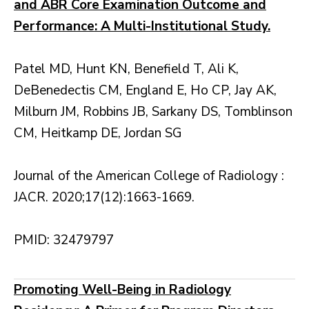
and ABR Core Examination Outcome and
Performance: A Multi-Institutional Study.
Patel MD, Hunt KN, Benefield T, Ali K,
DeBenedectis CM, England E, Ho CP, Jay AK,
Milburn JM, Robbins JB, Sarkany DS, Tomblinson
CM, Heitkamp DE, Jordan SG
Journal of the American College of Radiology :
JACR. 2020;17(12):1663-1669.
PMID: 32479797
Promoting Well-Being in Radiology