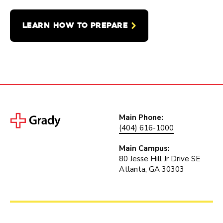
LEARN HOW TO PREPARE
Main Phone:
(404) 616-1000
Main Campus:
80 Jesse Hill Jr Drive SE
Atlanta, GA 30303